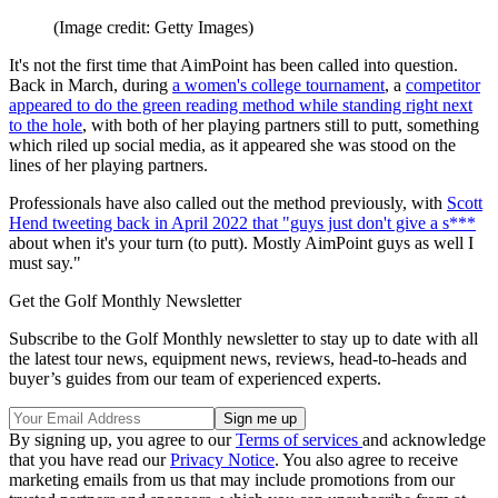
(Image credit: Getty Images)
It's not the first time that AimPoint has been called into question.
Back in March, during
a women's college tournament
, a
competitor
appeared to do the green reading method while standing right next
to the hole
, with both of her playing partners still to putt, something
which riled up social media, as it appeared she was stood on the
lines of her playing partners.
Professionals have also called out the method previously, with
Scott
Hend tweeting back in April 2022 that "guys just don't give a s***
about when it's your turn (to putt). Mostly AimPoint guys as well I
must say."
Get the Golf Monthly Newsletter
Subscribe to the Golf Monthly newsletter to stay up to date with all
the latest tour news, equipment news, reviews, head-to-heads and
buyer’s guides from our team of experienced experts.
By signing up, you agree to our
Terms of services
and acknowledge
that you have read our
Privacy Notice
. You also agree to receive
marketing emails from us that may include promotions from our