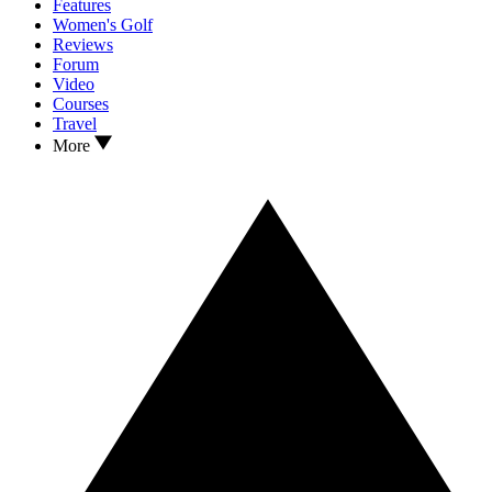
Features
Women's Golf
Reviews
Forum
Video
Courses
Travel
More