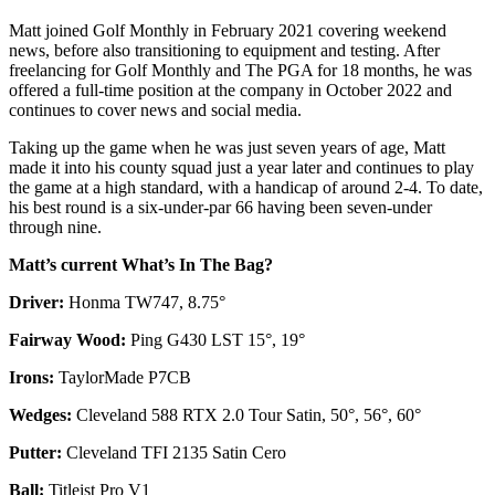
Matt joined Golf Monthly in February 2021 covering weekend
news, before also transitioning to equipment and testing. After
freelancing for Golf Monthly and The PGA for 18 months, he was
offered a full-time position at the company in October 2022 and
continues to cover news and social media.
Taking up the game when he was just seven years of age, Matt
made it into his county squad just a year later and continues to play
the game at a high standard, with a handicap of around 2-4. To date,
his best round is a six-under-par 66 having been seven-under
through nine.
Matt’s current What’s In The Bag?
Driver:
Honma TW747, 8.75°
Fairway Wood:
Ping G430 LST 15°, 19°
Irons:
TaylorMade P7CB
Wedges:
Cleveland 588 RTX 2.0 Tour Satin, 50°, 56°, 60°
Putter:
Cleveland TFI 2135 Satin Cero
Ball:
Titleist Pro V1