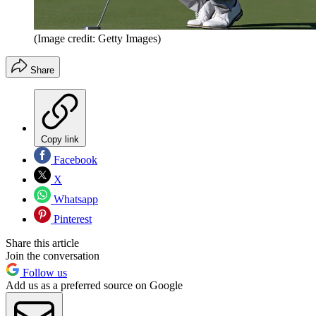
(Image credit: Getty Images)
Share
Copy link
Facebook
X
Whatsapp
Pinterest
Share this article
Join the conversation
Follow us
Add us as a preferred source on Google