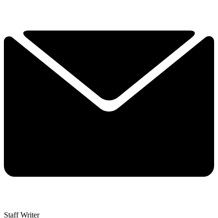
Staff Writer