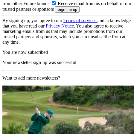
from other Future brands
Receive email from us on behalf of our
trusted partners or sponsors
By signing up, you agree to our
Terms of services
and acknowledge
that you have read our
Privacy Notice
. You also agree to receive
marketing emails from us that may include promotions from our
trusted partners and sponsors, which you can unsubscribe from at
any time.
You are now subscribed
Your newsletter sign-up was successful
Want to add more newsletters?