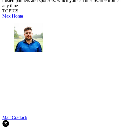
trusted partners and sponsors, which you can unsubscribe from at
any time.
TOPICS
Max Homa
Matt Cradock