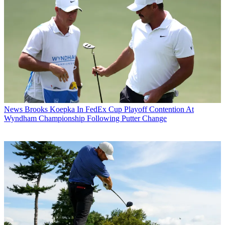
News
Brooks Koepka In FedEx Cup Playoff Contention At
Wyndham Championship Following Putter Change