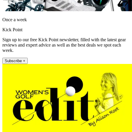
Once a week
Kick Point
Sign up to our free Kick Point newsletter, filled with the latest gear
reviews and expert advice as well as the best deals we spot each
week.
Subscribe +