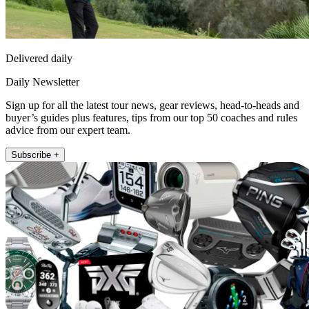
Delivered daily
Daily Newsletter
Sign up for all the latest tour news, gear reviews, head-to-heads and
buyer’s guides plus features, tips from our top 50 coaches and rules
advice from our expert team.
Subscribe +