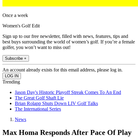
Once a week
Women's Golf Edit
Sign up to our free newsletter, filled with news, features, tips and
best buys surrounding the world of women’s golf. If you’re a female
golfer, you won’t want to miss out!
Subscribe +
An account already exists for this email address, please log in.
Trending
Jason Day's Historic Playoff Streak Comes To An End
The Great Golf Shaft Lie
Brian Rolapp Shuts Down LIV Golf Talks
The International Series
News
Max Homa Responds After Pace Of Play