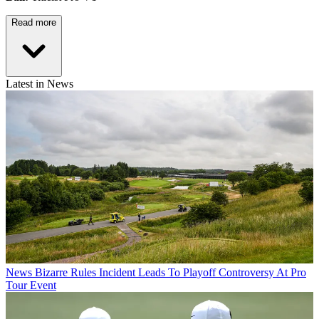
Read more
Latest in News
News
Bizarre Rules Incident Leads To Playoff Controversy At Pro
Tour Event