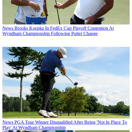
News
Brooks Koepka In FedEx Cup Playoff Contention At
Wyndham Championship Following Putter Change
News
PGA Tour Winner Disqualified After Being 'Not In Place To
Play' At Wyndham Championship