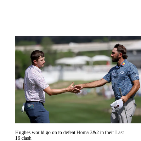
Hughes would go on to defeat Homa 3&2 in their Last
16 clash