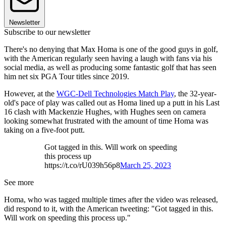
Newsletter
Subscribe to our newsletter
There's no denying that Max Homa is one of the good guys in golf,
with the American regularly seen having a laugh with fans via his
social media, as well as producing some fantastic golf that has seen
him net six PGA Tour titles since 2019.
However, at the
WGC-Dell Technologies Match Play
, the 32-year-
old's pace of play was called out as Homa lined up a putt in his Last
16 clash with Mackenzie Hughes, with Hughes seen on camera
looking somewhat frustrated with the amount of time Homa was
taking on a five-foot putt.
Got tagged in this. Will work on speeding
this process up
https://t.co/rU039h56p8
March 25, 2023
See more
Homa, who was tagged multiple times after the video was released,
did respond to it, with the American tweeting: "Got tagged in this.
Will work on speeding this process up."