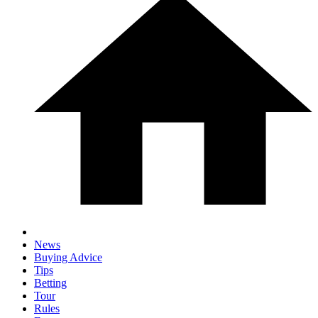
News
Buying Advice
Tips
Betting
Tour
Rules