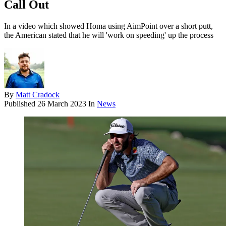
Call Out
In a video which showed Homa using AimPoint over a short putt,
the American stated that he will 'work on speeding' up the process
By
Matt Cradock
Published
26 March 2023
In
News