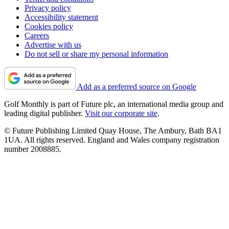
Privacy policy
Accessibility statement
Cookies policy
Careers
Advertise with us
Do not sell or share my personal information
Add as a preferred source on Google
Golf Monthly is part of Future plc, an international media group and
leading digital publisher.
Visit our corporate site
.
© Future Publishing Limited Quay House, The Ambury, Bath BA1
1UA. All rights reserved. England and Wales company registration
number 2008885.