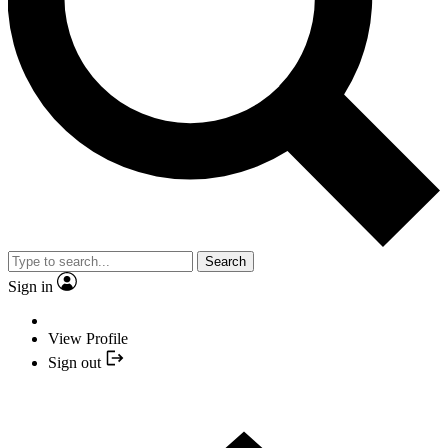
Search
Sign in
View Profile
Sign out