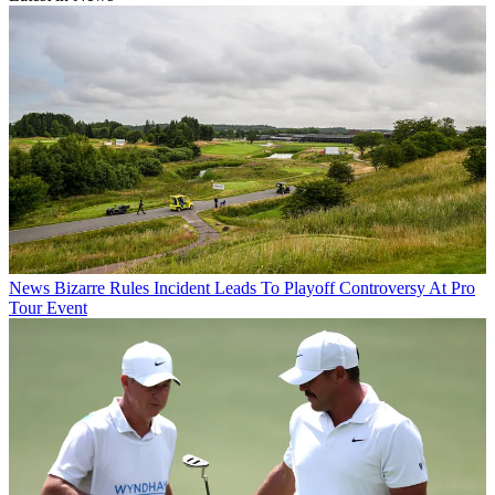
News
Bizarre Rules Incident Leads To Playoff Controversy At Pro
Tour Event