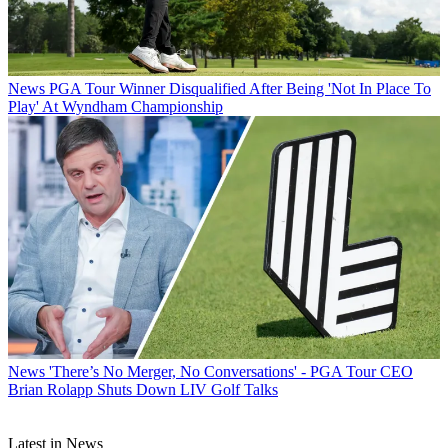
News
PGA Tour Winner Disqualified After Being 'Not In Place To
Play' At Wyndham Championship
News
'There’s No Merger, No Conversations' - PGA Tour CEO
Brian Rolapp Shuts Down LIV Golf Talks
Latest in News