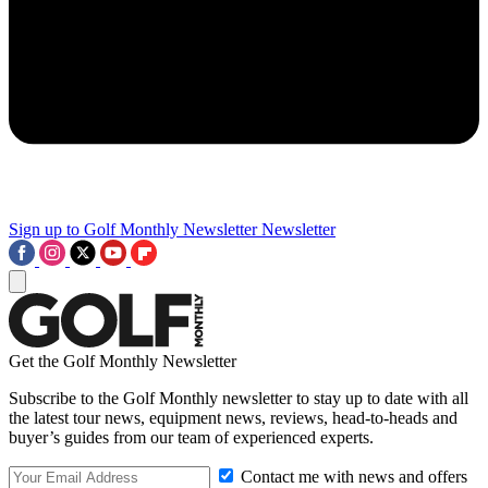
Sign up to Golf Monthly Newsletter
Newsletter
Get the Golf Monthly Newsletter
Subscribe to the Golf Monthly newsletter to stay up to date with all
the latest tour news, equipment news, reviews, head-to-heads and
buyer’s guides from our team of experienced experts.
Contact me with news and offers