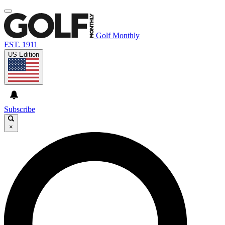
Golf Monthly
EST. 1911
US Edition
Subscribe
×