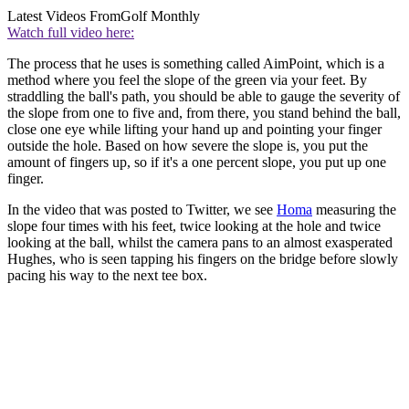
Latest Videos From
Golf Monthly
Watch full video here:
The process that he uses is something called AimPoint, which is a
method where you feel the slope of the green via your feet. By
straddling the ball's path, you should be able to gauge the severity of
the slope from one to five and, from there, you stand behind the ball,
close one eye while lifting your hand up and pointing your finger
outside the hole. Based on how severe the slope is, you put the
amount of fingers up, so if it's a one percent slope, you put up one
finger.
In the video that was posted to Twitter, we see
Homa
measuring the
slope four times with his feet, twice looking at the hole and twice
looking at the ball, whilst the camera pans to an almost exasperated
Hughes, who is seen tapping his fingers on the bridge before slowly
pacing his way to the next tee box.