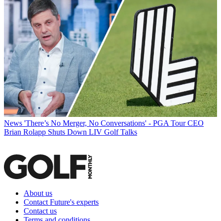
News
'There’s No Merger, No Conversations' - PGA Tour CEO
Brian Rolapp Shuts Down LIV Golf Talks
About us
Contact Future's experts
Contact us
Terms and conditions