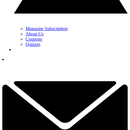
Magazine Subscription
About Us
Coupons
Quizzes