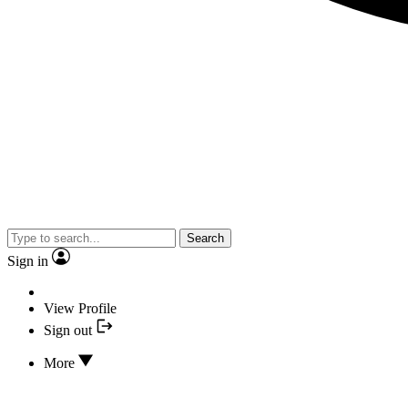
Search
Sign in
View Profile
Sign out
More