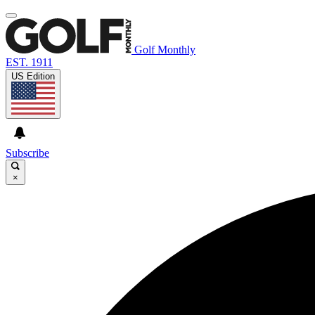
Golf Monthly
EST. 1911
US Edition
Subscribe
×