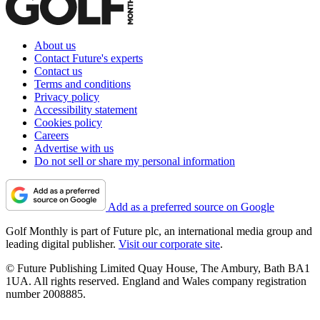
About us
Contact Future's experts
Contact us
Terms and conditions
Privacy policy
Accessibility statement
Cookies policy
Careers
Advertise with us
Do not sell or share my personal information
Add as a preferred source on Google
Golf Monthly is part of Future plc, an international media group and
leading digital publisher.
Visit our corporate site
.
© Future Publishing Limited Quay House, The Ambury, Bath BA1
1UA. All rights reserved. England and Wales company registration
number 2008885.