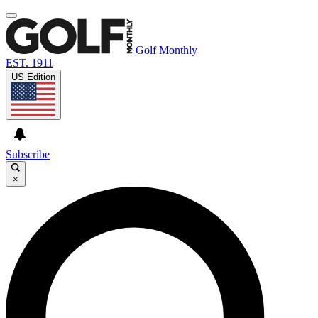
Golf Monthly
EST. 1911
US Edition
Subscribe
×