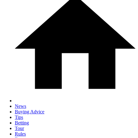
News
Buying Advice
Tips
Betting
Tour
Rules