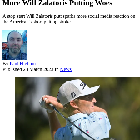
More Will Zalatoris Putting Woes
A stop-start Will Zalatoris putt sparks more social media reaction on
the American's short putting stroke
By
Paul Higham
Published
23 March 2023
In
News