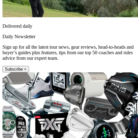
Delivered daily
Daily Newsletter
Sign up for all the latest tour news, gear reviews, head-to-heads and
buyer’s guides plus features, tips from our top 50 coaches and rules
advice from our expert team.
Subscribe +