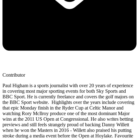
Contributor
Paul Higham is a sports journalist with over 20 years of experience
in covering most major sporting events for both Sky Sports and
BBC Sport. He is currently freelance and covers the golf majors on
the BBC Sport website. Highlights over the years include covering
that epic Monday finish in the Ryder Cup at Celtic Manor and
watching Rory McIlroy produce one of the most dominant Major
wins at the 2011 US Open at Congressional. He also writes betting
previews and still feels strangely proud of backing Danny Willett
when he won the Masters in 2016 - Willett also praised his putting
stroke during a media event before the Open at Hoylake. Favourite