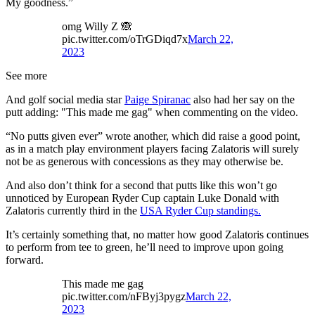
My goodness.”
omg Willy Z 🙈
pic.twitter.com/oTrGDiqd7x
March 22,
2023
See more
And golf social media star
Paige Spiranac
also had her say on the
putt adding: "This made me gag" when commenting on the video.
“No putts given ever” wrote another, which did raise a good point,
as in a match play environment players facing Zalatoris will surely
not be as generous with concessions as they may otherwise be.
And also don’t think for a second that putts like this won’t go
unnoticed by European Ryder Cup captain Luke Donald with
Zalatoris currently third in the
USA Ryder Cup standings.
It’s certainly something that, no matter how good Zalatoris continues
to perform from tee to green, he’ll need to improve upon going
forward.
This made me gag
pic.twitter.com/nFByj3pygz
March 22,
2023