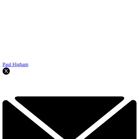
Paul Higham