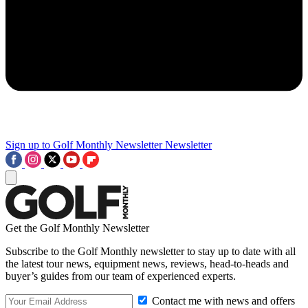
Sign up to Golf Monthly Newsletter
Newsletter
Get the Golf Monthly Newsletter
Subscribe to the Golf Monthly newsletter to stay up to date with all
the latest tour news, equipment news, reviews, head-to-heads and
buyer’s guides from our team of experienced experts.
Contact me with news and offers