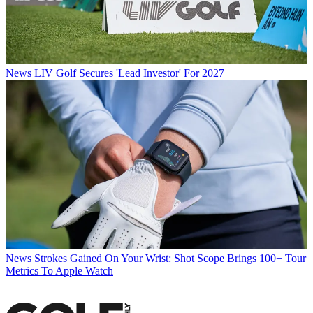
News
LIV Golf Secures 'Lead Investor' For 2027
News
Strokes Gained On Your Wrist: Shot Scope Brings 100+ Tour
Metrics To Apple Watch