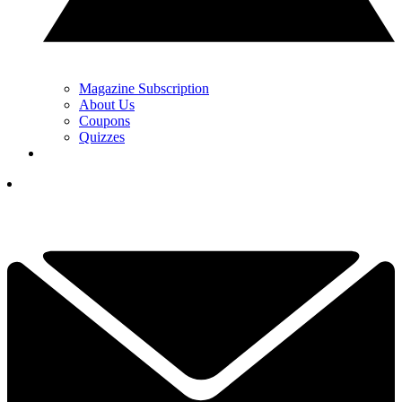
Magazine Subscription
About Us
Coupons
Quizzes