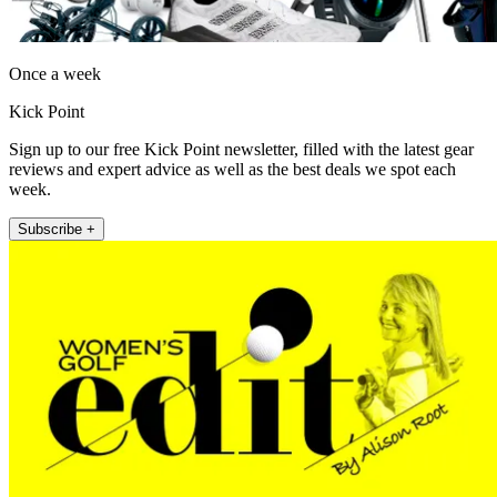
Once a week
Kick Point
Sign up to our free Kick Point newsletter, filled with the latest gear
reviews and expert advice as well as the best deals we spot each
week.
Subscribe +