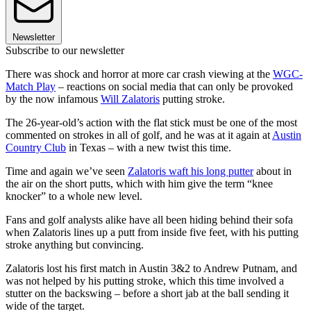
Newsletter
Subscribe to our newsletter
There was shock and horror at more car crash viewing at the
WGC-
Match Play
– reactions on social media that can only be provoked
by the now infamous
Will Zalatoris
putting stroke.
The 26-year-old’s action with the flat stick must be one of the most
commented on strokes in all of golf, and he was at it again at
Austin
Country Club
in Texas – with a new twist this time.
Time and again we’ve seen
Zalatoris waft his long putter
about in
the air on the short putts, which with him give the term “knee
knocker” to a whole new level.
Fans and golf analysts alike have all been hiding behind their sofa
when Zalatoris lines up a putt from inside five feet, with his putting
stroke anything but convincing.
Zalatoris lost his first match in Austin 3&2 to Andrew Putnam, and
was not helped by his putting stroke, which this time involved a
stutter on the backswing – before a short jab at the ball sending it
wide of the target.