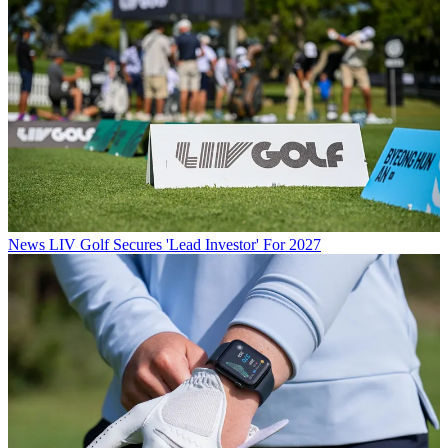
News
LIV Golf Secures 'Lead Investor' For 2027