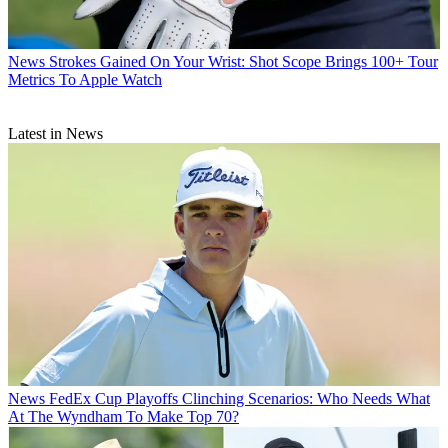
News
Strokes Gained On Your Wrist: Shot Scope Brings 100+ Tour
Metrics To Apple Watch
Latest in News
News
FedEx Cup Playoffs Clinching Scenarios: Who Needs What
At The Wyndham To Make Top 70?