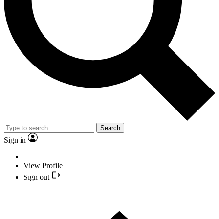
Search
Sign in
View Profile
Sign out