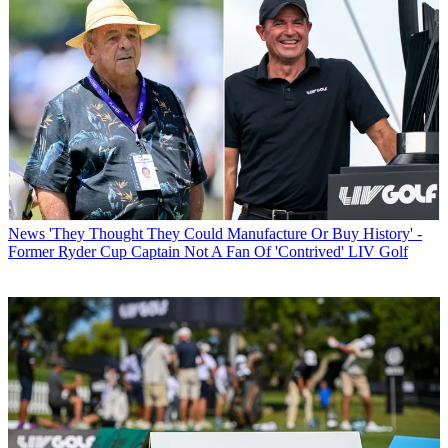
News
'They Thought They Could Manufacture Or Buy History' -
Former Ryder Cup Captain Not A Fan Of 'Contrived' LIV Golf