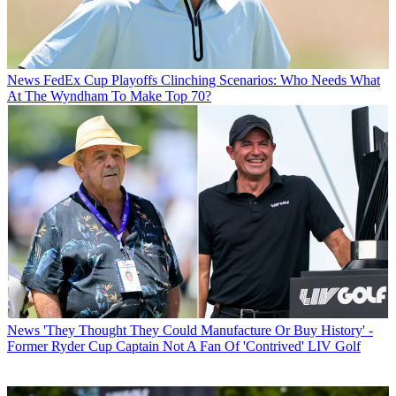
News
FedEx Cup Playoffs Clinching Scenarios: Who Needs What
At The Wyndham To Make Top 70?
News
'They Thought They Could Manufacture Or Buy History' -
Former Ryder Cup Captain Not A Fan Of 'Contrived' LIV Golf