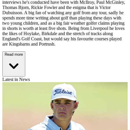
interviews he's conducted have been with McIlroy, Paul McGinley,
Thomas Bjorn, Rickie Fowler and the enigma that is Victor
Dubuisson. A big fan of watching any golf from any tour, sadly he
spends more time writing about golf than playing these days with
two young children, and as a big fair weather golfer claims playing
in shorts is worth at least five shots. Being from Liverpool he loves
the likes of Hoylake, Birkdale and the stretch of tracks along
England's Golf Coast, but would say his favourite courses played
are Kingsbarns and Portrush.
Read more
Latest in News