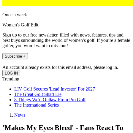
Once a week
Women's Golf Edit
Sign up to our free newsletter, filled with news, features, tips and
best buys surrounding the world of women’s golf. If you’re a female
golfer, you won’t want to miss out!
Subscribe +
An account already exists for this email address, please log in.
Trending
LIV Golf Secures 'Lead Investor' For 2027
The Great Golf Shaft Lie
8 Things We'd Outlaw From Pro Golf
The International Series
News
'Makes My Eyes Bleed' - Fans React To