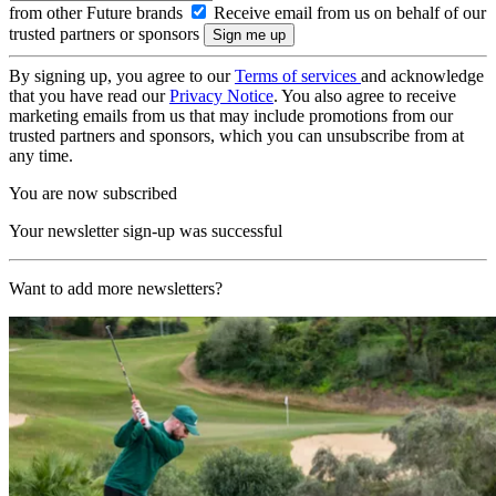
from other Future brands
Receive email from us on behalf of our
trusted partners or sponsors
By signing up, you agree to our
Terms of services
and acknowledge
that you have read our
Privacy Notice
. You also agree to receive
marketing emails from us that may include promotions from our
trusted partners and sponsors, which you can unsubscribe from at
any time.
You are now subscribed
Your newsletter sign-up was successful
Want to add more newsletters?