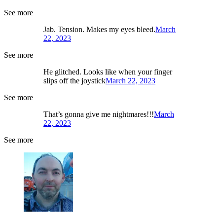
See more
Jab. Tension. Makes my eyes bleed.
March
22, 2023
See more
He glitched. Looks like when your finger
slips off the joystick
March 22, 2023
See more
That’s gonna give me nightmares!!!
March
22, 2023
See more