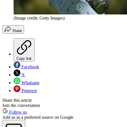
(Image credit: Getty Images)
Share
Copy link
Facebook
X
Whatsapp
Pinterest
Share this article
Join the conversation
Follow us
Add us as a preferred source on Google