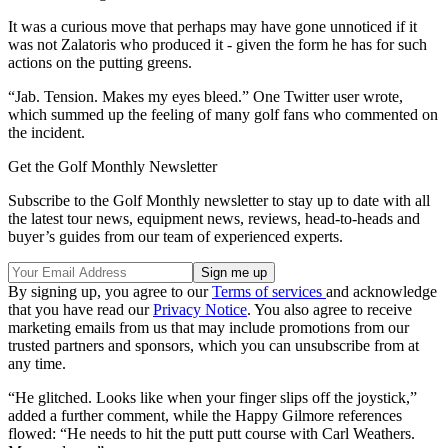
It was a curious move that perhaps may have gone unnoticed if it
was not Zalatoris who produced it - given the form he has for such
actions on the putting greens.
“Jab. Tension. Makes my eyes bleed.” One Twitter user wrote,
which summed up the feeling of many golf fans who commented on
the incident.
Get the Golf Monthly Newsletter
Subscribe to the Golf Monthly newsletter to stay up to date with all
the latest tour news, equipment news, reviews, head-to-heads and
buyer’s guides from our team of experienced experts.
By signing up, you agree to our
Terms of services
and acknowledge
that you have read our
Privacy Notice
. You also agree to receive
marketing emails from us that may include promotions from our
trusted partners and sponsors, which you can unsubscribe from at
any time.
“He glitched. Looks like when your finger slips off the joystick,”
added a further comment, while the Happy Gilmore references
flowed: “He needs to hit the putt putt course with Carl Weathers.