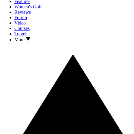
Features
Women's Golf
Reviews
Forum
Video
Courses
Travel
More