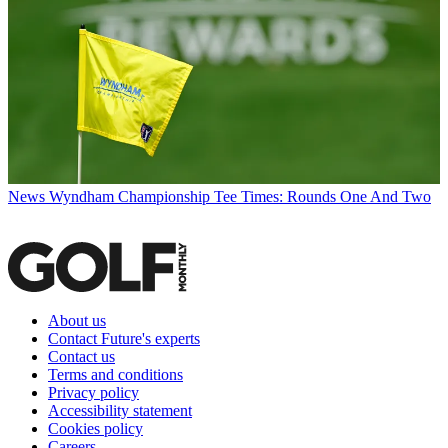
News
Wyndham Championship Tee Times: Rounds One And Two
About us
Contact Future's experts
Contact us
Terms and conditions
Privacy policy
Accessibility statement
Cookies policy
Careers