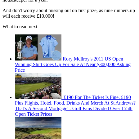
And don't worry about missing out on first prize, as nine runners-up
will each receive £10,000!
What to read next
Rory McIlroy's 2011 US Open
Winning Shirt Goes Up For Sale At Near $300,000 Asking
Price
'£190 For The Ticket Is Fine. £190
Plus Flights, Hotel, Food, Drinks And Merch At St Andrews?
That’s A Second Mortgage' - Golf Fans Divided Over 155th
Open Ticket Prices