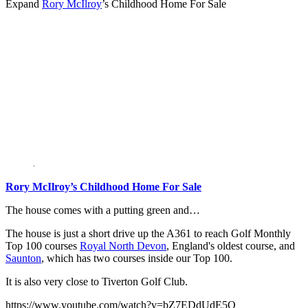
Expand
Rory McIlroy
’s Childhood Home For Sale
Rory McIlroy’s Childhood Home For Sale
The house comes with a putting green and…
The house is just a short drive up the A361 to reach Golf Monthly
Top 100 courses
Royal North Devon
, England's oldest course, and
Saunton
, which has two courses inside our Top 100.
It is also very close to Tiverton Golf Club.
https://www.youtube.com/watch?v=bZ7EDdUdE5Q