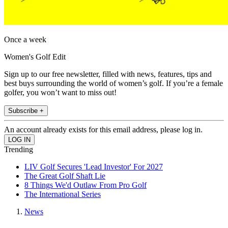
Once a week
Women's Golf Edit
Sign up to our free newsletter, filled with news, features, tips and
best buys surrounding the world of women’s golf. If you’re a female
golfer, you won’t want to miss out!
Subscribe +
An account already exists for this email address, please log in.
Trending
LIV Golf Secures 'Lead Investor' For 2027
The Great Golf Shaft Lie
8 Things We'd Outlaw From Pro Golf
The International Series
News