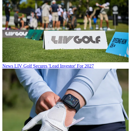
News
LIV Golf Secures 'Lead Investor' For 2027