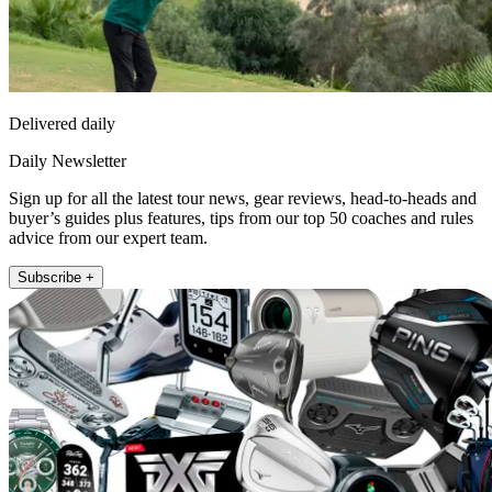
Delivered daily
Daily Newsletter
Sign up for all the latest tour news, gear reviews, head-to-heads and
buyer’s guides plus features, tips from our top 50 coaches and rules
advice from our expert team.
Subscribe +