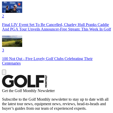
2
Final LIV Event Set To Be Cancelled, Charley Hull Pranks Caddie
And PGA Tour Unveils Announcer-Free Stream: This Week In Golf
3
100 Not Out - Five Lovely Golf Clubs Celebrating Their
Centenaries
Get the Golf Monthly Newsletter
Subscribe to the Golf Monthly newsletter to stay up to date with all
the latest tour news, equipment news, reviews, head-to-heads and
buyer’s guides from our team of experienced experts.