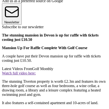
Add us as a preferred source on Google
Newsletter
Subscribe to our newsletter
The stunning mansion in Devon is up for raffle with tickets
costing just £10.50
Mansion Up For Raffle Complete With Golf Course
A couple have put their Devon mansion up for raffle with tickets
costing just £10.50.
Latest Videos From
Golf Monthly
Watch full video here:
The stunning Tiverton property is worth £2.3m and features its own
three-hole golf course as well as four bedrooms, a wine cellar, a
drawing room, a library and a leisure complex featuring a heated
swimming pool and gym.
It also features a self-contained apartment and 10-acres of land.