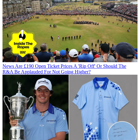
News
Are £190 Open Ticket Prices A 'Rip Off' Or Should The
R&A Be Applauded For Not Going Higher?