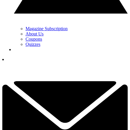
Magazine Subscription
About Us
Coupons
Quizzes