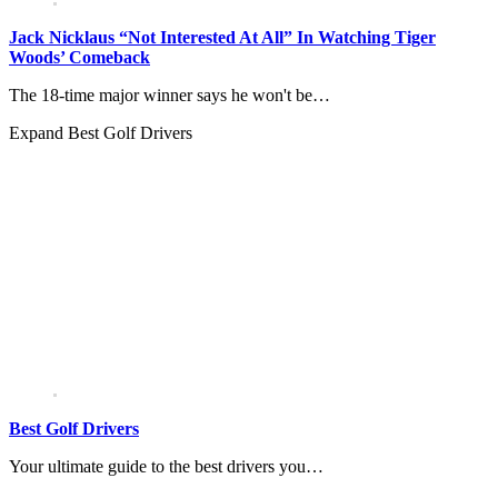
Jack Nicklaus “Not Interested At All” In Watching Tiger
Woods’ Comeback
The 18-time major winner says he won't be…
Expand
Best Golf Drivers
Best Golf Drivers
Your ultimate guide to the best drivers you…