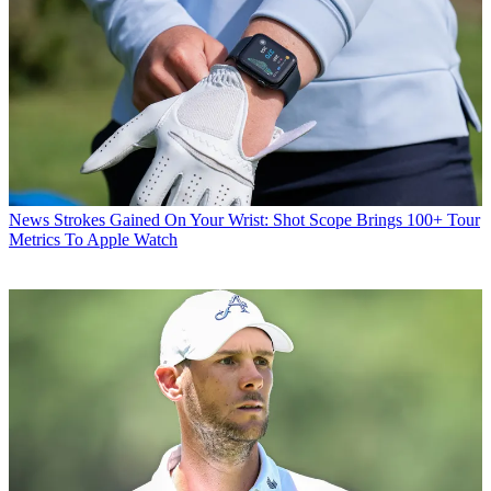
News
Strokes Gained On Your Wrist: Shot Scope Brings 100+ Tour
Metrics To Apple Watch