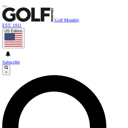
Golf Monthly
EST. 1911
US Edition
Subscribe
×