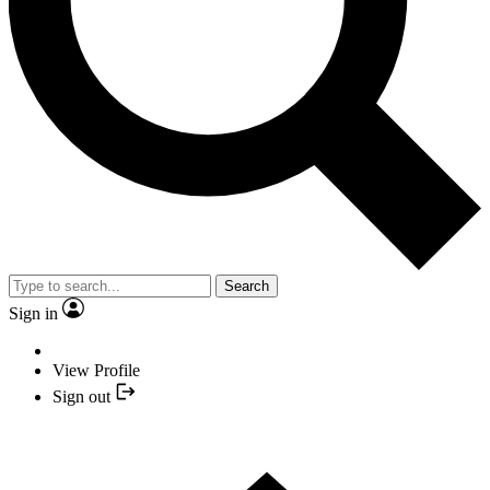
Search
Sign in
View Profile
Sign out