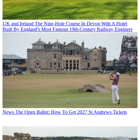
UK and Ireland
The Nine-Hole Course In Devon With A Hotel
Built By England's Most Famous 19th-Century Railway Engineer
News
The Open Ballot: How To Get 2027 St Andrews Tickets