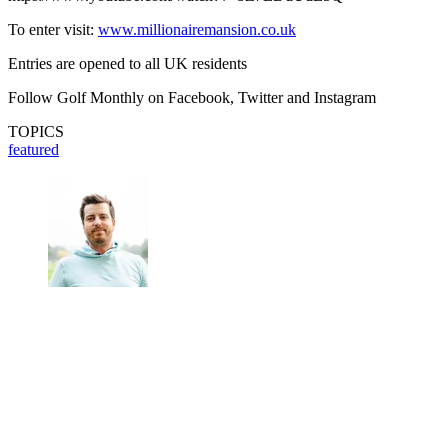
To enter visit:
www.millionairemansion.co.uk
Entries are opened to all UK residents
Follow Golf Monthly on Facebook, Twitter and Instagram
TOPICS
featured