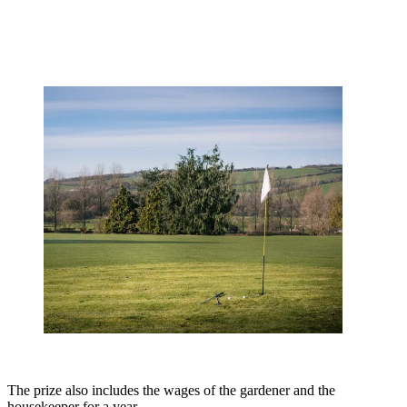
The prize also includes the wages of the gardener and the
housekeeper for a year.