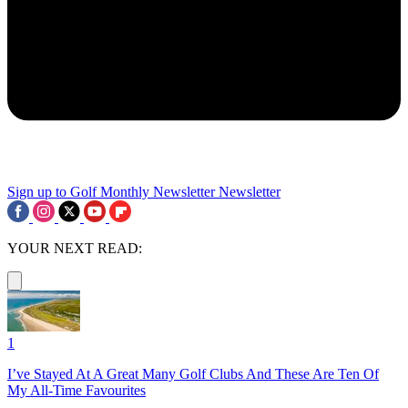
Sign up to Golf Monthly Newsletter
Newsletter
YOUR NEXT READ:
1
I’ve Stayed At A Great Many Golf Clubs And These Are Ten Of
My All-Time Favourites