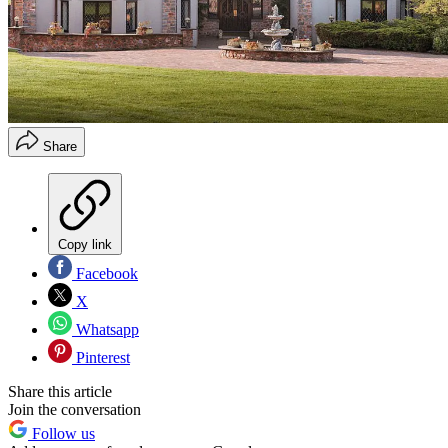
Share
Copy link
Facebook
X
Whatsapp
Pinterest
Share this article
Join the conversation
Follow us