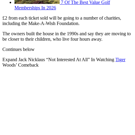
7 Of The Best Value Golf
Memberships In 2026
£2 from each ticket sold will be going to a number of charities,
including the Make-A-Wish Foundation.
The owners built the house in the 1990s and say they are moving to
be closer to their children, who live four hours away.
Continues below
Expand
Jack Nicklaus “Not Interested At All” In Watching
Tiger
Woods’ Comeback