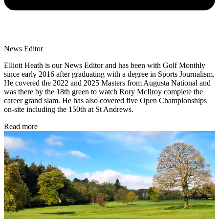
News Editor
Elliott Heath is our News Editor and has been with Golf Monthly
since early 2016 after graduating with a degree in Sports Journalism.
He covered the 2022 and 2025 Masters from Augusta National and
was there by the 18th green to watch Rory McIlroy complete the
career grand slam. He has also covered five Open Championships
on-site including the 150th at St Andrews.
Read more