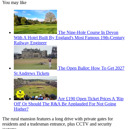
You may like
The Nine-Hole Course In Devon
With A Hotel Built By England's Most Famous 19th-Century
Railway Engineer
The Open Ballot: How To Get 2027
St Andrews Tickets
Are £190 Open Ticket Prices A 'Rip
Off' Or Should The R&A Be Applauded For Not Going
Higher?
The rural mansion features a long drive with private gates for
residents and a tradesman entrance, plus CCTV and security