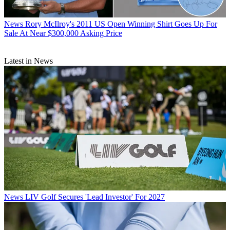
News
Rory McIlroy's 2011 US Open Winning Shirt Goes Up For
Sale At Near $300,000 Asking Price
Latest in News
News
LIV Golf Secures 'Lead Investor' For 2027