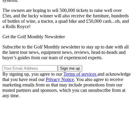
systems.
The owners are hoping to sell 500,000 tickets to raise well over
£5m, and the lucky winner will also receive the furniture, hundreds
of bottles of wine, a tractor, a quad bike and £50,000 cash...oh, and
a Rolls Royce!
Get the Golf Monthly Newsletter
Subscribe to the Golf Monthly newsletter to stay up to date with all
the latest tour news, equipment news, reviews, head-to-heads and
buyer’s guides from our team of experienced experts.
By signing up, you agree to our
Terms of services
and acknowledge
that you have read our
Privacy Notice
. You also agree to receive
marketing emails from us that may include promotions from our
trusted partners and sponsors, which you can unsubscribe from at
any time.