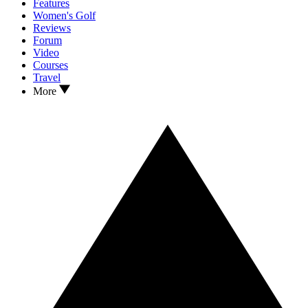
Features
Women's Golf
Reviews
Forum
Video
Courses
Travel
More