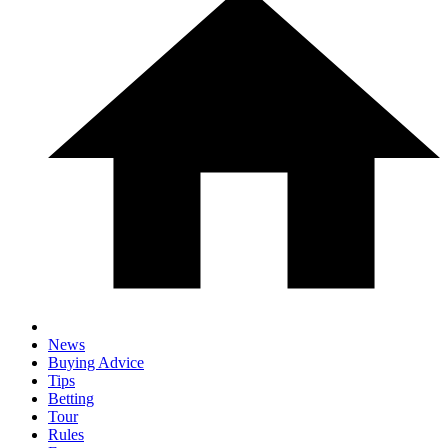
News
Buying Advice
Tips
Betting
Tour
Rules