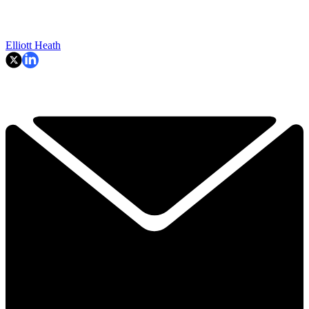
Elliott Heath