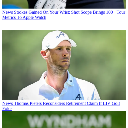
News
Strokes Gained On Your Wrist: Shot Scope Brings 100+ Tour
Metrics To Apple Watch
News
Thomas Pieters Reconsiders Retirement Claim If LIV Golf
Folds