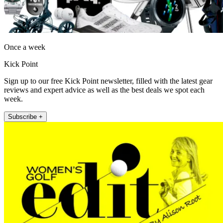
Once a week
Kick Point
Sign up to our free Kick Point newsletter, filled with the latest gear
reviews and expert advice as well as the best deals we spot each
week.
Subscribe +