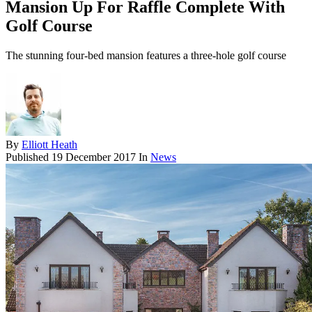
Mansion Up For Raffle Complete With
Golf Course
The stunning four-bed mansion features a three-hole golf course
By
Elliott Heath
Published
19 December 2017
In
News