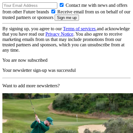
Contact me with news and offers
from other Future brands
Receive email from us on behalf of our
trusted partners or sponsors
By signing up, you agree to our
Terms of services
and acknowledge
that you have read our
Privacy Notice
. You also agree to receive
marketing emails from us that may include promotions from our
trusted partners and sponsors, which you can unsubscribe from at
any time.
You are now subscribed
Your newsletter sign-up was successful
Want to add more newsletters?