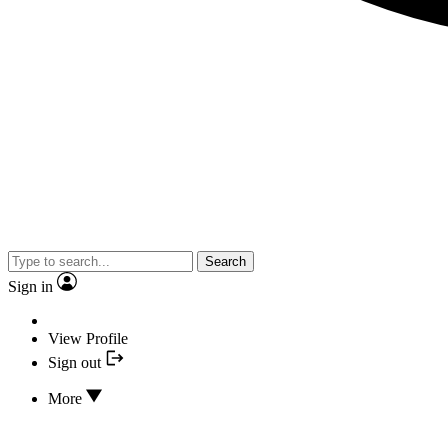
Search
Sign in
View Profile
Sign out
More