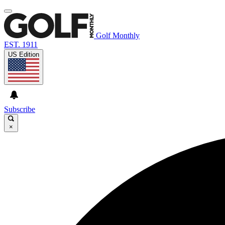
Golf Monthly
EST. 1911
US Edition
Subscribe
×