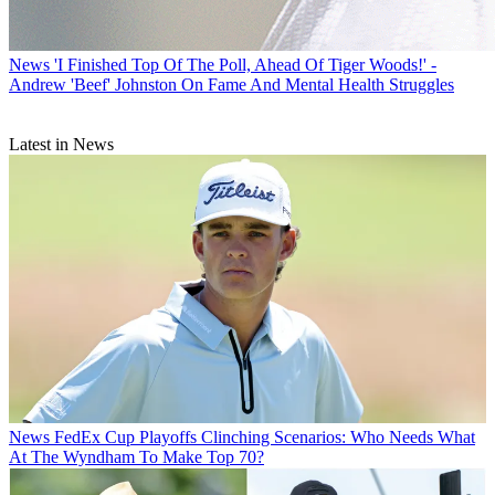
News
'I Finished Top Of The Poll, Ahead Of Tiger Woods!' -
Andrew 'Beef' Johnston On Fame And Mental Health Struggles
Latest in News
News
FedEx Cup Playoffs Clinching Scenarios: Who Needs What
At The Wyndham To Make Top 70?