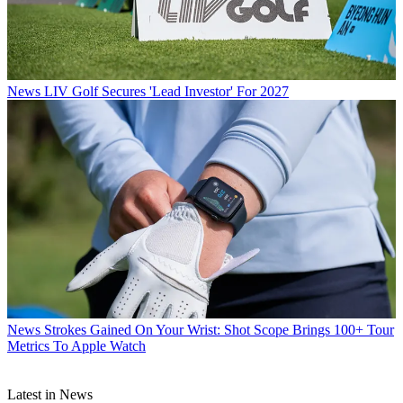
News
LIV Golf Secures 'Lead Investor' For 2027
News
Strokes Gained On Your Wrist: Shot Scope Brings 100+ Tour
Metrics To Apple Watch
Latest in News