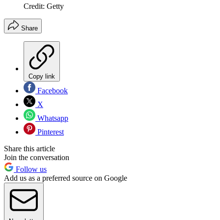
Credit: Getty
Share
Copy link
Facebook
X
Whatsapp
Pinterest
Share this article
Join the conversation
Follow us
Add us as a preferred source on Google