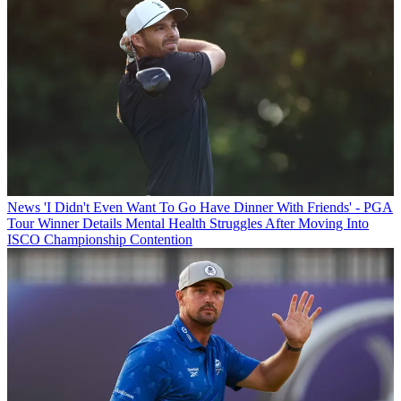
News
'I Didn't Even Want To Go Have Dinner With Friends' - PGA
Tour Winner Details Mental Health Struggles After Moving Into
ISCO Championship Contention