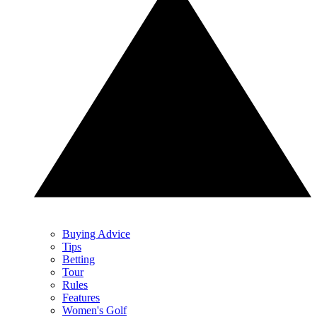
Buying Advice
Tips
Betting
Tour
Rules
Features
Women's Golf