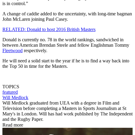
is in control.”
A change of caddie added to the uncertainty, with long-time bagman
John McLaren joining Paul Casey.
RELATED: Donald to host 2016 British Masters
Donald is currently no. 78 in the world rankings, sandwiched in
between American Brendan Steele and fellow Englishman Tommy
Fleetwood
respectively.
He will need a solid start to the year if he is to find a way back into
the Top 50 in time for the Masters.
TOPICS
featured
Will Medlock
Will Medlock graduated from UEA with a degree in Film and
Television before completing a Masters in Sports Journalism at St
Mary's in London. Will has had work published by The Independent
and the Rugby Paper.
Read more