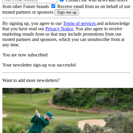
from other Future brands
Receive email from us on behalf of our
trusted partners or sponsors
By signing up, you agree to our
Terms of services
and acknowledge
that you have read our
Privacy Notice
. You also agree to receive
marketing emails from us that may include promotions from our
trusted partners and sponsors, which you can unsubscribe from at
any time.
You are now subscribed
Your newsletter sign-up was successful
Want to add more newsletters?