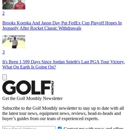
2
Brooks Koepka And Jason Day Put FedEx Cup Playoff Hopes In
Jeopardy After Rocket Classic Withdrawals
3
It's Been 1,599 Days Since Jordan Spieth's Last PGA Tour Victory.
What On Earth Is Going On?
Get the Golf Monthly Newsletter
Subscribe to the Golf Monthly newsletter to stay up to date with all
the latest tour news, equipment news, reviews, head-to-heads and
buyer’s guides from our team of experienced experts.
Contact me with news and offers