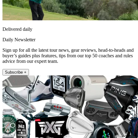
Delivered daily
Daily Newsletter
Sign up for all the latest tour news, gear reviews, head-to-heads and
buyer’s guides plus features, tips from our top 50 coaches and rules
advice from our expert team.
Subscribe +