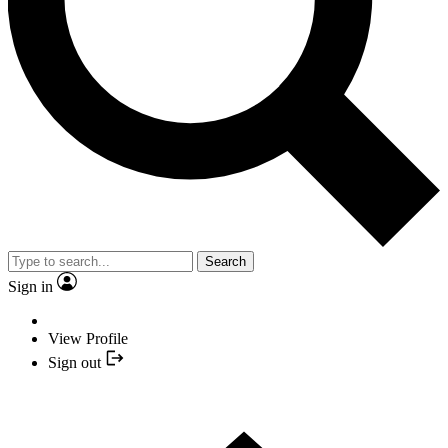
Search
Sign in
View Profile
Sign out