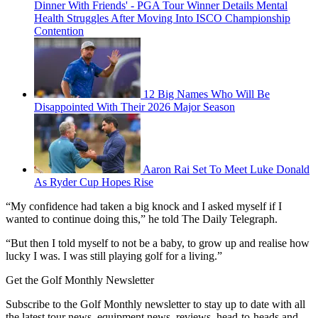
Dinner With Friends' - PGA Tour Winner Details Mental
Health Struggles After Moving Into ISCO Championship
Contention
12 Big Names Who Will Be
Disappointed With Their 2026 Major Season
Aaron Rai Set To Meet Luke Donald
As Ryder Cup Hopes Rise
“My confidence had taken a big knock and I asked myself if I
wanted to continue doing this,” he told The Daily Telegraph.
“But then I told myself to not be a baby, to grow up and realise how
lucky I was. I was still playing golf for a living.”
Get the Golf Monthly Newsletter
Subscribe to the Golf Monthly newsletter to stay up to date with all
the latest tour news, equipment news, reviews, head-to-heads and