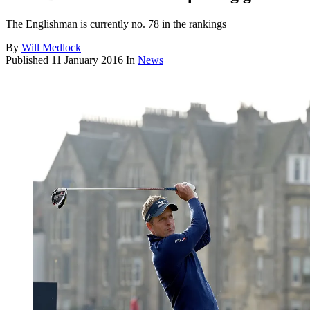
The Englishman is currently no. 78 in the rankings
By
Will Medlock
Published
11 January 2016
In
News