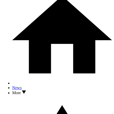
News
More