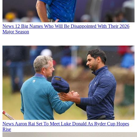
News
12 Big Names Who Will Be Disappointed With Their 2026
Major Season
News
Aaron Rai Set To Meet Luke Donald As Ryder Cup Hopes
Rise