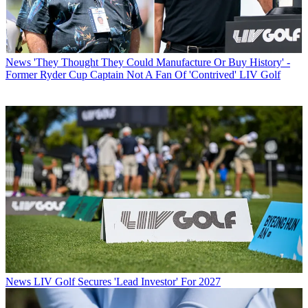
News
'They Thought They Could Manufacture Or Buy History' -
Former Ryder Cup Captain Not A Fan Of 'Contrived' LIV Golf
News
LIV Golf Secures 'Lead Investor' For 2027