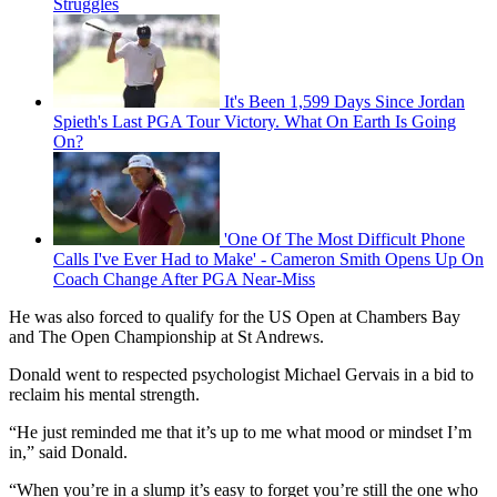
Struggles
It's Been 1,599 Days Since Jordan
Spieth's Last PGA Tour Victory. What On Earth Is Going
On?
'One Of The Most Difficult Phone
Calls I've Ever Had to Make' - Cameron Smith Opens Up On
Coach Change After PGA Near-Miss
He was also forced to qualify for the US Open at Chambers Bay
and The Open Championship at St Andrews.
Donald went to respected psychologist Michael Gervais in a bid to
reclaim his mental strength.
“He just reminded me that it’s up to me what mood or mindset I’m
in,” said Donald.
“When you’re in a slump it’s easy to forget you’re still the one who