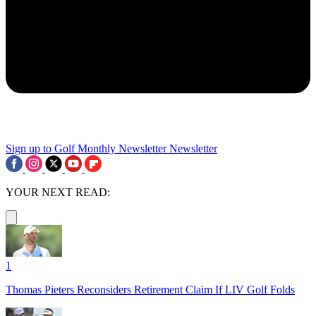
Sign up to Golf Monthly Newsletter
Newsletter
YOUR NEXT READ:
1
Thomas Pieters Reconsiders Retirement Claim If LIV Golf Folds