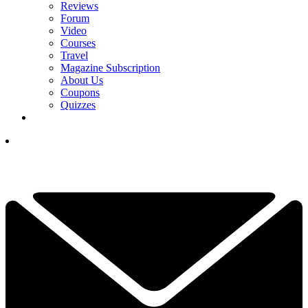
Reviews
Forum
Video
Courses
Travel
Magazine Subscription
About Us
Coupons
Quizzes