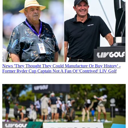
News
'They Thought They Could Manufacture Or Buy History' -
Former Ryder Cup Captain Not A Fan Of 'Contrived' LIV Golf