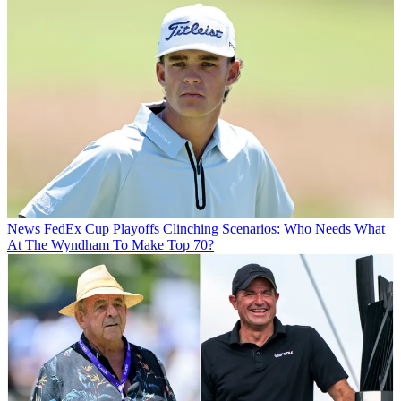
News
FedEx Cup Playoffs Clinching Scenarios: Who Needs What
At The Wyndham To Make Top 70?