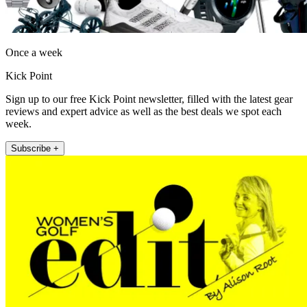
Once a week
Kick Point
Sign up to our free Kick Point newsletter, filled with the latest gear
reviews and expert advice as well as the best deals we spot each
week.
Subscribe +