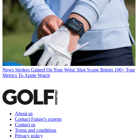
News
Strokes Gained On Your Wrist: Shot Scope Brings 100+ Tour
Metrics To Apple Watch
About us
Contact Future's experts
Contact us
Terms and conditions
Privacy policy