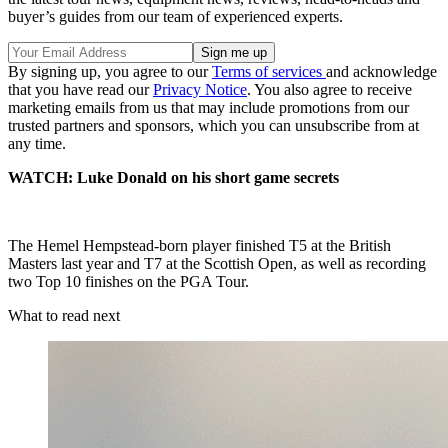
buyer’s guides from our team of experienced experts.
By signing up, you agree to our
Terms of services
and acknowledge
that you have read our
Privacy Notice
. You also agree to receive
marketing emails from us that may include promotions from our
trusted partners and sponsors, which you can unsubscribe from at
any time.
WATCH: Luke Donald on his short game secrets
The Hemel Hempstead-born player finished T5 at the British
Masters last year and T7 at the Scottish Open, as well as recording
two Top 10 finishes on the PGA Tour.
What to read next