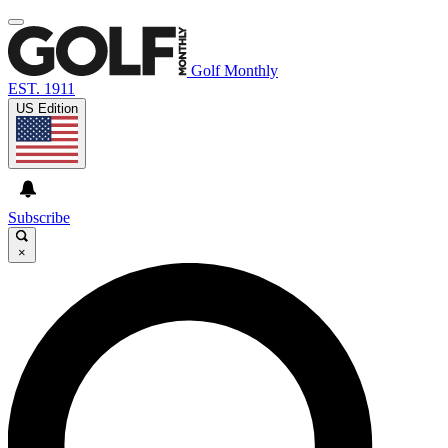
Golf Monthly
EST. 1911
US Edition
Subscribe
×