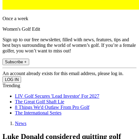
Once a week
Women's Golf Edit
Sign up to our free newsletter, filled with news, features, tips and
best buys surrounding the world of women’s golf. If you’re a female
golfer, you won’t want to miss out!
Subscribe +
An account already exists for this email address, please log in.
Trending
LIV Golf Secures 'Lead Investor' For 2027
The Great Golf Shaft Lie
8 Things We'd Outlaw From Pro Golf
The International Series
News
Luke Donald considered quitting golf