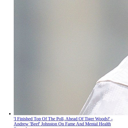
'I Finished Top Of The Poll, Ahead Of Tiger Woods!' -
Andrew 'Beef' Johnston On Fame And Mental Health