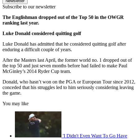
Newsletter
Subscribe to our newsletter
The Englishman dropped out of the Top 50 in the OWGR
ranking last year.
Luke Donald considered quitting golf
Luke Donald has admitted that he considered quitting golf after
enduring a difficult couple of years.
After the Masters last April, the former world no. 1 dropped out of
the top 50 and just seven months before had failed to make Paul
McGinley’s 2014 Ryder Cup team.
Donald, who hasn’t won on the PGA or European Tour since 2012,
conceded that his struggles led to him seriously considering leaving
the game.
You may like
'I Didn't Even Want To Go Have