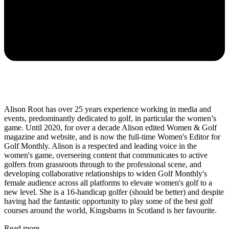
Alison Root has over 25 years experience working in media and
events, predominantly dedicated to golf, in particular the women’s
game. Until 2020, for over a decade Alison edited Women & Golf
magazine and website, and is now the full-time Women's Editor for
Golf Monthly. Alison is a respected and leading voice in the
women's game, overseeing content that communicates to active
golfers from grassroots through to the professional scene, and
developing collaborative relationships to widen Golf Monthly's
female audience across all platforms to elevate women's golf to a
new level. She is a 16-handicap golfer (should be better) and despite
having had the fantastic opportunity to play some of the best golf
courses around the world, Kingsbarns in Scotland is her favourite.
Read more