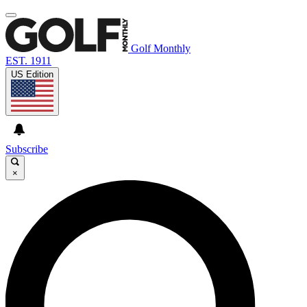
Golf Monthly
EST. 1911
US Edition
Subscribe
×