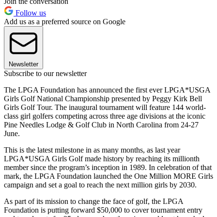
Join the conversation
Follow us
Add us as a preferred source on Google
Newsletter
Subscribe to our newsletter
The LPGA Foundation has announced the first ever LPGA*USGA
Girls Golf National Championship presented by Peggy Kirk Bell
Girls Golf Tour. The inaugural tournament will feature 144 world-
class girl golfers competing across three age divisions at the iconic
Pine Needles Lodge & Golf Club in North Carolina from 24-27
June.
This is the latest milestone in as many months, as last year
LPGA*USGA Girls Golf made history by reaching its millionth
member since the program’s inception in 1989. In celebration of that
mark, the LPGA Foundation launched the One Million MORE Girls
campaign and set a goal to reach the next million girls by 2030.
As part of its mission to change the face of golf, the LPGA
Foundation is putting forward $50,000 to cover tournament entry