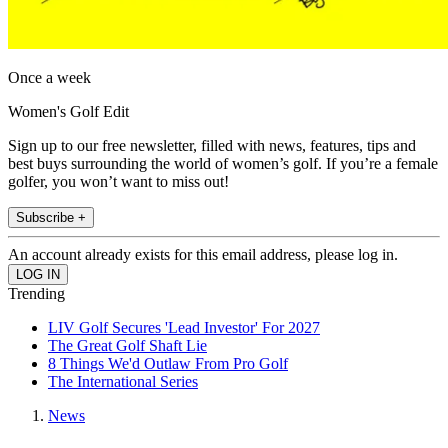
Once a week
Women's Golf Edit
Sign up to our free newsletter, filled with news, features, tips and
best buys surrounding the world of women’s golf. If you’re a female
golfer, you won’t want to miss out!
Subscribe +
An account already exists for this email address, please log in.
Trending
LIV Golf Secures 'Lead Investor' For 2027
The Great Golf Shaft Lie
8 Things We'd Outlaw From Pro Golf
The International Series
News