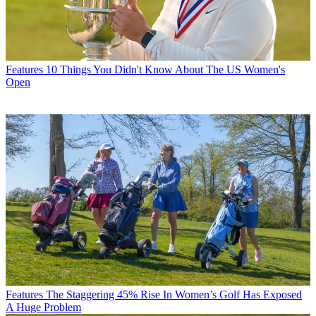
Features
10 Things You Didn't Know About The US Women's
Open
Features
The Staggering 45% Rise In Women’s Golf Has Exposed
A Huge Problem