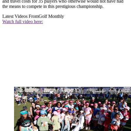
and travel costs for 35 players who otherwise would not have had
the means to compete in this prestigious championship.
Latest Videos From
Golf Monthly
Watch full video here: