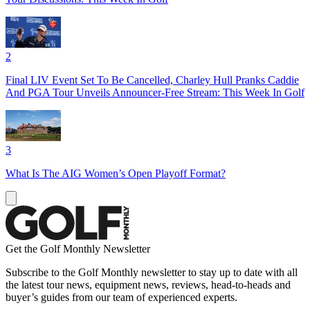
2
Final LIV Event Set To Be Cancelled, Charley Hull Pranks Caddie
And PGA Tour Unveils Announcer-Free Stream: This Week In Golf
3
What Is The AIG Women’s Open Playoff Format?
Get the Golf Monthly Newsletter
Subscribe to the Golf Monthly newsletter to stay up to date with all
the latest tour news, equipment news, reviews, head-to-heads and
buyer’s guides from our team of experienced experts.