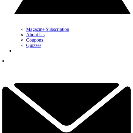
Magazine Subscription
About Us
Coupons
Quizzes