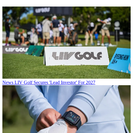
News
LIV Golf Secures 'Lead Investor' For 2027