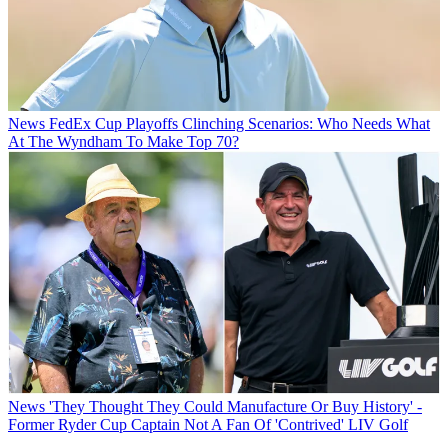
News
FedEx Cup Playoffs Clinching Scenarios: Who Needs What
At The Wyndham To Make Top 70?
News
'They Thought They Could Manufacture Or Buy History' -
Former Ryder Cup Captain Not A Fan Of 'Contrived' LIV Golf