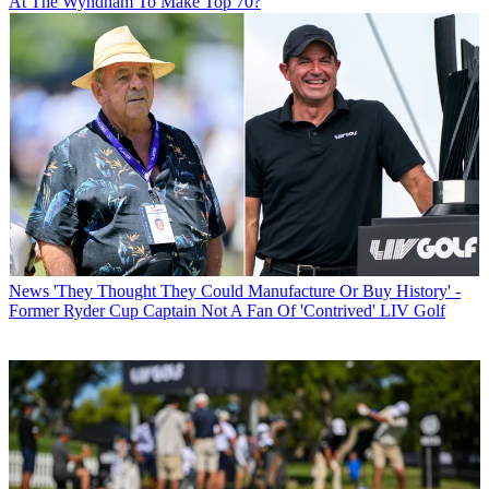
At The Wyndham To Make Top 70?
News
'They Thought They Could Manufacture Or Buy History' -
Former Ryder Cup Captain Not A Fan Of 'Contrived' LIV Golf