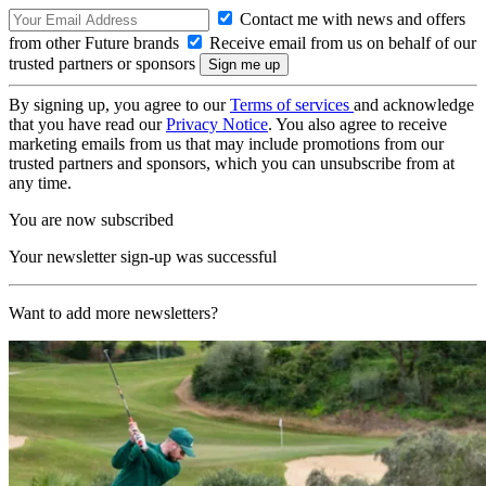
Contact me with news and offers
from other Future brands
Receive email from us on behalf of our
trusted partners or sponsors
By signing up, you agree to our
Terms of services
and acknowledge
that you have read our
Privacy Notice
. You also agree to receive
marketing emails from us that may include promotions from our
trusted partners and sponsors, which you can unsubscribe from at
any time.
You are now subscribed
Your newsletter sign-up was successful
Want to add more newsletters?