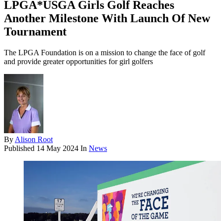
LPGA*USGA Girls Golf Reaches
Another Milestone With Launch Of New
Tournament
The LPGA Foundation is on a mission to change the face of golf
and provide greater opportunities for girl golfers
By
Alison Root
Published
14 May 2024
In
News