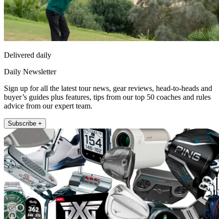
Delivered daily
Daily Newsletter
Sign up for all the latest tour news, gear reviews, head-to-heads and
buyer’s guides plus features, tips from our top 50 coaches and rules
advice from our expert team.
Subscribe +