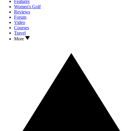
Features
Women's Golf
Reviews
Forum
Video
Courses
Travel
More