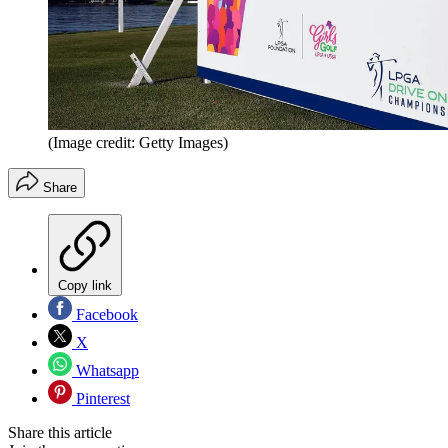
(Image credit: Getty Images)
Share
Copy link
Facebook
X
Whatsapp
Pinterest
Share this article