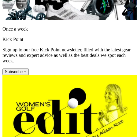
Once a week
Kick Point
Sign up to our free Kick Point newsletter, filled with the latest gear
reviews and expert advice as well as the best deals we spot each
week.
Subscribe +