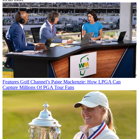
Features
Golf Channel’s Paige Mackenzie: How LPGA Can
Capture Millions Of PGA Tour Fans