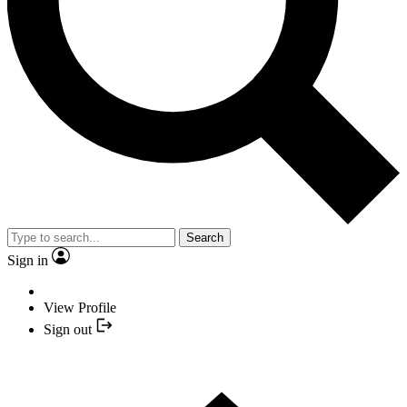
Search
Sign in
View Profile
Sign out