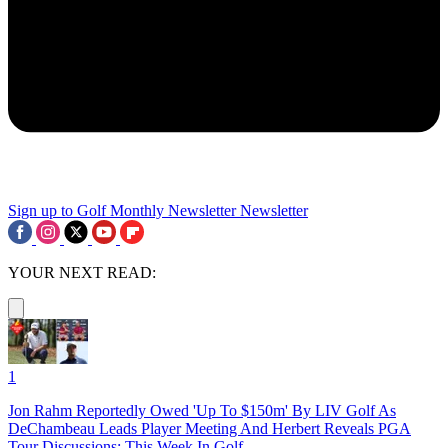
Sign up to Golf Monthly Newsletter
Newsletter
YOUR NEXT READ:
1
Jon Rahm Reportedly Owed 'Up To $150m' By LIV Golf As
DeChambeau Leads Player Meeting And Herbert Reveals PGA
Tour Discussions: This Week In Golf