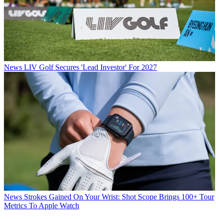
News
LIV Golf Secures 'Lead Investor' For 2027
News
Strokes Gained On Your Wrist: Shot Scope Brings 100+ Tour
Metrics To Apple Watch