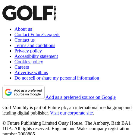
About us
Contact Future's experts
Contact us
Terms and conditions
Privacy policy
Accessibility statement
Cookies policy
Careers
Advertise with us
Do not sell or share my personal information
Add as a preferred source on Google
Golf Monthly is part of Future plc, an international media group and
leading digital publisher.
Visit our corporate site
.
© Future Publishing Limited Quay House, The Ambury, Bath BA1
1UA. All rights reserved. England and Wales company registration
number 2008885.