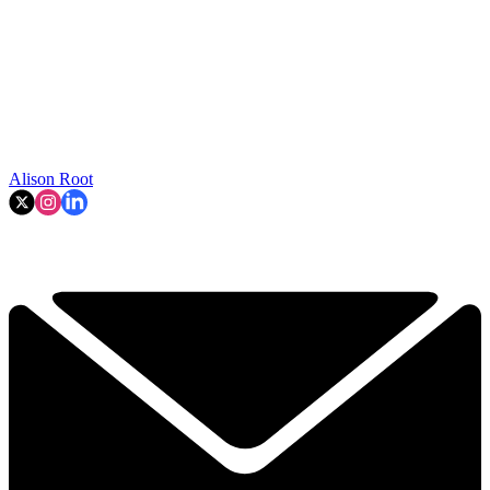
Alison Root