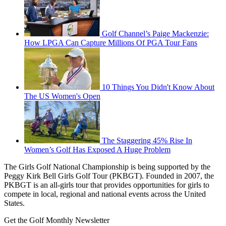
Golf Channel’s Paige Mackenzie:
How LPGA Can Capture Millions Of PGA Tour Fans
10 Things You Didn't Know About
The US Women's Open
The Staggering 45% Rise In
Women’s Golf Has Exposed A Huge Problem
The Girls Golf National Championship is being supported by the
Peggy Kirk Bell Girls Golf Tour (PKBGT). Founded in 2007, the
PKBGT is an all-girls tour that provides opportunities for girls to
compete in local, regional and national events across the United
States.
Get the Golf Monthly Newsletter