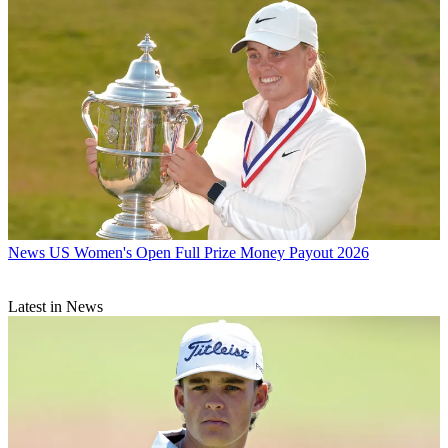
News
US Women's Open Full Prize Money Payout 2026
Latest in News