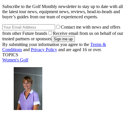
Subscribe to the Golf Monthly newsletter to stay up to date with all
the latest tour news, equipment news, reviews, head-to-heads and
buyer’s guides from our team of experienced experts.
Contact me with news and offers
from other Future brands
Receive email from us on behalf of our
trusted partners or sponsors
By submitting your information you agree to the
Terms &
Conditions
and
Privacy Policy
and are aged 16 or over.
TOPICS
Women's Golf