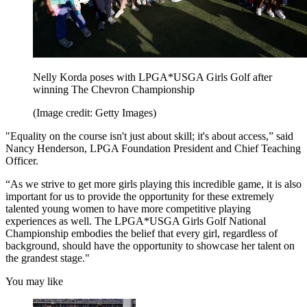
Nelly Korda poses with LPGA*USGA Girls Golf after
winning The Chevron Championship
(Image credit: Getty Images)
"Equality on the course isn't just about skill; it's about access,” said
Nancy Henderson, LPGA Foundation President and Chief Teaching
Officer.
“As we strive to get more girls playing this incredible game, it is also
important for us to provide the opportunity for these extremely
talented young women to have more competitive playing
experiences as well. The LPGA*USGA Girls Golf National
Championship embodies the belief that every girl, regardless of
background, should have the opportunity to showcase her talent on
the grandest stage."
You may like