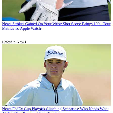
News
Strokes Gained On Your Wrist: Shot Scope Brings 100+ Tour
Metrics To Apple Watch
Latest in News
News
FedEx Cup Playoffs Clinching Scenarios: Who Needs What