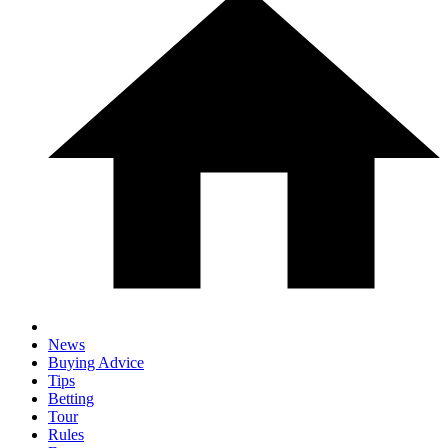
News
Buying Advice
Tips
Betting
Tour
Rules