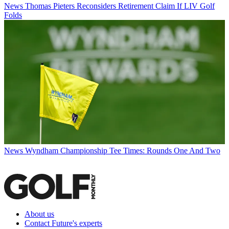
News
Thomas Pieters Reconsiders Retirement Claim If LIV Golf
Folds
News
Wyndham Championship Tee Times: Rounds One And Two
About us
Contact Future's experts