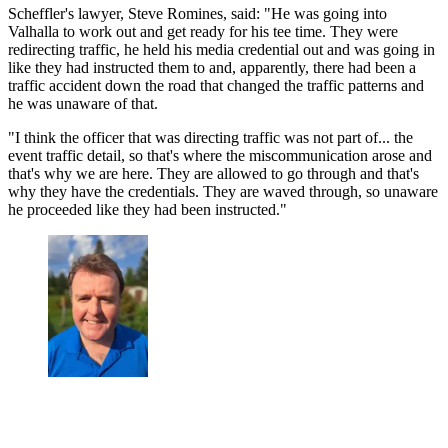
Scheffler's lawyer, Steve Romines, said: "He was going into
Valhalla to work out and get ready for his tee time. They were
redirecting traffic, he held his media credential out and was going in
like they had instructed them to and, apparently, there had been a
traffic accident down the road that changed the traffic patterns and
he was unaware of that.
"I think the officer that was directing traffic was not part of... the
event traffic detail, so that's where the miscommunication arose and
that's why we are here. They are allowed to go through and that's
why they have the credentials. They are waved through, so unaware
he proceeded like they had been instructed."