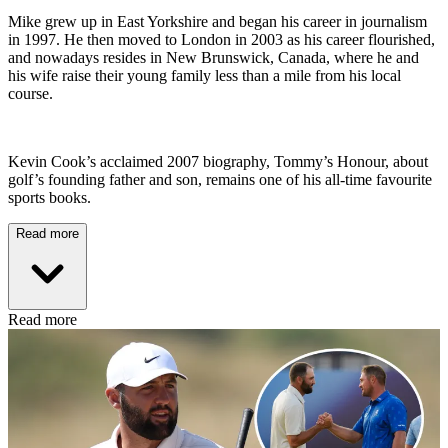
Mike grew up in East Yorkshire and began his career in journalism
in 1997. He then moved to London in 2003 as his career flourished,
and nowadays resides in New Brunswick, Canada, where he and
his wife raise their young family less than a mile from his local
course.
Kevin Cook’s acclaimed 2007 biography, Tommy’s Honour, about
golf’s founding father and son, remains one of his all-time favourite
sports books.
Read more
Read more