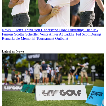
News
'I Don’t Think You Understand How Frustrating That Is' -
Furious Scottie Scheffler Vents Anger At Caddie Ted Scott During
Remarkable Memorial Tournament Outburst
Latest in News