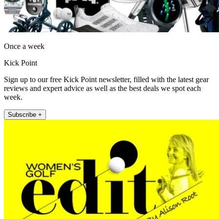
Once a week
Kick Point
Sign up to our free Kick Point newsletter, filled with the latest gear
reviews and expert advice as well as the best deals we spot each
week.
Subscribe +