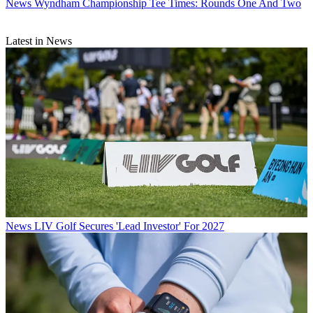
News
Wyndham Championship Tee Times: Rounds One And Two
Latest in News
News
LIV Golf Secures 'Lead Investor' For 2027