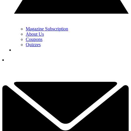
Magazine Subscription
About Us
Coupons
Quizzes