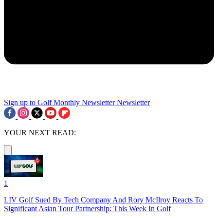
Sign up to Golf Monthly Newsletter
Newsletter
YOUR NEXT READ:
1
LIV Golf Sued By Tech Company And Rory McIlroy Reacts To
Significant Asian Tour Partnership: This Week In Golf