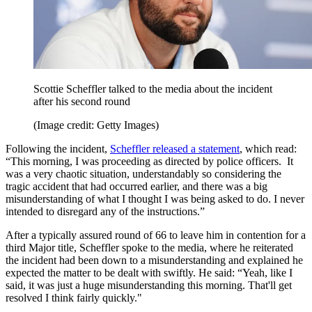
Scottie Scheffler talked to the media about the incident
after his second round
(Image credit: Getty Images)
Following the incident,
Scheffler released a statement
, which read:
“This morning, I was proceeding as directed by police officers. It
was a very chaotic situation, understandably so considering the
tragic accident that had occurred earlier, and there was a big
misunderstanding of what I thought I was being asked to do. I never
intended to disregard any of the instructions.”
After a typically assured round of 66 to leave him in contention for a
third Major title, Scheffler spoke to the media, where he reiterated
the incident had been down to a misunderstanding and explained he
expected the matter to be dealt with swiftly. He said: “Yeah, like I
said, it was just a huge misunderstanding this morning. That'll get
resolved I think fairly quickly."