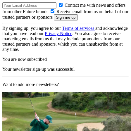
Contact me with news and offers
from other Future brands
Receive email from us on behalf of our
trusted partners or sponsors
By signing up, you agree to our
Terms of services
and acknowledge
that you have read our
Privacy Notice
. You also agree to receive
marketing emails from us that may include promotions from our
trusted partners and sponsors, which you can unsubscribe from at
any time.
You are now subscribed
Your newsletter sign-up was successful
Want to add more newsletters?