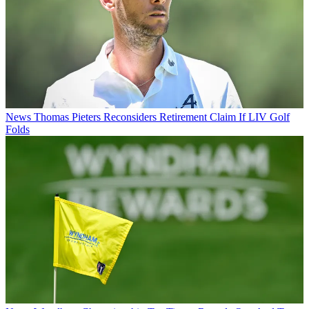
News
Thomas Pieters Reconsiders Retirement Claim If LIV Golf
Folds