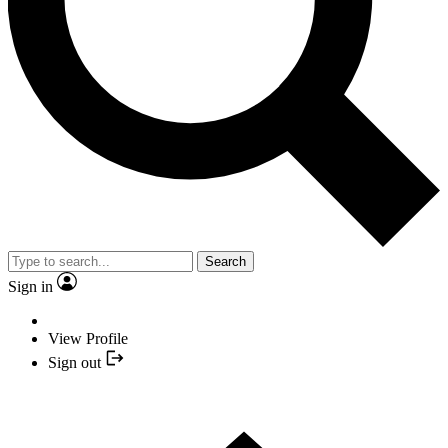
Search
Sign in
View Profile
Sign out