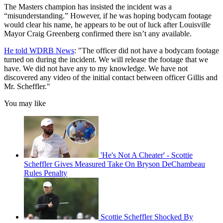
The Masters champion has insisted the incident was a
“misunderstanding.” However, if he was hoping bodycam footage
would clear his name, he appears to be out of luck after Louisville
Mayor Craig Greenberg confirmed there isn’t any available.
He told WDRB News
: "The officer did not have a bodycam footage
turned on during the incident. We will release the footage that we
have. We did not have any to my knowledge. We have not
discovered any video of the initial contact between officer Gillis and
Mr. Scheffler."
You may like
'He's Not A Cheater' - Scottie
Scheffler Gives Measured Take On Bryson DeChambeau
Rules Penalty
Scottie Scheffler Shocked By