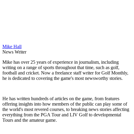
Mike Hall
News Writer
Mike has over 25 years of experience in journalism, including
writing on a range of sports throughout that time, such as golf,
football and cricket. Now a freelance staff writer for Golf Monthly,
he is dedicated to covering the game's most newsworthy stories.
He has written hundreds of articles on the game, from features
offering insights into how members of the public can play some of
the world's most revered courses, to breaking news stories affecting
everything from the PGA Tour and LIV Golf to developmental
Tours and the amateur game.