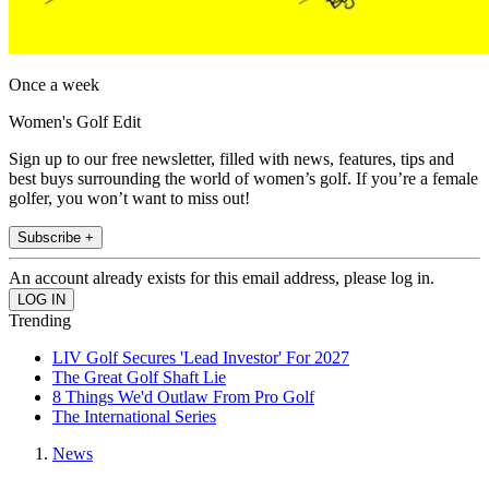
Once a week
Women's Golf Edit
Sign up to our free newsletter, filled with news, features, tips and
best buys surrounding the world of women’s golf. If you’re a female
golfer, you won’t want to miss out!
Subscribe +
An account already exists for this email address, please log in.
Trending
LIV Golf Secures 'Lead Investor' For 2027
The Great Golf Shaft Lie
8 Things We'd Outlaw From Pro Golf
The International Series
News