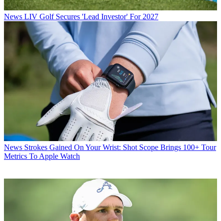
News
LIV Golf Secures 'Lead Investor' For 2027
News
Strokes Gained On Your Wrist: Shot Scope Brings 100+ Tour
Metrics To Apple Watch