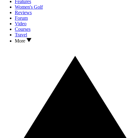
Features
Women's Golf
Reviews
Forum
Video
Courses
Travel
More