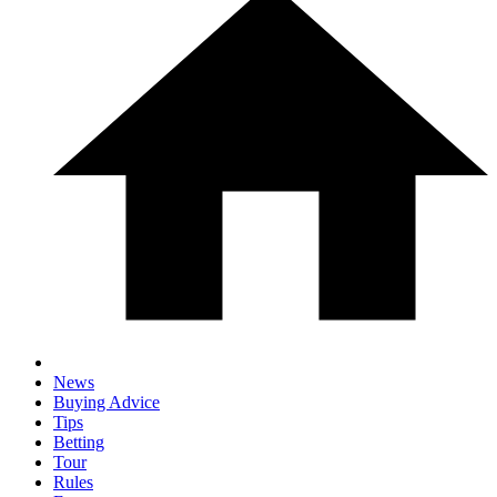
News
Buying Advice
Tips
Betting
Tour
Rules