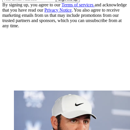
By signing up, you agree to our
Terms of services
and acknowledge
that you have read our
Privacy Notice
. You also agree to receive
marketing emails from us that may include promotions from our
trusted partners and sponsors, which you can unsubscribe from at
any time.