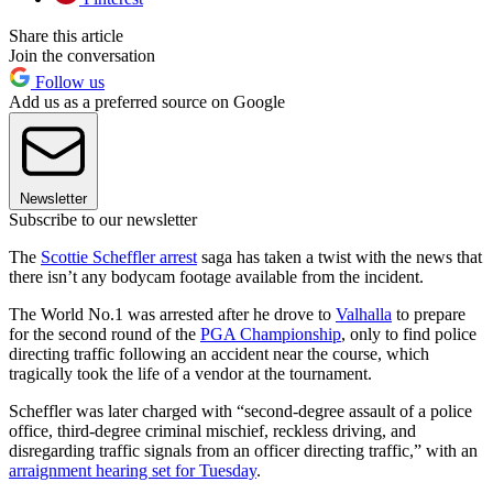
Share this article
Join the conversation
Follow us
Add us as a preferred source on Google
Newsletter
Subscribe to our newsletter
The
Scottie Scheffler arrest
saga has taken a twist with the news that
there isn’t any bodycam footage available from the incident.
The World No.1 was arrested after he drove to
Valhalla
to prepare
for the second round of the
PGA Championship
, only to find police
directing traffic following an accident near the course, which
tragically took the life of a vendor at the tournament.
Scheffler was later charged with “second-degree assault of a police
office, third-degree criminal mischief, reckless driving, and
disregarding traffic signals from an officer directing traffic,” with an
arraignment hearing set for Tuesday
.