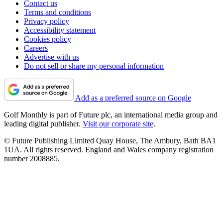
Contact us
Terms and conditions
Privacy policy
Accessibility statement
Cookies policy
Careers
Advertise with us
Do not sell or share my personal information
Add as a preferred source on Google
Golf Monthly is part of Future plc, an international media group and
leading digital publisher.
Visit our corporate site
.
© Future Publishing Limited Quay House, The Ambury, Bath BA1
1UA. All rights reserved. England and Wales company registration
number 2008885.