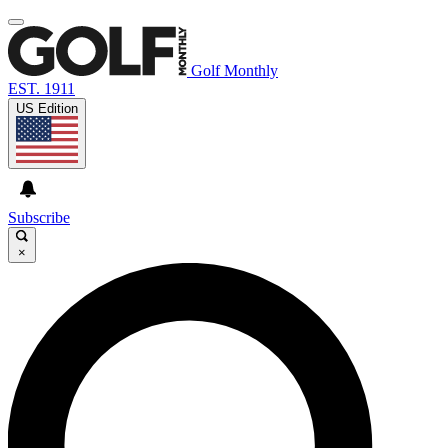
Golf Monthly
EST. 1911
US Edition
Subscribe
×