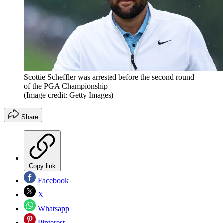
Scottie Scheffler was arrested before the second round
of the PGA Championship
(Image credit: Getty Images)
Share
Copy link
Facebook
X
Whatsapp
Pinterest