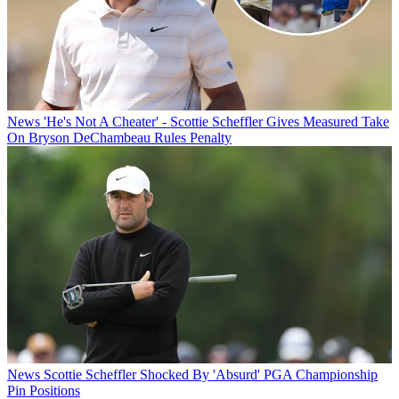
News
'He's Not A Cheater' - Scottie Scheffler Gives Measured Take
On Bryson DeChambeau Rules Penalty
News
Scottie Scheffler Shocked By 'Absurd' PGA Championship
Pin Positions