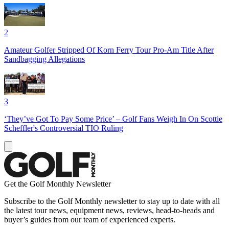
2
Amateur Golfer Stripped Of Korn Ferry Tour Pro-Am Title After
Sandbagging Allegations
3
‘They’ve Got To Pay Some Price’ – Golf Fans Weigh In On Scottie
Scheffler's Controversial TIO Ruling
Get the Golf Monthly Newsletter
Subscribe to the Golf Monthly newsletter to stay up to date with all
the latest tour news, equipment news, reviews, head-to-heads and
buyer’s guides from our team of experienced experts.