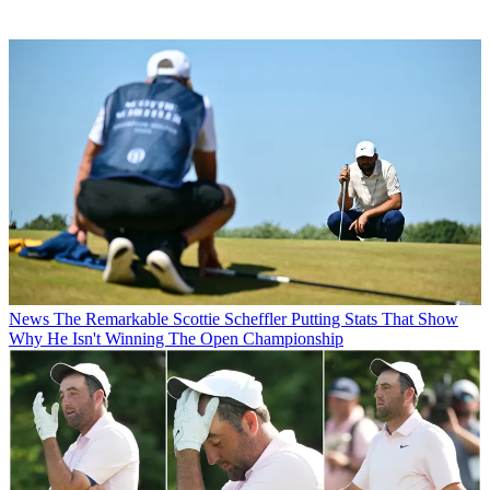
News
The Remarkable Scottie Scheffler Putting Stats That Show
Why He Isn't Winning The Open Championship