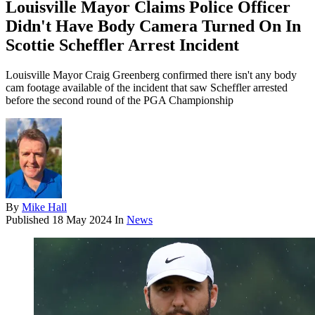
Louisville Mayor Claims Police Officer
Didn't Have Body Camera Turned On In
Scottie Scheffler Arrest Incident
Louisville Mayor Craig Greenberg confirmed there isn't any body
cam footage available of the incident that saw Scheffler arrested
before the second round of the PGA Championship
By
Mike Hall
Published
18 May 2024
In
News