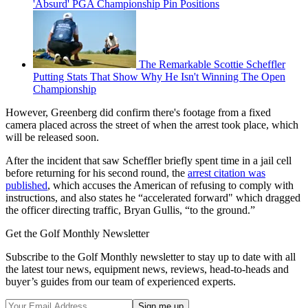
'Absurd' PGA Championship Pin Positions
The Remarkable Scottie Scheffler
Putting Stats That Show Why He Isn't Winning The Open
Championship
However, Greenberg did confirm there's footage from a fixed
camera placed across the street of when the arrest took place, which
will be released soon.
After the incident that saw Scheffler briefly spent time in a jail cell
before returning for his second round, the
arrest citation was
published
, which accuses the American of refusing to comply with
instructions, and also states he “accelerated forward" which dragged
the officer directing traffic, Bryan Gullis, “to the ground.”
Get the Golf Monthly Newsletter
Subscribe to the Golf Monthly newsletter to stay up to date with all
the latest tour news, equipment news, reviews, head-to-heads and
buyer’s guides from our team of experienced experts.