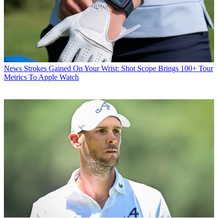
News
Strokes Gained On Your Wrist: Shot Scope Brings 100+ Tour
Metrics To Apple Watch