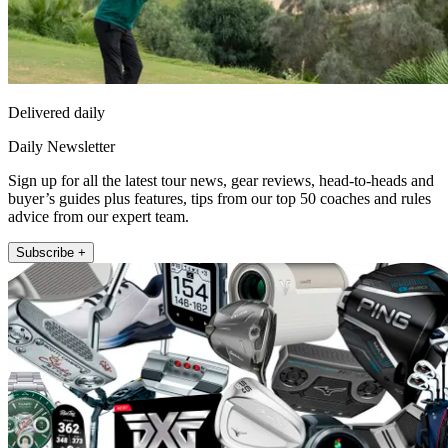
Delivered daily
Daily Newsletter
Sign up for all the latest tour news, gear reviews, head-to-heads and
buyer’s guides plus features, tips from our top 50 coaches and rules
advice from our expert team.
Subscribe +