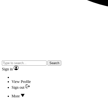
Search
Sign in
View Profile
Sign out
More