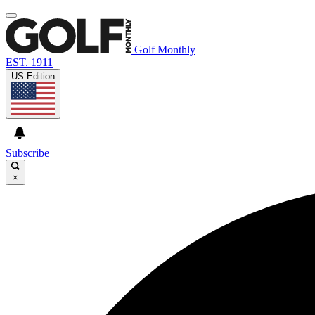
Golf Monthly
EST. 1911
US Edition
Subscribe
×