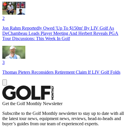
2
Jon Rahm Reportedly Owed 'Up To $150m' By LIV Golf As
DeChambeau Leads Player Meeting And Herbert Reveals PGA
Tour Discussions: This Week In Golf
3
Thomas Pieters Reconsiders Retirement Claim If LIV Golf Folds
Get the Golf Monthly Newsletter
Subscribe to the Golf Monthly newsletter to stay up to date with all
the latest tour news, equipment news, reviews, head-to-heads and
buyer’s guides from our team of experienced experts.