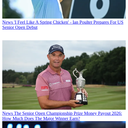
News
'I Feel Like A Spring Chicken' - Ian Poulter Prepares For US
Senior Open Debut
News
The Senior Open Championship Prize Money Payout 2026:
How Much Does The Major Winner Earn?