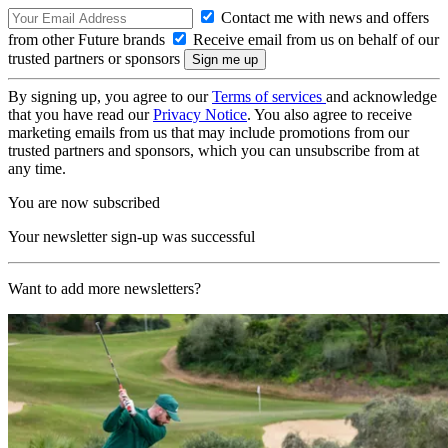
Contact me with news and offers
from other Future brands
Receive email from us on behalf of our
trusted partners or sponsors
By signing up, you agree to our
Terms of services
and acknowledge
that you have read our
Privacy Notice
. You also agree to receive
marketing emails from us that may include promotions from our
trusted partners and sponsors, which you can unsubscribe from at
any time.
You are now subscribed
Your newsletter sign-up was successful
Want to add more newsletters?