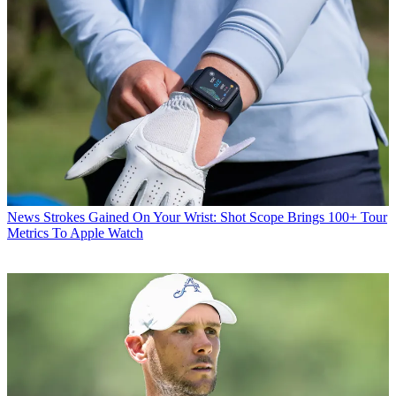
News
Strokes Gained On Your Wrist: Shot Scope Brings 100+ Tour
Metrics To Apple Watch