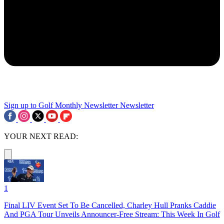
Sign up to Golf Monthly Newsletter
Newsletter
YOUR NEXT READ:
1
Final LIV Event Set To Be Cancelled, Charley Hull Pranks Caddie
And PGA Tour Unveils Announcer-Free Stream: This Week In Golf