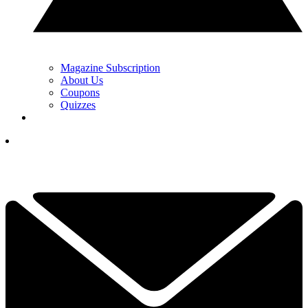
Magazine Subscription
About Us
Coupons
Quizzes