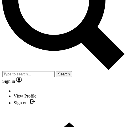
Search
Sign in
View Profile
Sign out