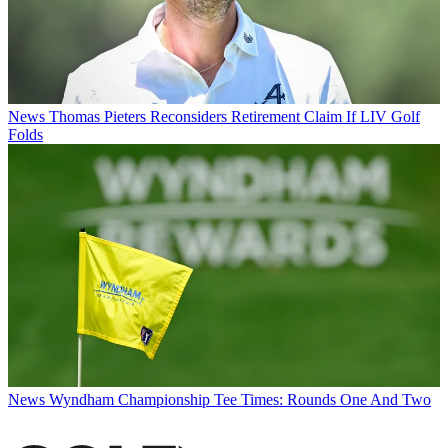
News
Thomas Pieters Reconsiders Retirement Claim If LIV Golf
Folds
News
Wyndham Championship Tee Times: Rounds One And Two