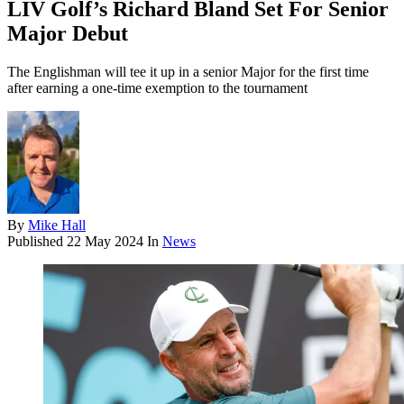
LIV Golf’s Richard Bland Set For Senior
Major Debut
The Englishman will tee it up in a senior Major for the first time
after earning a one-time exemption to the tournament
By
Mike Hall
Published
22 May 2024
In
News