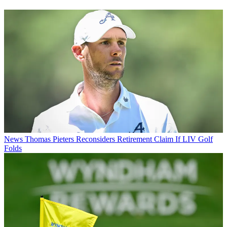
News
Thomas Pieters Reconsiders Retirement Claim If LIV Golf
Folds