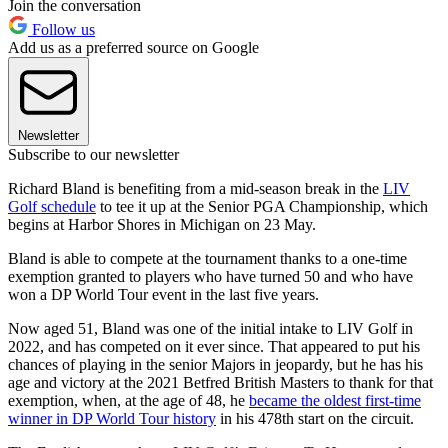
Join the conversation
Follow us
Add us as a preferred source on Google
Newsletter
Subscribe to our newsletter
Richard Bland is benefiting from a mid-season break in the
LIV
Golf schedule
to tee it up at the Senior PGA Championship, which
begins at Harbor Shores in Michigan on 23 May.
Bland is able to compete at the tournament thanks to a one-time
exemption granted to players who have turned 50 and who have
won a DP World Tour event in the last five years.
Now aged 51, Bland was one of the initial intake to LIV Golf in
2022, and has competed on it ever since. That appeared to put his
chances of playing in the senior Majors in jeopardy, but he has his
age and victory at the 2021 Betfred British Masters to thank for that
exemption, when, at the age of 48, he
became the oldest first-time
winner in DP World Tour history
in his 478th start on the circuit.