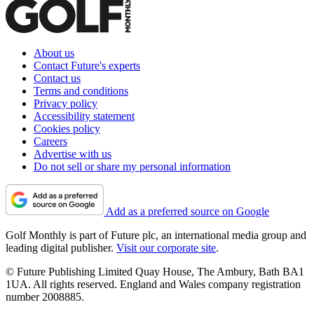
About us
Contact Future's experts
Contact us
Terms and conditions
Privacy policy
Accessibility statement
Cookies policy
Careers
Advertise with us
Do not sell or share my personal information
Add as a preferred source on Google
Golf Monthly is part of Future plc, an international media group and
leading digital publisher.
Visit our corporate site
.
© Future Publishing Limited Quay House, The Ambury, Bath BA1
1UA. All rights reserved. England and Wales company registration
number 2008885.