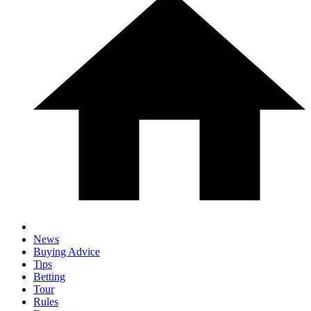
News
Buying Advice
Tips
Betting
Tour
Rules