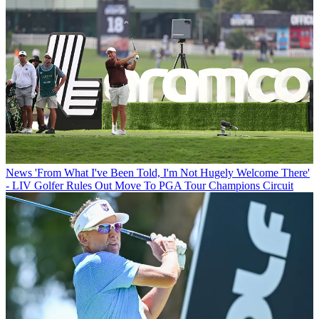
News
'From What I've Been Told, I'm Not Hugely Welcome There'
- LIV Golfer Rules Out Move To PGA Tour Champions Circuit