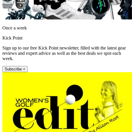
Once a week
Kick Point
Sign up to our free Kick Point newsletter, filled with the latest gear
reviews and expert advice as well as the best deals we spot each
week.
Subscribe +