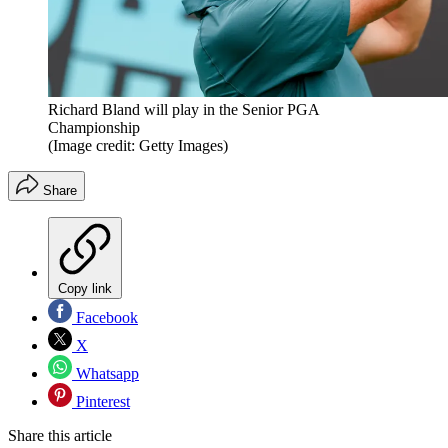
Richard Bland will play in the Senior PGA
Championship
(Image credit: Getty Images)
Share
Copy link
Facebook
X
Whatsapp
Pinterest
Share this article