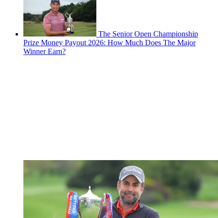
The Senior Open Championship
Prize Money Payout 2026: How Much Does The Major
Winner Earn?