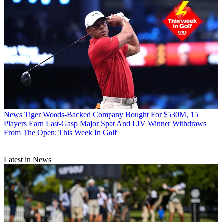
News
Tiger Woods-Backed Company Bought For $530M, 15
Players Earn Last-Gasp Major Spot And LIV Winner Withdraws
From The Open: This Week In Golf
Latest in News