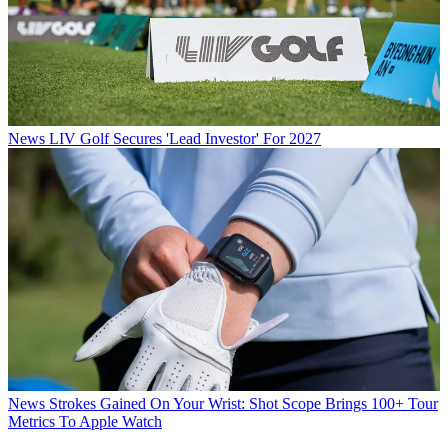
News
LIV Golf Secures 'Lead Investor' For 2027
News
Strokes Gained On Your Wrist: Shot Scope Brings 100+ Tour
Metrics To Apple Watch