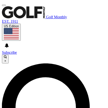
Golf Monthly
EST. 1911
US Edition
Subscribe
×