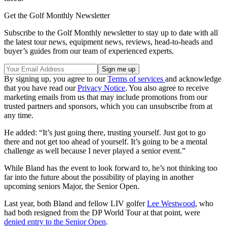
Get the Golf Monthly Newsletter
Subscribe to the Golf Monthly newsletter to stay up to date with all
the latest tour news, equipment news, reviews, head-to-heads and
buyer’s guides from our team of experienced experts.
By signing up, you agree to our
Terms of services
and acknowledge
that you have read our
Privacy Notice
. You also agree to receive
marketing emails from us that may include promotions from our
trusted partners and sponsors, which you can unsubscribe from at
any time.
He added: “It’s just going there, trusting yourself. Just got to go
there and not get too ahead of yourself. It’s going to be a mental
challenge as well because I never played a senior event.”
While Bland has the event to look forward to, he’s not thinking too
far into the future about the possibility of playing in another
upcoming seniors Major, the Senior Open.
Last year, both Bland and fellow LIV golfer
Lee Westwood
, who
had both resigned from the DP World Tour at that point, were
denied entry to the Senior Open
.