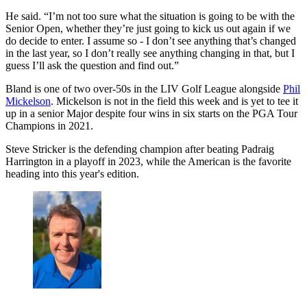
He said. “I’m not too sure what the situation is going to be with the
Senior Open, whether they’re just going to kick us out again if we
do decide to enter. I assume so - I don’t see anything that’s changed
in the last year, so I don’t really see anything changing in that, but I
guess I’ll ask the question and find out.”
Bland is one of two over-50s in the LIV Golf League alongside
Phil
Mickelson
. Mickelson is not in the field this week and is yet to tee it
up in a senior Major despite four wins in six starts on the PGA Tour
Champions in 2021.
Steve Stricker is the defending champion after beating Padraig
Harrington in a playoff in 2023, while the American is the favorite
heading into this year's edition.