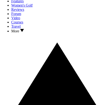
Features
Women's Golf
Reviews
Forum
Video
Courses
Travel
More