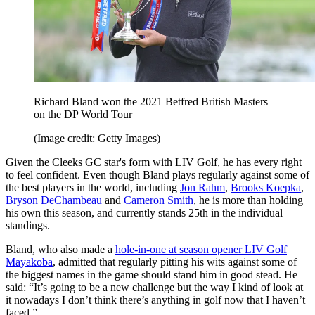
Richard Bland won the 2021 Betfred British Masters
on the DP World Tour
(Image credit: Getty Images)
Given the Cleeks GC star's form with LIV Golf, he has every right
to feel confident. Even though Bland plays regularly against some of
the best players in the world, including
Jon Rahm
,
Brooks Koepka
,
Bryson DeChambeau
and
Cameron Smith
, he is more than holding
his own this season, and currently stands 25th in the individual
standings.
Bland, who also made a
hole-in-one at season opener LIV Golf
Mayakoba
, admitted that regularly pitting his wits against some of
the biggest names in the game should stand him in good stead. He
said: “It’s going to be a new challenge but the way I kind of look at
it nowadays I don’t think there’s anything in golf now that I haven’t
faced.”