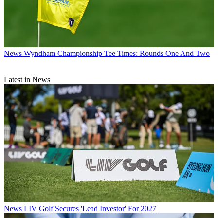
News
Wyndham Championship Tee Times: Rounds One And Two
Latest in News
News
LIV Golf Secures 'Lead Investor' For 2027