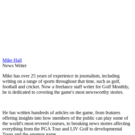
Mike Hall
News Writer
Mike has over 25 years of experience in journalism, including
writing on a range of sports throughout that time, such as golf,
football and cricket. Now a freelance staff writer for Golf Monthly,
he is dedicated to covering the game's most newsworthy stories.
He has written hundreds of articles on the game, from features
offering insights into how members of the public can play some of
the world's most revered courses, to breaking news stories affecting
everything from the PGA Tour and LIV Golf to developmental
Tours and the amateur game.