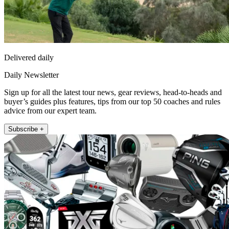
Delivered daily
Daily Newsletter
Sign up for all the latest tour news, gear reviews, head-to-heads and
buyer’s guides plus features, tips from our top 50 coaches and rules
advice from our expert team.
Subscribe +