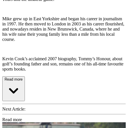
Mike grew up in East Yorkshire and began his career in journalism
in 1997. He then moved to London in 2003 as his career flourished,
and nowadays resides in New Brunswick, Canada, where he and
his wife raise their young family less than a mile from his local
course.
Kevin Cook’s acclaimed 2007 biography, Tommy’s Honour, about
golf’s founding father and son, remains one of his all-time favourite
sports books.
Read more
Next Article:
Read more