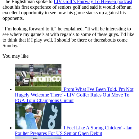
The Englishman spoke to
LIV Golf’s Fairway To Heaven podcast
about his first experience of seniors golf and said it would offer an
excellent opportunity to see how his game stacks up against his
opponents.
“I’m looking forward to it," he explained. "It will be interesting to
see where my game’s at with regards to some of these guys. I’d like
to think that if I play well, I should be there or thereabouts come
Sunday.”
You may like
'From What I've Been Told, I'm Not
Hugely Welcome There' - LIV Golfer Rules Out Move To
PGA Tour Champions Circuit
'I Feel Like A Spring Chicken' - Ian
Poulter Prepares For US Senior Open Debut