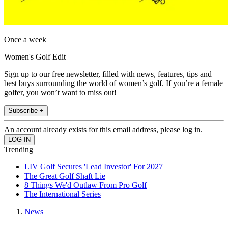
Once a week
Women's Golf Edit
Sign up to our free newsletter, filled with news, features, tips and
best buys surrounding the world of women’s golf. If you’re a female
golfer, you won’t want to miss out!
Subscribe +
An account already exists for this email address, please log in.
Trending
LIV Golf Secures 'Lead Investor' For 2027
The Great Golf Shaft Lie
8 Things We'd Outlaw From Pro Golf
The International Series
News