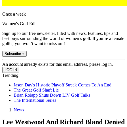
Once a week
Women's Golf Edit
Sign up to our free newsletter, filled with news, features, tips and
best buys surrounding the world of women’s golf. If you’re a female
golfer, you won’t want to miss out!
Subscribe +
An account already exists for this email address, please log in.
Trending
Jason Day's Historic Playoff Streak Comes To An End
The Great Golf Shaft Lie
Brian Rolapp Shuts Down LIV Golf Talks
The International Series
News
Lee Westwood And Richard Bland Denied