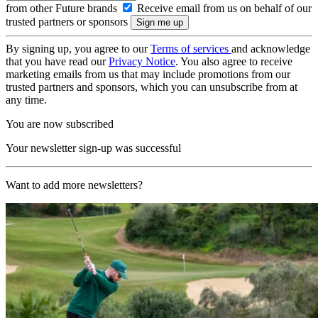
from other Future brands
Receive email from us on behalf of our
trusted partners or sponsors
By signing up, you agree to our
Terms of services
and acknowledge
that you have read our
Privacy Notice
. You also agree to receive
marketing emails from us that may include promotions from our
trusted partners and sponsors, which you can unsubscribe from at
any time.
You are now subscribed
Your newsletter sign-up was successful
Want to add more newsletters?