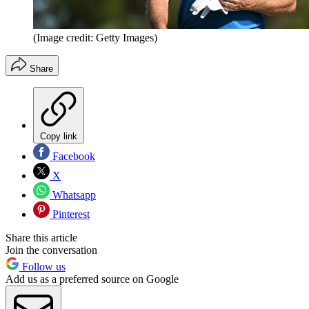
(Image credit: Getty Images)
Share
Copy link
Facebook
X
Whatsapp
Pinterest
Share this article
Join the conversation
Follow us
Add us as a preferred source on Google