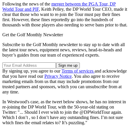
Following the news of the
merger between the PGA Tour, DP
World Tour and PIF
, Keith Pelley, the DP World Tour CEO, made it
clear that those who want to re-join the Tour must pay their fines
first. However, these fines reportedly go into the hundreds of
thousands with those players also needing to serve bans prior to that.
Get the Golf Monthly Newsletter
Subscribe to the Golf Monthly newsletter to stay up to date with all
the latest tour news, equipment news, reviews, head-to-heads and
buyer’s guides from our team of experienced experts.
By signing up, you agree to our
Terms of services
and acknowledge
that you have read our
Privacy Notice
. You also agree to receive
marketing emails from us that may include promotions from our
trusted partners and sponsors, which you can unsubscribe from at
any time.
In Westwood's case, as the tweet below shows, he has no interest in
re-joining the DP World Tour, with the 50-year-old stating on
Twitter: "... Should I ever wish to join the @DPWorldTour again.
Which I don’t , so I don’t have any outstanding fines. I’m not sure
which fines the email relates to? It’s puzzling."