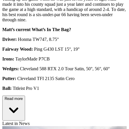
made it into his county squad just a year later and continues to play
the game at a high standard, with a handicap of around 2-4. To date,
his best round is a six-under-par 66 having been seven-under
through nine.
Matt’s current What’s In The Bag?
Driver:
Honma TW747, 8.75°
Fairway Wood:
Ping G430 LST 15°, 19°
Irons:
TaylorMade P7CB
Wedges:
Cleveland 588 RTX 2.0 Tour Satin, 50°, 56°, 60°
Putter:
Cleveland TFI 2135 Satin Cero
Ball:
Titleist Pro V1
Read more
Latest in News