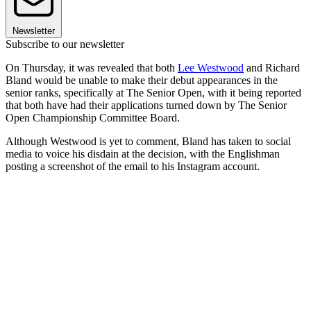
Newsletter
Subscribe to our newsletter
On Thursday, it was revealed that both
Lee Westwood
and Richard
Bland would be unable to make their debut appearances in the
senior ranks, specifically at The Senior Open, with it being reported
that both have had their applications turned down by The Senior
Open Championship Committee Board.
Although Westwood is yet to comment, Bland has taken to social
media to voice his disdain at the decision, with the Englishman
posting a screenshot of the email to his Instagram account.