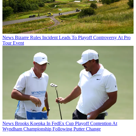
News
Bizarre Rules Incident Leads To Playoff Controversy At Pro
Tour Event
News
Brooks Koepka In FedEx Cup Playoff Contention At
Wyndham Championship Following Putter Change