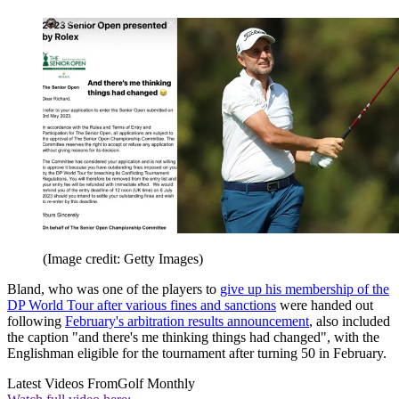
(Image credit: Getty Images)
Bland, who was one of the players to
give up his membership of the
DP World Tour after various fines and sanctions
were handed out
following
February's arbitration results announcement
, also included
the caption "and there's me thinking things had changed", with the
Englishman eligible for the tournament after turning 50 in February.
Latest Videos From
Golf Monthly