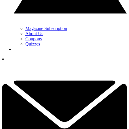
Magazine Subscription
About Us
Coupons
Quizzes