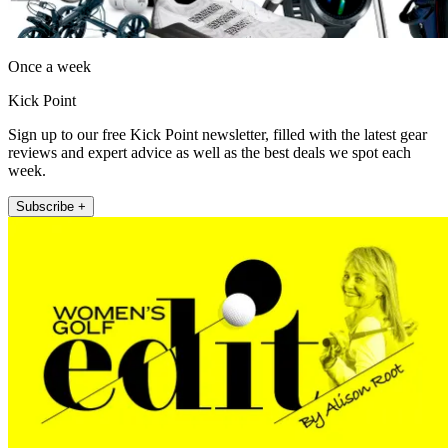
Once a week
Kick Point
Sign up to our free Kick Point newsletter, filled with the latest gear
reviews and expert advice as well as the best deals we spot each
week.
Subscribe +