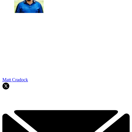
Matt Cradock