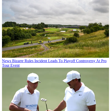
News
Bizarre Rules Incident Leads To Playoff Controversy At Pro
Tour Event