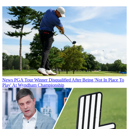
News
PGA Tour Winner Disqualified After Being 'Not In Place To
Play' At Wyndham Championship