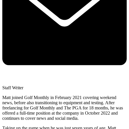
Staff Writer
Matt joined Golf Monthly in February 2021 covering weekend
news, before also transitioning to equipment and testing. After
freelancing for Golf Monthly and The PGA for 18 months, he was
offered a full-time position at the company in October 2022 and
continues to cover news and social media.
Taking up the game when he was just seven years of age, Matt