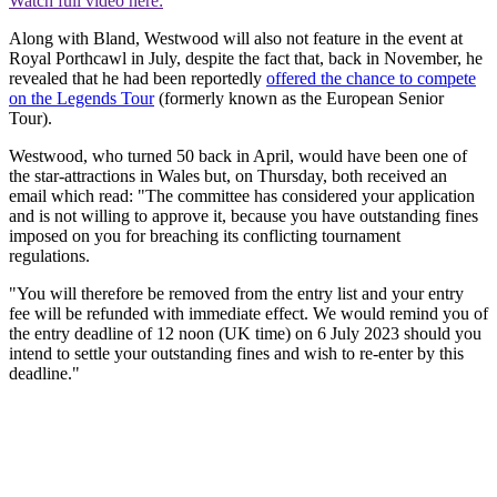
Watch full video here:
Along with Bland, Westwood will also not feature in the event at
Royal Porthcawl in July, despite the fact that, back in November, he
revealed that he had been reportedly
offered the chance to compete
on the Legends Tour
(formerly known as the European Senior
Tour).
Westwood, who turned 50 back in April, would have been one of
the star-attractions in Wales but, on Thursday, both received an
email which read: "The committee has considered your application
and is not willing to approve it, because you have outstanding fines
imposed on you for breaching its conflicting tournament
regulations.
"You will therefore be removed from the entry list and your entry
fee will be refunded with immediate effect. We would remind you of
the entry deadline of 12 noon (UK time) on 6 July 2023 should you
intend to settle your outstanding fines and wish to re-enter by this
deadline."