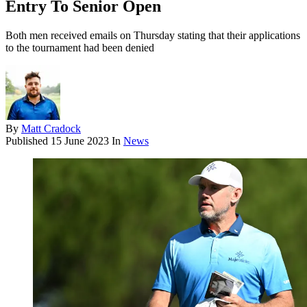
Entry To Senior Open
Both men received emails on Thursday stating that their applications
to the tournament had been denied
By
Matt Cradock
Published
15 June 2023
In
News