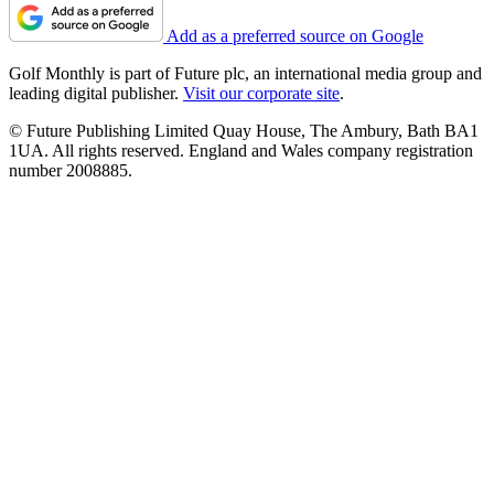
Add as a preferred source on Google
Golf Monthly is part of Future plc, an international media group and
leading digital publisher.
Visit our corporate site
.
© Future Publishing Limited Quay House, The Ambury, Bath BA1
1UA. All rights reserved. England and Wales company registration
number 2008885.