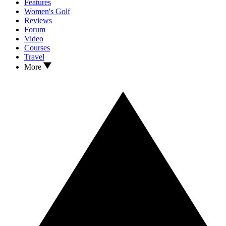
Features
Women's Golf
Reviews
Forum
Video
Courses
Travel
More