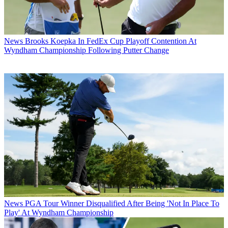
News
Brooks Koepka In FedEx Cup Playoff Contention At
Wyndham Championship Following Putter Change
News
PGA Tour Winner Disqualified After Being 'Not In Place To
Play' At Wyndham Championship