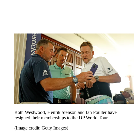
Both Westwood, Henrik Stenson and Ian Poulter have
resigned their memberships to the DP World Tour
(Image credit: Getty Images)