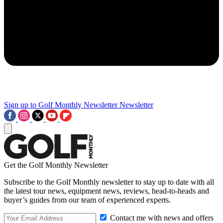
Sign up to Golf Monthly Newsletter
Newsletter
Get the Golf Monthly Newsletter
Subscribe to the Golf Monthly newsletter to stay up to date with all
the latest tour news, equipment news, reviews, head-to-heads and
buyer’s guides from our team of experienced experts.
Contact me with news and offers