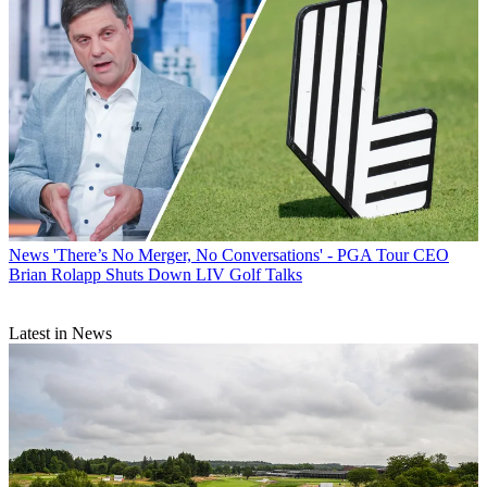
News
'There’s No Merger, No Conversations' - PGA Tour CEO
Brian Rolapp Shuts Down LIV Golf Talks
Latest in News