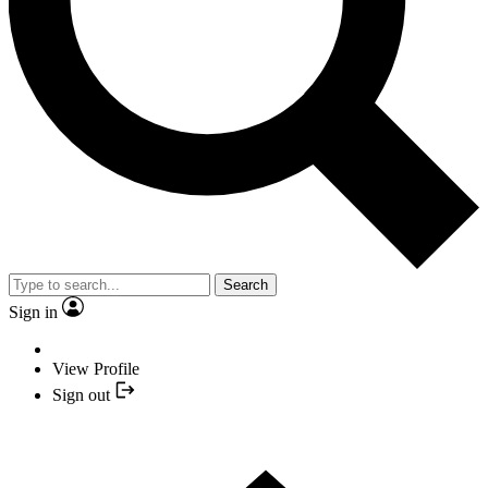
Search
Sign in
View Profile
Sign out