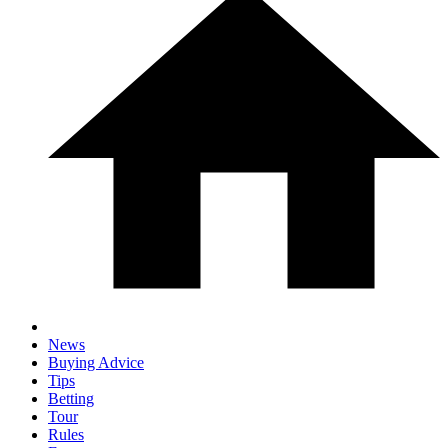
News
Buying Advice
Tips
Betting
Tour
Rules