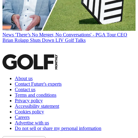
News
'There’s No Merger, No Conversations' - PGA Tour CEO
Brian Rolapp Shuts Down LIV Golf Talks
About us
Contact Future's experts
Contact us
Terms and conditions
Privacy policy
Accessibility statement
Cookies policy
Careers
Advertise with us
Do not sell or share my personal information