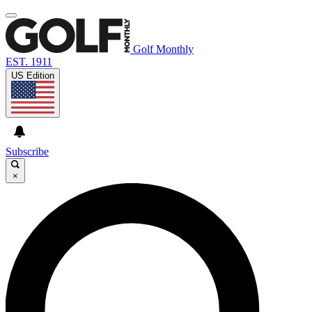
Golf Monthly
EST. 1911
US Edition
Subscribe
×