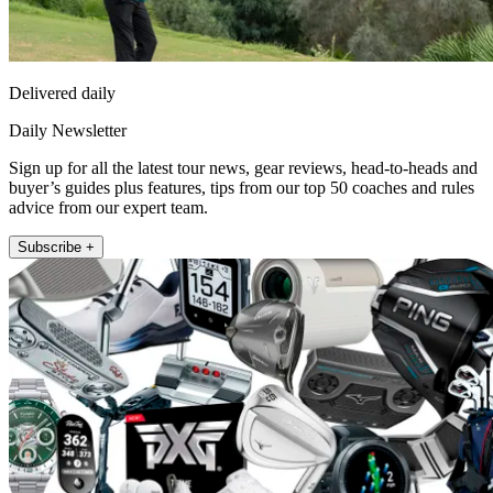
Delivered daily
Daily Newsletter
Sign up for all the latest tour news, gear reviews, head-to-heads and
buyer’s guides plus features, tips from our top 50 coaches and rules
advice from our expert team.
Subscribe +