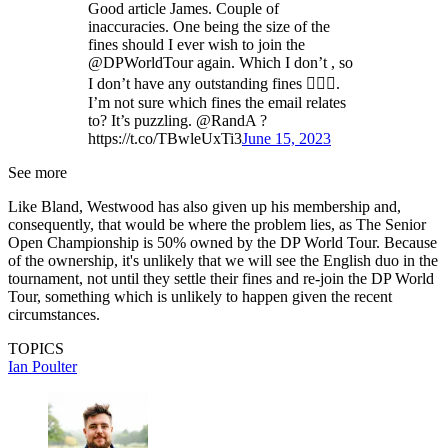
Good article James. Couple of
inaccuracies. One being the size of the
fines should I ever wish to join the
@DPWorldTour again. Which I don’t , so
I don’t have any outstanding fines 🤷🏽‍♂️.
I’m not sure which fines the email relates
to? It’s puzzling. @RandA ?
https://t.co/TBwleUxTi3
June 15, 2023
See more
Like Bland, Westwood has also given up his membership and,
consequently, that would be where the problem lies, as The Senior
Open Championship is 50% owned by the DP World Tour. Because
of the ownership, it's unlikely that we will see the English duo in the
tournament, not until they settle their fines and re-join the DP World
Tour, something which is unlikely to happen given the recent
circumstances.
TOPICS
Ian Poulter