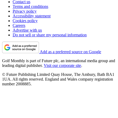
Contact us
Terms and conditions
Privacy policy
Accessibility statement
Cookies policy
Careers
Advertise with us
Do not sell or share my personal information
Add as a preferred source on Google
Golf Monthly is part of Future plc, an international media group and
leading digital publisher.
Visit our corporate site
.
© Future Publishing Limited Quay House, The Ambury, Bath BA1
1UA. All rights reserved. England and Wales company registration
number 2008885.