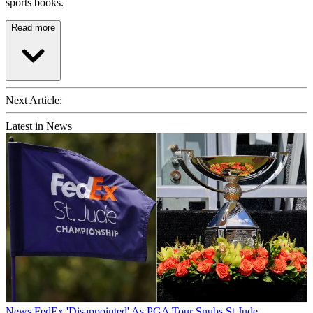
sports books.
Read more
Next Article:
Latest in News
News
FedEx 'Disappointed' As PGA Tour Snubs St Jude