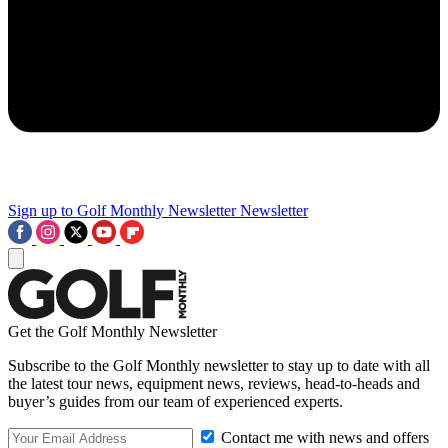
Sign up to Golf Monthly Newsletter
Newsletter
Get the Golf Monthly Newsletter
Subscribe to the Golf Monthly newsletter to stay up to date with all
the latest tour news, equipment news, reviews, head-to-heads and
buyer’s guides from our team of experienced experts.
Contact me with news and offers