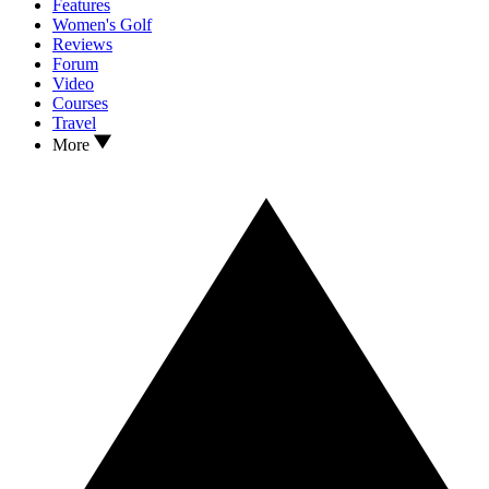
Features
Women's Golf
Reviews
Forum
Video
Courses
Travel
More