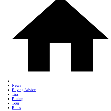
News
Buying Advice
Tips
Betting
Tour
Rules