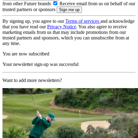
from other Future brands
Receive email from us on behalf of our
trusted partners or sponsors
By signing up, you agree to our
Terms of services
and acknowledge
that you have read our
Privacy Notice
. You also agree to receive
marketing emails from us that may include promotions from our
trusted partners and sponsors, which you can unsubscribe from at
any time.
You are now subscribed
Your newsletter sign-up was successful
Want to add more newsletters?