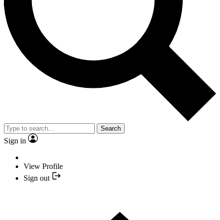
Search
Sign in
View Profile
Sign out