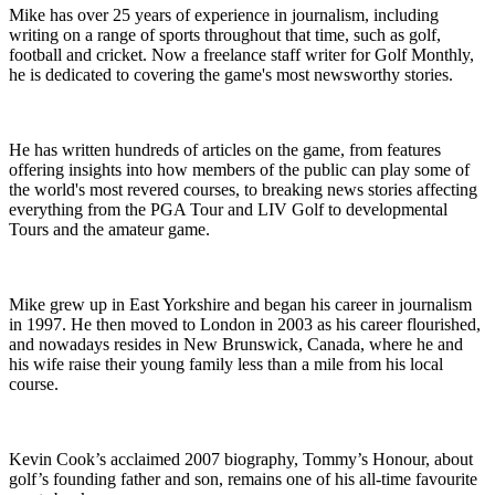
Mike has over 25 years of experience in journalism, including
writing on a range of sports throughout that time, such as golf,
football and cricket. Now a freelance staff writer for Golf Monthly,
he is dedicated to covering the game's most newsworthy stories.
He has written hundreds of articles on the game, from features
offering insights into how members of the public can play some of
the world's most revered courses, to breaking news stories affecting
everything from the PGA Tour and LIV Golf to developmental
Tours and the amateur game.
Mike grew up in East Yorkshire and began his career in journalism
in 1997. He then moved to London in 2003 as his career flourished,
and nowadays resides in New Brunswick, Canada, where he and
his wife raise their young family less than a mile from his local
course.
Kevin Cook’s acclaimed 2007 biography, Tommy’s Honour, about
golf’s founding father and son, remains one of his all-time favourite