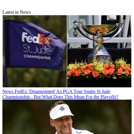
Latest in News
News
FedEx 'Disappointed' As PGA Tour Snubs St Jude
Championship - But What Does This Mean For the Playoffs?