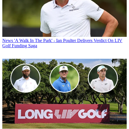
News
'A Walk In The Park' - Ian Poulter Delivers Verdict On LIV
Golf Funding Saga