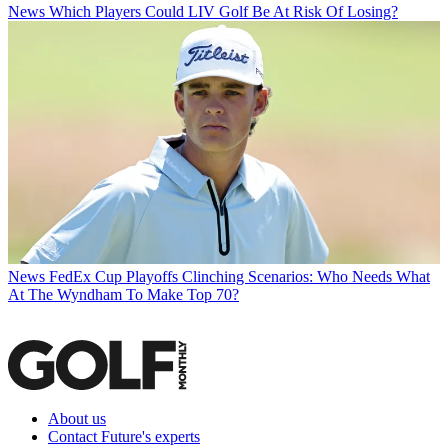
News
Which Players Could LIV Golf Be At Risk Of Losing?
News
FedEx Cup Playoffs Clinching Scenarios: Who Needs What
At The Wyndham To Make Top 70?
About us
Contact Future's experts