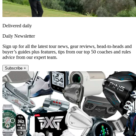
Delivered daily
Daily Newsletter
Sign up for all the latest tour news, gear reviews, head-to-heads and
buyer’s guides plus features, tips from our top 50 coaches and rules
advice from our expert team.
Subscribe +