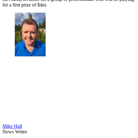
for a first prize of $4m.
Mike Hall
News Writer