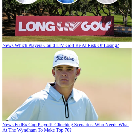
News
Which Players Could LIV Golf Be At Risk Of Losing?
News
FedEx Cup Playoffs Clinching Scenarios: Who Needs What
At The Wyndham To Make Top 70?