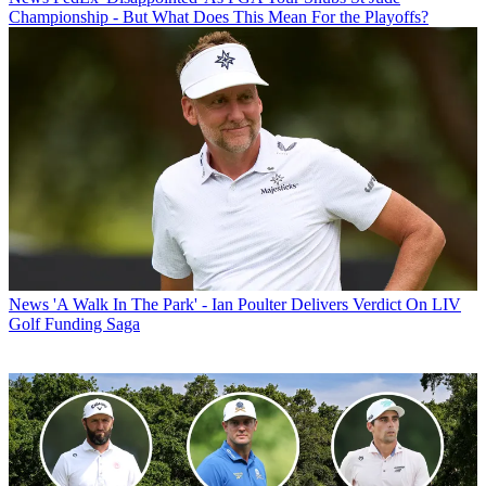
Championship - But What Does This Mean For the Playoffs?
News
'A Walk In The Park' - Ian Poulter Delivers Verdict On LIV
Golf Funding Saga