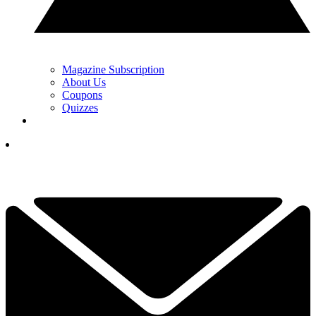
Magazine Subscription
About Us
Coupons
Quizzes