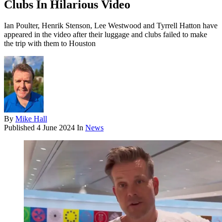
Clubs In Hilarious Video
Ian Poulter, Henrik Stenson, Lee Westwood and Tyrrell Hatton have
appeared in the video after their luggage and clubs failed to make
the trip with them to Houston
By
Mike Hall
Published
4 June 2024
In
News