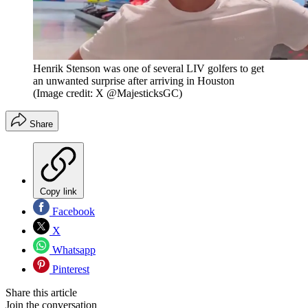
Henrik Stenson was one of several LIV golfers to get
an unwanted surprise after arriving in Houston
(Image credit: X @MajesticksGC)
Share
Copy link
Facebook
X
Whatsapp
Pinterest
Share this article
Join the conversation