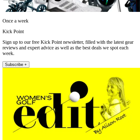
Once a week
Kick Point
Sign up to our free Kick Point newsletter, filled with the latest gear
reviews and expert advice as well as the best deals we spot each
week.
Subscribe +