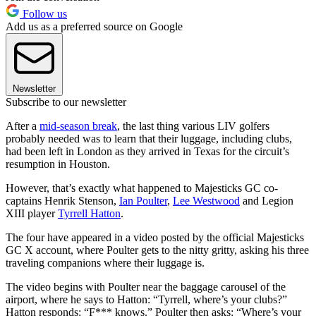
Follow us
Add us as a preferred source on Google
Newsletter
Subscribe to our newsletter
After a
mid-season break
, the last thing various LIV golfers
probably needed was to learn that their luggage, including clubs,
had been left in London as they arrived in Texas for the circuit’s
resumption in Houston.
However, that’s exactly what happened to Majesticks GC co-
captains Henrik Stenson,
Ian Poulter
,
Lee Westwood
and Legion
XIII player
Tyrrell Hatton
.
The four have appeared in a video posted by the official Majesticks
GC X account, where Poulter gets to the nitty gritty, asking his three
traveling companions where their luggage is.
The video begins with Poulter near the baggage carousel of the
airport, where he says to Hatton: “Tyrrell, where’s your clubs?”
Hatton responds: “F*** knows.” Poulter then asks: “Where’s your