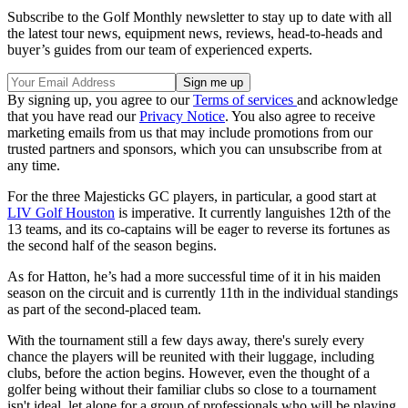
Subscribe to the Golf Monthly newsletter to stay up to date with all
the latest tour news, equipment news, reviews, head-to-heads and
buyer’s guides from our team of experienced experts.
By signing up, you agree to our
Terms of services
and acknowledge
that you have read our
Privacy Notice
. You also agree to receive
marketing emails from us that may include promotions from our
trusted partners and sponsors, which you can unsubscribe from at
any time.
For the three Majesticks GC players, in particular, a good start at
LIV Golf Houston
is imperative. It currently languishes 12th of the
13 teams, and its co-captains will be eager to reverse its fortunes as
the second half of the season begins.
As for Hatton, he’s had a more successful time of it in his maiden
season on the circuit and is currently 11th in the individual standings
as part of the second-placed team.
With the tournament still a few days away, there's surely every
chance the players will be reunited with their luggage, including
clubs, before the action begins. However, even the thought of a
golfer being without their familiar clubs so close to a tournament
isn't ideal, let alone for a group of professionals who will be playing