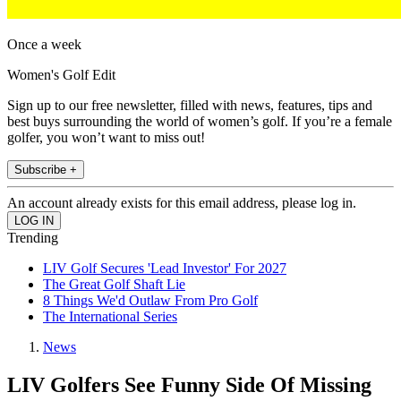
Once a week
Women's Golf Edit
Sign up to our free newsletter, filled with news, features, tips and
best buys surrounding the world of women’s golf. If you’re a female
golfer, you won’t want to miss out!
Subscribe +
An account already exists for this email address, please log in.
Trending
LIV Golf Secures 'Lead Investor' For 2027
The Great Golf Shaft Lie
8 Things We'd Outlaw From Pro Golf
The International Series
News
LIV Golfers See Funny Side Of Missing