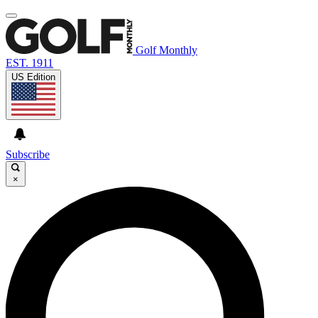
Golf Monthly
EST. 1911
US Edition
Subscribe
×