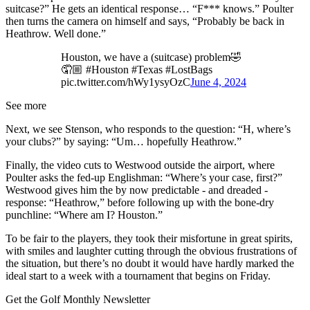
suitcase?” He gets an identical response… “F*** knows.” Poulter
then turns the camera on himself and says, “Probably be back in
Heathrow. Well done.”
Houston, we have a (suitcase) problem🤣
🤦🏼 #Houston #Texas #LostBags
pic.twitter.com/hWy1ysyOzC
June 4, 2024
See more
Next, we see Stenson, who responds to the question: “H, where’s
your clubs?” by saying: “Um… hopefully Heathrow.”
Finally, the video cuts to Westwood outside the airport, where
Poulter asks the fed-up Englishman: “Where’s your case, first?”
Westwood gives him the by now predictable - and dreaded -
response: “Heathrow,” before following up with the bone-dry
punchline: “Where am I? Houston.”
To be fair to the players, they took their misfortune in great spirits,
with smiles and laughter cutting through the obvious frustrations of
the situation, but there’s no doubt it would have hardly marked the
ideal start to a week with a tournament that begins on Friday.
Get the Golf Monthly Newsletter