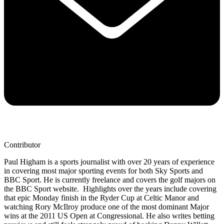
Contributor
Paul Higham is a sports journalist with over 20 years of experience
in covering most major sporting events for both Sky Sports and
BBC Sport. He is currently freelance and covers the golf majors on
the BBC Sport website. Highlights over the years include covering
that epic Monday finish in the Ryder Cup at Celtic Manor and
watching Rory McIlroy produce one of the most dominant Major
wins at the 2011 US Open at Congressional. He also writes betting