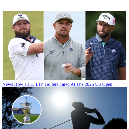
News
How all 13 LIV Golfers Fared At The 2026 US Open