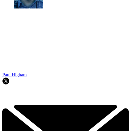
Paul Higham