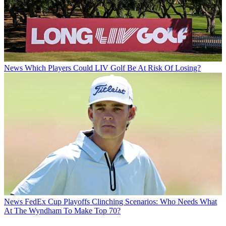
News
Which Players Could LIV Golf Be At Risk Of Losing?
News
FedEx Cup Playoffs Clinching Scenarios: Who Needs What
At The Wyndham To Make Top 70?