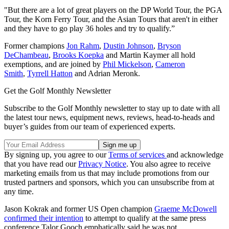
"But there are a lot of great players on the DP World Tour, the PGA
Tour, the Korn Ferry Tour, and the Asian Tours that aren't in either
and they have to go play 36 holes and try to qualify.”
Former champions
Jon Rahm
,
Dustin Johnson
,
Bryson
DeChambeau
,
Brooks Koepka
and Martin Kaymer all hold
exemptions, and are joined by
Phil Mickelson
,
Cameron
Smith
,
Tyrrell Hatton
and Adrian Meronk.
Get the Golf Monthly Newsletter
Subscribe to the Golf Monthly newsletter to stay up to date with all
the latest tour news, equipment news, reviews, head-to-heads and
buyer’s guides from our team of experienced experts.
By signing up, you agree to our
Terms of services
and acknowledge
that you have read our
Privacy Notice
. You also agree to receive
marketing emails from us that may include promotions from our
trusted partners and sponsors, which you can unsubscribe from at
any time.
Jason Kokrak and former US Open champion
Graeme McDowell
confirmed their intention
to attempt to qualify at the same press
conference Talor Gooch emphatically said he was not.