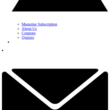
Magazine Subscription
About Us
Coupons
Quizzes