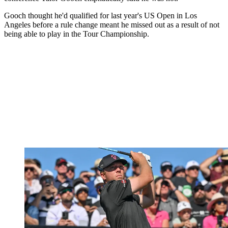
Gooch thought he'd qualified for last year's US Open in Los
Angeles before a rule change meant he missed out as a result of not
being able to play in the Tour Championship.