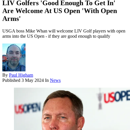
LIV Golfers 'Good Enough To Get In'
Are Welcome At US Open 'With Open
Arms'
USGA boss Mike Whan will welcome LIV Golf players with open
arms into the US Open - if they are good enough to qualify
By
Paul Higham
Published
3 May 2024
In
News