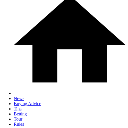
News
Buying Advice
Tips
Betting
Tour
Rules