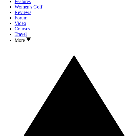
Features
Women's Golf
Reviews
Forum
Video
Courses
Travel
More