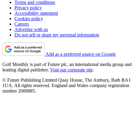
Terms and conditions
Privacy policy
Accessibility statement
Cookies policy
Careers
Advertise with us
Do not sell or share my personal information
Add as a preferred source on Google
Golf Monthly is part of Future plc, an international media group and
leading digital publisher.
Visit our corporate site
.
© Future Publishing Limited Quay House, The Ambury, Bath BA1
1UA. All rights reserved. England and Wales company registration
number 2008885.