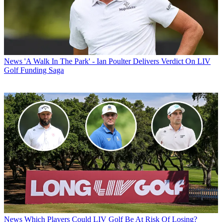
News
'A Walk In The Park' - Ian Poulter Delivers Verdict On LIV
Golf Funding Saga
News
Which Players Could LIV Golf Be At Risk Of Losing?