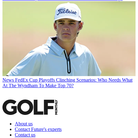
News
FedEx Cup Playoffs Clinching Scenarios: Who Needs What
At The Wyndham To Make Top 70?
About us
Contact Future's experts
Contact us