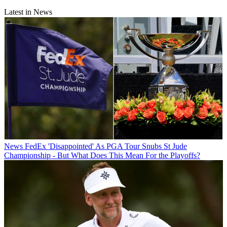
Latest in News
News
FedEx 'Disappointed' As PGA Tour Snubs St Jude
Championship - But What Does This Mean For the Playoffs?