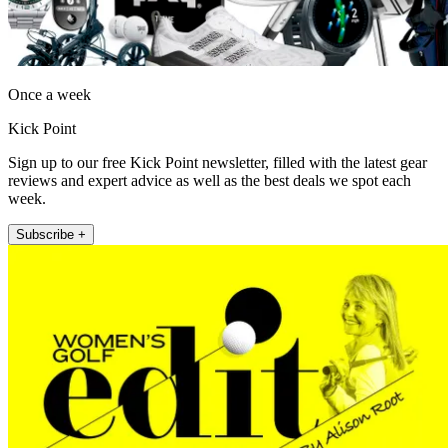
Once a week
Kick Point
Sign up to our free Kick Point newsletter, filled with the latest gear
reviews and expert advice as well as the best deals we spot each
week.
Subscribe +