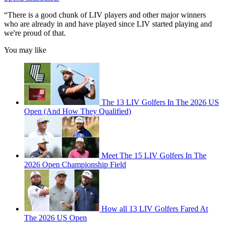
“There is a good chunk of LIV players and other major winners
who are already in and have played since LIV started playing and
we're proud of that.
You may like
The 13 LIV Golfers In The 2026 US
Open (And How They Qualified)
Meet The 15 LIV Golfers In The
2026 Open Championship Field
How all 13 LIV Golfers Fared At
The 2026 US Open