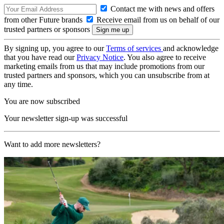
Contact me with news and offers
from other Future brands
Receive email from us on behalf of our
trusted partners or sponsors
By signing up, you agree to our
Terms of services
and acknowledge
that you have read our
Privacy Notice
. You also agree to receive
marketing emails from us that may include promotions from our
trusted partners and sponsors, which you can unsubscribe from at
any time.
You are now subscribed
Your newsletter sign-up was successful
Want to add more newsletters?