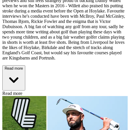
previews and still feels strangely proud of backing Danny Willett
when he won the Masters in 2016 - Willett also praised his putting
stroke during a media event before the Open at Hoylake. Favourite
interviews he's conducted have been with McIlroy, Paul McGinley,
Thomas Bjorn, Rickie Fowler and the enigma that is Victor
Dubuisson. A big fan of watching any golf from any tour, sadly he
spends more time writing about golf than playing these days with
two young children, and as a big fair weather golfer claims playing
in shorts is worth at least five shots. Being from Liverpool he loves
the likes of Hoylake, Birkdale and the stretch of tracks along
England's Golf Coast, but would say his favourite courses played
are Kingsbarns and Portrush.
Read more
Read more