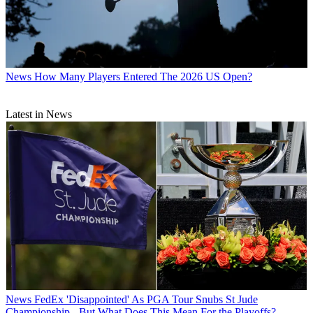
News
How Many Players Entered The 2026 US Open?
Latest in News
News
FedEx 'Disappointed' As PGA Tour Snubs St Jude
Championship - But What Does This Mean For the Playoffs?