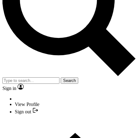
Search
Sign in
View Profile
Sign out