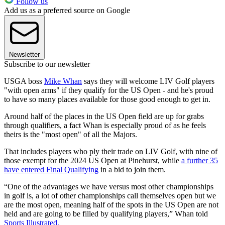
Follow us
Add us as a preferred source on Google
Newsletter
Subscribe to our newsletter
USGA boss
Mike Whan
says they will welcome LIV Golf players
"with open arms" if they qualify for the US Open - and he's proud
to have so many places available for those good enough to get in.
Around half of the places in the US Open field are up for grabs
through qualifiers, a fact Whan is especially proud of as he feels
theirs is the "most open" of all the Majors.
That includes players who ply their trade on LIV Golf, with nine of
those exempt for the 2024 US Open at Pinehurst, while
a further 35
have entered Final Qualifying
in a bid to join them.
“One of the advantages we have versus most other championships
in golf is, a lot of other championships call themselves open but we
are the most open, meaning half of the spots in the US Open are not
held and are going to be filled by qualifying players,” Whan told
Sports Illustrated.