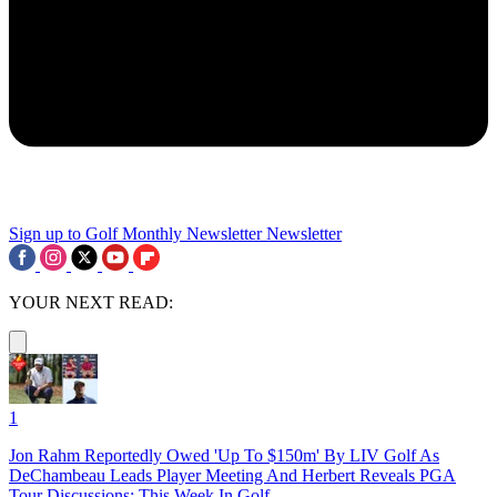
Sign up to Golf Monthly Newsletter
Newsletter
YOUR NEXT READ:
1
Jon Rahm Reportedly Owed 'Up To $150m' By LIV Golf As
DeChambeau Leads Player Meeting And Herbert Reveals PGA
Tour Discussions: This Week In Golf