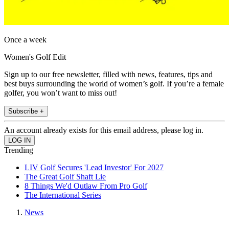
Once a week
Women's Golf Edit
Sign up to our free newsletter, filled with news, features, tips and
best buys surrounding the world of women’s golf. If you’re a female
golfer, you won’t want to miss out!
Subscribe +
An account already exists for this email address, please log in.
Trending
LIV Golf Secures 'Lead Investor' For 2027
The Great Golf Shaft Lie
8 Things We'd Outlaw From Pro Golf
The International Series
News