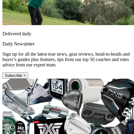
Delivered daily
Daily Newsletter
Sign up for all the latest tour news, gear reviews, head-to-heads and
buyer’s guides plus features, tips from our top 50 coaches and rules
advice from our expert team.
Subscribe +