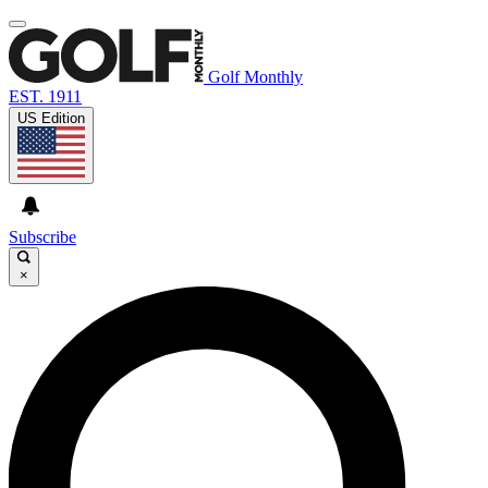
Golf Monthly
EST. 1911
US Edition
Subscribe
×