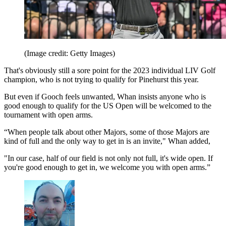
(Image credit: Getty Images)
That's obviously still a sore point for the 2023 individual LIV Golf
champion, who is not trying to qualify for Pinehurst this year.
But even if Gooch feels unwanted, Whan insists anyone who is
good enough to qualify for the US Open will be welcomed to the
tournament with open arms.
“When people talk about other Majors, some of those Majors are
kind of full and the only way to get in is an invite," Whan added,
"In our case, half of our field is not only not full, it's wide open. If
you're good enough to get in, we welcome you with open arms.”