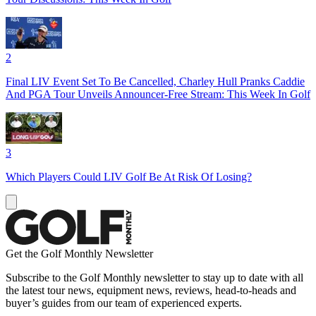
2
Final LIV Event Set To Be Cancelled, Charley Hull Pranks Caddie
And PGA Tour Unveils Announcer-Free Stream: This Week In Golf
3
Which Players Could LIV Golf Be At Risk Of Losing?
Get the Golf Monthly Newsletter
Subscribe to the Golf Monthly newsletter to stay up to date with all
the latest tour news, equipment news, reviews, head-to-heads and
buyer’s guides from our team of experienced experts.