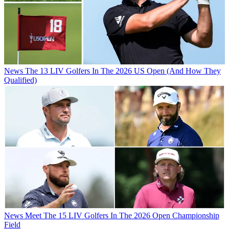
News
The 13 LIV Golfers In The 2026 US Open (And How They
Qualified)
News
Meet The 15 LIV Golfers In The 2026 Open Championship
Field