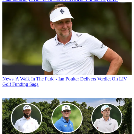
News
'A Walk In The Park' - Ian Poulter Delivers Verdict On LIV
Golf Funding Saga