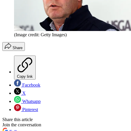
(Image credit: Getty Images)
Share
Copy link
Facebook
X
Whatsapp
Pinterest
Share this article
Join the conversation