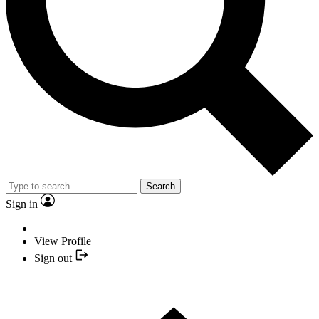
Search
Sign in
View Profile
Sign out