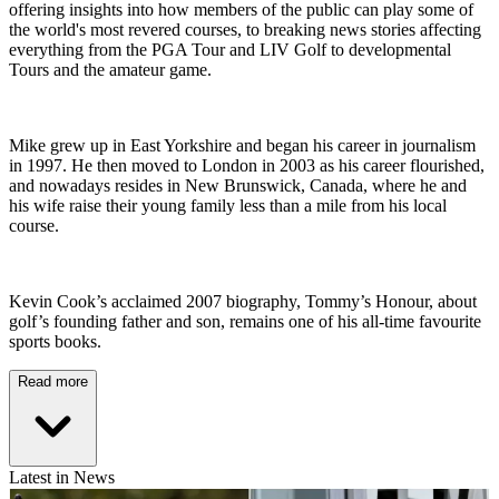
offering insights into how members of the public can play some of
the world's most revered courses, to breaking news stories affecting
everything from the PGA Tour and LIV Golf to developmental
Tours and the amateur game.
Mike grew up in East Yorkshire and began his career in journalism
in 1997. He then moved to London in 2003 as his career flourished,
and nowadays resides in New Brunswick, Canada, where he and
his wife raise their young family less than a mile from his local
course.
Kevin Cook’s acclaimed 2007 biography, Tommy’s Honour, about
golf’s founding father and son, remains one of his all-time favourite
sports books.
Read more
Latest in News