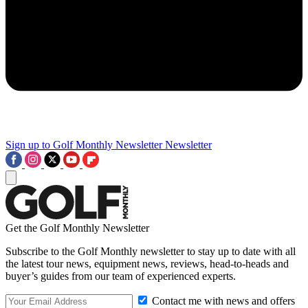
Sign up to Golf Monthly Newsletter
Newsletter
Get the Golf Monthly Newsletter
Subscribe to the Golf Monthly newsletter to stay up to date with all
the latest tour news, equipment news, reviews, head-to-heads and
buyer’s guides from our team of experienced experts.
Contact me with news and offers