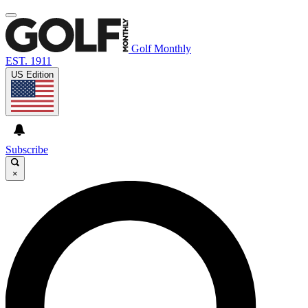
Golf Monthly
EST. 1911
US Edition
Subscribe
×