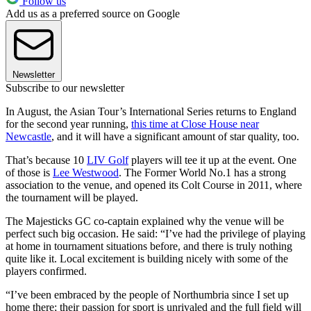
Follow us
Add us as a preferred source on Google
Newsletter
Subscribe to our newsletter
In August, the Asian Tour’s International Series returns to England
for the second year running,
this time at Close House near
Newcastle
, and it will have a significant amount of star quality, too.
That’s because 10
LIV Golf
players will tee it up at the event. One
of those is
Lee Westwood
. The Former World No.1 has a strong
association to the venue, and opened its Colt Course in 2011, where
the tournament will be played.
The Majesticks GC co-captain explained why the venue will be
perfect such big occasion. He said: “I’ve had the privilege of playing
at home in tournament situations before, and there is truly nothing
quite like it. Local excitement is building nicely with some of the
players confirmed.
“I’ve been embraced by the people of Northumbria since I set up
home there; their passion for sport is unrivaled and the full field will