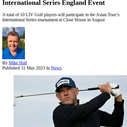
International Series England Event
A total of 10 LIV Golf players will participate in the Asian Tour’s
International Series tournament at Close House in August
By
Mike Hall
Published
31 May 2023
In
News