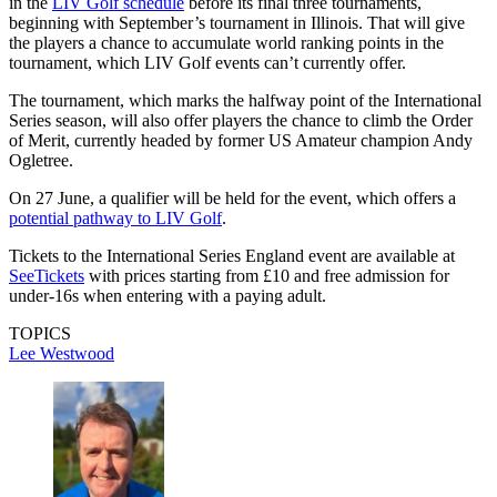
in the
LIV Golf schedule
before its final three tournaments,
beginning with September’s tournament in Illinois. That will give
the players a chance to accumulate world ranking points in the
tournament, which LIV Golf events can’t currently offer.
The tournament, which marks the halfway point of the International
Series season, will also offer players the chance to climb the Order
of Merit, currently headed by former US Amateur champion Andy
Ogletree.
On 27 June, a qualifier will be held for the event, which offers a
potential pathway to LIV Golf
.
Tickets to the International Series England event are available at
SeeTickets
with prices starting from £10 and free admission for
under-16s when entering with a paying adult.
TOPICS
Lee Westwood