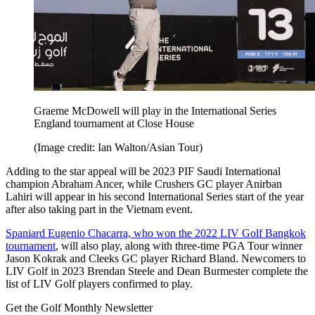
Graeme McDowell will play in the International Series
England tournament at Close House
(Image credit: Ian Walton/Asian Tour)
Adding to the star appeal will be 2023 PIF Saudi International
champion Abraham Ancer, while Crushers GC player Anirban
Lahiri will appear in his second International Series start of the year
after also taking part in the Vietnam event.
Spaniard Eugenio Chacarra, who won the 2022 LIV Golf Bangkok
tournament
, will also play, along with three-time PGA Tour winner
Jason Kokrak and Cleeks GC player Richard Bland. Newcomers to
LIV Golf in 2023 Brendan Steele and Dean Burmester complete the
list of LIV Golf players confirmed to play.
Get the Golf Monthly Newsletter