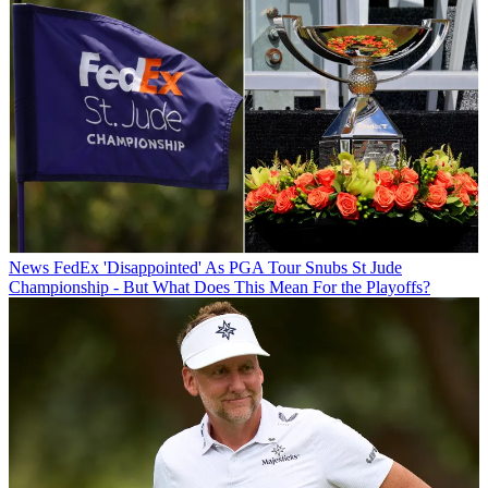
News
FedEx 'Disappointed' As PGA Tour Snubs St Jude
Championship - But What Does This Mean For the Playoffs?