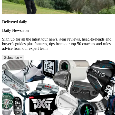
Delivered daily
Daily Newsletter
Sign up for all the latest tour news, gear reviews, head-to-heads and
buyer’s guides plus features, tips from our top 50 coaches and rules
advice from our expert team.
Subscribe +