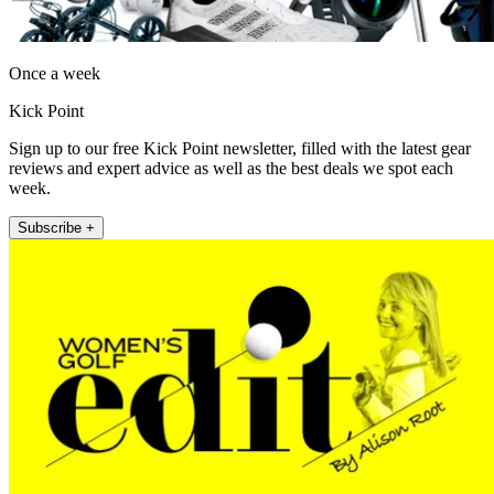
Once a week
Kick Point
Sign up to our free Kick Point newsletter, filled with the latest gear
reviews and expert advice as well as the best deals we spot each
week.
Subscribe +