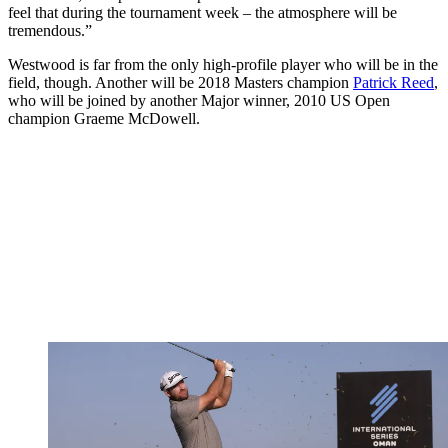
feel that during the tournament week – the atmosphere will be
tremendous.”
Westwood is far from the only high-profile player who will be in the
field, though. Another will be 2018 Masters champion
Patrick Reed
,
who will be joined by another Major winner, 2010 US Open
champion Graeme McDowell.