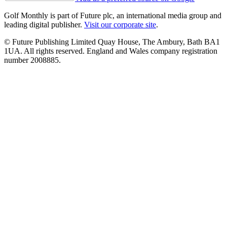
Golf Monthly is part of Future plc, an international media group and
leading digital publisher.
Visit our corporate site
.
© Future Publishing Limited Quay House, The Ambury, Bath BA1
1UA. All rights reserved. England and Wales company registration
number 2008885.