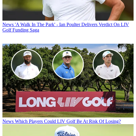
News
'A Walk In The Park' - Ian Poulter Delivers Verdict On LIV
Golf Funding Saga
News
Which Players Could LIV Golf Be At Risk Of Losing?