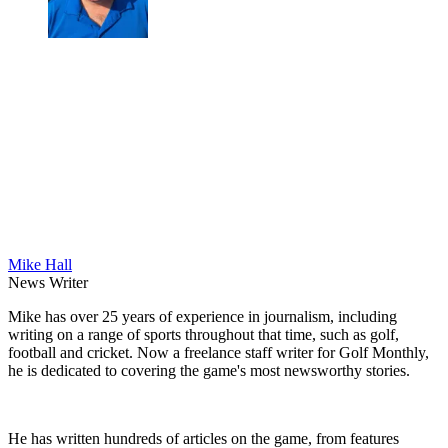
Mike Hall
News Writer
Mike has over 25 years of experience in journalism, including
writing on a range of sports throughout that time, such as golf,
football and cricket. Now a freelance staff writer for Golf Monthly,
he is dedicated to covering the game's most newsworthy stories.
He has written hundreds of articles on the game, from features