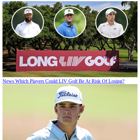
News
Which Players Could LIV Golf Be At Risk Of Losing?