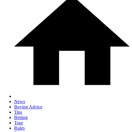
News
Buying Advice
Tips
Betting
Tour
Rules