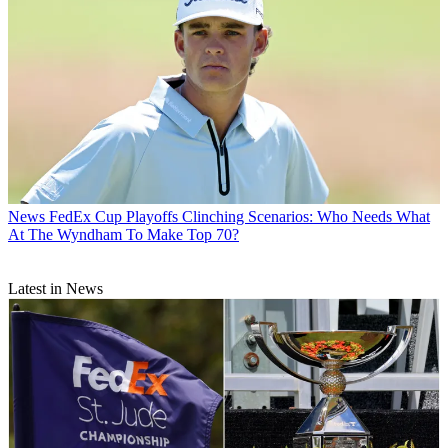
News
FedEx Cup Playoffs Clinching Scenarios: Who Needs What
At The Wyndham To Make Top 70?
Latest in News