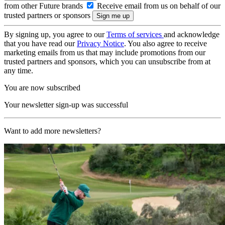
from other Future brands
Receive email from us on behalf of our
trusted partners or sponsors
By signing up, you agree to our
Terms of services
and acknowledge
that you have read our
Privacy Notice
. You also agree to receive
marketing emails from us that may include promotions from our
trusted partners and sponsors, which you can unsubscribe from at
any time.
You are now subscribed
Your newsletter sign-up was successful
Want to add more newsletters?