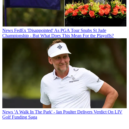
News
FedEx 'Disappointed' As PGA Tour Snubs St Jude
Championship - But What Does This Mean For the Playoffs?
News
'A Walk In The Park' - Ian Poulter Delivers Verdict On LIV
Golf Funding Saga