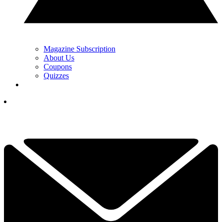
Magazine Subscription
About Us
Coupons
Quizzes