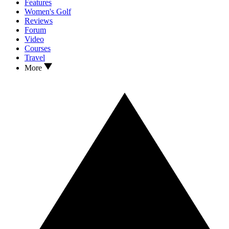
Features
Women's Golf
Reviews
Forum
Video
Courses
Travel
More