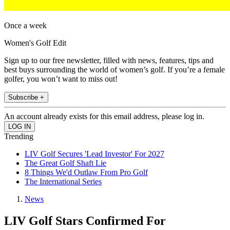
Once a week
Women's Golf Edit
Sign up to our free newsletter, filled with news, features, tips and
best buys surrounding the world of women’s golf. If you’re a female
golfer, you won’t want to miss out!
Subscribe +
An account already exists for this email address, please log in.
Trending
LIV Golf Secures 'Lead Investor' For 2027
The Great Golf Shaft Lie
8 Things We'd Outlaw From Pro Golf
The International Series
News
LIV Golf Stars Confirmed For