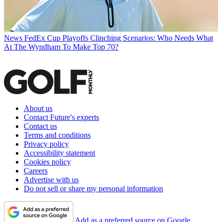
News
FedEx Cup Playoffs Clinching Scenarios: Who Needs What
At The Wyndham To Make Top 70?
About us
Contact Future's experts
Contact us
Terms and conditions
Privacy policy
Accessibility statement
Cookies policy
Careers
Advertise with us
Do not sell or share my personal information
Add as a preferred source on Google