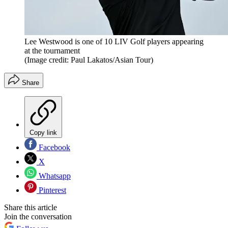
Lee Westwood is one of 10 LIV Golf players appearing
at the tournament
(Image credit: Paul Lakatos/Asian Tour)
Share
Copy link
Facebook
X
Whatsapp
Pinterest
Share this article
Join the conversation