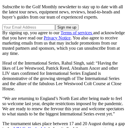
Subscribe to the Golf Monthly newsletter to stay up to date with all
the latest tour news, equipment news, reviews, head-to-heads and
buyer’s guides from our team of experienced experts.
By signing up, you agree to our
Terms of services
and acknowledge
that you have read our
Privacy Notice
. You also agree to receive
marketing emails from us that may include promotions from our
trusted partners and sponsors, which you can unsubscribe from at
any time.
Head of the International Series, Rahul Singh, said: “Having the
likes of Lee Westwood, Patrick Reed, Abraham Ancer and other
LIV stars confirmed for International Series England is
demonstrative of the growing strength of The International Series
and the allure of the fabulous Lee Westwood Colt Course at Close
House.
“We are returning to England’s North East after being made to feel
so welcome last year, despite restrictions imposed by the pandemic.
We are ready to renew the fervour this year and welcome spectators
to what stands to be the biggest International Series event yet.”
The tournament takes place between 17 and 20 August during a gap