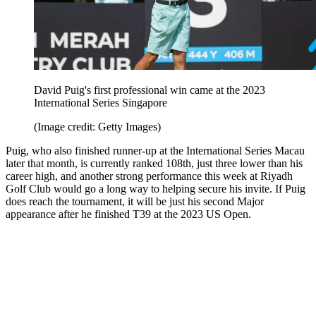
David Puig's first professional win came at the 2023
International Series Singapore
(Image credit: Getty Images)
Puig, who also finished runner-up at the International Series Macau
later that month, is currently ranked 108th, just three lower than his
career high, and another strong performance this week at Riyadh
Golf Club would go a long way to helping secure his invite. If Puig
does reach the tournament, it will be just his second Major
appearance after he finished T39 at the 2023 US Open.