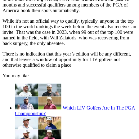
months and successful qualifiers among members of the PGA of
America book their spots automatically.
While it’s not an official way to qualify, typically, anyone in the top
100 in the world rankings the week before the event also receives an
invite. That was the case in 2023, when 99 out of the top 100 were
named in the field, with Will Zalatoris, who was recovering from
back surgery, the only absentee.
There is no indication that this year’s edition will be any different,
and that leaves a window of opportunity for LIV golfers not
otherwise qualified to claim a place.
You may like
Which LIV Golfers Are In The PGA
Championship?