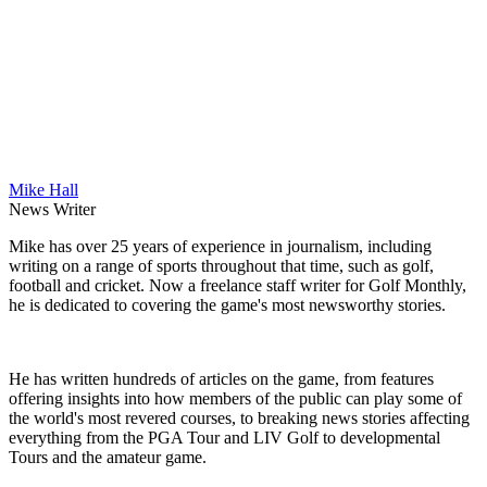
Mike Hall
News Writer
Mike has over 25 years of experience in journalism, including
writing on a range of sports throughout that time, such as golf,
football and cricket. Now a freelance staff writer for Golf Monthly,
he is dedicated to covering the game's most newsworthy stories.
He has written hundreds of articles on the game, from features
offering insights into how members of the public can play some of
the world's most revered courses, to breaking news stories affecting
everything from the PGA Tour and LIV Golf to developmental
Tours and the amateur game.