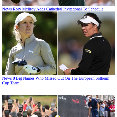
News
Rory McIlroy Adds Cathedral Invitational To Schedule
News
8 Big Names Who Missed Out On The European Solheim
Cup Team