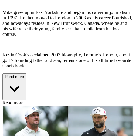
Mike grew up in East Yorkshire and began his career in journalism
in 1997. He then moved to London in 2003 as his career flourished,
and nowadays resides in New Brunswick, Canada, where he and
his wife raise their young family less than a mile from his local
course.
Kevin Cook’s acclaimed 2007 biography, Tommy’s Honour, about
golf’s founding father and son, remains one of his all-time favourite
sports books.
Read more
Read more