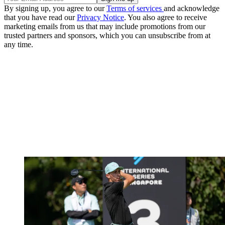
By signing up, you agree to our
Terms of services
and acknowledge
that you have read our
Privacy Notice
. You also agree to receive
marketing emails from us that may include promotions from our
trusted partners and sponsors, which you can unsubscribe from at
any time.