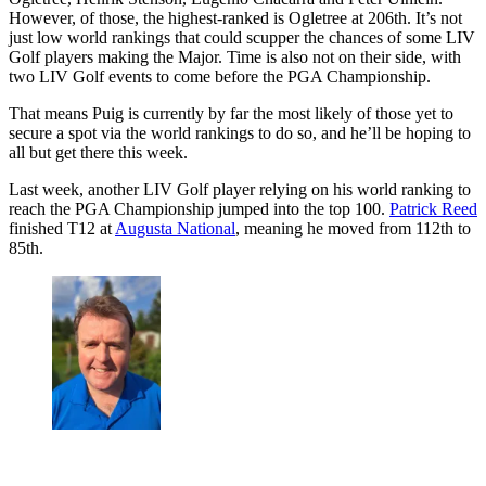
However, of those, the highest-ranked is Ogletree at 206th. It’s not
just low world rankings that could scupper the chances of some LIV
Golf players making the Major. Time is also not on their side, with
two LIV Golf events to come before the PGA Championship.
That means Puig is currently by far the most likely of those yet to
secure a spot via the world rankings to do so, and he’ll be hoping to
all but get there this week.
Last week, another LIV Golf player relying on his world ranking to
reach the PGA Championship jumped into the top 100.
Patrick Reed
finished T12 at
Augusta National
, meaning he moved from 112th to
85th.