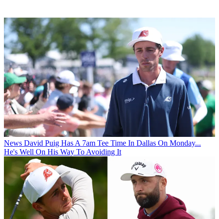
News
David Puig Has A 7am Tee Time In Dallas On Monday...
He's Well On His Way To Avoiding It