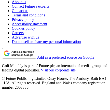
About us
Contact Future's experts
Contact us
Terms and conditions
Privacy policy
Accessibility statement
Cookies policy
Careers
Advertise with us
Do not sell or share my personal information
Add as a preferred source on Google
Golf Monthly is part of Future plc, an international media group and
leading digital publisher.
Visit our corporate site
.
© Future Publishing Limited Quay House, The Ambury, Bath BA1
1UA. All rights reserved. England and Wales company registration
number 2008885.