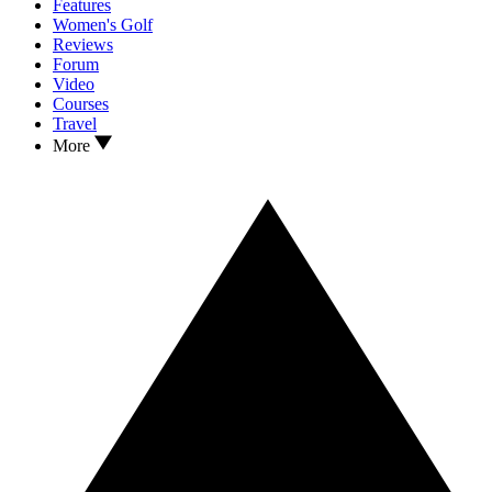
Features
Women's Golf
Reviews
Forum
Video
Courses
Travel
More