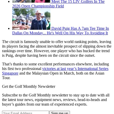
Meet The 15 LIV Golfers In The
2026 Open Championship Field
David Puig Has A 7am Tee Time In
Dallas On Monday... He's Well On His Way To Avoiding It
The circuit is famously unable to offer world ranking points, leaving
its players facing the almost inevitable prospect of slipping down the
rankings over time. However, one player who has bucked the trend
is Puig, despite having been on the circuit since the outset.
That’s thanks to some excellent performances elsewhere, including
his first two professional
victories at last year’s International Series
Singapore
and the Malaysian Open in March, both on the Asian
Tour.
Get the Golf Monthly Newsletter
Subscribe to the Golf Monthly newsletter to stay up to date with all
the latest tour news, equipment news, reviews, head-to-heads and
buyer’s guides from our team of experienced experts.