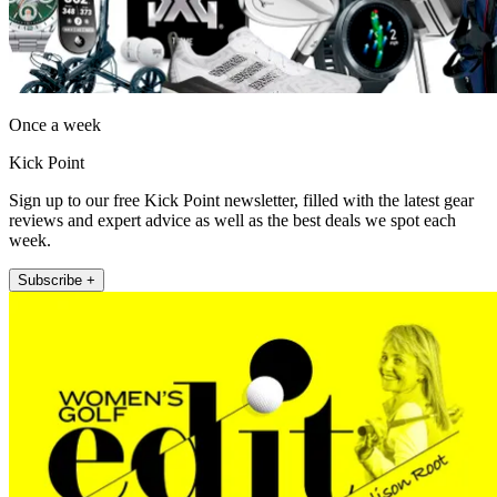
Once a week
Kick Point
Sign up to our free Kick Point newsletter, filled with the latest gear
reviews and expert advice as well as the best deals we spot each
week.
Subscribe +