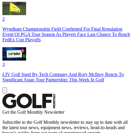
2
Wyndham Championship Field Confirmed For Final Regulation
Event Of PGA Tour Season As Players Face Last Chance To Reach
FedEx Cup Playoffs
3
LIV Golf Sued By Tech Company And Rory McIlroy Reacts To
Significant Asian Tour Partnership: This Week In Golf
Get the Golf Monthly Newsletter
Subscribe to the Golf Monthly newsletter to stay up to date with all
the latest tour news, equipment news, reviews, head-to-heads and
buyer’s guides from our team of experienced experts.