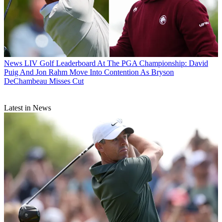
News
LIV Golf Leaderboard At The PGA Championship: David
Puig And Jon Rahm Move Into Contention As Bryson
DeChambeau Misses Cut
Latest in News