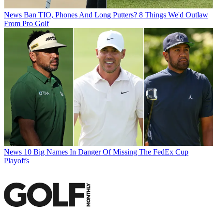
News
Ban TIO, Phones And Long Putters? 8 Things We'd Outlaw
From Pro Golf
News
10 Big Names In Danger Of Missing The FedEx Cup
Playoffs