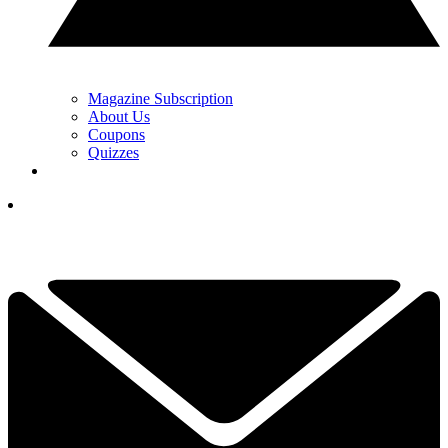
Magazine Subscription
About Us
Coupons
Quizzes