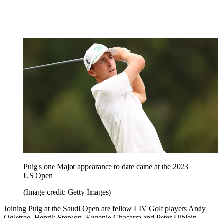
Puig's one Major appearance to date came at the 2023
US Open
(Image credit: Getty Images)
Joining Puig at the Saudi Open are fellow LIV Golf players Andy
Ogletree, Henrik Stenson, Eugenio Chacarra and Peter Uihlein.