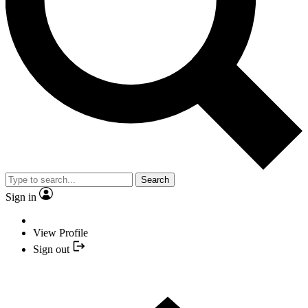
Search
Sign in
View Profile
Sign out