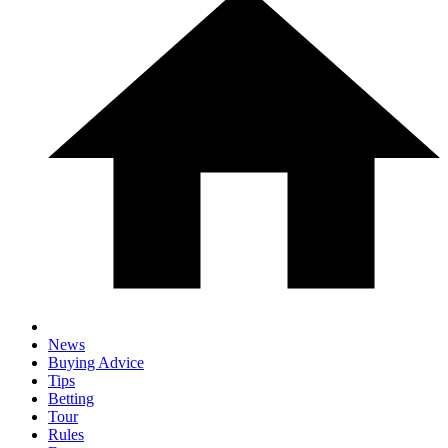
News
Buying Advice
Tips
Betting
Tour
Rules