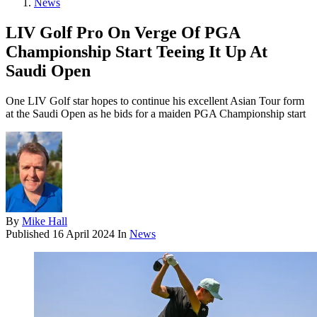
News
LIV Golf Pro On Verge Of PGA
Championship Start Teeing It Up At
Saudi Open
One LIV Golf star hopes to continue his excellent Asian Tour form
at the Saudi Open as he bids for a maiden PGA Championship start
By
Mike Hall
Published
16 April 2024
In
News