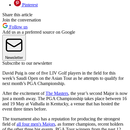
Pinterest
Share this article
Join the conversation
Follow us
Add us as a preferred source on Google
Newsletter
Subscribe to our newsletter
David Puig is one of five LIV Golf players in the field for this
week’s Saudi Open on the Asian Tour as he attempts to qualify for
next month’s PGA Championship.
After the excitement of
The Masters
, the year’s second Major is now
just a month away. The PGA Championship takes place between 16
and 19 May at Valhalla in Kentucky, a venue that has hosted the
event three times before.
The tournament also has a reputation for producing the strongest
field of
all four men's Majors
, as former champions, recent holders
of the other three big events, PGA Tour winners from the past 12