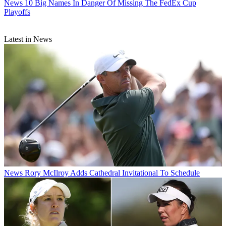
News
10 Big Names In Danger Of Missing The FedEx Cup
Playoffs
Latest in News
News
Rory McIlroy Adds Cathedral Invitational To Schedule