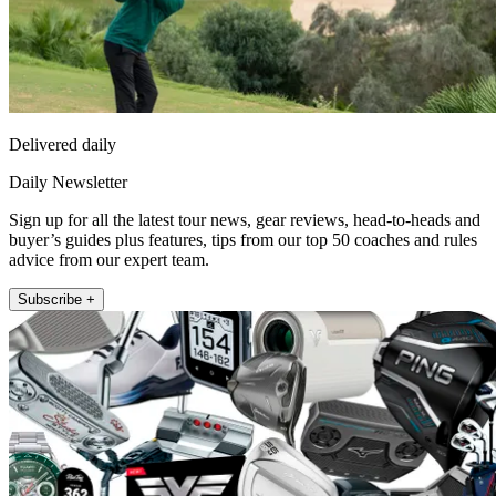
Delivered daily
Daily Newsletter
Sign up for all the latest tour news, gear reviews, head-to-heads and
buyer’s guides plus features, tips from our top 50 coaches and rules
advice from our expert team.
Subscribe +