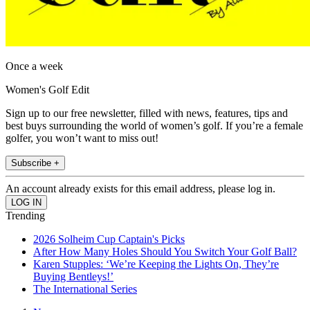
Once a week
Women's Golf Edit
Sign up to our free newsletter, filled with news, features, tips and
best buys surrounding the world of women’s golf. If you’re a female
golfer, you won’t want to miss out!
Subscribe +
An account already exists for this email address, please log in.
Trending
2026 Solheim Cup Captain's Picks
After How Many Holes Should You Switch Your Golf Ball?
Karen Stupples: ‘We’re Keeping the Lights On, They’re
Buying Bentleys!’
The International Series