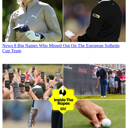
News
8 Big Names Who Missed Out On The European Solheim
Cup Team