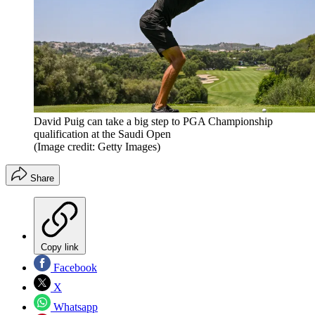
David Puig can take a big step to PGA Championship
qualification at the Saudi Open
(Image credit: Getty Images)
Share
Copy link
Facebook
X
Whatsapp