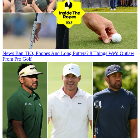
News
Ban TIO, Phones And Long Putters? 8 Things We'd Outlaw
From Pro Golf