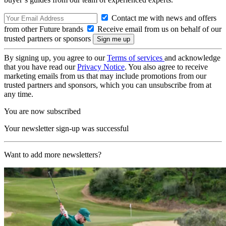
Contact me with news and offers
from other Future brands
Receive email from us on behalf of our
trusted partners or sponsors
By signing up, you agree to our
Terms of services
and acknowledge
that you have read our
Privacy Notice
. You also agree to receive
marketing emails from us that may include promotions from our
trusted partners and sponsors, which you can unsubscribe from at
any time.
You are now subscribed
Your newsletter sign-up was successful
Want to add more newsletters?