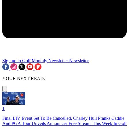
Sign up to Golf Monthly Newsletter
Newsletter
YOUR NEXT READ:
1
Final LIV Event Set To Be Cancelled, Charley Hull Pranks Caddie
And PGA Tour Unveils Announcer-Free Stream: This Week In Golf