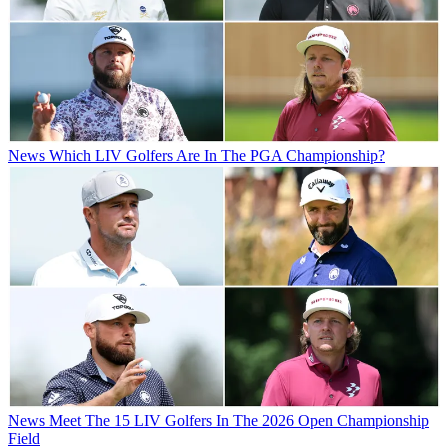
News
Which LIV Golfers Are In The PGA Championship?
News
Meet The 15 LIV Golfers In The 2026 Open Championship
Field