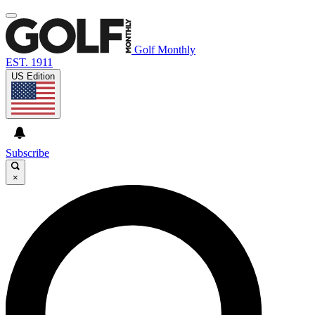
Golf Monthly
EST. 1911
US Edition
Subscribe
×