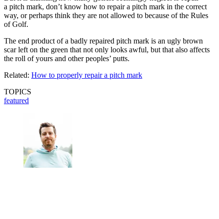
a pitch mark, don’t know how to repair a pitch mark in the correct
way, or perhaps think they are not allowed to because of the Rules
of Golf.
The end product of a badly repaired pitch mark is an ugly brown
scar left on the green that not only looks awful, but that also affects
the roll of yours and other peoples’ putts.
Related:
How to properly repair a pitch mark
TOPICS
featured