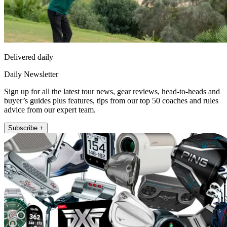
Delivered daily
Daily Newsletter
Sign up for all the latest tour news, gear reviews, head-to-heads and
buyer’s guides plus features, tips from our top 50 coaches and rules
advice from our expert team.
Subscribe +