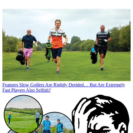
Features
Slow Golfers Are Rightly Derided… But Are Extremely
Fast Players Also Selfish?