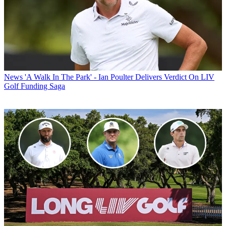
News
'A Walk In The Park' - Ian Poulter Delivers Verdict On LIV
Golf Funding Saga