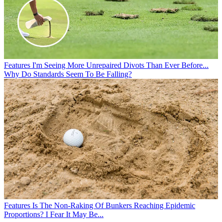
Features
I'm Seeing More Unrepaired Divots Than Ever Before...
Why Do Standards Seem To Be Falling?
Features
Is The Non-Raking Of Bunkers Reaching Epidemic
Proportions? I Fear It May Be...