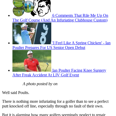
6 Comments That Rile Me Up On
The Golf Course (And An Infuriating Clubhouse Custom)
'I Feel Like A Spring Chicken' - Ian
Poulter Prepares For US Senior Open Debut
Ian Poulter Facing Knee Surgery
After Freak Accident At LIV Golf Event
A photo posted by on
Well said Poults.
There is nothing more infuriating for a golfer than to see a perfect
putt knocked off line, especially through no fault of their own.
But it is alarming how many golfers seemingly neglect to repair