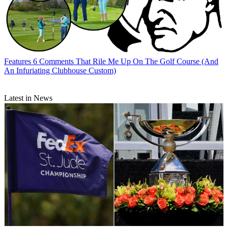
Features
6 Comments That Rile Me Up On The Golf Course (And
An Infuriating Clubhouse Custom)
Latest in News