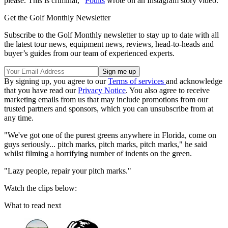
please. This is criminal,"
Poults
wrote on an Instagram story video.
Get the Golf Monthly Newsletter
Subscribe to the Golf Monthly newsletter to stay up to date with all
the latest tour news, equipment news, reviews, head-to-heads and
buyer’s guides from our team of experienced experts.
By signing up, you agree to our
Terms of services
and acknowledge
that you have read our
Privacy Notice
. You also agree to receive
marketing emails from us that may include promotions from our
trusted partners and sponsors, which you can unsubscribe from at
any time.
"We've got one of the purest greens anywhere in Florida, come on
guys seriously... pitch marks, pitch marks, pitch marks," he said
whilst filming a horrifying number of indents on the green.
"Lazy people, repair your pitch marks."
Watch the clips below:
What to read next