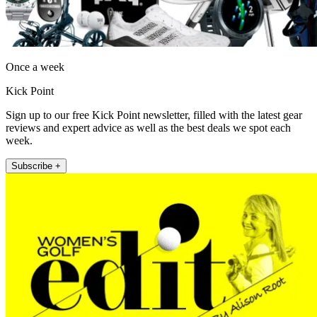
Once a week
Kick Point
Sign up to our free Kick Point newsletter, filled with the latest gear
reviews and expert advice as well as the best deals we spot each
week.
Subscribe +