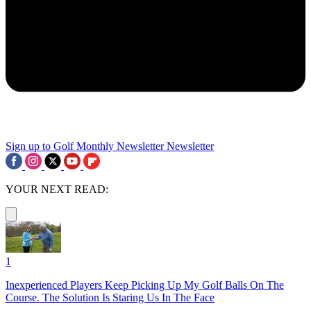
Sign up to Golf Monthly Newsletter
Newsletter
YOUR NEXT READ:
1
Inexperienced Players Keep Picking Up My Golf Balls On The
Course. The Solution Is Staring Us In The Face