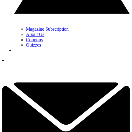
Magazine Subscription
About Us
Coupons
Quizzes