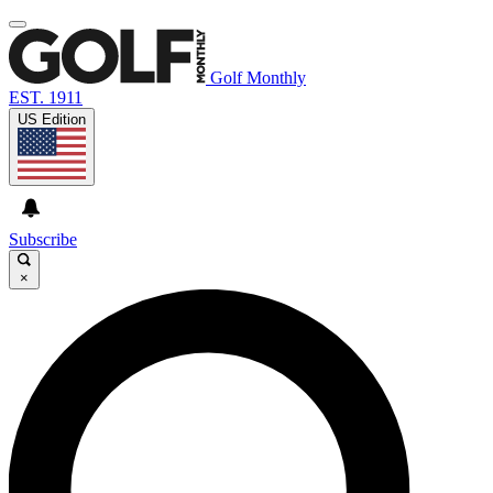
Golf Monthly
EST. 1911
US Edition
Subscribe
×