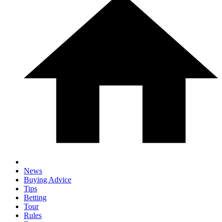
News
Buying Advice
Tips
Betting
Tour
Rules