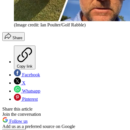
(Image credit: Ian Poulter/Golf Rabble)
Share
Copy link
Facebook
X
Whatsapp
Pinterest
Share this article
Join the conversation
Follow us
Add us as a preferred source on Google