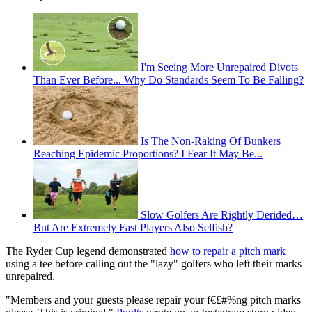
I'm Seeing More Unrepaired Divots
Than Ever Before... Why Do Standards Seem To Be Falling?
Is The Non-Raking Of Bunkers
Reaching Epidemic Proportions? I Fear It May Be...
Slow Golfers Are Rightly Derided…
But Are Extremely Fast Players Also Selfish?
The Ryder Cup legend demonstrated
how to repair a pitch mark
using a tee before calling out the "lazy" golfers who left their marks
unrepaired.
"Members and your guests please repair your f€£#%ng pitch marks