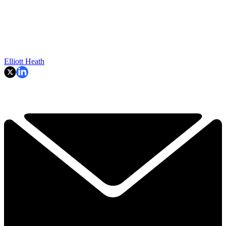
Elliott Heath