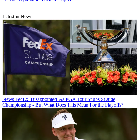
Latest in News
News
FedEx 'Disappointed' As PGA Tour Snubs St Jude
Championship - But What Does This Mean For the Playoffs?