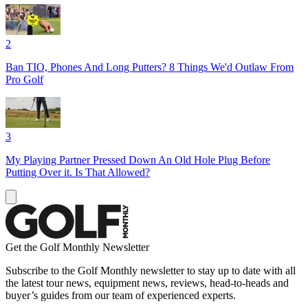
2
Ban TIO, Phones And Long Putters? 8 Things We'd Outlaw From
Pro Golf
3
My Playing Partner Pressed Down An Old Hole Plug Before
Putting Over it. Is That Allowed?
Get the Golf Monthly Newsletter
Subscribe to the Golf Monthly newsletter to stay up to date with all
the latest tour news, equipment news, reviews, head-to-heads and
buyer’s guides from our team of experienced experts.