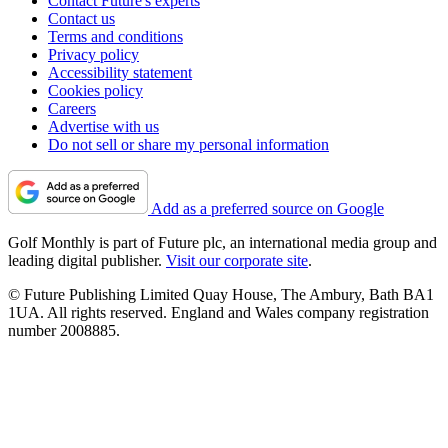
Contact Future's experts
Contact us
Terms and conditions
Privacy policy
Accessibility statement
Cookies policy
Careers
Advertise with us
Do not sell or share my personal information
Add as a preferred source on Google
Golf Monthly is part of Future plc, an international media group and
leading digital publisher.
Visit our corporate site
.
© Future Publishing Limited Quay House, The Ambury, Bath BA1
1UA. All rights reserved. England and Wales company registration
number 2008885.