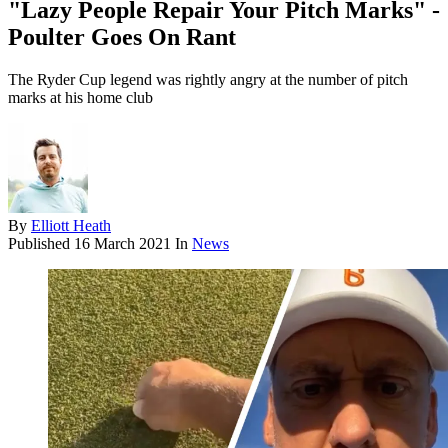
"Lazy People Repair Your Pitch Marks" -
Poulter Goes On Rant
The Ryder Cup legend was rightly angry at the number of pitch
marks at his home club
By
Elliott Heath
Published
16 March 2021
In
News