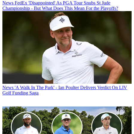
News
FedEx 'Disappointed' As PGA Tour Snubs St Jude
Championship - But What Does This Mean For the Playoffs?
News
'A Walk In The Park' - Ian Poulter Delivers Verdict On LIV
Golf Funding Saga