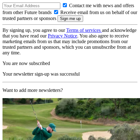
Contact me with news and offers
from other Future brands
Receive email from us on behalf of our
trusted partners or sponsors
By signing up, you agree to our
Terms of services
and acknowledge
that you have read our
Privacy Notice
. You also agree to receive
marketing emails from us that may include promotions from our
trusted partners and sponsors, which you can unsubscribe from at
any time.
You are now subscribed
Your newsletter sign-up was successful
Want to add more newsletters?