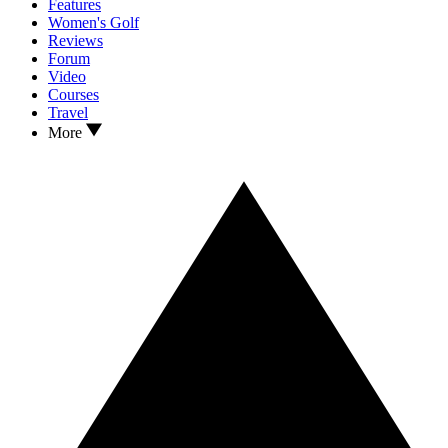
Features
Women's Golf
Reviews
Forum
Video
Courses
Travel
More