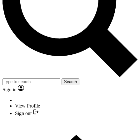
Search
Sign in
View Profile
Sign out