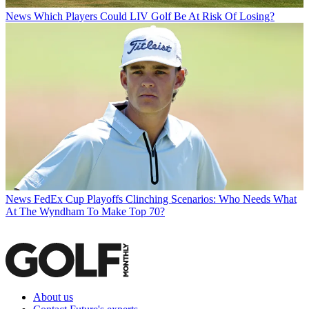
News
Which Players Could LIV Golf Be At Risk Of Losing?
News
FedEx Cup Playoffs Clinching Scenarios: Who Needs What
At The Wyndham To Make Top 70?
About us