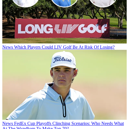
News
Which Players Could LIV Golf Be At Risk Of Losing?
News
FedEx Cup Playoffs Clinching Scenarios: Who Needs What
At The Wyndham To Make Top 70?