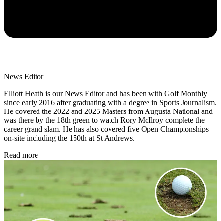
News Editor
Elliott Heath is our News Editor and has been with Golf Monthly
since early 2016 after graduating with a degree in Sports Journalism.
He covered the 2022 and 2025 Masters from Augusta National and
was there by the 18th green to watch Rory McIlroy complete the
career grand slam. He has also covered five Open Championships
on-site including the 150th at St Andrews.
Read more