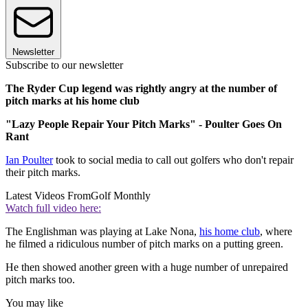
Newsletter
Subscribe to our newsletter
The Ryder Cup legend was rightly angry at the number of
pitch marks at his home club
"Lazy People Repair Your Pitch Marks" - Poulter Goes On
Rant
Ian Poulter
took to social media to call out golfers who don't repair
their pitch marks.
Latest Videos From
Golf Monthly
Watch full video here:
The Englishman was playing at Lake Nona,
his home club
, where
he filmed a ridiculous number of pitch marks on a putting green.
He then showed another green with a huge number of unrepaired
pitch marks too.
You may like