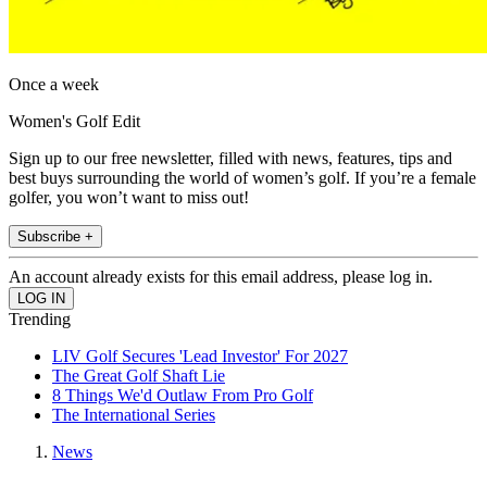
Once a week
Women's Golf Edit
Sign up to our free newsletter, filled with news, features, tips and
best buys surrounding the world of women’s golf. If you’re a female
golfer, you won’t want to miss out!
Subscribe +
An account already exists for this email address, please log in.
Trending
LIV Golf Secures 'Lead Investor' For 2027
The Great Golf Shaft Lie
8 Things We'd Outlaw From Pro Golf
The International Series
News