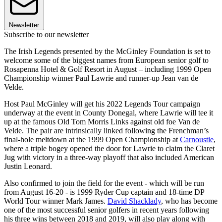
Newsletter
Subscribe to our newsletter
The Irish Legends presented by the McGinley Foundation is set to
welcome some of the biggest names from European senior golf to
Rosapenna Hotel & Golf Resort in August – including 1999 Open
Championship winner Paul Lawrie and runner-up Jean van de
Velde.
Host Paul McGinley will get his 2022 Legends Tour campaign
underway at the event in County Donegal, where Lawrie will tee it
up at the famous Old Tom Morris Links against old foe Van de
Velde. The pair are intrinsically linked following the Frenchman’s
final-hole meltdown at the 1999 Open Championship at
Carnoustie
,
where a triple bogey opened the door for Lawrie to claim the Claret
Jug with victory in a three-way playoff that also included American
Justin Leonard.
Also confirmed to join the field for the event - which will be run
from August 16-20 - is 1999 Ryder Cup captain and 18-time DP
World Tour winner Mark James.
David Shacklady
, who has become
one of the most successful senior golfers in recent years following
his three wins between 2018 and 2019, will also play along with