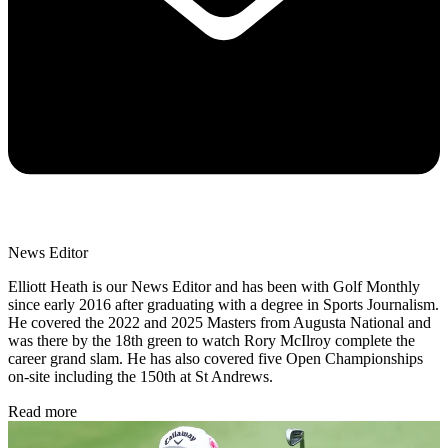
News Editor
Elliott Heath is our News Editor and has been with Golf Monthly
since early 2016 after graduating with a degree in Sports Journalism.
He covered the 2022 and 2025 Masters from Augusta National and
was there by the 18th green to watch Rory McIlroy complete the
career grand slam. He has also covered five Open Championships
on-site including the 150th at St Andrews.
Read more