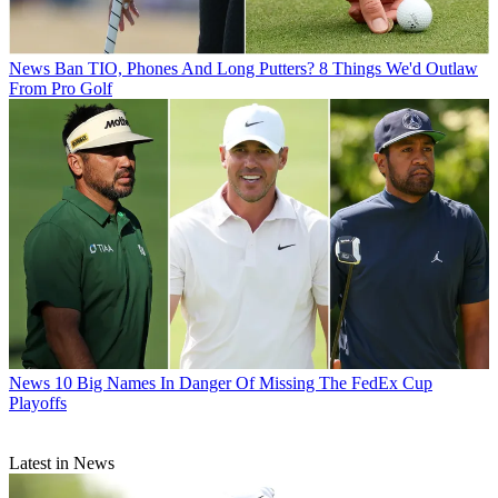
News
Ban TIO, Phones And Long Putters? 8 Things We'd Outlaw
From Pro Golf
News
10 Big Names In Danger Of Missing The FedEx Cup
Playoffs
Latest in News