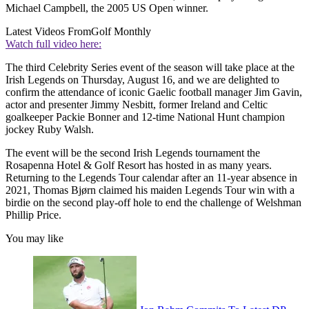
Michael Campbell, the 2005 US Open winner.
Latest Videos From
Golf Monthly
Watch full video here:
The third Celebrity Series event of the season will take place at the
Irish Legends on Thursday, August 16, and we are delighted to
confirm the attendance of iconic Gaelic football manager Jim Gavin,
actor and presenter Jimmy Nesbitt, former Ireland and Celtic
goalkeeper Packie Bonner and 12-time National Hunt champion
jockey Ruby Walsh.
The event will be the second Irish Legends tournament the
Rosapenna Hotel & Golf Resort has hosted in as many years.
Returning to the Legends Tour calendar after an 11-year absence in
2021, Thomas Bjørn claimed his maiden Legends Tour win with a
birdie on the second play-off hole to end the challenge of Welshman
Phillip Price.
You may like