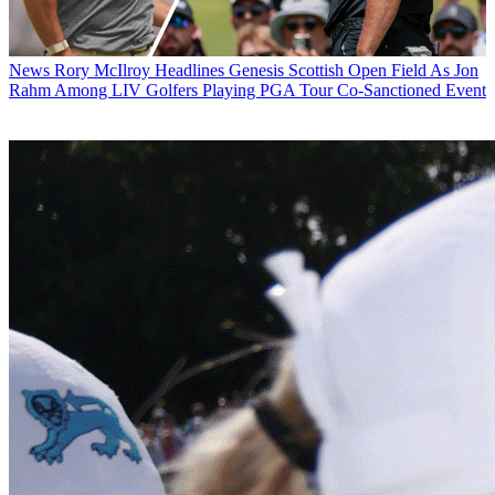
News
Rory McIlroy Headlines Genesis Scottish Open Field As Jon
Rahm Among LIV Golfers Playing PGA Tour Co-Sanctioned Event