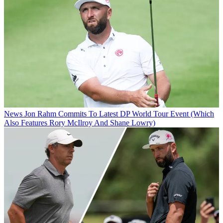
News
Jon Rahm Commits To Latest DP World Tour Event (Which
Also Features Rory McIlroy And Shane Lowry)