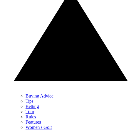
Buying Advice
Tips
Betting
Tour
Rules
Features
Women's Golf