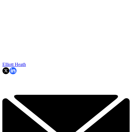
Elliott Heath