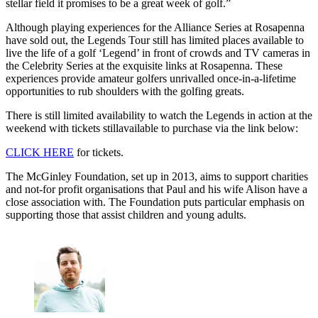
stellar field it promises to be a great week of golf.”
Although playing experiences for the Alliance Series at Rosapenna
have sold out, the Legends Tour still has limited places available to
live the life of a golf ‘Legend’ in front of crowds and TV cameras in
the Celebrity Series at the exquisite links at Rosapenna. These
experiences provide amateur golfers unrivalled once-in-a-lifetime
opportunities to rub shoulders with the golfing greats.
There is still limited availability to watch the Legends in action at the
weekend with tickets stillavailable to purchase via the link below:
CLICK HERE
for tickets.
The McGinley Foundation, set up in 2013, aims to support charities
and not-for profit organisations that Paul and his wife Alison have a
close association with. The Foundation puts particular emphasis on
supporting those that assist children and young adults.