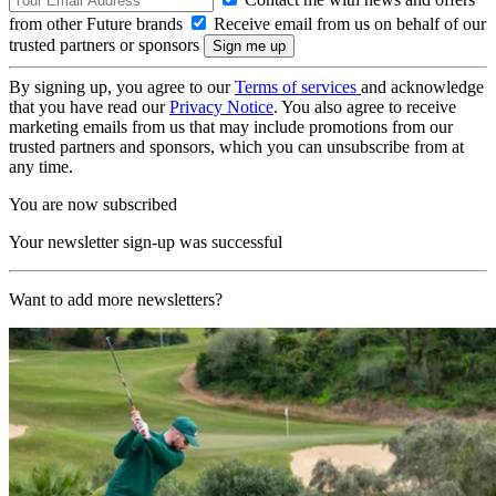
from other Future brands
Receive email from us on behalf of our
trusted partners or sponsors
By signing up, you agree to our
Terms of services
and acknowledge
that you have read our
Privacy Notice
. You also agree to receive
marketing emails from us that may include promotions from our
trusted partners and sponsors, which you can unsubscribe from at
any time.
You are now subscribed
Your newsletter sign-up was successful
Want to add more newsletters?