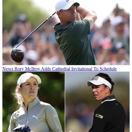
News
Rory McIlroy Adds Cathedral Invitational To Schedule