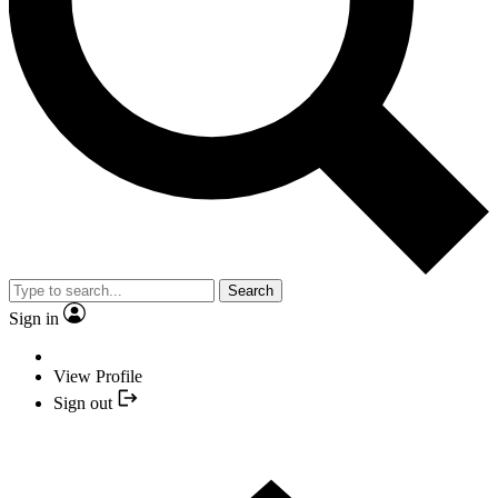
Search
Sign in
View Profile
Sign out