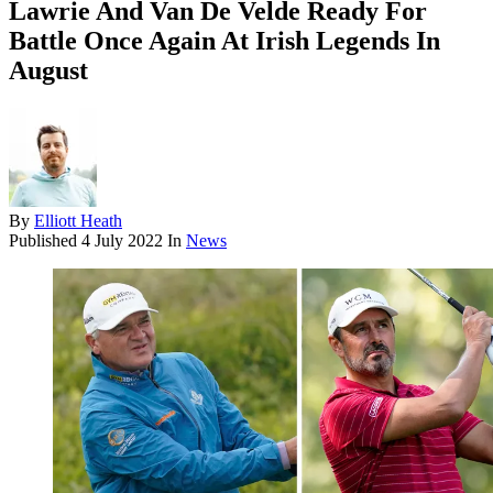
Lawrie And Van De Velde Ready For
Battle Once Again At Irish Legends In
August
By
Elliott Heath
Published
4 July 2022
In
News