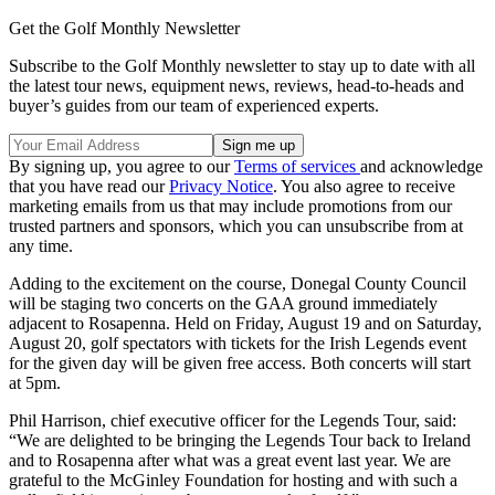
Get the Golf Monthly Newsletter
Subscribe to the Golf Monthly newsletter to stay up to date with all
the latest tour news, equipment news, reviews, head-to-heads and
buyer’s guides from our team of experienced experts.
By signing up, you agree to our
Terms of services
and acknowledge
that you have read our
Privacy Notice
. You also agree to receive
marketing emails from us that may include promotions from our
trusted partners and sponsors, which you can unsubscribe from at
any time.
Adding to the excitement on the course, Donegal County Council
will be staging two concerts on the GAA ground immediately
adjacent to Rosapenna. Held on Friday, August 19 and on Saturday,
August 20, golf spectators with tickets for the Irish Legends event
for the given day will be given free access. Both concerts will start
at 5pm.
Phil Harrison, chief executive officer for the Legends Tour, said:
“We are delighted to be bringing the Legends Tour back to Ireland
and to Rosapenna after what was a great event last year. We are
grateful to the McGinley Foundation for hosting and with such a