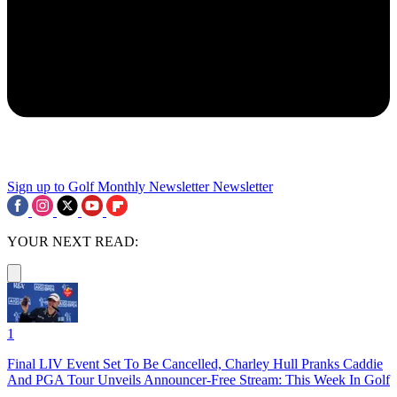
Sign up to Golf Monthly Newsletter
Newsletter
YOUR NEXT READ:
1
Final LIV Event Set To Be Cancelled, Charley Hull Pranks Caddie
And PGA Tour Unveils Announcer-Free Stream: This Week In Golf