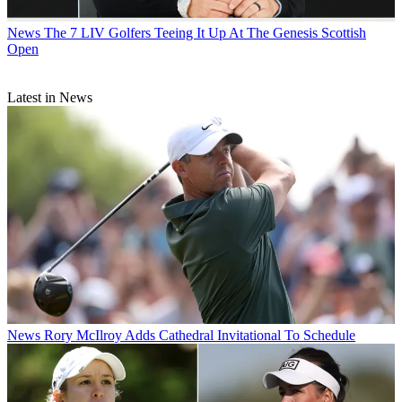
News
The 7 LIV Golfers Teeing It Up At The Genesis Scottish
Open
Latest in News
News
Rory McIlroy Adds Cathedral Invitational To Schedule