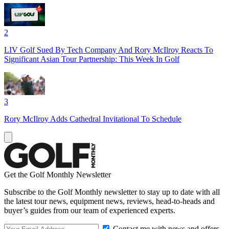
2
LIV Golf Sued By Tech Company And Rory McIlroy Reacts To
Significant Asian Tour Partnership: This Week In Golf
3
Rory McIlroy Adds Cathedral Invitational To Schedule
Get the Golf Monthly Newsletter
Subscribe to the Golf Monthly newsletter to stay up to date with all
the latest tour news, equipment news, reviews, head-to-heads and
buyer’s guides from our team of experienced experts.
Contact me with news and offers