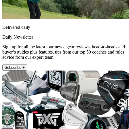
Delivered daily
Daily Newsletter
Sign up for all the latest tour news, gear reviews, head-to-heads and
buyer’s guides plus features, tips from our top 50 coaches and rules
advice from our expert team.
Subscribe +