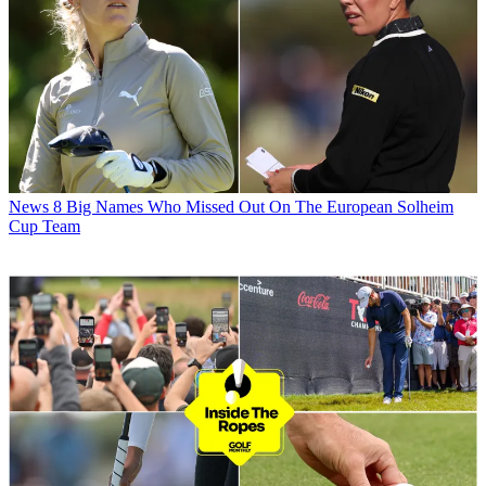
News
8 Big Names Who Missed Out On The European Solheim
Cup Team