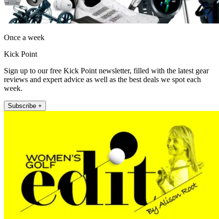
Once a week
Kick Point
Sign up to our free Kick Point newsletter, filled with the latest gear
reviews and expert advice as well as the best deals we spot each
week.
Subscribe +