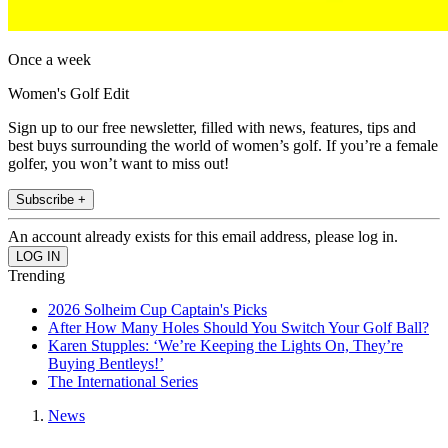
Once a week
Women's Golf Edit
Sign up to our free newsletter, filled with news, features, tips and
best buys surrounding the world of women’s golf. If you’re a female
golfer, you won’t want to miss out!
Subscribe +
An account already exists for this email address, please log in.
Trending
2026 Solheim Cup Captain's Picks
After How Many Holes Should You Switch Your Golf Ball?
Karen Stupples: ‘We’re Keeping the Lights On, They’re
Buying Bentleys!’
The International Series
News