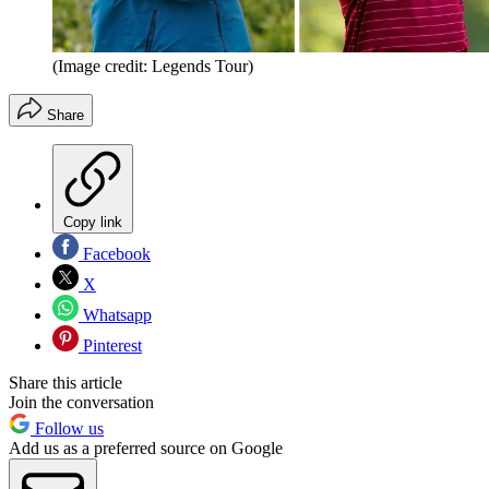
(Image credit: Legends Tour)
Share
Copy link
Facebook
X
Whatsapp
Pinterest
Share this article
Join the conversation
Follow us
Add us as a preferred source on Google