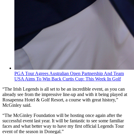
PGA Tour Agrees Australian Open Partnership And Team
USA Aims To Win Back Curtis Cup: This Week In Golf
“The Irish Legends is all set to be an incredible event, as you can
already see from the impressive line-up and with it being played at
Rosapenna Hotel & Golf Resort, a course with great history,”
McGinley said.
“The McGinley Foundation will be hosting once again after the
successful event last year. It will be fantastic to see some familiar
faces and what better way to have my first official Legends Tour
event of the season in Donegal.”