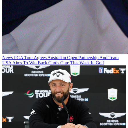
News
PGA Tour Agrees Australian Open Partnership And Team
USA Aims To Win Back Curtis Cup: This Week In Golf