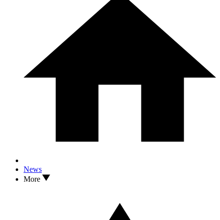
News
More