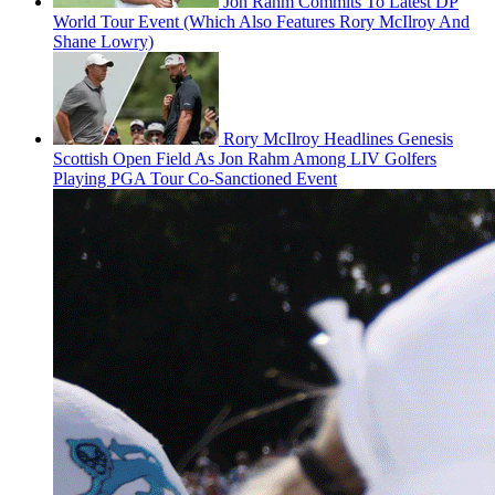
Jon Rahm Commits To Latest DP
World Tour Event (Which Also Features Rory McIlroy And
Shane Lowry)
Rory McIlroy Headlines Genesis
Scottish Open Field As Jon Rahm Among LIV Golfers
Playing PGA Tour Co-Sanctioned Event