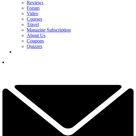
Reviews
Forum
Video
Courses
Travel
Magazine Subscription
About Us
Coupons
Quizzes