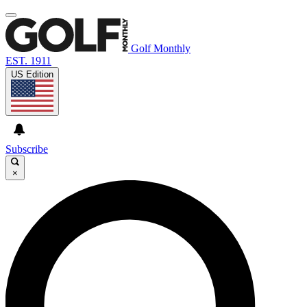
Golf Monthly
EST. 1911
US Edition
Subscribe
×