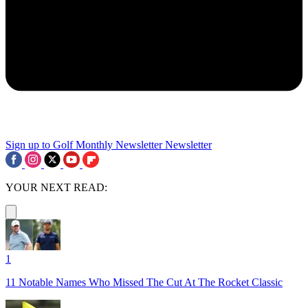
Sign up to Golf Monthly Newsletter
Newsletter
YOUR NEXT READ:
1
11 Notable Names Who Missed The Cut At The Rocket Classic