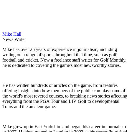
Mike Hall
News Writer
Mike has over 25 years of experience in journalism, including
writing on a range of sports throughout that time, such as golf,
football and cricket. Now a freelance staff writer for Golf Monthly,
he is dedicated to covering the game's most newsworthy stories.
He has written hundreds of articles on the game, from features
offering insights into how members of the public can play some of
the world's most revered courses, to breaking news stories affecting
everything from the PGA Tour and LIV Golf to developmental
Tours and the amateur game.
Mike grew up in East Yorkshire and began his career in journalism
in 1997. He then moved to London in 2003 as his career flourished,