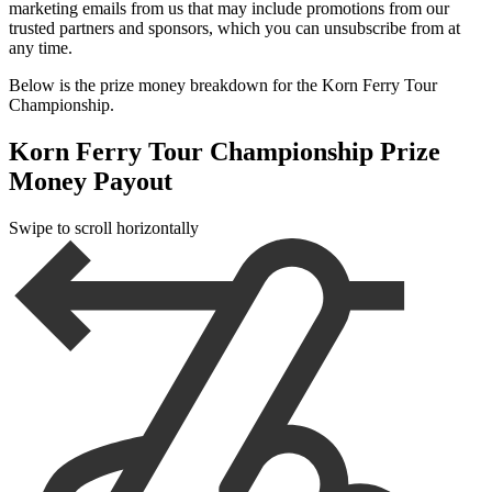
marketing emails from us that may include promotions from our
trusted partners and sponsors, which you can unsubscribe from at
any time.
Below is the prize money breakdown for the Korn Ferry Tour
Championship.
Korn Ferry Tour Championship Prize
Money Payout
Swipe to scroll horizontally