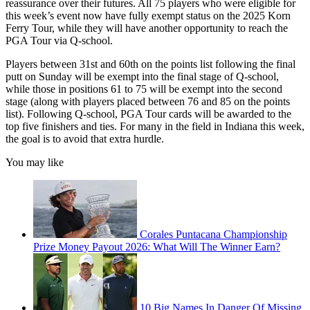
reassurance over their futures. All 75 players who were eligible for
this week’s event now have fully exempt status on the 2025 Korn
Ferry Tour, while they will have another opportunity to reach the
PGA Tour via Q-school.
Players between 31st and 60th on the points list following the final
putt on Sunday will be exempt into the final stage of Q-school,
while those in positions 61 to 75 will be exempt into the second
stage (along with players placed between 76 and 85 on the points
list). Following Q-school, PGA Tour cards will be awarded to the
top five finishers and ties. For many in the field in Indiana this week,
the goal is to avoid that extra hurdle.
You may like
Corales Puntacana Championship
Prize Money Payout 2026: What Will The Winner Earn?
10 Big Names In Danger Of Missing