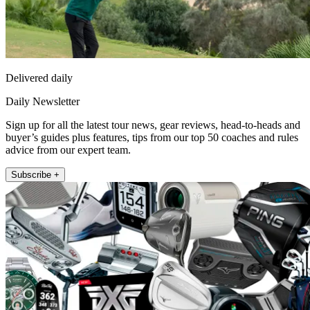
Delivered daily
Daily Newsletter
Sign up for all the latest tour news, gear reviews, head-to-heads and
buyer’s guides plus features, tips from our top 50 coaches and rules
advice from our expert team.
Subscribe +