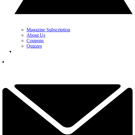
Magazine Subscription
About Us
Coupons
Quizzes