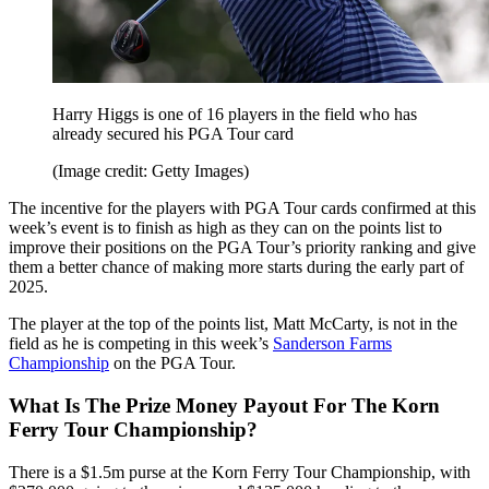
Harry Higgs is one of 16 players in the field who has
already secured his PGA Tour card
(Image credit: Getty Images)
The incentive for the players with PGA Tour cards confirmed at this
week’s event is to finish as high as they can on the points list to
improve their positions on the PGA Tour’s priority ranking and give
them a better chance of making more starts during the early part of
2025.
The player at the top of the points list, Matt McCarty, is not in the
field as he is competing in this week’s
Sanderson Farms
Championship
on the PGA Tour.
What Is The Prize Money Payout For The Korn
Ferry Tour Championship?
There is a $1.5m purse at the Korn Ferry Tour Championship, with