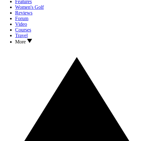
Features
Women's Golf
Reviews
Forum
Video
Courses
Travel
More