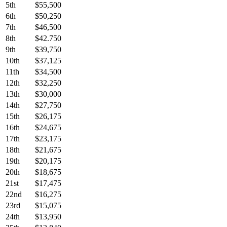
5th
$55,500
6th
$50,250
7th
$46,500
8th
$42.750
9th
$39,750
10th
$37,125
11th
$34,500
12th
$32,250
13th
$30,000
14th
$27,750
15th
$26,175
16th
$24,675
17th
$23,175
18th
$21,675
19th
$20,175
20th
$18,675
21st
$17,475
22nd
$16,275
23rd
$15,075
24th
$13,950