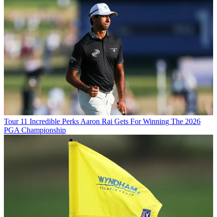
Tour
11 Incredible Perks Aaron Rai Gets For Winning The 2026
PGA Championship