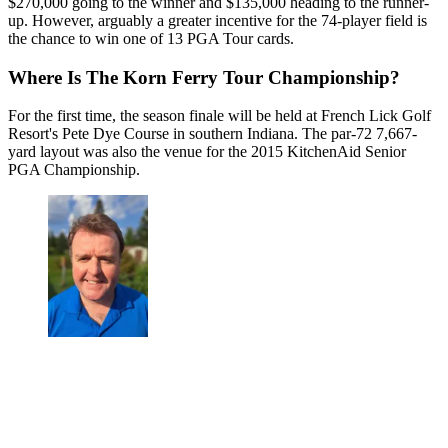
$270,000 going to the winner and $135,000 heading to the runner-
up. However, arguably a greater incentive for the 74-player field is
the chance to win one of 13 PGA Tour cards.
Where Is The Korn Ferry Tour Championship?
For the first time, the season finale will be held at French Lick Golf
Resort's Pete Dye Course in southern Indiana. The par-72 7,667-
yard layout was also the venue for the 2015 KitchenAid Senior
PGA Championship.