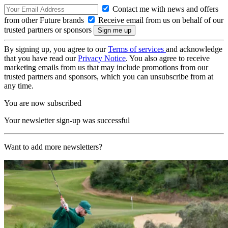
Contact me with news and offers
from other Future brands
Receive email from us on behalf of our
trusted partners or sponsors
By signing up, you agree to our
Terms of services
and acknowledge
that you have read our
Privacy Notice
. You also agree to receive
marketing emails from us that may include promotions from our
trusted partners and sponsors, which you can unsubscribe from at
any time.
You are now subscribed
Your newsletter sign-up was successful
Want to add more newsletters?