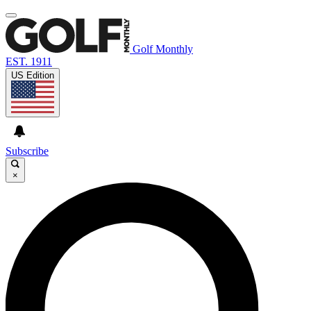
Golf Monthly
EST. 1911
US Edition
Subscribe
×