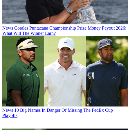
News
Corales Puntacana Championship Prize Money Payout 2026:
What Will The Winner Earn?
News
10 Big Names In Danger Of Missing The FedEx Cup
Playoffs