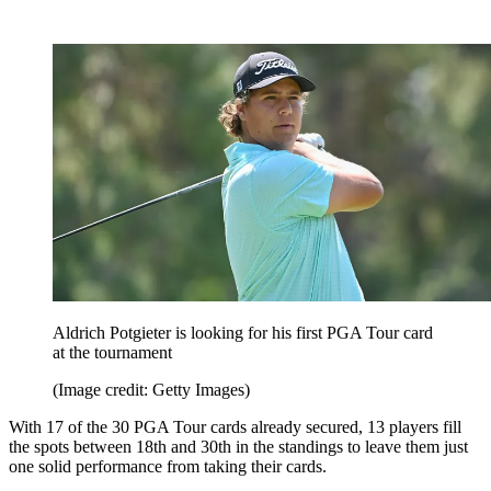
Aldrich Potgieter is looking for his first PGA Tour card
at the tournament
(Image credit: Getty Images)
With 17 of the 30 PGA Tour cards already secured, 13 players fill
the spots between 18th and 30th in the standings to leave them just
one solid performance from taking their cards.