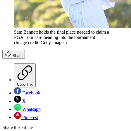
Sam Bennett holds the final place needed to claim a
PGA Tour card heading into the tournament
(Image credit: Getty Images)
Share
Copy link
Facebook
X
Whatsapp
Pinterest
Share this article