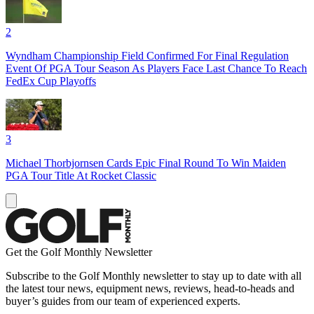
2
Wyndham Championship Field Confirmed For Final Regulation
Event Of PGA Tour Season As Players Face Last Chance To Reach
FedEx Cup Playoffs
3
Michael Thorbjornsen Cards Epic Final Round To Win Maiden
PGA Tour Title At Rocket Classic
Get the Golf Monthly Newsletter
Subscribe to the Golf Monthly newsletter to stay up to date with all
the latest tour news, equipment news, reviews, head-to-heads and
buyer’s guides from our team of experienced experts.