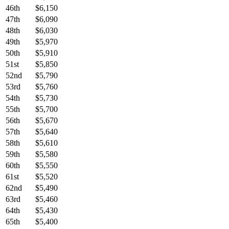
46th
$6,150
47th
$6,090
48th
$6,030
49th
$5,970
50th
$5,910
51st
$5,850
52nd
$5,790
53rd
$5,760
54th
$5,730
55th
$5,700
56th
$5,670
57th
$5,640
58th
$5,610
59th
$5,580
60th
$5,550
61st
$5,520
62nd
$5,490
63rd
$5,460
64th
$5,430
65th
$5,400