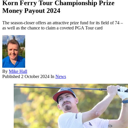
Korn Ferry Tour Championship Prize
Money Payout 2024
The season-closer offers an attractive prize fund for its field of 74 –
as well as the chance to claim a coveted PGA Tour card
By
Mike Hall
Published
2 October 2024
In
News