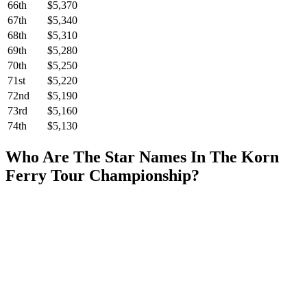
66th
$5,370
67th
$5,340
68th
$5,310
69th
$5,280
70th
$5,250
71st
$5,220
72nd
$5,190
73rd
$5,160
74th
$5,130
Who Are The Star Names In The Korn
Ferry Tour Championship?