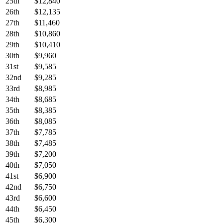
25th
$12,840
26th
$12,135
27th
$11,460
28th
$10,860
29th
$10,410
30th
$9,960
31st
$9,585
32nd
$9,285
33rd
$8,985
34th
$8,685
35th
$8,385
36th
$8,085
37th
$7,785
38th
$7,485
39th
$7,200
40th
$7,050
41st
$6,900
42nd
$6,750
43rd
$6,600
44th
$6,450
45th
$6,300