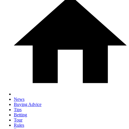
News
Buying Advice
Tips
Betting
Tour
Rules