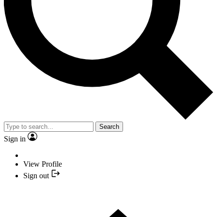
Search
Sign in
View Profile
Sign out