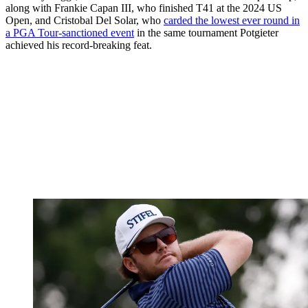
along with Frankie Capan III, who finished T41 at the 2024 US
Open, and Cristobal Del Solar, who
carded the lowest ever round in
a PGA Tour-sanctioned event
in the same tournament Potgieter
achieved his record-breaking feat.