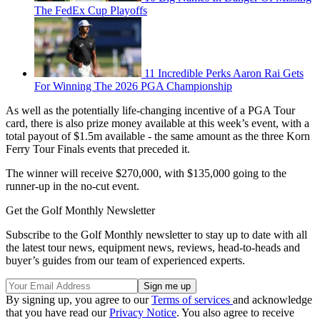
The FedEx Cup Playoffs
11 Incredible Perks Aaron Rai Gets
For Winning The 2026 PGA Championship
As well as the potentially life-changing incentive of a PGA Tour
card, there is also prize money available at this week’s event, with a
total payout of $1.5m available - the same amount as the three Korn
Ferry Tour Finals events that preceded it.
The winner will receive $270,000, with $135,000 going to the
runner-up in the no-cut event.
Get the Golf Monthly Newsletter
Subscribe to the Golf Monthly newsletter to stay up to date with all
the latest tour news, equipment news, reviews, head-to-heads and
buyer’s guides from our team of experienced experts.
By signing up, you agree to our
Terms of services
and acknowledge
that you have read our
Privacy Notice
. You also agree to receive