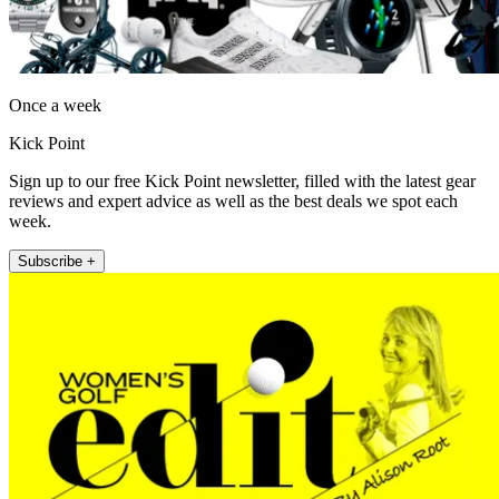
Once a week
Kick Point
Sign up to our free Kick Point newsletter, filled with the latest gear
reviews and expert advice as well as the best deals we spot each
week.
Subscribe +