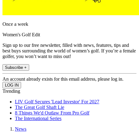
Once a week
Women's Golf Edit
Sign up to our free newsletter, filled with news, features, tips and
best buys surrounding the world of women’s golf. If you’re a female
golfer, you won’t want to miss out!
Subscribe +
An account already exists for this email address, please log in.
Trending
LIV Golf Secures 'Lead Investor' For 2027
The Great Golf Shaft Lie
8 Things We'd Outlaw From Pro Golf
The International Series
News