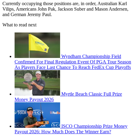
Currently occupying those positions are, in order, Australian Karl
Vilips, Americans John Pak, Jackson Suber and Mason Andersen,
and German Jeremy Paul.
What to read next
Wyndham Championship Field
Confirmed For Final Regulation Event Of PGA Tour Season
As Players Face Last Chance To Reach FedEx Cup Playoffs
Myrtle Beach Classic Full Prize
Money Payout 2026
ISCO Championship Prize Money
Payout 2026: How Much Does The Winner Earn?