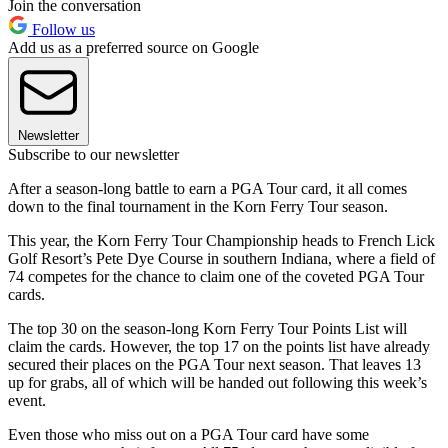
Join the conversation
Follow us
Add us as a preferred source on Google
Newsletter
Subscribe to our newsletter
After a season-long battle to earn a PGA Tour card, it all comes
down to the final tournament in the Korn Ferry Tour season.
This year, the Korn Ferry Tour Championship heads to French Lick
Golf Resort’s Pete Dye Course in southern Indiana, where a field of
74 competes for the chance to claim one of the coveted PGA Tour
cards.
The top 30 on the season-long Korn Ferry Tour Points List will
claim the cards. However, the top 17 on the points list have already
secured their places on the PGA Tour next season. That leaves 13
up for grabs, all of which will be handed out following this week’s
event.
Even those who miss out on a PGA Tour card have some