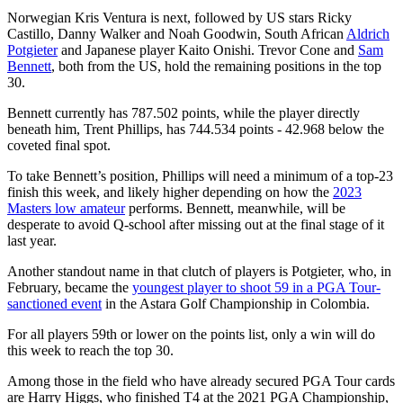
Norwegian Kris Ventura is next, followed by US stars Ricky
Castillo, Danny Walker and Noah Goodwin, South African
Aldrich
Potgieter
and Japanese player Kaito Onishi. Trevor Cone and
Sam
Bennett
, both from the US, hold the remaining positions in the top
30.
Bennett currently has 787.502 points, while the player directly
beneath him, Trent Phillips, has 744.534 points - 42.968 below the
coveted final spot.
To take Bennett’s position, Phillips will need a minimum of a top-23
finish this week, and likely higher depending on how the
2023
Masters low amateur
performs. Bennett, meanwhile, will be
desperate to avoid Q-school after missing out at the final stage of it
last year.
Another standout name in that clutch of players is Potgieter, who, in
February, became the
youngest player to shoot 59 in a PGA Tour-
sanctioned event
in the Astara Golf Championship in Colombia.
For all players 59th or lower on the points list, only a win will do
this week to reach the top 30.
Among those in the field who have already secured PGA Tour cards
are Harry Higgs, who finished T4 at the 2021 PGA Championship,