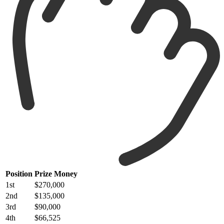
Position
Prize Money
1st
$270,000
2nd
$135,000
3rd
$90,000
4th
$66,525