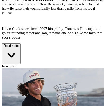
and nowadays resides in New Brunswick, Canada, where he and
his wife raise their young family less than a mile from his local
course.
Kevin Cook’s acclaimed 2007 biography, Tommy’s Honour, about
golf’s founding father and son, remains one of his all-time favourite
sports books.
Read more
Read more