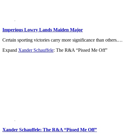
Imperious Lowry Lands Maiden Major
Certain sporting victories carry more significance than others.…
Expand
Xander Schauffele
: The R&A “Pissed Me Off”
Xander Schauffele: The R&A “Pissed Me Off”