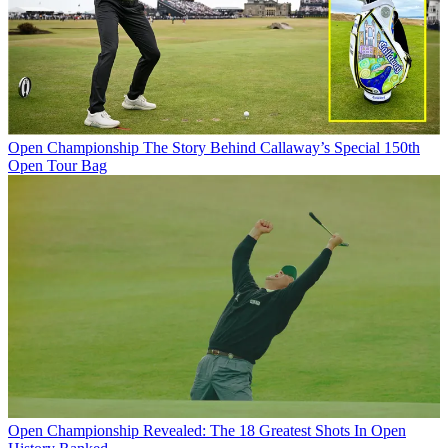
Open Championship
The Story Behind Callaway’s Special 150th
Open Tour Bag
Open Championship
Revealed: The 18 Greatest Shots In Open