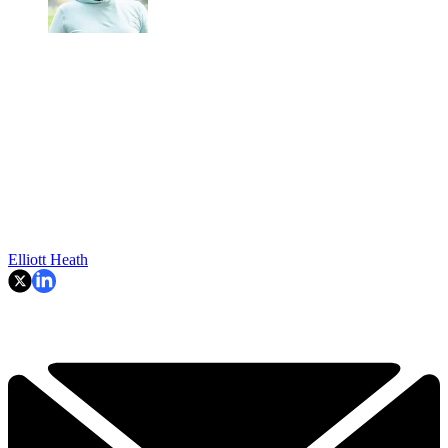
Elliott Heath