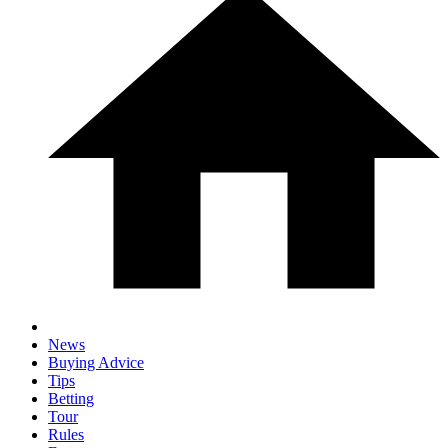
News
Buying Advice
Tips
Betting
Tour
Rules