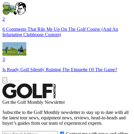
2
6 Comments That Rile Me Up On The Golf Course (And An
Infuriating Clubhouse Custom)
3
Is Ready Golf Silently Ruining The Etiquette Of The Game?
Get the Golf Monthly Newsletter
Subscribe to the Golf Monthly newsletter to stay up to date with all
the latest tour news, equipment news, reviews, head-to-heads and
buyer’s guides from our team of experienced experts.
Contact me with news and offers