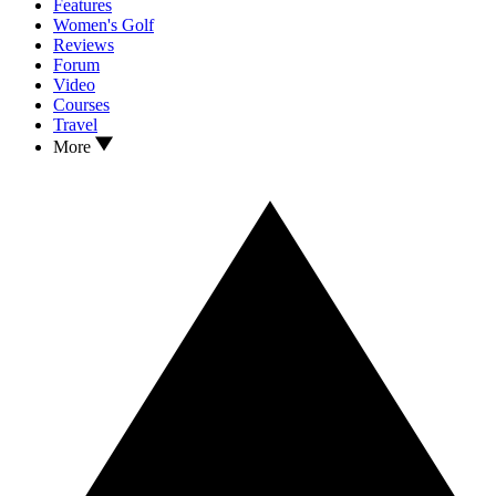
Features
Women's Golf
Reviews
Forum
Video
Courses
Travel
More