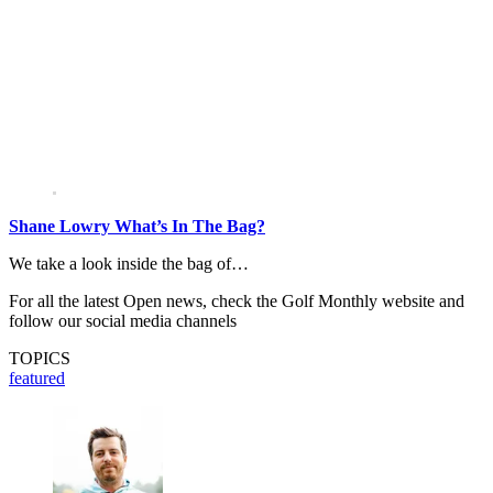
Shane Lowry What’s In The Bag?
We take a look inside the bag of…
For all the latest Open news, check the Golf Monthly website and
follow our social media channels
TOPICS
featured