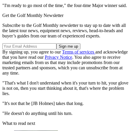
"I'm ready to go most of the time," the four-time Major winner said.
Get the Golf Monthly Newsletter
Subscribe to the Golf Monthly newsletter to stay up to date with all
the latest tour news, equipment news, reviews, head-to-heads and
buyer’s guides from our team of experienced experts.
By signing up, you agree to our
Terms of services
and acknowledge
that you have read our
Privacy Notice
. You also agree to receive
marketing emails from us that may include promotions from our
trusted partners and sponsors, which you can unsubscribe from at
any time.
"That's what I don't understand when it's your turn to hit, your glove
is not on, then you start thinking about it, that's where the problem
lies.
"It's not that he [JB Holmes] takes that long.
"He doesn't do anything until his turn.
What to read next