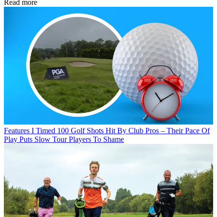
Read more
Features
I Timed 100 Golf Shots Hit By Club Pros – Their Pace Of
Play Puts Slow Tour Players To Shame