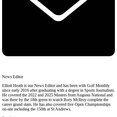
News Editor
Elliott Heath is our News Editor and has been with Golf Monthly
since early 2016 after graduating with a degree in Sports Journalism.
He covered the 2022 and 2025 Masters from Augusta National and
was there by the 18th green to watch Rory McIlroy complete the
career grand slam. He has also covered five Open Championships
on-site including the 150th at St Andrews.