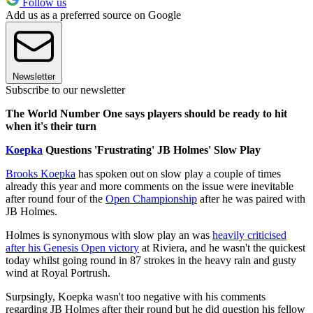
Follow us
Add us as a preferred source on Google
Newsletter
Subscribe to our newsletter
The World Number One says players should be ready to hit
when it's their turn
Koepka
Questions 'Frustrating' JB Holmes' Slow Play
Brooks Koepka
has spoken out on slow play a couple of times
already this year and more comments on the issue were inevitable
after round four of the
Open Championship
after he was paired with
JB Holmes.
Holmes is synonymous with slow play an was
heavily criticised
after his Genesis Open victory
at Riviera, and he wasn't the quickest
today whilst going round in 87 strokes in the heavy rain and gusty
wind at Royal Portrush.
Surpsingly, Koepka wasn't too negative with his comments
regarding JB Holmes after their round but he did question his fellow