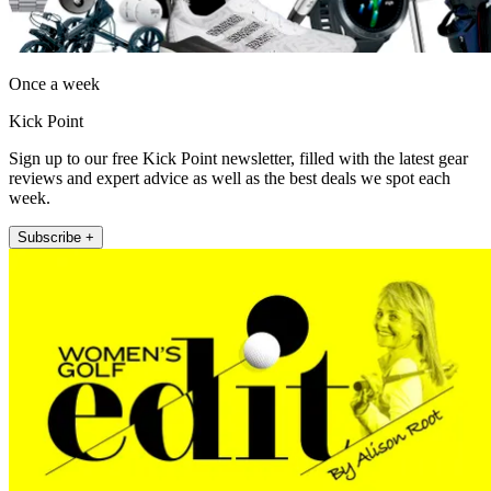
Once a week
Kick Point
Sign up to our free Kick Point newsletter, filled with the latest gear
reviews and expert advice as well as the best deals we spot each
week.
Subscribe +