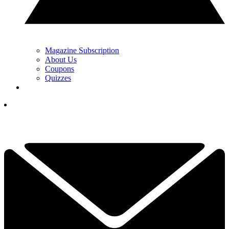
Magazine Subscription
About Us
Coupons
Quizzes