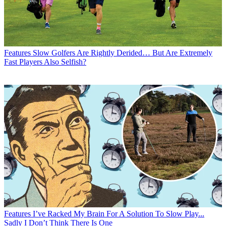
Features
Slow Golfers Are Rightly Derided… But Are Extremely
Fast Players Also Selfish?
Features
I’ve Racked My Brain For A Solution To Slow Play...
Sadly I Don’t Think There Is One