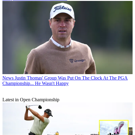
News
Justin Thomas' Group Was Put On The Clock At The PGA
Championship... He Wasn't Happy
Latest in Open Championship