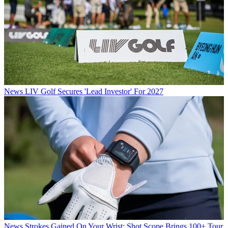
News
LIV Golf Secures 'Lead Investor' For 2027
News
Strokes Gained On Your Wrist: Shot Scope Brings 100+ Tour