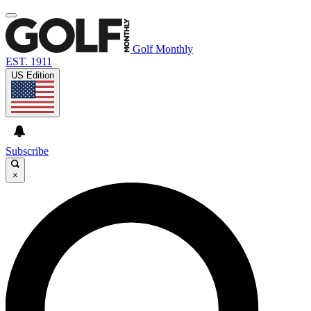
Golf Monthly
EST. 1911
US Edition
Subscribe
×