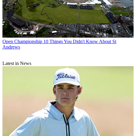
Open Championship
10 Things You Didn't Know About St
Andrews
Latest in News