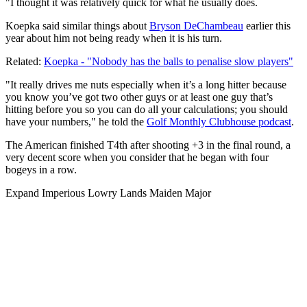
"I thought it was relatively quick for what he usually does.
Koepka said similar things about
Bryson DeChambeau
earlier this
year about him not being ready when it is his turn.
Related:
Koepka - "Nobody has the balls to penalise slow players"
"It really drives me nuts especially when it’s a long hitter because
you know you’ve got two other guys or at least one guy that’s
hitting before you so you can do all your calculations; you should
have your numbers," he told the
Golf Monthly Clubhouse podcast
.
The American finished T4th after shooting +3 in the final round, a
very decent score when you consider that he began with four
bogeys in a row.
Expand
Imperious Lowry Lands Maiden Major