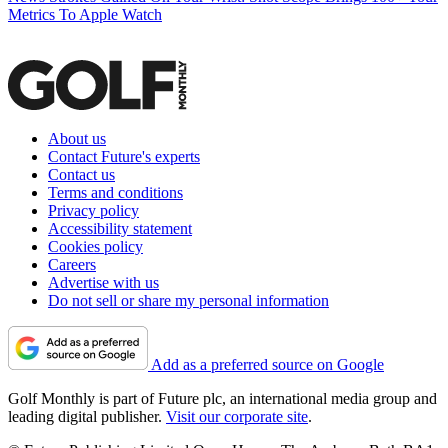
Metrics To Apple Watch
About us
Contact Future's experts
Contact us
Terms and conditions
Privacy policy
Accessibility statement
Cookies policy
Careers
Advertise with us
Do not sell or share my personal information
Add as a preferred source on Google
Golf Monthly is part of Future plc, an international media group and
leading digital publisher.
Visit our corporate site
.