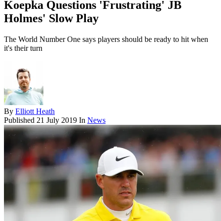
Koepka Questions 'Frustrating' JB
Holmes' Slow Play
The World Number One says players should be ready to hit when
it's their turn
By
Elliott Heath
Published
21 July 2019
In
News