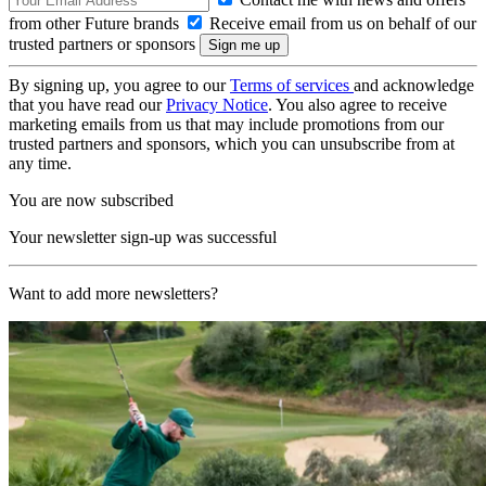
from other Future brands
Receive email from us on behalf of our
trusted partners or sponsors
By signing up, you agree to our
Terms of services
and acknowledge
that you have read our
Privacy Notice
. You also agree to receive
marketing emails from us that may include promotions from our
trusted partners and sponsors, which you can unsubscribe from at
any time.
You are now subscribed
Your newsletter sign-up was successful
Want to add more newsletters?