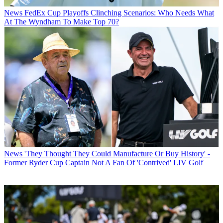
News
FedEx Cup Playoffs Clinching Scenarios: Who Needs What
At The Wyndham To Make Top 70?
News
'They Thought They Could Manufacture Or Buy History' -
Former Ryder Cup Captain Not A Fan Of 'Contrived' LIV Golf