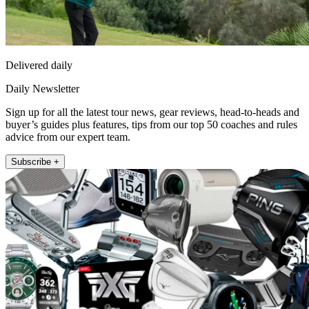
Delivered daily
Daily Newsletter
Sign up for all the latest tour news, gear reviews, head-to-heads and
buyer’s guides plus features, tips from our top 50 coaches and rules
advice from our expert team.
Subscribe +