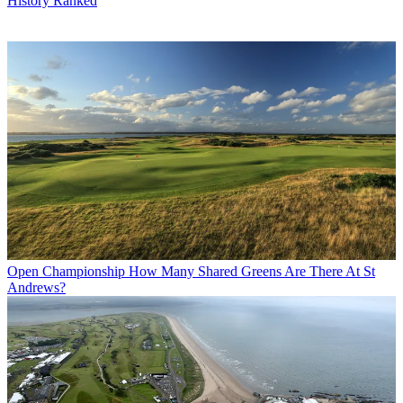
History Ranked
Open Championship
How Many Shared Greens Are There At St
Andrews?