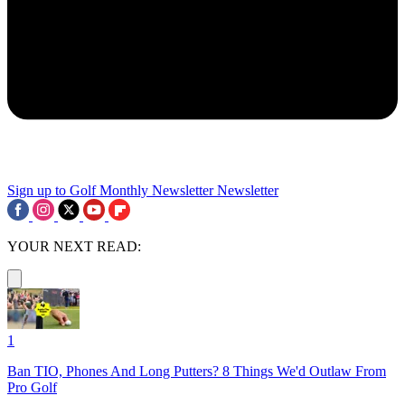
Sign up to Golf Monthly Newsletter
Newsletter
YOUR NEXT READ:
1
Ban TIO, Phones And Long Putters? 8 Things We'd Outlaw From
Pro Golf