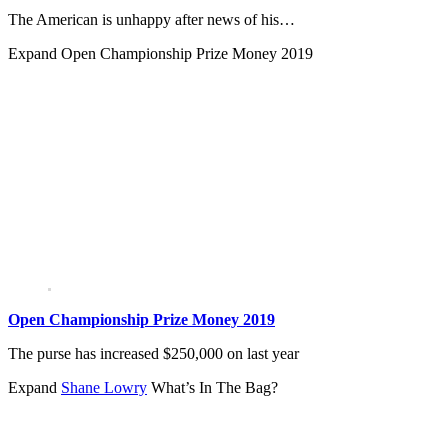
The American is unhappy after news of his…
Expand
Open Championship Prize Money 2019
Open Championship Prize Money 2019
The purse has increased $250,000 on last year
Expand
Shane Lowry
What’s In The Bag?