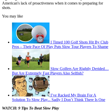
American's lack of proactiveness when it comes to preparing for
shots.
You may like
I Timed 100 Golf Shots Hit By Club
Pros – Their Pace Of Play Puts Slow Tour Players To Shame
Slow Golfers Are Rightly Derided…
But Are Extremely Fast Players Also Selfish?
I’ve Racked My Brain For A
Solution To Slow Play... Sadly I Don’t Think There Is One
WATCH: 9 Tips To Beat Slow Play