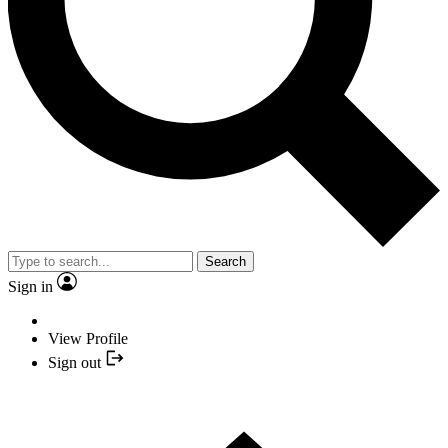
Search
Sign in
View Profile
Sign out