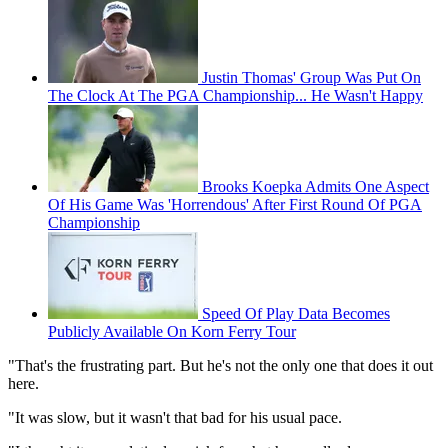
Justin Thomas' Group Was Put On
The Clock At The PGA Championship... He Wasn't Happy
Brooks Koepka Admits One Aspect
Of His Game Was 'Horrendous' After First Round Of PGA
Championship
Speed Of Play Data Becomes
Publicly Available On Korn Ferry Tour
"That's the frustrating part. But he's not the only one that does it out
here.
"It was slow, but it wasn't that bad for his usual pace.