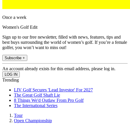
Once a week
Women's Golf Edit
Sign up to our free newsletter, filled with news, features, tips and
best buys surrounding the world of women’s golf. If you’re a female
golfer, you won’t want to miss out!
Subscribe +
An account already exists for this email address, please log in.
Trending
LIV Golf Secures 'Lead Investor' For 2027
The Great Golf Shaft Lie
8 Things We'd Outlaw From Pro Golf
The International Series
Tour
Open Championship