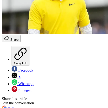
Share
Copy link
Facebook
X
Whatsapp
Pinterest
Share this article
Join the conversation