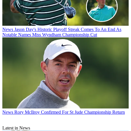
News
Jason Day's Historic Playoff Streak Comes To An End As
Notable Names Miss Wyndham Championship Cut
News
Rory McIlroy Confirmed For St Jude Championship Return
Latest in News