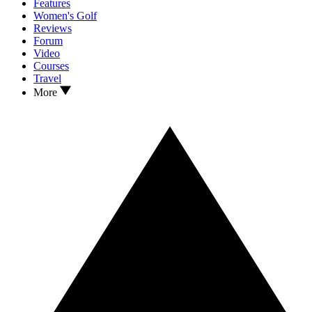
Features
Women's Golf
Reviews
Forum
Video
Courses
Travel
More