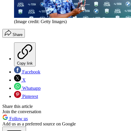
(Image credit: Getty Images)
Share
Copy link
Facebook
X
Whatsapp
Pinterest
Share this article
Join the conversation
Follow us
Add us as a preferred source on Google