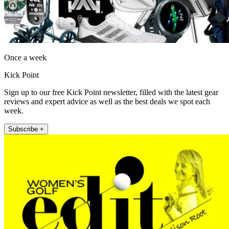
Once a week
Kick Point
Sign up to our free Kick Point newsletter, filled with the latest gear
reviews and expert advice as well as the best deals we spot each
week.
Subscribe +