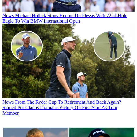
News
Michael Hollick Stuns Hennie Du Plessis With 72nd-Hole
Eagle To Win BMW International Open
News
From The Ryder Cup To Retirement And Back Again?
Storied Pro Claims Dramatic Victory On First Start As Tour
Member