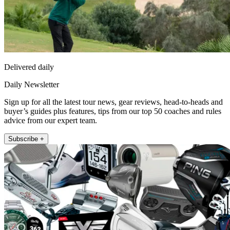
Delivered daily
Daily Newsletter
Sign up for all the latest tour news, gear reviews, head-to-heads and
buyer’s guides plus features, tips from our top 50 coaches and rules
advice from our expert team.
Subscribe +