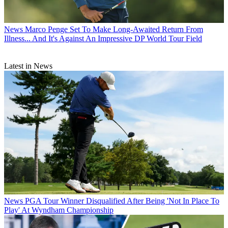
News
Marco Penge Set To Make Long-Awaited Return From
Illness... And It's Against An Impressive DP World Tour Field
Latest in News
News
PGA Tour Winner Disqualified After Being 'Not In Place To
Play' At Wyndham Championship