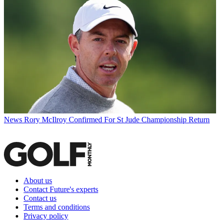
News
Rory McIlroy Confirmed For St Jude Championship Return
About us
Contact Future's experts
Contact us
Terms and conditions
Privacy policy