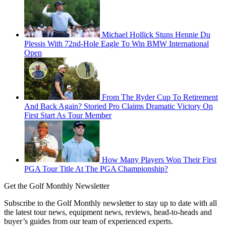
Michael Hollick Stuns Hennie Du
Plessis With 72nd-Hole Eagle To Win BMW International
Open
From The Ryder Cup To Retirement
And Back Again? Storied Pro Claims Dramatic Victory On
First Start As Tour Member
How Many Players Won Their First
PGA Tour Title At The PGA Championship?
Get the Golf Monthly Newsletter
Subscribe to the Golf Monthly newsletter to stay up to date with all
the latest tour news, equipment news, reviews, head-to-heads and
buyer’s guides from our team of experienced experts.