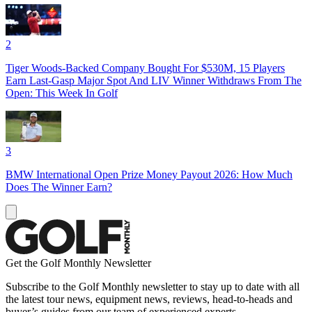
2
Tiger Woods-Backed Company Bought For $530M, 15 Players
Earn Last-Gasp Major Spot And LIV Winner Withdraws From The
Open: This Week In Golf
3
BMW International Open Prize Money Payout 2026: How Much
Does The Winner Earn?
Get the Golf Monthly Newsletter
Subscribe to the Golf Monthly newsletter to stay up to date with all
the latest tour news, equipment news, reviews, head-to-heads and
buyer’s guides from our team of experienced experts.