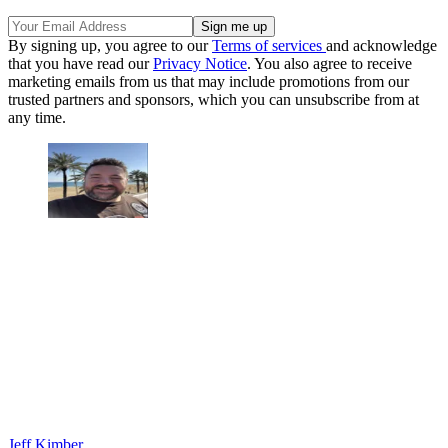
By signing up, you agree to our
Terms of services
and acknowledge
that you have read our
Privacy Notice
. You also agree to receive
marketing emails from us that may include promotions from our
trusted partners and sponsors, which you can unsubscribe from at
any time.
Jeff Kimber