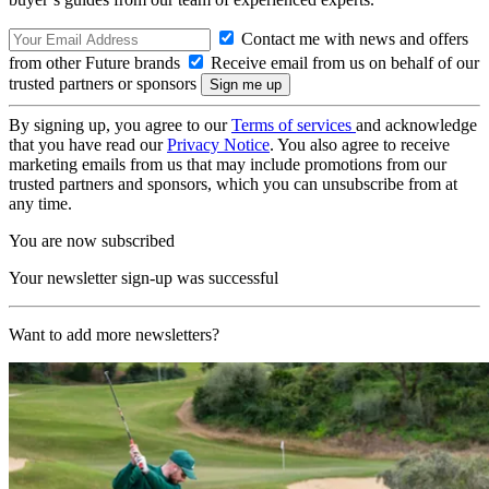
Contact me with news and offers
from other Future brands
Receive email from us on behalf of our
trusted partners or sponsors
By signing up, you agree to our
Terms of services
and acknowledge
that you have read our
Privacy Notice
. You also agree to receive
marketing emails from us that may include promotions from our
trusted partners and sponsors, which you can unsubscribe from at
any time.
You are now subscribed
Your newsletter sign-up was successful
Want to add more newsletters?