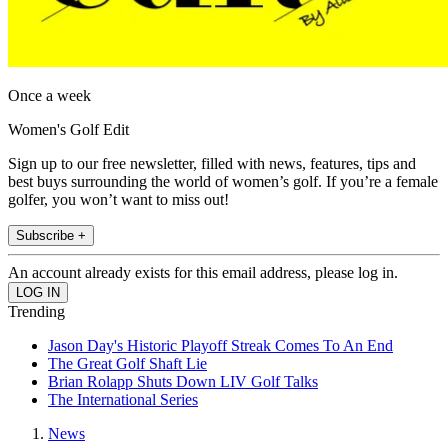
Once a week
Women's Golf Edit
Sign up to our free newsletter, filled with news, features, tips and
best buys surrounding the world of women’s golf. If you’re a female
golfer, you won’t want to miss out!
Subscribe +
An account already exists for this email address, please log in.
Trending
Jason Day's Historic Playoff Streak Comes To An End
The Great Golf Shaft Lie
Brian Rolapp Shuts Down LIV Golf Talks
The International Series
News