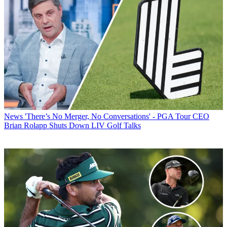
News
'There’s No Merger, No Conversations' - PGA Tour CEO
Brian Rolapp Shuts Down LIV Golf Talks