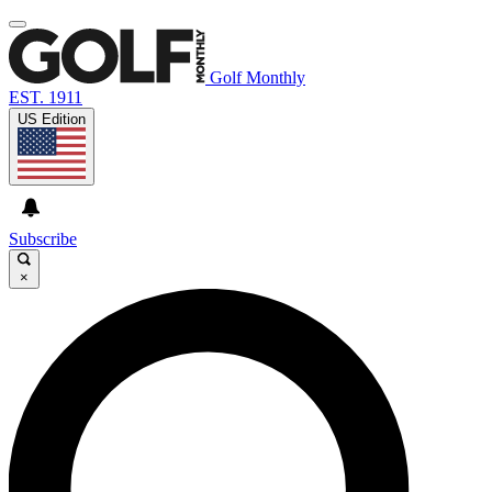
Golf Monthly
EST. 1911
US Edition
Subscribe
×