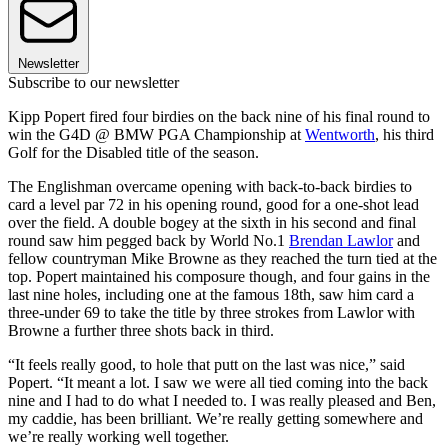
Newsletter
Subscribe to our newsletter
Kipp Popert fired four birdies on the back nine of his final round to
win the G4D @ BMW PGA Championship at
Wentworth
, his third
Golf for the Disabled title of the season.
The Englishman overcame opening with back-to-back birdies to
card a level par 72 in his opening round, good for a one-shot lead
over the field. A double bogey at the sixth in his second and final
round saw him pegged back by World No.1
Brendan Lawlor
and
fellow countryman Mike Browne as they reached the turn tied at the
top. Popert maintained his composure though, and four gains in the
last nine holes, including one at the famous 18th, saw him card a
three-under 69 to take the title by three strokes from Lawlor with
Browne a further three shots back in third.
“It feels really good, to hole that putt on the last was nice,” said
Popert. “It meant a lot. I saw we were all tied coming into the back
nine and I had to do what I needed to. I was really pleased and Ben,
my caddie, has been brilliant. We’re really getting somewhere and
we’re really working well together.