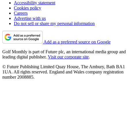
Accessibility statement
Cookies policy
Careers
Advertise with us
Do not sell or share my personal information
Add as a preferred source on Google
Golf Monthly is part of Future plc, an international media group and
leading digital publisher.
Visit our corporate site
.
© Future Publishing Limited Quay House, The Ambury, Bath BA1
1UA. All rights reserved. England and Wales company registration
number 2008885.