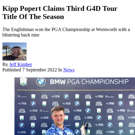
Kipp Popert Claims Third G4D Tour
Title Of The Season
The Englishman won the PGA Championship at Wentworth with a
blistering back nine
By
Jeff Kimber
Published
7 September 2022
In
News