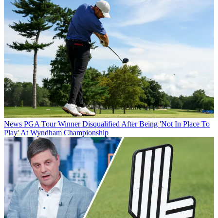
News
PGA Tour Winner Disqualified After Being 'Not In Place To
Play' At Wyndham Championship