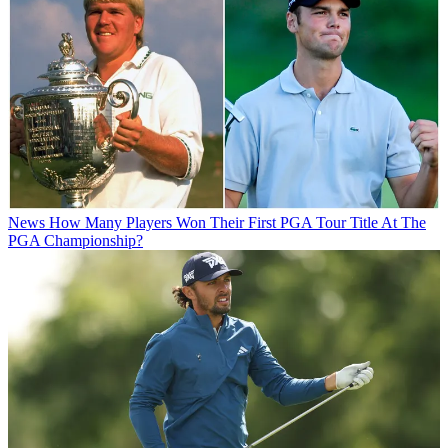
News
How Many Players Won Their First PGA Tour Title At The
PGA Championship?