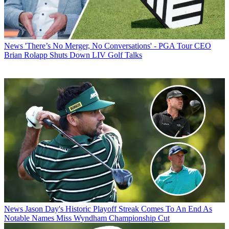
News
'There’s No Merger, No Conversations' - PGA Tour CEO
Brian Rolapp Shuts Down LIV Golf Talks
News
Jason Day's Historic Playoff Streak Comes To An End As
Notable Names Miss Wyndham Championship Cut