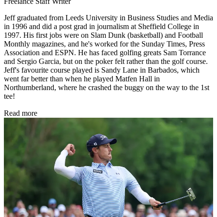
Freelance Staff Writer
Jeff graduated from Leeds University in Business Studies and Media
in 1996 and did a post grad in journalism at Sheffield College in
1997. His first jobs were on Slam Dunk (basketball) and Football
Monthly magazines, and he's worked for the Sunday Times, Press
Association and ESPN. He has faced golfing greats Sam Torrance
and Sergio Garcia, but on the poker felt rather than the golf course.
Jeff's favourite course played is Sandy Lane in Barbados, which
went far better than when he played Matfen Hall in
Northumberland, where he crashed the buggy on the way to the 1st
tee!
Read more