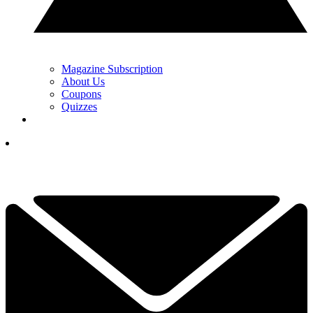
Magazine Subscription
About Us
Coupons
Quizzes