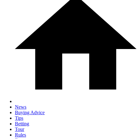
News
Buying Advice
Tips
Betting
Tour
Rules