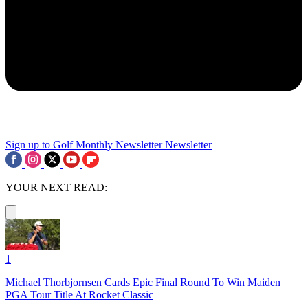
Sign up to Golf Monthly Newsletter
Newsletter
YOUR NEXT READ:
1
Michael Thorbjornsen Cards Epic Final Round To Win Maiden
PGA Tour Title At Rocket Classic