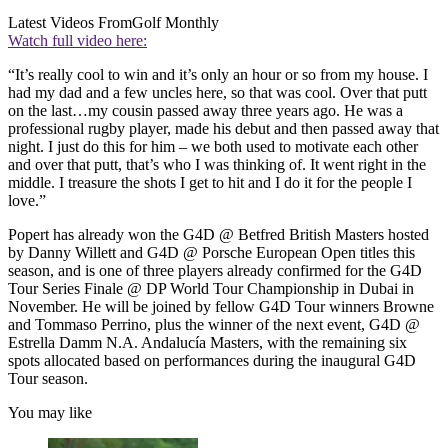
Latest Videos From
Golf Monthly
Watch full video here:
“It’s really cool to win and it’s only an hour or so from my house. I
had my dad and a few uncles here, so that was cool. Over that putt
on the last…my cousin passed away three years ago. He was a
professional rugby player, made his debut and then passed away that
night. I just do this for him – we both used to motivate each other
and over that putt, that’s who I was thinking of. It went right in the
middle. I treasure the shots I get to hit and I do it for the people I
love.”
Popert has already won the G4D @ Betfred British Masters hosted
by Danny Willett and G4D @ Porsche European Open titles this
season, and is one of three players already confirmed for the G4D
Tour Series Finale @ DP World Tour Championship in Dubai in
November. He will be joined by fellow G4D Tour winners Browne
and Tommaso Perrino, plus the winner of the next event, G4D @
Estrella Damm N.A. Andalucía Masters, with the remaining six
spots allocated based on performances during the inaugural G4D
Tour season.
You may like