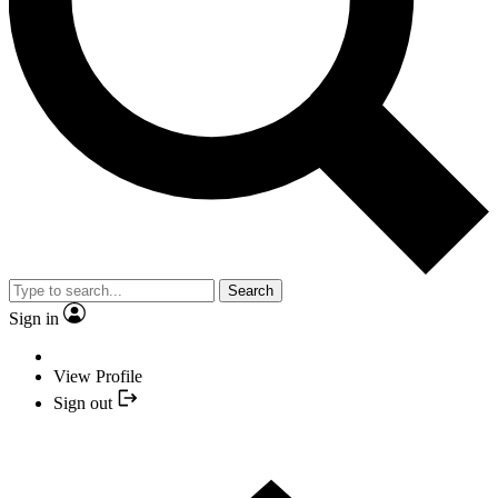
Search
Sign in
View Profile
Sign out