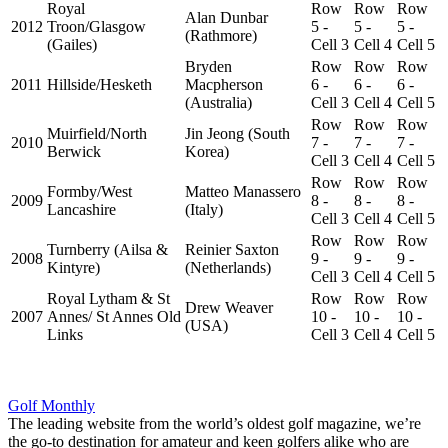
Royal
Row
Row
Row
Alan Dunbar
2012
Troon/Glasgow
5 -
5 -
5 -
(Rathmore)
(Gailes)
Cell 3
Cell 4
Cell 5
Bryden
Row
Row
Row
2011
Hillside/Hesketh
Macpherson
6 -
6 -
6 -
(Australia)
Cell 3
Cell 4
Cell 5
Row
Row
Row
Muirfield/North
Jin Jeong (South
2010
7 -
7 -
7 -
Berwick
Korea)
Cell 3
Cell 4
Cell 5
Row
Row
Row
Formby/West
Matteo Manassero
2009
8 -
8 -
8 -
Lancashire
(Italy)
Cell 3
Cell 4
Cell 5
Row
Row
Row
Turnberry (Ailsa &
Reinier Saxton
2008
9 -
9 -
9 -
Kintyre)
(Netherlands)
Cell 3
Cell 4
Cell 5
Royal Lytham & St
Row
Row
Row
Drew Weaver
2007
Annes/ St Annes Old
10 -
10 -
10 -
(USA)
Links
Cell 3
Cell 4
Cell 5
Golf Monthly
The leading website from the world’s oldest golf magazine, we’re
the go-to destination for amateur and keen golfers alike who are