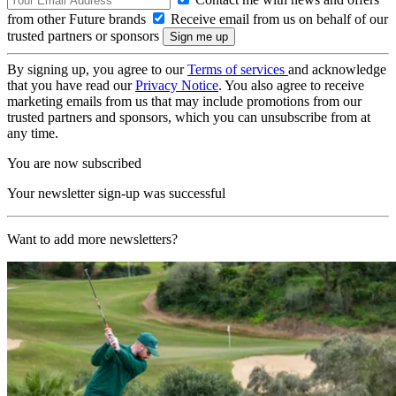
from other Future brands
Receive email from us on behalf of our
trusted partners or sponsors
By signing up, you agree to our
Terms of services
and acknowledge
that you have read our
Privacy Notice
. You also agree to receive
marketing emails from us that may include promotions from our
trusted partners and sponsors, which you can unsubscribe from at
any time.
You are now subscribed
Your newsletter sign-up was successful
Want to add more newsletters?