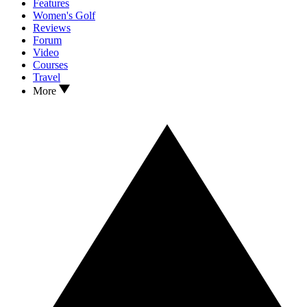
Features
Women's Golf
Reviews
Forum
Video
Courses
Travel
More