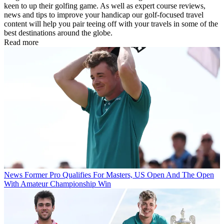
keen to up their golfing game. As well as expert course reviews,
news and tips to improve your handicap our golf-focused travel
content will help you pair teeing off with your travels in some of the
best destinations around the globe.
Read more
News
Former Pro Qualifies For Masters, US Open And The Open
With Amateur Championship Win