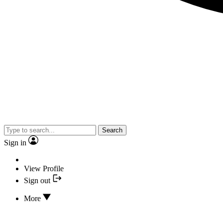
Search
Sign in
View Profile
Sign out
More