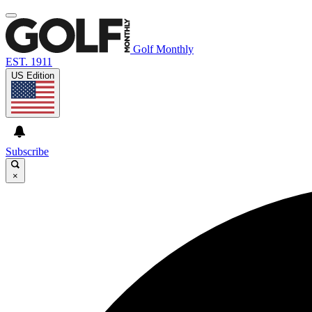
Golf Monthly
EST. 1911
US Edition
Subscribe
×