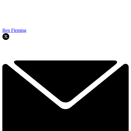
Ben Fleming