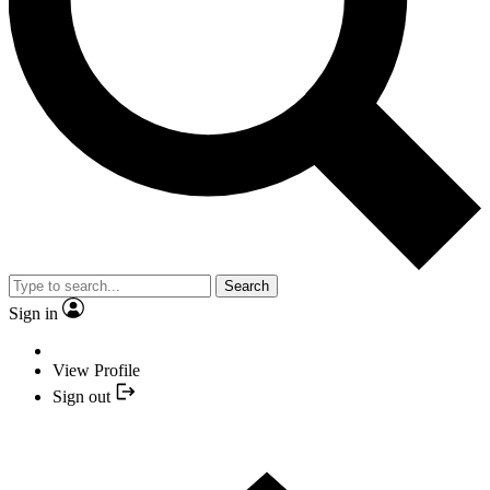
Search
Sign in
View Profile
Sign out