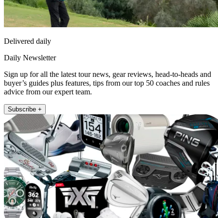
Delivered daily
Daily Newsletter
Sign up for all the latest tour news, gear reviews, head-to-heads and
buyer’s guides plus features, tips from our top 50 coaches and rules
advice from our expert team.
Subscribe +