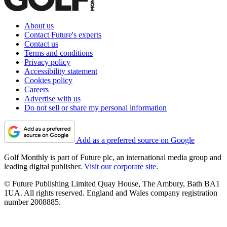
About us
Contact Future's experts
Contact us
Terms and conditions
Privacy policy
Accessibility statement
Cookies policy
Careers
Advertise with us
Do not sell or share my personal information
Add as a preferred source on Google
Golf Monthly is part of Future plc, an international media group and
leading digital publisher.
Visit our corporate site
.
© Future Publishing Limited Quay House, The Ambury, Bath BA1
1UA. All rights reserved. England and Wales company registration
number 2008885.