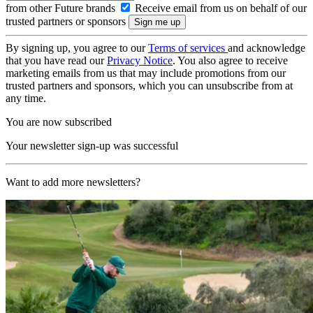
from other Future brands
Receive email from us on behalf of our
trusted partners or sponsors
By signing up, you agree to our
Terms of services
and acknowledge
that you have read our
Privacy Notice
. You also agree to receive
marketing emails from us that may include promotions from our
trusted partners and sponsors, which you can unsubscribe from at
any time.
You are now subscribed
Your newsletter sign-up was successful
Want to add more newsletters?