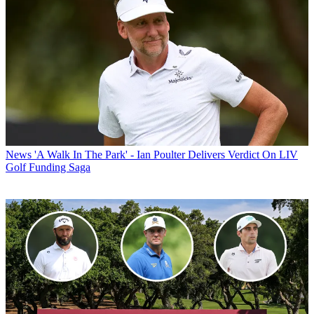
News
'A Walk In The Park' - Ian Poulter Delivers Verdict On LIV
Golf Funding Saga