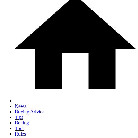
News
Buying Advice
Tips
Betting
Tour
Rules