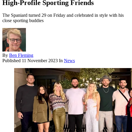
High-Profile Sporting Friends
The Spaniard turned 29 on Friday and celebrated in style with his
close sporting buddies
By
Ben Fleming
Published
11 November 2023
In
News