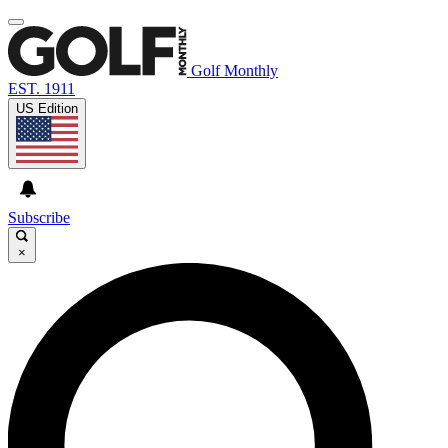
Golf Monthly
EST. 1911
US Edition
Subscribe
×