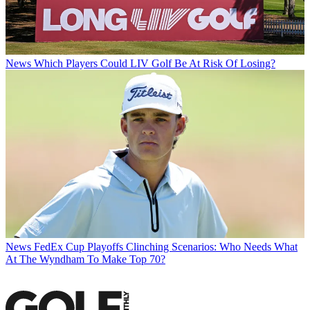
News
Which Players Could LIV Golf Be At Risk Of Losing?
News
FedEx Cup Playoffs Clinching Scenarios: Who Needs What
At The Wyndham To Make Top 70?