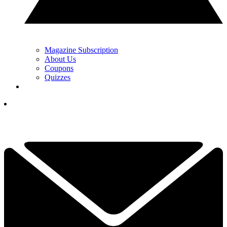
Magazine Subscription
About Us
Coupons
Quizzes