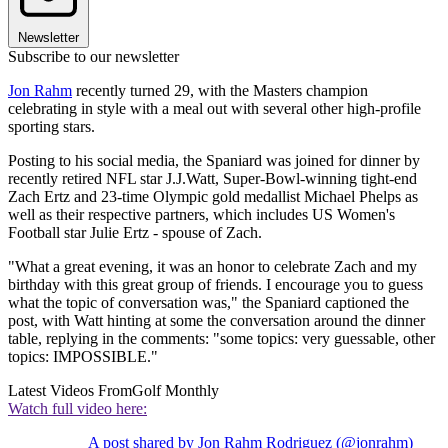
Newsletter
Subscribe to our newsletter
Jon Rahm
recently turned 29, with the Masters champion
celebrating in style with a meal out with several other high-profile
sporting stars.
Posting to his social media, the Spaniard was joined for dinner by
recently retired NFL star J.J.Watt, Super-Bowl-winning tight-end
Zach Ertz and 23-time Olympic gold medallist Michael Phelps as
well as their respective partners, which includes US Women's
Football star Julie Ertz - spouse of Zach.
"What a great evening, it was an honor to celebrate Zach and my
birthday with this great group of friends. I encourage you to guess
what the topic of conversation was," the Spaniard captioned the
post, with Watt hinting at some the conversation around the dinner
table, replying in the comments: "some topics: very guessable, other
topics: IMPOSSIBLE."
Latest Videos From
Golf Monthly
Watch full video here:
A post shared by Jon Rahm Rodriguez (@jonrahm)