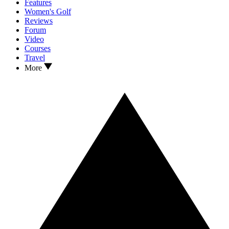
Features
Women's Golf
Reviews
Forum
Video
Courses
Travel
More