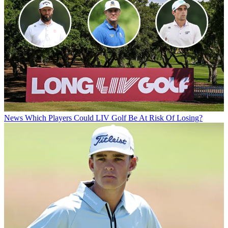
News
Which Players Could LIV Golf Be At Risk Of Losing?