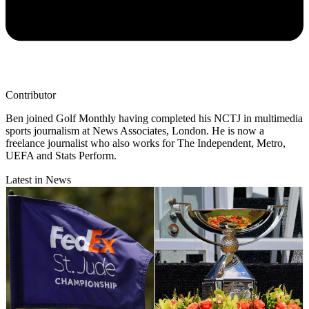
Contributor
Ben joined Golf Monthly having completed his NCTJ in multimedia
sports journalism at News Associates, London. He is now a
freelance journalist who also works for The Independent, Metro,
UEFA and Stats Perform.
Latest in News