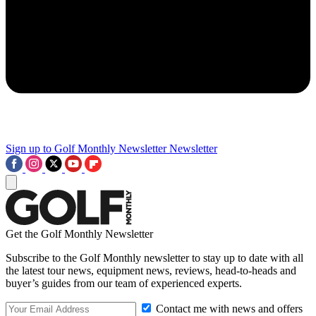
Sign up to Golf Monthly Newsletter
Newsletter
Get the Golf Monthly Newsletter
Subscribe to the Golf Monthly newsletter to stay up to date with all
the latest tour news, equipment news, reviews, head-to-heads and
buyer’s guides from our team of experienced experts.
Contact me with news and offers