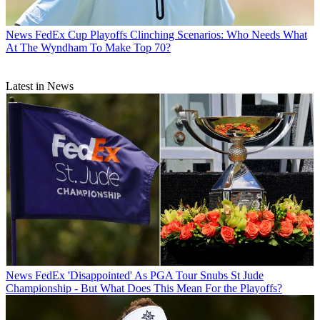
News
FedEx Cup Playoffs Clinching Scenarios: Who Needs What
At The Wyndham To Make Top 70?
Latest in News
News
FedEx 'Disappointed' As PGA Tour Snubs St Jude
Championship - But What Does This Mean For the Playoffs?