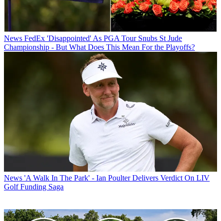
News
FedEx 'Disappointed' As PGA Tour Snubs St Jude
Championship - But What Does This Mean For the Playoffs?
News
'A Walk In The Park' - Ian Poulter Delivers Verdict On LIV
Golf Funding Saga