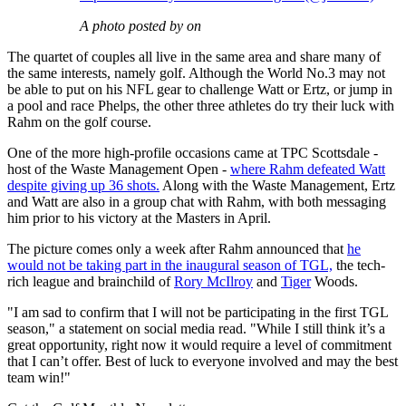
A photo posted by on
The quartet of couples all live in the same area and share many of
the same interests, namely golf. Although the World No.3 may not
be able to put on his NFL gear to challenge Watt or Ertz, or jump in
a pool and race Phelps, the other three athletes do try their luck with
Rahm on the golf course.
One of the more high-profile occasions came at TPC Scottsdale -
host of the Waste Management Open -
where Rahm defeated Watt
despite giving up 36 shots.
Along with the Waste Management, Ertz
and Watt are also in a group chat with Rahm, with both messaging
him prior to his victory at the Masters in April.
The picture comes only a week after Rahm announced that
he
would not be taking part in the inaugural season of TGL,
the tech-
rich league and brainchild of
Rory McIlroy
and
Tiger
Woods.
"I am sad to confirm that I will not be participating in the first TGL
season," a statement on social media read. "While I still think it’s a
great opportunity, right now it would require a level of commitment
that I can’t offer. Best of luck to everyone involved and may the best
team win!"