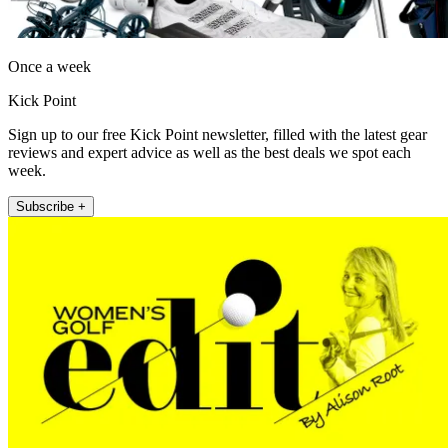
Once a week
Kick Point
Sign up to our free Kick Point newsletter, filled with the latest gear
reviews and expert advice as well as the best deals we spot each
week.
Subscribe +