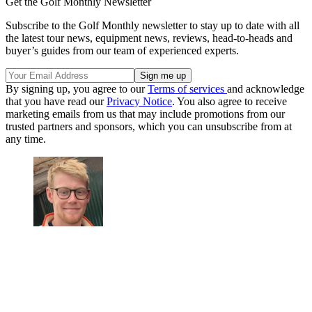
Get the Golf Monthly Newsletter
Subscribe to the Golf Monthly newsletter to stay up to date with all
the latest tour news, equipment news, reviews, head-to-heads and
buyer’s guides from our team of experienced experts.
By signing up, you agree to our
Terms of services
and acknowledge
that you have read our
Privacy Notice
. You also agree to receive
marketing emails from us that may include promotions from our
trusted partners and sponsors, which you can unsubscribe from at
any time.