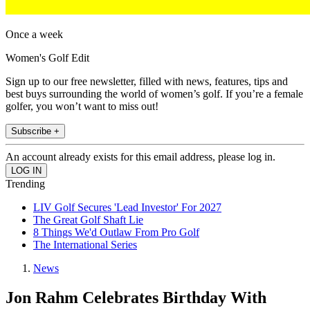
Once a week
Women's Golf Edit
Sign up to our free newsletter, filled with news, features, tips and
best buys surrounding the world of women’s golf. If you’re a female
golfer, you won’t want to miss out!
Subscribe +
An account already exists for this email address, please log in.
Trending
LIV Golf Secures 'Lead Investor' For 2027
The Great Golf Shaft Lie
8 Things We'd Outlaw From Pro Golf
The International Series
News
Jon Rahm Celebrates Birthday With