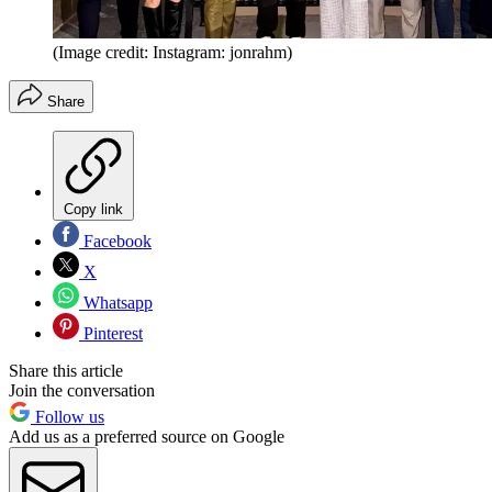
(Image credit: Instagram: jonrahm)
Share
Copy link
Facebook
X
Whatsapp
Pinterest
Share this article
Join the conversation
Follow us
Add us as a preferred source on Google