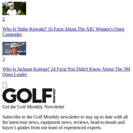
2
Who Is Shiho Kuwaki? 16 Facts About The AIG Women's Open
Contender
3
Who Is Jackson Koivun? 24 Facts You Didn't Know About The 3M
Open Leader
Get the Golf Monthly Newsletter
Subscribe to the Golf Monthly newsletter to stay up to date with all
the latest tour news, equipment news, reviews, head-to-heads and
buyer’s guides from our team of experienced experts.