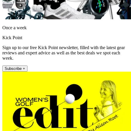
Once a week
Kick Point
Sign up to our free Kick Point newsletter, filled with the latest gear
reviews and expert advice as well as the best deals we spot each
week.
Subscribe +