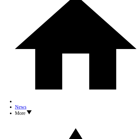
News
More