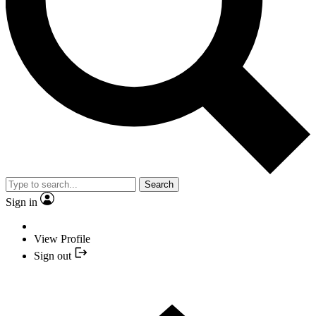
Search
Sign in
View Profile
Sign out