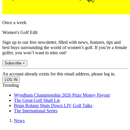
Once a week
Women's Golf Edit
Sign up to our free newsletter, filled with news, features, tips and
best buys surrounding the world of women’s golf. If you’re a female
golfer, you won’t want to miss out!
Subscribe +
An account already exists for this email address, please log in.
Trending
Wyndham Championship 2026 Prize Money Payout
The Great Golf Shaft Lie
Brian Rolapp Shuts Down LIV Golf Talks
The International Series
News