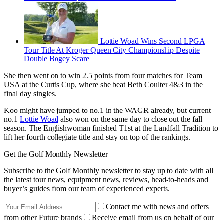
Lottie Woad Wins Second LPGA
Tour Title At Kroger Queen City Championship Despite
Double Bogey Scare
She then went on to win 2.5 points from four matches for Team
USA at the Curtis Cup, where she beat Beth Coulter 4&3 in the
final day singles.
Koo might have jumped to no.1 in the WAGR already, but current
no.1
Lottie Woad
also won on the same day to close out the fall
season. The Englishwoman finished T1st at the Landfall Tradition to
lift her fourth collegiate title and stay on top of the rankings.
Get the Golf Monthly Newsletter
Subscribe to the Golf Monthly newsletter to stay up to date with all
the latest tour news, equipment news, reviews, head-to-heads and
buyer’s guides from our team of experienced experts.
Contact me with news and offers
from other Future brands
Receive email from us on behalf of our