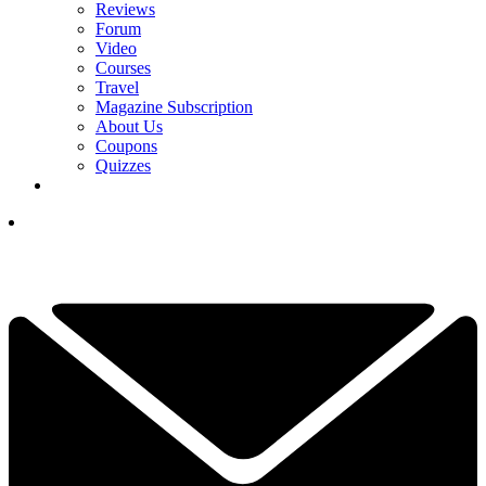
Reviews
Forum
Video
Courses
Travel
Magazine Subscription
About Us
Coupons
Quizzes