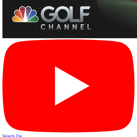
Watch On