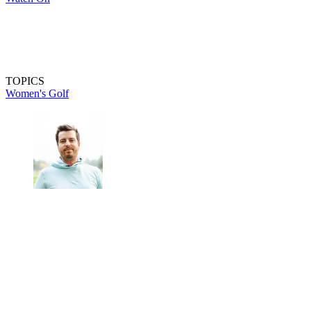
TOPICS
Women's Golf