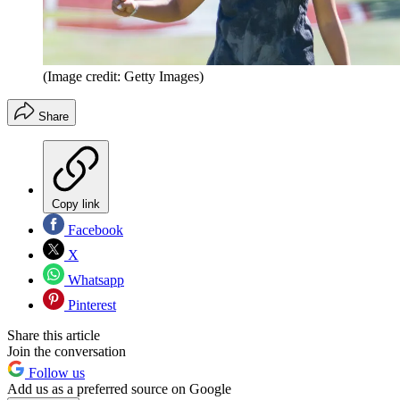
(Image credit: Getty Images)
Share
Copy link
Facebook
X
Whatsapp
Pinterest
Share this article
Join the conversation
Follow us
Add us as a preferred source on Google