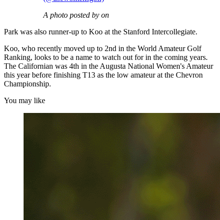
A photo posted by on
Park was also runner-up to Koo at the Stanford Intercollegiate.
Koo, who recently moved up to 2nd in the World Amateur Golf
Ranking, looks to be a name to watch out for in the coming years.
The Californian was 4th in the Augusta National Women's Amateur
this year before finishing T13 as the low amateur at the Chevron
Championship.
You may like