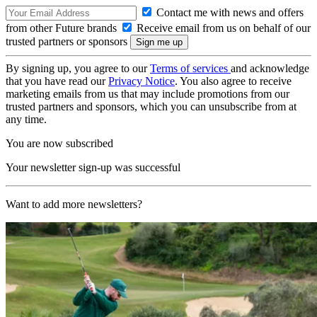
Contact me with news and offers
from other Future brands
Receive email from us on behalf of our
trusted partners or sponsors
By signing up, you agree to our
Terms of services
and acknowledge
that you have read our
Privacy Notice
. You also agree to receive
marketing emails from us that may include promotions from our
trusted partners and sponsors, which you can unsubscribe from at
any time.
You are now subscribed
Your newsletter sign-up was successful
Want to add more newsletters?