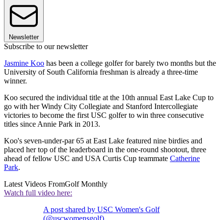
Newsletter
Subscribe to our newsletter
Jasmine Koo
has been a college golfer for barely two months but the
University of South California freshman is already a three-time
winner.
Koo secured the individual title at the 10th annual East Lake Cup to
go with her Windy City Collegiate and Stanford Intercollegiate
victories to become the first USC golfer to win three consecutive
titles since Annie Park in 2013.
Koo's seven-under-par 65 at East Lake featured nine birdies and
placed her top of the leaderboard in the one-round shootout, three
ahead of fellow USC and USA Curtis Cup teammate
Catherine
Park
.
Latest Videos From
Golf Monthly
Watch full video here:
A post shared by USC Women's Golf
(@uscwomensgolf)