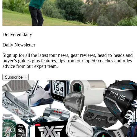
Delivered daily
Daily Newsletter
Sign up for all the latest tour news, gear reviews, head-to-heads and
buyer’s guides plus features, tips from our top 50 coaches and rules
advice from our expert team.
Subscribe +