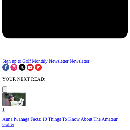
Sign up to Golf Monthly Newsletter
Newsletter
YOUR NEXT READ:
1
Anna Iwanaga Facts: 10 Things To Know About The Amateur
Golfer