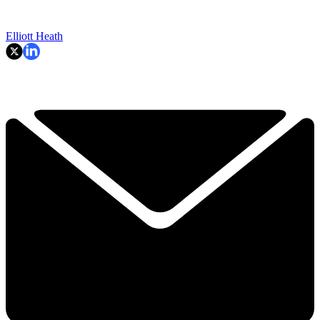
Elliott Heath