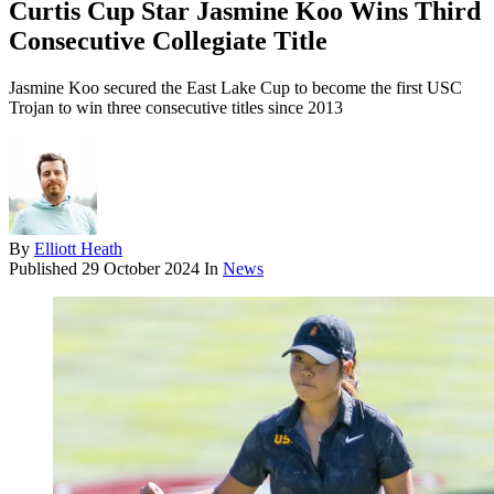
Curtis Cup Star Jasmine Koo Wins Third
Consecutive Collegiate Title
Jasmine Koo secured the East Lake Cup to become the first USC
Trojan to win three consecutive titles since 2013
By
Elliott Heath
Published
29 October 2024
In
News