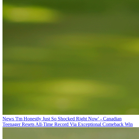
News
'I'm Honestly Just So Shocked Right Now' - Canadian
Teenager Resets All-Time Record Via Exceptional Comeback Win