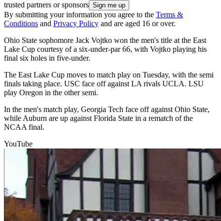
trusted partners or sponsors
By submitting your information you agree to the
Terms &
Conditions
and
Privacy Policy
and are aged 16 or over.
Ohio State sophomore Jack Vojtko won the men's title at the East
Lake Cup courtesy of a six-under-par 66, with Vojtko playing his
final six holes in five-under.
The East Lake Cup moves to match play on Tuesday, with the semi
finals taking place. USC face off against LA rivals UCLA. LSU
play Oregon in the other semi.
In the men's match play, Georgia Tech face off against Ohio State,
while Auburn are up against Florida State in a rematch of the
NCAA final.
YouTube