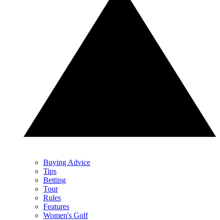
Buying Advice
Tips
Betting
Tour
Rules
Features
Women's Golf