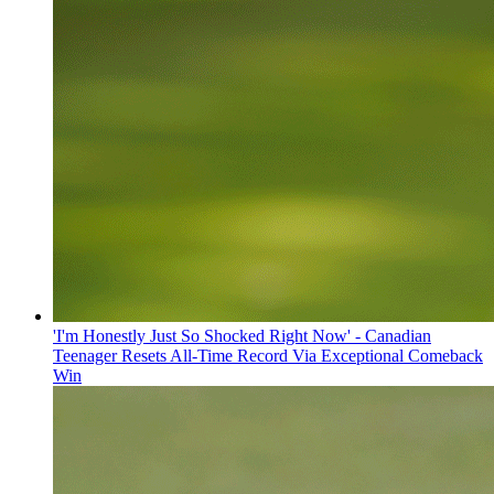
'I'm Honestly Just So Shocked Right Now' - Canadian
Teenager Resets All-Time Record Via Exceptional Comeback
Win