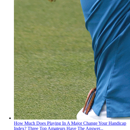
How Much Does Playing In A Major Change Your Handicap
Index? Three Top Amateurs Have The Answer...