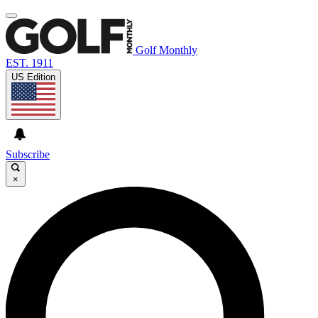
Golf Monthly
EST. 1911
US Edition
Subscribe
×