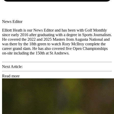
News Editor
Elliott Heath is our News Editor and has been with Golf Monthly
since early 2016 after graduating with a degree in Sports Journalism.
He covered the 2022 and 2025 Masters from Augusta National and
was there by the 18th green to watch Rory McIlroy complete the
career grand slam. He has also covered five Open Championships
on-site including the 150th at St Andrews.
Next Article:
Read more