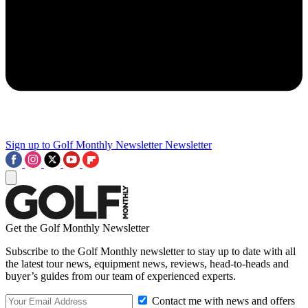
Sign up to Golf Monthly Newsletter
Newsletter
Get the Golf Monthly Newsletter
Subscribe to the Golf Monthly newsletter to stay up to date with all
the latest tour news, equipment news, reviews, head-to-heads and
buyer’s guides from our team of experienced experts.
Contact me with news and offers