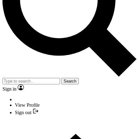
Search
Sign in
View Profile
Sign out