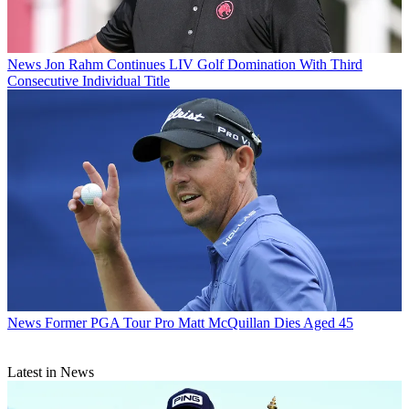
News
Jon Rahm Continues LIV Golf Domination With Third
Consecutive Individual Title
News
Former PGA Tour Pro Matt McQuillan Dies Aged 45
Latest in News