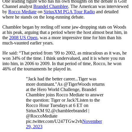
One leading figure who has his own thoughts on the debate is Golf
Channel analyst
Brandel Chamblee
. The American was interviewed
by
Rocco Mediate
on
SiriusXM PGA Tour Radio
and detailed
where he stands on the long-running debate.
Chamblee began by reeling off some jaw-dropping stats on Woods
at his peak, arguing that a period where the host almost beat him, in
the
2008 US Open
, was a more impressive time for him than his
much-vaunted earlier years.
He said: “That period from ’99 to 2002, as miraculous as it was, he
won 34% of the time. I think undervalued, and it is where you run
into him, in 2006 to 2009. In that period of time, Rocco, he won
46% of the tournaments he played in.
"Jack had the better career...Tiger was
more dominant."As @TigerWoods returns
at the Hero World Challenge, Brandel
Chamblee joins Rocco Mediate to answer
the question: Tiger or Jack?Listen to the
Rocco Hour Tuesdays at 6 ET on
SiriusXM 92.@chambleebrandel |
@RoccoMediate
pic.twitter.com/U247TGw2vh
November
29, 2023