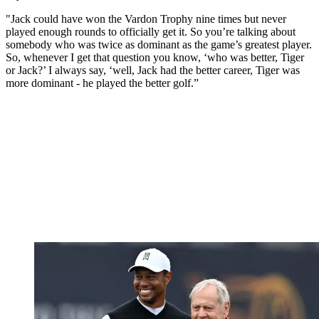
"Jack could have won the Vardon Trophy nine times but never
played enough rounds to officially get it. So you’re talking about
somebody who was twice as dominant as the game’s greatest player.
So, whenever I get that question you know, ‘who was better, Tiger
or Jack?’ I always say, ‘well, Jack had the better career, Tiger was
more dominant - he played the better golf.”