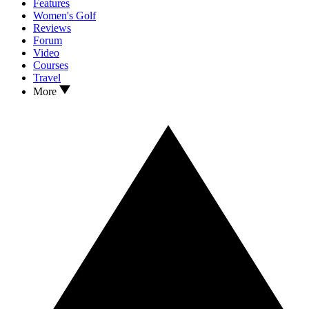
Features
Women's Golf
Reviews
Forum
Video
Courses
Travel
More