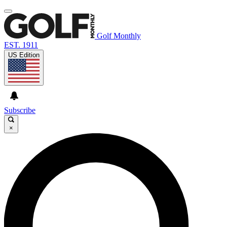
Golf Monthly
EST. 1911
US Edition
Subscribe
×