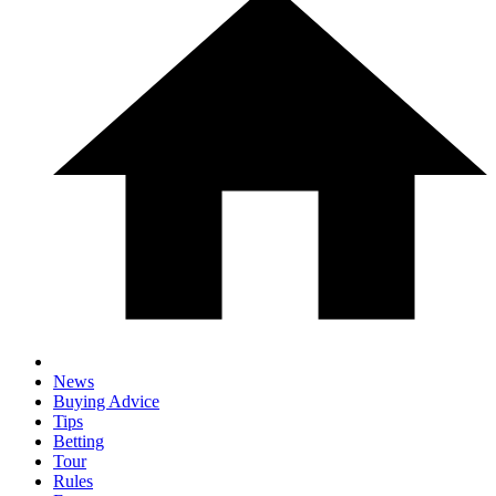
News
Buying Advice
Tips
Betting
Tour
Rules