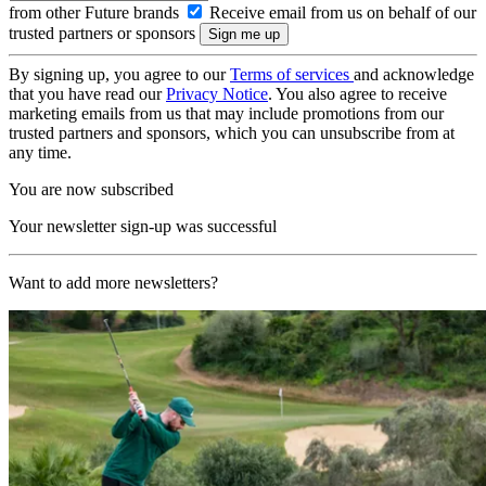
from other Future brands
Receive email from us on behalf of our
trusted partners or sponsors
By signing up, you agree to our
Terms of services
and acknowledge
that you have read our
Privacy Notice
. You also agree to receive
marketing emails from us that may include promotions from our
trusted partners and sponsors, which you can unsubscribe from at
any time.
You are now subscribed
Your newsletter sign-up was successful
Want to add more newsletters?