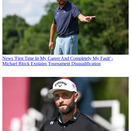
News
'First Time In My Career And Completely My Fault' -
Michael Block Explains Tournament Disqualification