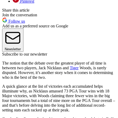
Pinterest
Share this article
Join the conversation
Follow us
Add us as a preferred source on Google
Newsletter
Subscribe to our newsletter
The notion that the debate over the greatest player of all time is
between two players, Jack Nicklaus and
Tiger
Woods, is rarely
disputed. However, it’s another story when it comes to determining
who is the best of the two.
A quick glance at the list of victories each accumulated helps
illuminate why, as Nicklaus amassed 73 PGA Tour wins with 18
Major victories, with Woods claiming three fewer wins in the big
four tournaments but a total of nine more on the PGA Tour overall –
and that’s before delving into the long list of additional record-
setting stats each racked up at their peak.