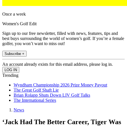
Once a week
Women's Golf Edit
Sign up to our free newsletter, filled with news, features, tips and
best buys surrounding the world of women’s golf. If you’re a female
golfer, you won’t want to miss out!
Subscribe +
An account already exists for this email address, please log in.
Trending
Wyndham Championship 2026 Prize Money Payout
The Great Golf Shaft Lie
Brian Rolapp Shuts Down LIV Golf Talks
The International Series
News
‘Jack Had The Better Career, Tiger Was