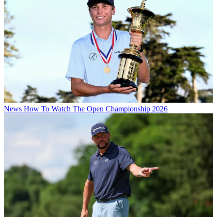
News
How To Watch The Open Championship 2026