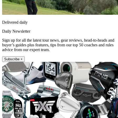
Delivered daily
Daily Newsletter
Sign up for all the latest tour news, gear reviews, head-to-heads and
buyer’s guides plus features, tips from our top 50 coaches and rules
advice from our expert team.
Subscribe +