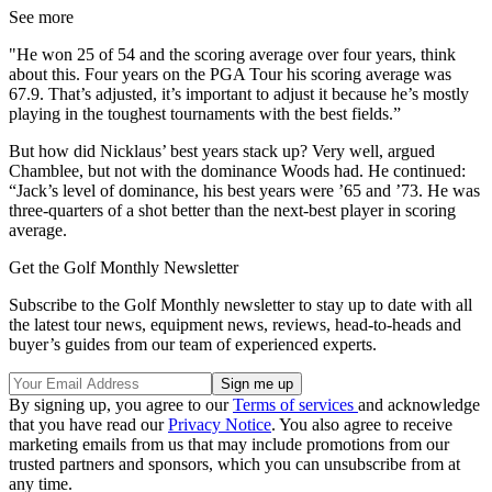
See more
"He won 25 of 54 and the scoring average over four years, think
about this. Four years on the PGA Tour his scoring average was
67.9. That’s adjusted, it’s important to adjust it because he’s mostly
playing in the toughest tournaments with the best fields.”
But how did Nicklaus’ best years stack up? Very well, argued
Chamblee, but not with the dominance Woods had. He continued:
“Jack’s level of dominance, his best years were ’65 and ’73. He was
three-quarters of a shot better than the next-best player in scoring
average.
Get the Golf Monthly Newsletter
Subscribe to the Golf Monthly newsletter to stay up to date with all
the latest tour news, equipment news, reviews, head-to-heads and
buyer’s guides from our team of experienced experts.
By signing up, you agree to our
Terms of services
and acknowledge
that you have read our
Privacy Notice
. You also agree to receive
marketing emails from us that may include promotions from our
trusted partners and sponsors, which you can unsubscribe from at
any time.