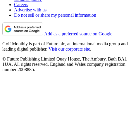
Careers
Advertise with us
Do not sell or share my personal information
Add as a preferred source on Google
Golf Monthly is part of Future plc, an international media group and
leading digital publisher.
Visit our corporate site
.
© Future Publishing Limited Quay House, The Ambury, Bath BA1
1UA. All rights reserved. England and Wales company registration
number 2008885.