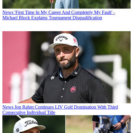
News
'First Time In My Career And Completely My Fault' -
Michael Block Explains Tournament Disqualification
News
Jon Rahm Continues LIV Golf Domination With Third
Consecutive Individual Title