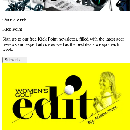
Once a week
Kick Point
Sign up to our free Kick Point newsletter, filled with the latest gear
reviews and expert advice as well as the best deals we spot each
week.
Subscribe +