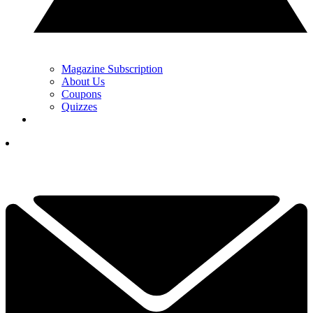
Magazine Subscription
About Us
Coupons
Quizzes