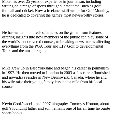
Mike has over 25 years of experience in journalism, including
writing on a range of sports throughout that time, such as golf,
football and cricket. Now a freelance staff writer for Golf Monthly,
he is dedicated to covering the game's most newsworthy stories.
He has written hundreds of articles on the game, from features
offering insights into how members of the public can play some of
the world's most revered courses, to breaking news stories affecting
everything from the PGA Tour and LIV Golf to developmental
Tours and the amateur game.
Mike grew up in East Yorkshire and began his career in journalism
in 1997. He then moved to London in 2003 as his career flourished,
and nowadays resides in New Brunswick, Canada, where he and
his wife raise their young family less than a mile from his local
course.
Kevin Cook’s acclaimed 2007 biography, Tommy’s Honour, about
golf’s founding father and son, remains one of his all-time favourite
sports books.