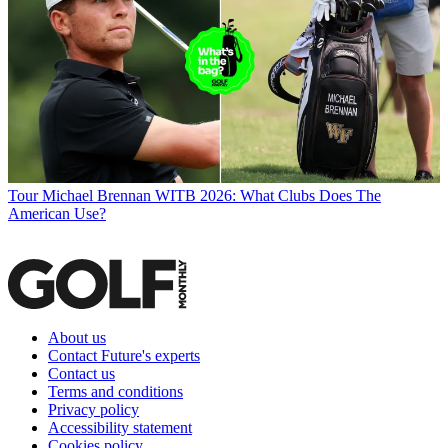
Tour
Michael Brennan WITB 2026: What Clubs Does The
American Use?
About us
Contact Future's experts
Contact us
Terms and conditions
Privacy policy
Accessibility statement
Cookies policy