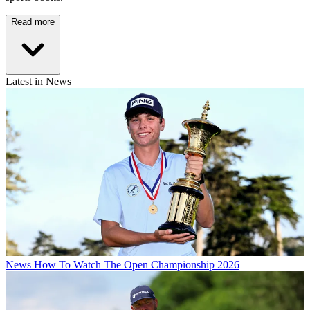
Read more
Latest in News
News
How To Watch The Open Championship 2026