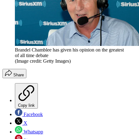
Brandel Chamblee has given his opinion on the greatest
of all time debate
(Image credit: Getty Images)
Share
Copy link
Facebook
X
Whatsapp