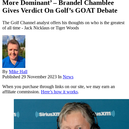
More Dominant’ – Brandel Chamblee
Gives Verdict On Golf’s GOAT Debate
The Golf Channel analyst offers his thoughts on who is the greatest
of all time - Jack Nicklaus or Tiger Woods
By
Mike Hall
Published
29 November 2023
In
News
When you purchase through links on our site, we may earn an
affiliate commission.
Here’s how it works
.