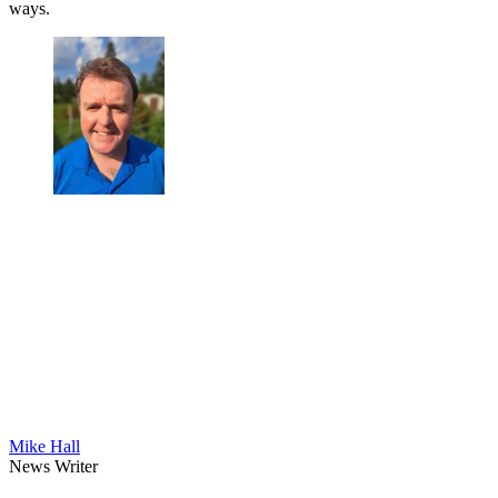
ways.
Mike Hall
News Writer