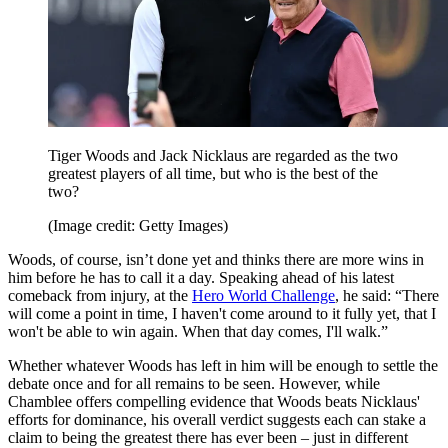
Tiger Woods and Jack Nicklaus are regarded as the two
greatest players of all time, but who is the best of the
two?
(Image credit: Getty Images)
Woods, of course, isn’t done yet and thinks there are more wins in
him before he has to call it a day. Speaking ahead of his latest
comeback from injury, at the
Hero World Challenge
, he said: “There
will come a point in time, I haven't come around to it fully yet, that I
won't be able to win again. When that day comes, I'll walk.”
Whether whatever Woods has left in him will be enough to settle the
debate once and for all remains to be seen. However, while
Chamblee offers compelling evidence that Woods beats Nicklaus'
efforts for dominance, his overall verdict suggests each can stake a
claim to being the greatest there has ever been – just in different