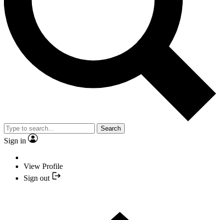
Search
Sign in
View Profile
Sign out