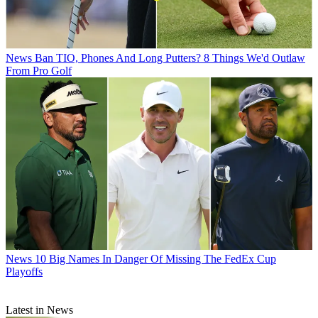
News
Ban TIO, Phones And Long Putters? 8 Things We'd Outlaw
From Pro Golf
News
10 Big Names In Danger Of Missing The FedEx Cup
Playoffs
Latest in News