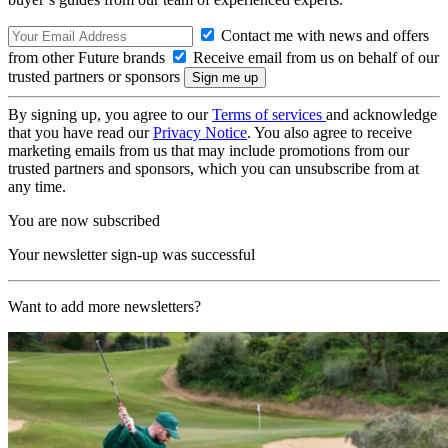
Contact me with news and offers
from other Future brands
Receive email from us on behalf of our
trusted partners or sponsors
By signing up, you agree to our
Terms of services
and acknowledge
that you have read our
Privacy Notice
. You also agree to receive
marketing emails from us that may include promotions from our
trusted partners and sponsors, which you can unsubscribe from at
any time.
You are now subscribed
Your newsletter sign-up was successful
Want to add more newsletters?