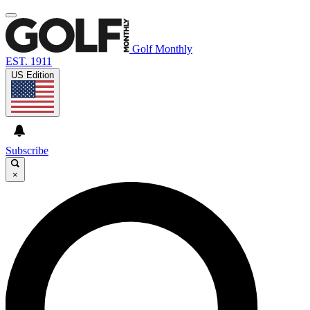
Golf Monthly
EST. 1911
US Edition
Subscribe
×