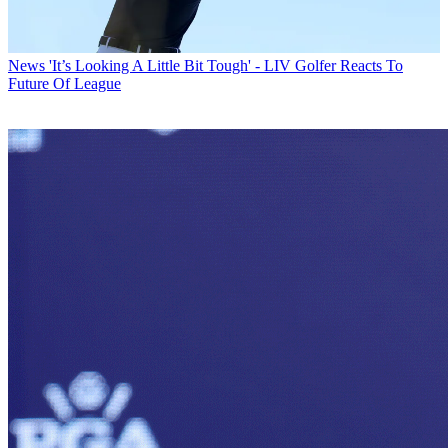
News
'It’s Looking A Little Bit Tough' - LIV Golfer Reacts To
Future Of League