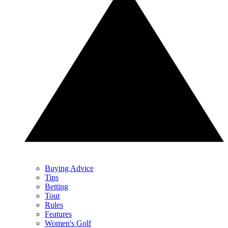
Buying Advice
Tips
Betting
Tour
Rules
Features
Women's Golf