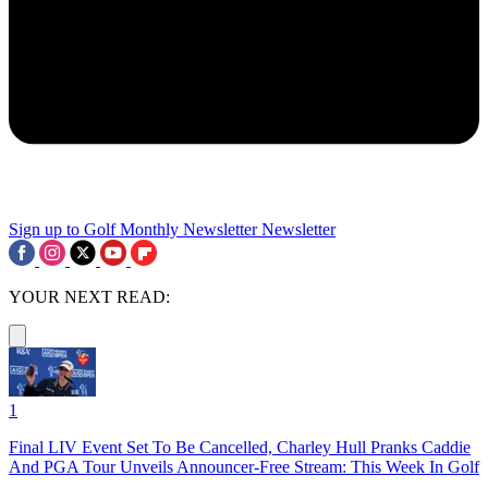
Sign up to Golf Monthly Newsletter
Newsletter
YOUR NEXT READ:
1
Final LIV Event Set To Be Cancelled, Charley Hull Pranks Caddie
And PGA Tour Unveils Announcer-Free Stream: This Week In Golf