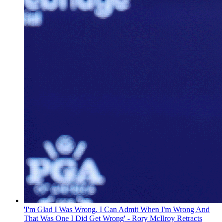
'I'm Glad I Was Wrong. I Can Admit When I'm Wrong And
That Was One I Did Get Wrong' - Rory McIlroy Retracts