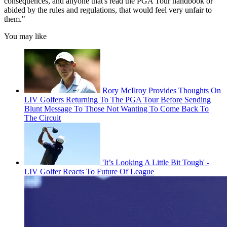
consequences, and anyone that's read the PGA Tour handbook or
abided by the rules and regulations, that would feel very unfair to
them."
You may like
Rory McIlroy Provides Thoughts On
LIV Golfers Returning To The PGA Tour Before Sending
Blunt Message To Those Not Wanting To Come Back To
The Circuit
'It’s Looking A Little Bit Tough' -
LIV Golfer Reacts To Future Of League