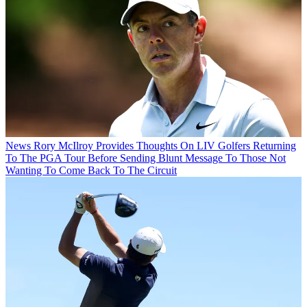
News
Rory McIlroy Provides Thoughts On LIV Golfers Returning
To The PGA Tour Before Sending Blunt Message To Those Not
Wanting To Come Back To The Circuit