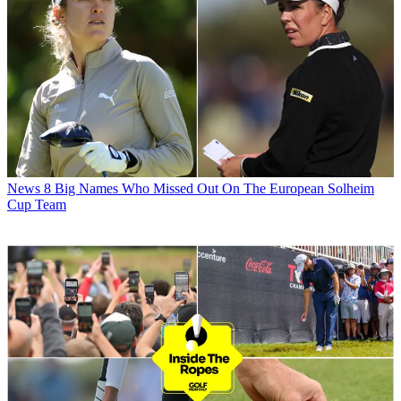
News
8 Big Names Who Missed Out On The European Solheim
Cup Team