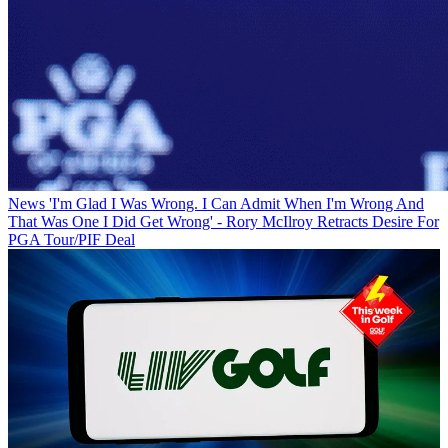
News
'I'm Glad I Was Wrong. I Can Admit When I'm Wrong And
That Was One I Did Get Wrong' - Rory McIlroy Retracts Desire For
PGA Tour/PIF Deal