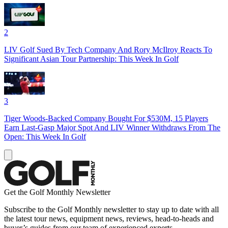
2
LIV Golf Sued By Tech Company And Rory McIlroy Reacts To
Significant Asian Tour Partnership: This Week In Golf
3
Tiger Woods-Backed Company Bought For $530M, 15 Players
Earn Last-Gasp Major Spot And LIV Winner Withdraws From The
Open: This Week In Golf
Get the Golf Monthly Newsletter
Subscribe to the Golf Monthly newsletter to stay up to date with all
the latest tour news, equipment news, reviews, head-to-heads and
buyer’s guides from our team of experienced experts.