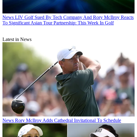
News
LIV Golf Sued By Tech Company And Rory McIlroy Reacts
To Significant Asian Tour Partnership: This Week In Golf
Latest in News
News
Rory McIlroy Adds Cathedral Invitational To Schedule