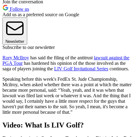
Join the conversation
Follow us
Add us as a preferred source on Google
Newsletter
Subscribe to our newsletter
Rory McIlroy
has said the filing of the antitrust
lawsuit against the
PGA Tour
has hardened his opinion of the those involved as the
saga of players joining the
LIV Golf Invitational Series
continues.
Speaking before this week's FedEx St. Jude Championship,
Mcilroy, when asked whether there was a point at which the matter
became more personal, said: “Yeah, yeah, and it was when that
lawsuit was filed last week or whatever it was. And the thing that I
would say, I certainly have a little more respect for the guys that
haven't put their names to the suit. So yeah, I mean, it's become a
little more personal because of that.”
Video: What Is LIV Golf?