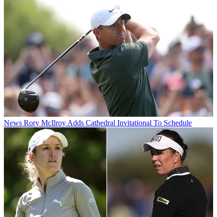
News
Rory McIlroy Adds Cathedral Invitational To Schedule