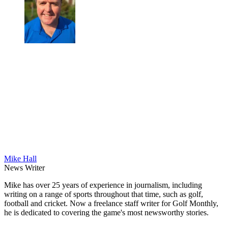
Mike Hall
News Writer
Mike has over 25 years of experience in journalism, including
writing on a range of sports throughout that time, such as golf,
football and cricket. Now a freelance staff writer for Golf Monthly,
he is dedicated to covering the game's most newsworthy stories.