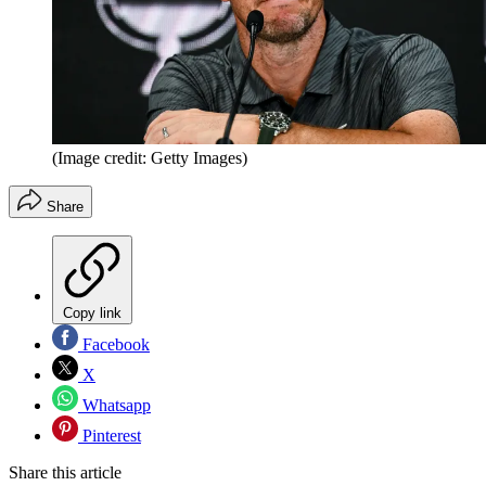
(Image credit: Getty Images)
Share
Copy link
Facebook
X
Whatsapp
Pinterest
Share this article