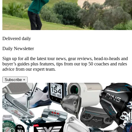
Delivered daily
Daily Newsletter
Sign up for all the latest tour news, gear reviews, head-to-heads and
buyer’s guides plus features, tips from our top 50 coaches and rules
advice from our expert team.
Subscribe +