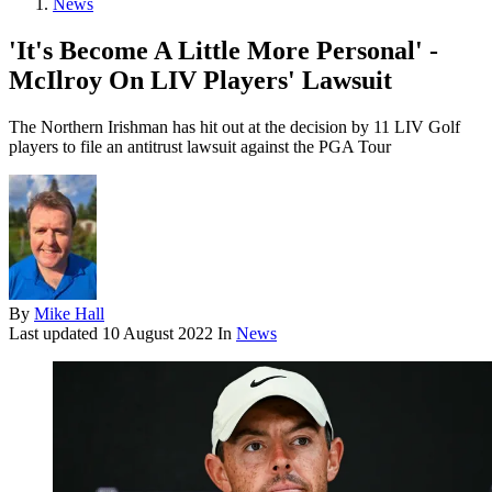
News
'It's Become A Little More Personal' -
McIlroy On LIV Players' Lawsuit
The Northern Irishman has hit out at the decision by 11 LIV Golf
players to file an antitrust lawsuit against the PGA Tour
By
Mike Hall
Last updated
10 August 2022
In
News