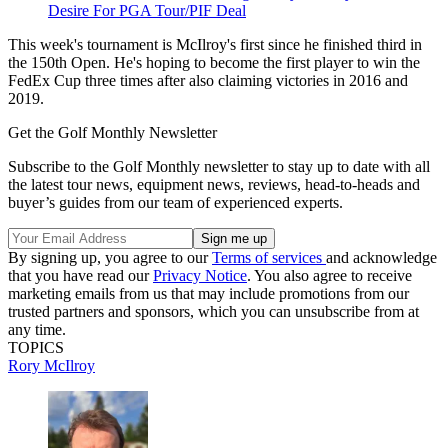
Desire For PGA Tour/PIF Deal
This week's tournament is McIlroy's first since he finished third in
the 150th Open. He's hoping to become the first player to win the
FedEx Cup three times after also claiming victories in 2016 and
2019.
Get the Golf Monthly Newsletter
Subscribe to the Golf Monthly newsletter to stay up to date with all
the latest tour news, equipment news, reviews, head-to-heads and
buyer’s guides from our team of experienced experts.
By signing up, you agree to our
Terms of services
and acknowledge
that you have read our
Privacy Notice
. You also agree to receive
marketing emails from us that may include promotions from our
trusted partners and sponsors, which you can unsubscribe from at
any time.
TOPICS
Rory McIlroy