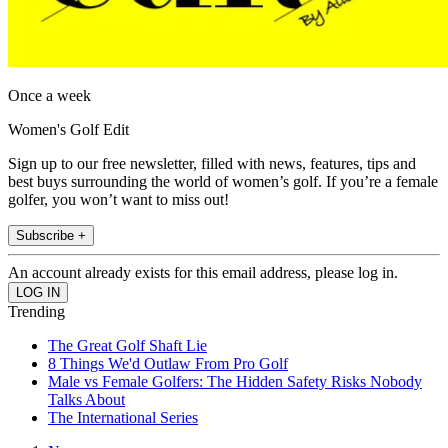
Once a week
Women's Golf Edit
Sign up to our free newsletter, filled with news, features, tips and
best buys surrounding the world of women’s golf. If you’re a female
golfer, you won’t want to miss out!
Subscribe +
An account already exists for this email address, please log in.
Trending
The Great Golf Shaft Lie
8 Things We'd Outlaw From Pro Golf
Male vs Female Golfers: The Hidden Safety Risks Nobody
Talks About
The International Series