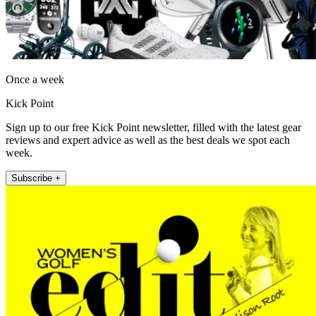
Once a week
Kick Point
Sign up to our free Kick Point newsletter, filled with the latest gear
reviews and expert advice as well as the best deals we spot each
week.
Subscribe +