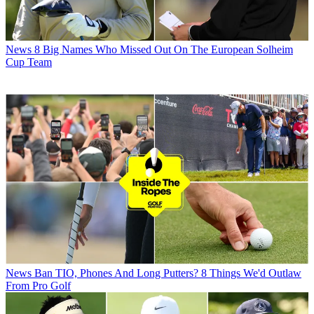
News
8 Big Names Who Missed Out On The European Solheim
Cup Team
News
Ban TIO, Phones And Long Putters? 8 Things We'd Outlaw
From Pro Golf