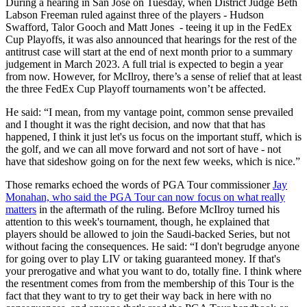
During a hearing in San Jose on Tuesday, when District Judge Beth
Labson Freeman ruled against three of the players - Hudson
Swafford, Talor Gooch and Matt Jones - teeing it up in the FedEx
Cup Playoffs, it was also announced that hearings for the rest of the
antitrust case will start at the end of next month prior to a summary
judgement in March 2023. A full trial is expected to begin a year
from now. However, for McIlroy, there’s a sense of relief that at least
the three FedEx Cup Playoff tournaments won’t be affected.
He said: “I mean, from my vantage point, common sense prevailed
and I thought it was the right decision, and now that that has
happened, I think it just let's us focus on the important stuff, which is
the golf, and we can all move forward and not sort of have - not
have that sideshow going on for the next few weeks, which is nice.”
Those remarks echoed the words of PGA Tour commissioner
Jay
Monahan, who said the PGA Tour can now focus on what really
matters
in the aftermath of the ruling. Before McIlroy turned his
attention to this week's tournament, though, he explained that
players should be allowed to join the Saudi-backed Series, but not
without facing the consequences. He said: “I don't begrudge anyone
for going over to play LIV or taking guaranteed money. If that's
your prerogative and what you want to do, totally fine. I think where
the resentment comes from from the membership of this Tour is the
fact that they want to try to get their way back in here with no