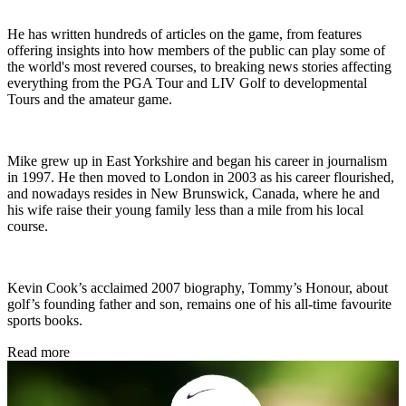
He has written hundreds of articles on the game, from features
offering insights into how members of the public can play some of
the world's most revered courses, to breaking news stories affecting
everything from the PGA Tour and LIV Golf to developmental
Tours and the amateur game.
Mike grew up in East Yorkshire and began his career in journalism
in 1997. He then moved to London in 2003 as his career flourished,
and nowadays resides in New Brunswick, Canada, where he and
his wife raise their young family less than a mile from his local
course.
Kevin Cook’s acclaimed 2007 biography, Tommy’s Honour, about
golf’s founding father and son, remains one of his all-time favourite
sports books.
Read more