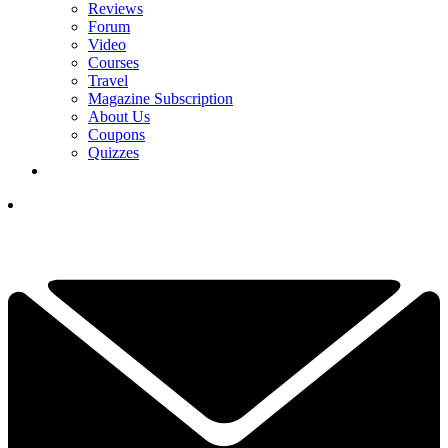
Reviews
Forum
Video
Courses
Travel
Magazine Subscription
About Us
Coupons
Quizzes