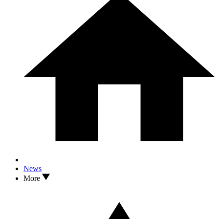
News
More