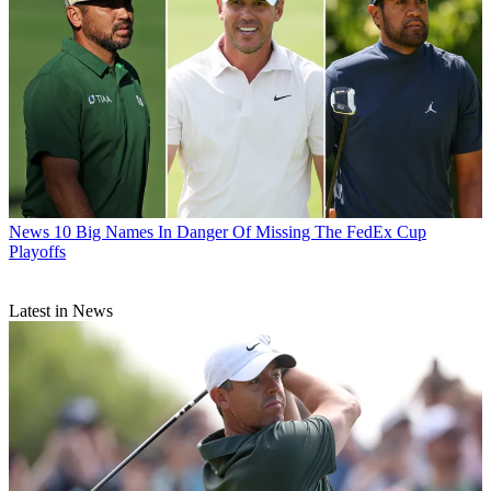
News
10 Big Names In Danger Of Missing The FedEx Cup
Playoffs
Latest in News