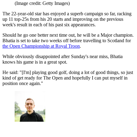
(Image credit: Getty Images)
The 22-year-old star has enjoyed a superb campaign so far, racking
up 11 top-25s from his 20 starts and improving on the previous
week's result in each of his past six appearances.
Should he go one better next time out, he will be a Major champion.
Bhatia is set to take two weeks off before travelling to Scotland for
the Open Championship at Royal Troon
.
While obviously disappointed after Sunday's near miss, Bhatia
knows his game is in a great spot.
He said: "[I'm] playing good golf, doing a lot of good things, so just
kind of get ready for The Open and hopefully I can put myself in
position once again."