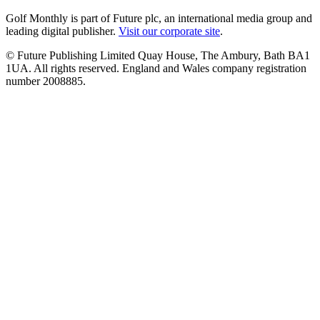
Golf Monthly is part of Future plc, an international media group and
leading digital publisher.
Visit our corporate site
.
© Future Publishing Limited Quay House, The Ambury, Bath BA1
1UA. All rights reserved. England and Wales company registration
number 2008885.