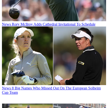
News
Rory McIlroy Adds Cathedral Invitational To Schedule
News
8 Big Names Who Missed Out On The European Solheim
Cup Team