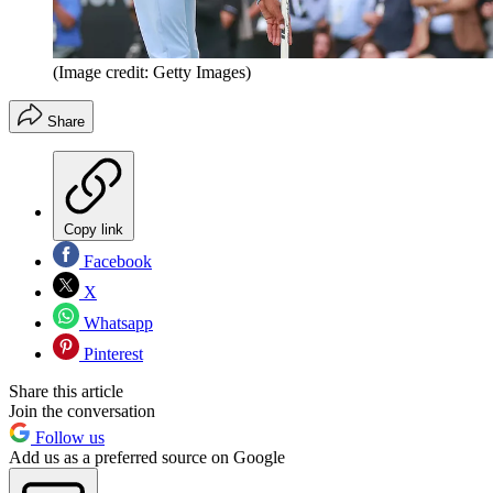
(Image credit: Getty Images)
Share
Copy link
Facebook
X
Whatsapp
Pinterest
Share this article
Join the conversation
Follow us
Add us as a preferred source on Google