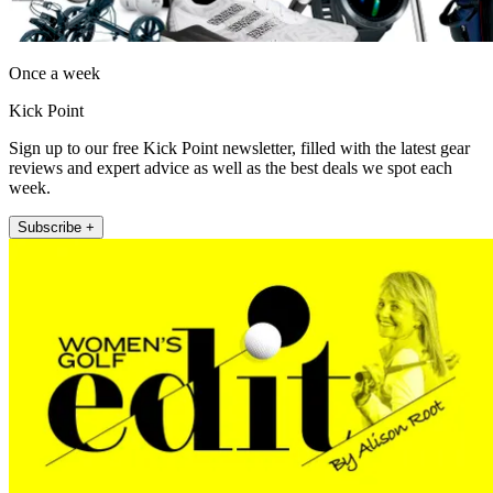
Once a week
Kick Point
Sign up to our free Kick Point newsletter, filled with the latest gear
reviews and expert advice as well as the best deals we spot each
week.
Subscribe +