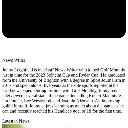
News Writer
Jonny Leighfield is our Staff News Writer who joined Golf Monthly
just in time for the 2023 Solheim Cup and Ryder Cup. He graduated
from the University of Brighton with a degree in Sport Journalism in
2017 and spent almost five years as the sole sports reporter at his
local newspaper. During his time with Golf Monthly, Jonny has
interviewed several stars of the game, including Robert MacIntyre,
Ian Poulter, Lee Westwood, and Joaquin Niemann. An improving
golfer himself, Jonny enjoys learning as much about the game as he
can and recently reached his Handicap goal of 18 for the first time.
Latest in News