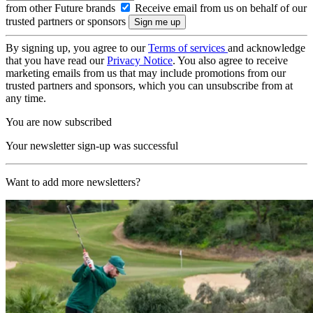
from other Future brands
Receive email from us on behalf of our
trusted partners or sponsors
By signing up, you agree to our
Terms of services
and acknowledge
that you have read our
Privacy Notice
. You also agree to receive
marketing emails from us that may include promotions from our
trusted partners and sponsors, which you can unsubscribe from at
any time.
You are now subscribed
Your newsletter sign-up was successful
Want to add more newsletters?