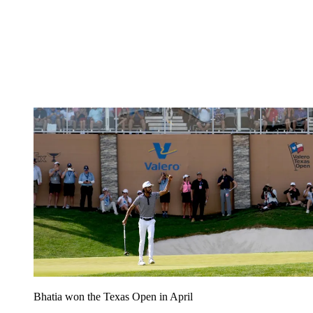
Bhatia won the Texas Open in April