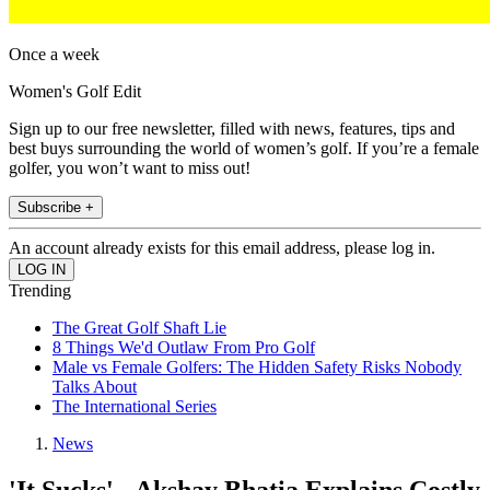
Once a week
Women's Golf Edit
Sign up to our free newsletter, filled with news, features, tips and
best buys surrounding the world of women’s golf. If you’re a female
golfer, you won’t want to miss out!
Subscribe +
An account already exists for this email address, please log in.
Trending
The Great Golf Shaft Lie
8 Things We'd Outlaw From Pro Golf
Male vs Female Golfers: The Hidden Safety Risks Nobody
Talks About
The International Series
News