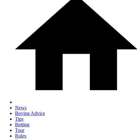
News
Buying Advice
Tips
Betting
Tour
Rules