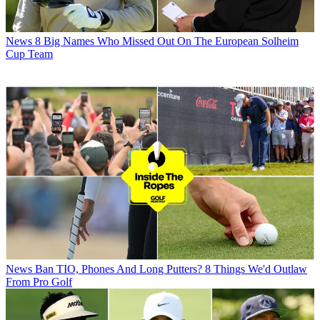
News
8 Big Names Who Missed Out On The European Solheim
Cup Team
News
Ban TIO, Phones And Long Putters? 8 Things We'd Outlaw
From Pro Golf