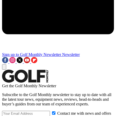
Sign up to Golf Monthly Newsletter
Newsletter
Get the Golf Monthly Newsletter
Subscribe to the Golf Monthly newsletter to stay up to date with all
the latest tour news, equipment news, reviews, head-to-heads and
buyer’s guides from our team of experienced experts.
Contact me with news and offers