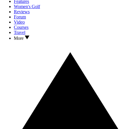
Features
Women's Golf
Reviews
Forum
Video
Courses
Travel
More