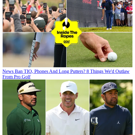
News
Ban TIO, Phones And Long Putters? 8 Things We'd Outlaw
From Pro Golf