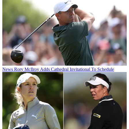
News
Rory McIlroy Adds Cathedral Invitational To Schedule