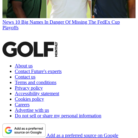
News
10 Big Names In Danger Of Missing The FedEx Cup
Playoffs
About us
Contact Future's experts
Contact us
Terms and conditions
Privacy policy
Accessibility statement
Cookies policy
Careers
Advertise with us
Do not sell or share my personal information
Add as a preferred source on Google