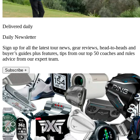
Delivered daily
Daily Newsletter
Sign up for all the latest tour news, gear reviews, head-to-heads and
buyer’s guides plus features, tips from our top 50 coaches and rules
advice from our expert team.
Subscribe +