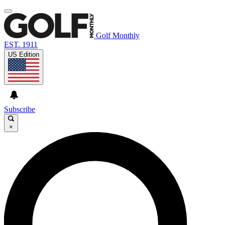
Golf Monthly
EST. 1911
US Edition
Subscribe
×