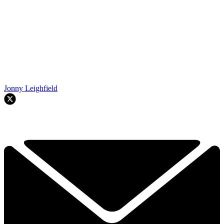
Jonny Leighfield