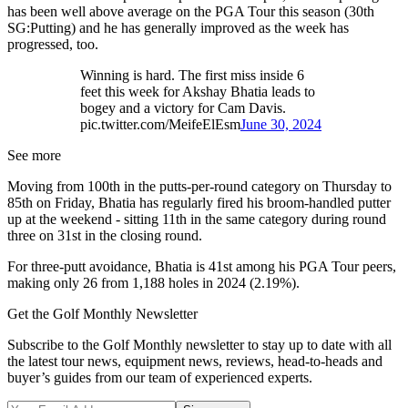
has been well above average on the PGA Tour this season (30th
SG:Putting) and he has generally improved as the week has
progressed, too.
Winning is hard. The first miss inside 6
feet this week for Akshay Bhatia leads to
bogey and a victory for Cam Davis.
pic.twitter.com/MeifeElEsm
June 30, 2024
See more
Moving from 100th in the putts-per-round category on Thursday to
85th on Friday, Bhatia has regularly fired his broom-handled putter
up at the weekend - sitting 11th in the same category during round
three on 31st in the closing round.
For three-putt avoidance, Bhatia is 41st among his PGA Tour peers,
making only 26 from 1,188 holes in 2024 (2.19%).
Get the Golf Monthly Newsletter
Subscribe to the Golf Monthly newsletter to stay up to date with all
the latest tour news, equipment news, reviews, head-to-heads and
buyer’s guides from our team of experienced experts.