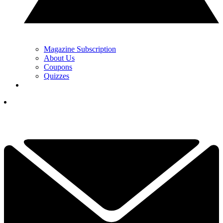
Magazine Subscription
About Us
Coupons
Quizzes