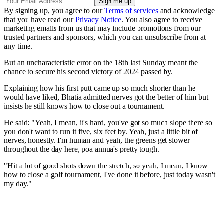
By signing up, you agree to our
Terms of services
and acknowledge
that you have read our
Privacy Notice
. You also agree to receive
marketing emails from us that may include promotions from our
trusted partners and sponsors, which you can unsubscribe from at
any time.
But an uncharacteristic error on the 18th last Sunday meant the
chance to secure his second victory of 2024 passed by.
Explaining how his first putt came up so much shorter than he
would have liked, Bhatia admitted nerves got the better of him but
insists he still knows how to close out a tournament.
He said: "Yeah, I mean, it's hard, you've got so much slope there so
you don't want to run it five, six feet by. Yeah, just a little bit of
nerves, honestly. I'm human and yeah, the greens get slower
throughout the day here, poa annua's pretty tough.
"Hit a lot of good shots down the stretch, so yeah, I mean, I know
how to close a golf tournament, I've done it before, just today wasn't
my day."