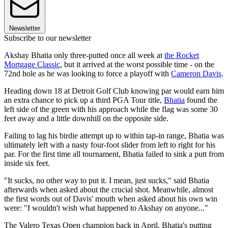
Newsletter
Subscribe to our newsletter
Akshay Bhatia only three-putted once all week at
the Rocket
Mortgage Classic
, but it arrived at the worst possible time - on the
72nd hole as he was looking to force a playoff with
Cameron Davis
.
Heading down 18 at Detroit Golf Club knowing par would earn him
an extra chance to pick up a third PGA Tour title,
Bhatia
found the
left side of the green with his approach while the flag was some 30
feet away and a little downhill on the opposite side.
Failing to lag his birdie attempt up to within tap-in range, Bhatia was
ultimately left with a nasty four-foot slider from left to right for his
par. For the first time all tournament, Bhatia failed to sink a putt from
inside six feet.
"It sucks, no other way to put it. I mean, just sucks," said Bhatia
afterwards when asked about the crucial shot. Meanwhile, almost
the first words out of Davis' mouth when asked about his own win
were: "I wouldn't wish what happened to Akshay on anyone..."
The Valero Texas Open champion back in April, Bhatia's putting