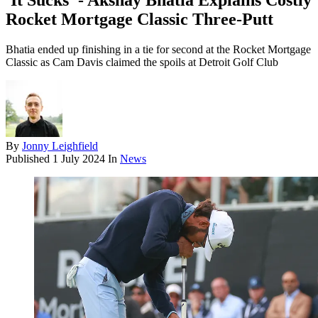
'It Sucks' - Akshay Bhatia Explains Costly
Rocket Mortgage Classic Three-Putt
Bhatia ended up finishing in a tie for second at the Rocket Mortgage
Classic as Cam Davis claimed the spoils at Detroit Golf Club
By
Jonny Leighfield
Published
1 July 2024
In
News