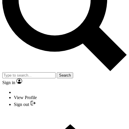
Search
Sign in
View Profile
Sign out