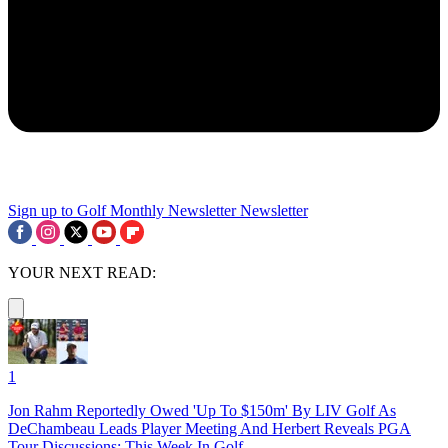
Sign up to Golf Monthly Newsletter
Newsletter
YOUR NEXT READ:
1
Jon Rahm Reportedly Owed 'Up To $150m' By LIV Golf As
DeChambeau Leads Player Meeting And Herbert Reveals PGA
Tour Discussions: This Week In Golf