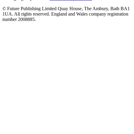
© Future Publishing Limited Quay House, The Ambury, Bath BA1
1UA. All rights reserved. England and Wales company registration
number 2008885.