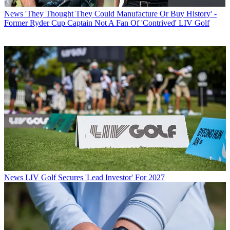
News
'They Thought They Could Manufacture Or Buy History' -
Former Ryder Cup Captain Not A Fan Of 'Contrived' LIV Golf
News
LIV Golf Secures 'Lead Investor' For 2027