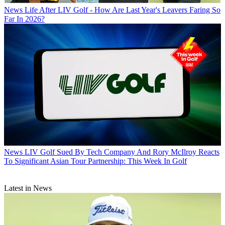
News
Life After LIV Golf - How Are Last Year's Leavers Faring So
Far In 2026?
News
LIV Golf Sued By Tech Company And Rory McIlroy Reacts
To Significant Asian Tour Partnership: This Week In Golf
Latest in News