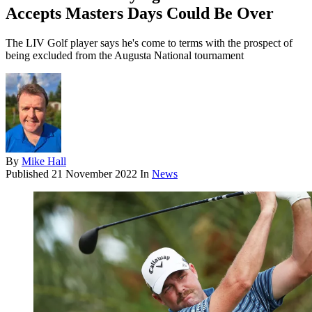
Accepts Masters Days Could Be Over
The LIV Golf player says he's come to terms with the prospect of
being excluded from the Augusta National tournament
By
Mike Hall
Published
21 November 2022
In
News