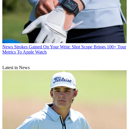
News
Strokes Gained On Your Wrist: Shot Scope Brings 100+ Tour
Metrics To Apple Watch
Latest in News