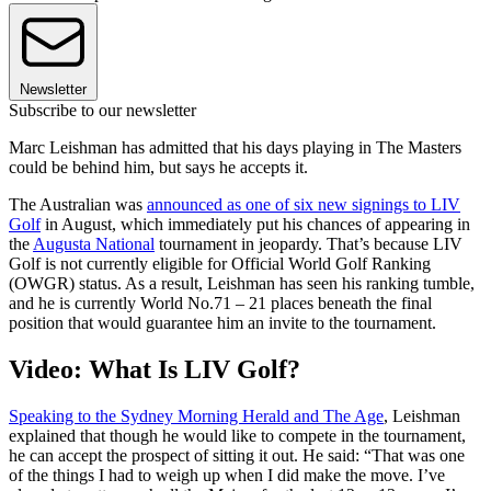
Newsletter
Subscribe to our newsletter
Marc Leishman has admitted that his days playing in The Masters
could be behind him, but says he accepts it.
The Australian was
announced as one of six new signings to LIV
Golf
in August, which immediately put his chances of appearing in
the
Augusta National
tournament in jeopardy. That’s because LIV
Golf is not currently eligible for Official World Golf Ranking
(OWGR) status. As a result, Leishman has seen his ranking tumble,
and he is currently World No.71 – 21 places beneath the final
position that would guarantee him an invite to the tournament.
Video: What Is LIV Golf?
Speaking to the Sydney Morning Herald and The Age
, Leishman
explained that though he would like to compete in the tournament,
he can accept the prospect of sitting it out. He said: “That was one
of the things I had to weigh up when I did make the move. I’ve