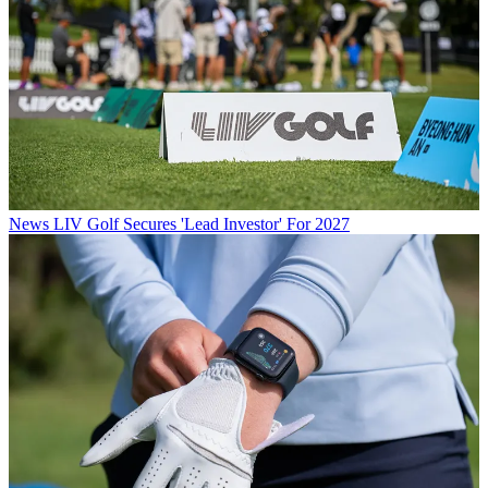
News
LIV Golf Secures 'Lead Investor' For 2027