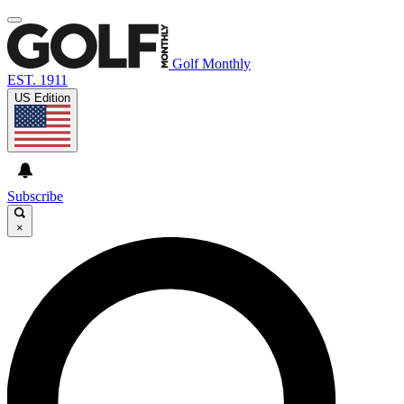
Golf Monthly
EST. 1911
US Edition
Subscribe
×