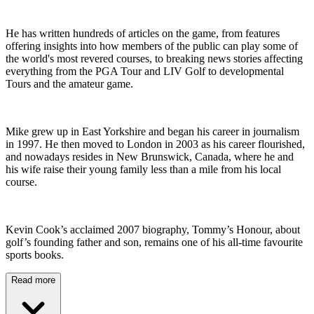
He has written hundreds of articles on the game, from features
offering insights into how members of the public can play some of
the world's most revered courses, to breaking news stories affecting
everything from the PGA Tour and LIV Golf to developmental
Tours and the amateur game.
Mike grew up in East Yorkshire and began his career in journalism
in 1997. He then moved to London in 2003 as his career flourished,
and nowadays resides in New Brunswick, Canada, where he and
his wife raise their young family less than a mile from his local
course.
Kevin Cook’s acclaimed 2007 biography, Tommy’s Honour, about
golf’s founding father and son, remains one of his all-time favourite
sports books.
Read more