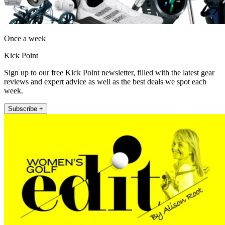
Once a week
Kick Point
Sign up to our free Kick Point newsletter, filled with the latest gear
reviews and expert advice as well as the best deals we spot each
week.
Subscribe +