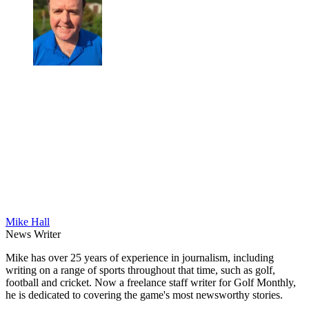
Mike Hall
News Writer
Mike has over 25 years of experience in journalism, including
writing on a range of sports throughout that time, such as golf,
football and cricket. Now a freelance staff writer for Golf Monthly,
he is dedicated to covering the game's most newsworthy stories.