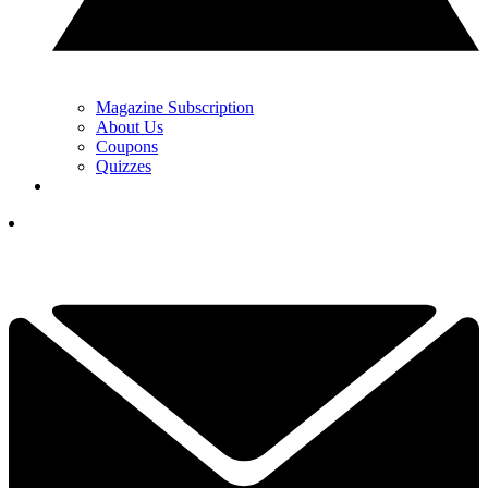
Magazine Subscription
About Us
Coupons
Quizzes