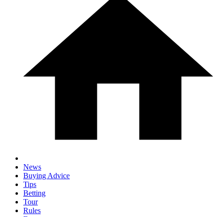
News
Buying Advice
Tips
Betting
Tour
Rules