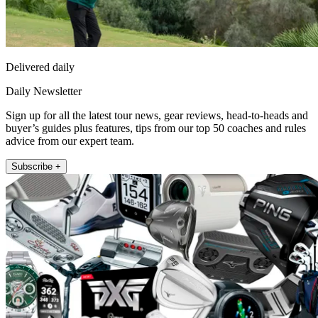
Delivered daily
Daily Newsletter
Sign up for all the latest tour news, gear reviews, head-to-heads and
buyer’s guides plus features, tips from our top 50 coaches and rules
advice from our expert team.
Subscribe +