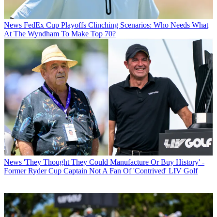
News
FedEx Cup Playoffs Clinching Scenarios: Who Needs What
At The Wyndham To Make Top 70?
News
'They Thought They Could Manufacture Or Buy History' -
Former Ryder Cup Captain Not A Fan Of 'Contrived' LIV Golf