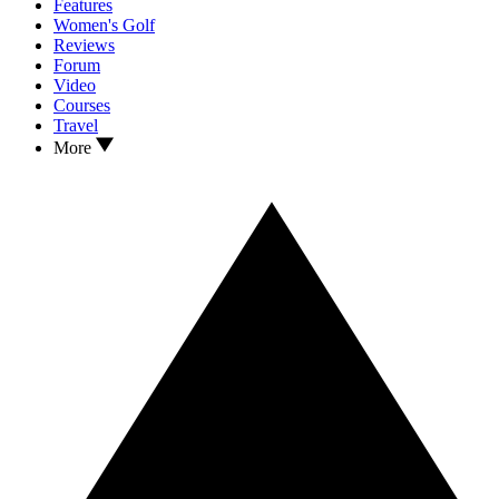
Features
Women's Golf
Reviews
Forum
Video
Courses
Travel
More