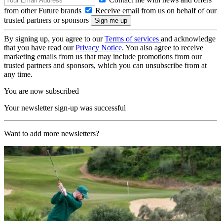
from other Future brands
Receive email from us on behalf of our
trusted partners or sponsors
By signing up, you agree to our
Terms of services
and acknowledge
that you have read our
Privacy Notice
. You also agree to receive
marketing emails from us that may include promotions from our
trusted partners and sponsors, which you can unsubscribe from at
any time.
You are now subscribed
Your newsletter sign-up was successful
Want to add more newsletters?