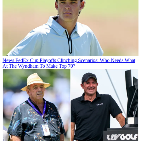
News
FedEx Cup Playoffs Clinching Scenarios: Who Needs What
At The Wyndham To Make Top 70?