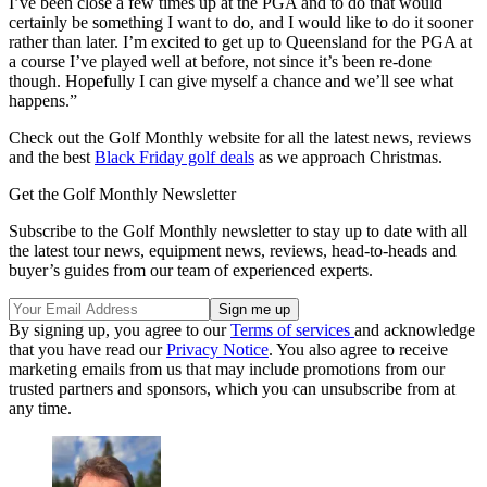
I’ve been close a few times up at the PGA and to do that would
certainly be something I want to do, and I would like to do it sooner
rather than later. I’m excited to get up to Queensland for the PGA at
a course I’ve played well at before, not since it’s been re-done
though. Hopefully I can give myself a chance and we’ll see what
happens.”
Check out the Golf Monthly website for all the latest news, reviews
and the best
Black Friday golf deals
as we approach Christmas.
Get the Golf Monthly Newsletter
Subscribe to the Golf Monthly newsletter to stay up to date with all
the latest tour news, equipment news, reviews, head-to-heads and
buyer’s guides from our team of experienced experts.
By signing up, you agree to our
Terms of services
and acknowledge
that you have read our
Privacy Notice
. You also agree to receive
marketing emails from us that may include promotions from our
trusted partners and sponsors, which you can unsubscribe from at
any time.