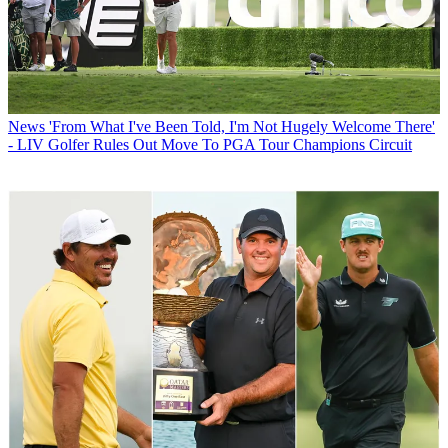
News
'From What I've Been Told, I'm Not Hugely Welcome There'
- LIV Golfer Rules Out Move To PGA Tour Champions Circuit