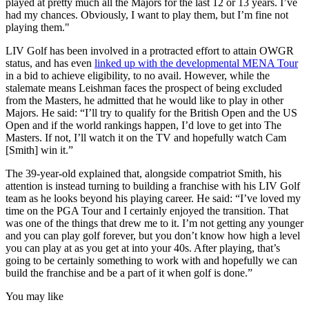
played at pretty much all the Majors for the last 12 or 13 years. I’ve
had my chances. Obviously, I want to play them, but I’m fine not
playing them."
LIV Golf has been involved in a protracted effort to attain OWGR
status, and has even
linked up with the developmental MENA Tour
in a bid to achieve eligibility, to no avail. However, while the
stalemate means Leishman faces the prospect of being excluded
from the Masters, he admitted that he would like to play in other
Majors. He said: “I’ll try to qualify for the British Open and the US
Open and if the world rankings happen, I’d love to get into The
Masters. If not, I’ll watch it on the TV and hopefully watch Cam
[Smith] win it.”
The 39-year-old explained that, alongside compatriot Smith, his
attention is instead turning to building a franchise with his LIV Golf
team as he looks beyond his playing career. He said: “I’ve loved my
time on the PGA Tour and I certainly enjoyed the transition. That
was one of the things that drew me to it. I’m not getting any younger
and you can play golf forever, but you don’t know how high a level
you can play at as you get at into your 40s. After playing, that’s
going to be certainly something to work with and hopefully we can
build the franchise and be a part of it when golf is done.”
You may like