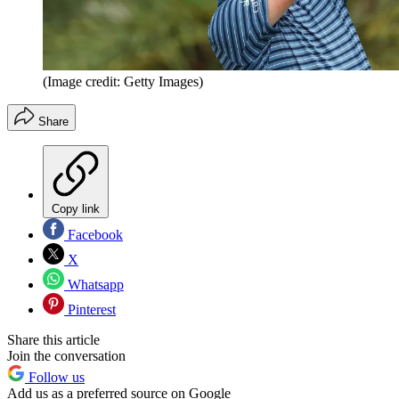
(Image credit: Getty Images)
Share
Copy link
Facebook
X
Whatsapp
Pinterest
Share this article
Join the conversation
Follow us
Add us as a preferred source on Google