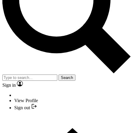
Search
Sign in
View Profile
Sign out