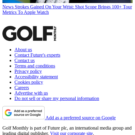
News
Strokes Gained On Your Wrist: Shot Scope Brings 100+ Tour
Metrics To Apple Watch
About us
Contact Future's experts
Contact us
Terms and conditions
Privacy policy
Accessibility statement
Cookies policy
Careers
Advertise with us
Do not sell or share my personal information
Add as a preferred source on Google
Golf Monthly is part of Future plc, an international media group and
leading digital publisher.
Visit our corporate site
.