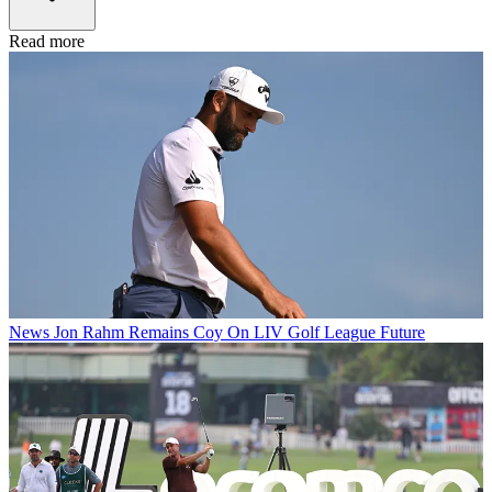
Read more
News
Jon Rahm Remains Coy On LIV Golf League Future