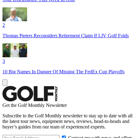
2
Thomas Pieters Reconsiders Retirement Claim If LIV Golf Folds
3
10 Big Names In Danger Of Missing The FedEx Cup Playoffs
Get the Golf Monthly Newsletter
Subscribe to the Golf Monthly newsletter to stay up to date with all
the latest tour news, equipment news, reviews, head-to-heads and
buyer’s guides from our team of experienced experts.
Contact me with news and offers