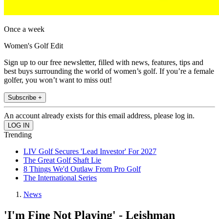
Once a week
Women's Golf Edit
Sign up to our free newsletter, filled with news, features, tips and
best buys surrounding the world of women’s golf. If you’re a female
golfer, you won’t want to miss out!
Subscribe +
An account already exists for this email address, please log in.
Trending
LIV Golf Secures 'Lead Investor' For 2027
The Great Golf Shaft Lie
8 Things We'd Outlaw From Pro Golf
The International Series
News
'I'm Fine Not Playing' - Leishman