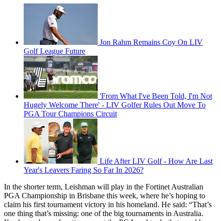
Jon Rahm Remains Coy On LIV
Golf League Future
'From What I've Been Told, I'm Not
Hugely Welcome There' - LIV Golfer Rules Out Move To
PGA Tour Champions Circuit
Life After LIV Golf - How Are Last
Year's Leavers Faring So Far In 2026?
In the shorter term, Leishman will play in the Fortinet Australian
PGA Championship in Brisbane this week, where he’s hoping to
claim his first tournament victory in his homeland. He said: “That’s
one thing that’s missing: one of the big tournaments in Australia.