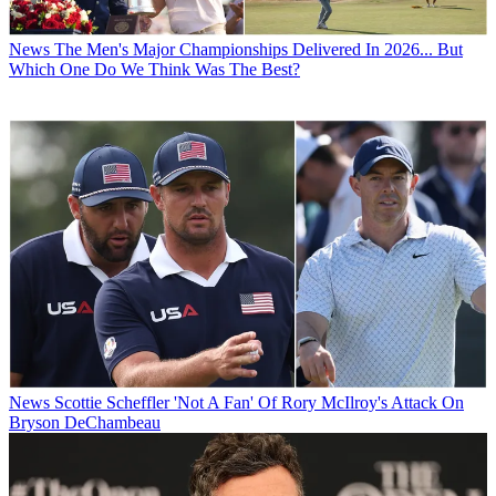
News
The Men's Major Championships Delivered In 2026... But
Which One Do We Think Was The Best?
News
Scottie Scheffler 'Not A Fan' Of Rory McIlroy's Attack On
Bryson DeChambeau