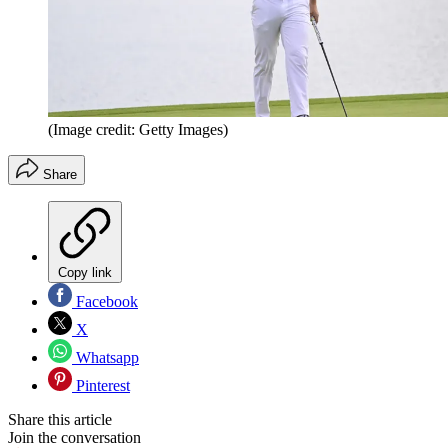
(Image credit: Getty Images)
Share
Copy link
Facebook
X
Whatsapp
Pinterest
Share this article
Join the conversation