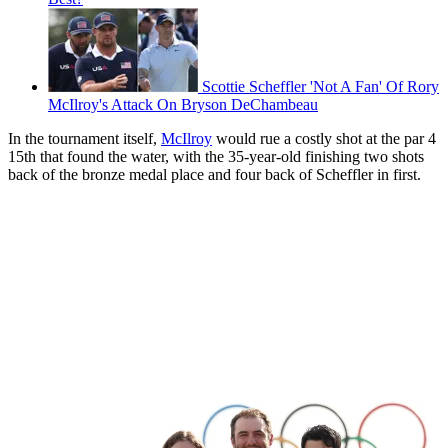
Scottie Scheffler 'Not A Fan' Of Rory
McIlroy's Attack On Bryson DeChambeau
In the tournament itself,
McIlroy
would rue a costly shot at the par 4
15th that found the water, with the 35-year-old finishing two shots
back of the bronze medal place and four back of Scheffler in first.