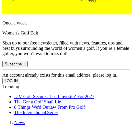
Once a week
Women's Golf Edit
Sign up to our free newsletter, filled with news, features, tips and
best buys surrounding the world of women’s golf. If you’re a female
golfer, you won’t want to miss out!
Subscribe +
An account already exists for this email address, please log in.
Trending
LIV Golf Secures 'Lead Investor' For 2027
The Great Golf Shaft Lie
8 Things We'd Outlaw From Pro Golf
The International Series
News