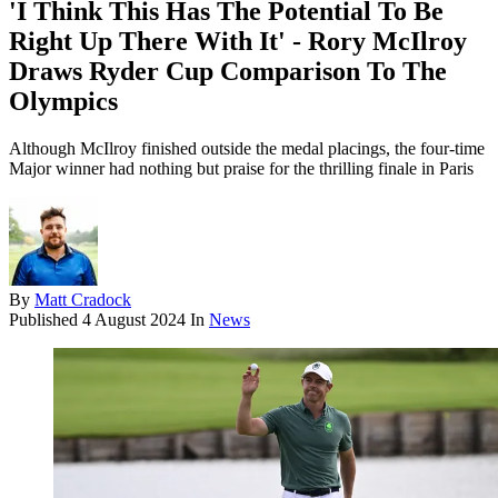
'I Think This Has The Potential To Be
Right Up There With It' - Rory McIlroy
Draws Ryder Cup Comparison To The
Olympics
Although McIlroy finished outside the medal placings, the four-time
Major winner had nothing but praise for the thrilling finale in Paris
By
Matt Cradock
Published
4 August 2024
In
News