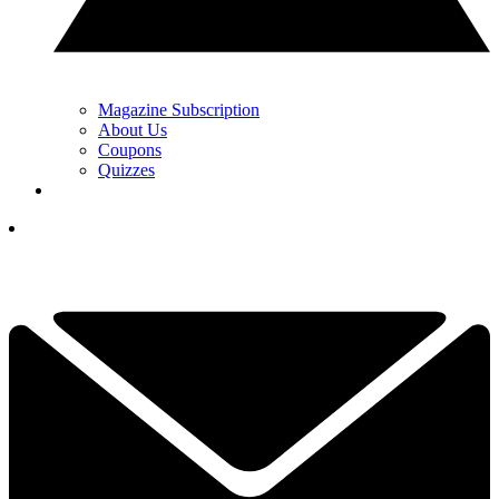
Magazine Subscription
About Us
Coupons
Quizzes