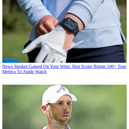
News
Strokes Gained On Your Wrist: Shot Scope Brings 100+ Tour
Metrics To Apple Watch