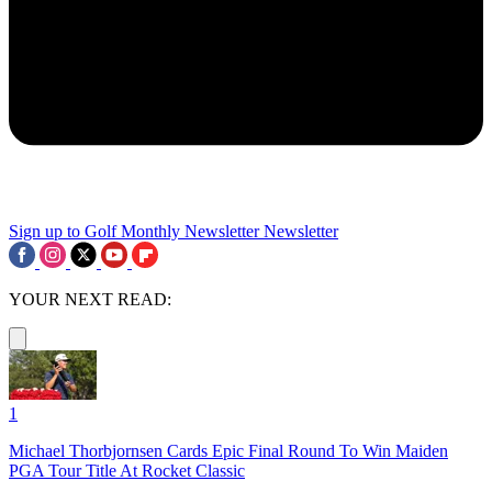
Sign up to Golf Monthly Newsletter
Newsletter
YOUR NEXT READ:
1
Michael Thorbjornsen Cards Epic Final Round To Win Maiden
PGA Tour Title At Rocket Classic