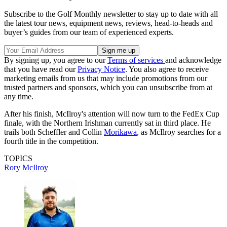
Subscribe to the Golf Monthly newsletter to stay up to date with all
the latest tour news, equipment news, reviews, head-to-heads and
buyer’s guides from our team of experienced experts.
By signing up, you agree to our
Terms of services
and acknowledge
that you have read our
Privacy Notice
. You also agree to receive
marketing emails from us that may include promotions from our
trusted partners and sponsors, which you can unsubscribe from at
any time.
After his finish, McIlroy's attention will now turn to the FedEx Cup
finale, with the Northern Irishman currently sat in third place. He
trails both Scheffler and Collin
Morikawa
, as McIlroy searches for a
fourth title in the competition.
TOPICS
Rory McIlroy