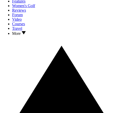
Features
Women's Golf
Reviews
Forum
Video
Courses
Travel
More