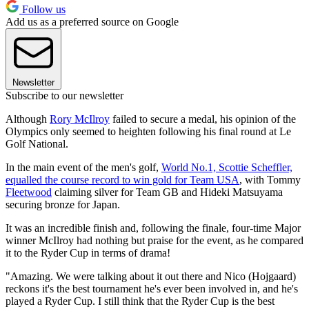
Follow us
Add us as a preferred source on Google
Newsletter
Subscribe to our newsletter
Although
Rory McIlroy
failed to secure a medal, his opinion of the
Olympics only seemed to heighten following his final round at Le
Golf National.
In the main event of the men's golf,
World No.1, Scottie Scheffler,
equalled the course record to win gold for Team USA
, with Tommy
Fleetwood
claiming silver for Team GB and Hideki Matsuyama
securing bronze for Japan.
It was an incredible finish and, following the finale, four-time Major
winner McIlroy had nothing but praise for the event, as he compared
it to the Ryder Cup in terms of drama!
"Amazing. We were talking about it out there and Nico (Hojgaard)
reckons it's the best tournament he's ever been involved in, and he's
played a Ryder Cup. I still think that the Ryder Cup is the best