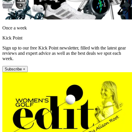
Once a week
Kick Point
Sign up to our free Kick Point newsletter, filled with the latest gear
reviews and expert advice as well as the best deals we spot each
week.
Subscribe +