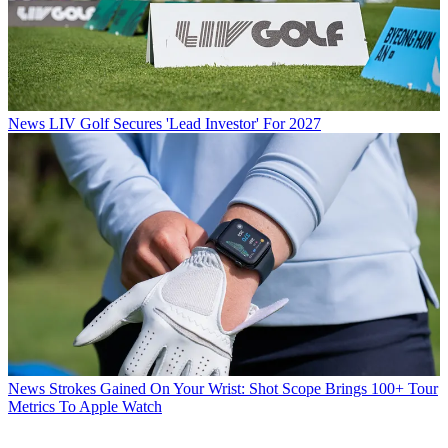
News
LIV Golf Secures 'Lead Investor' For 2027
News
Strokes Gained On Your Wrist: Shot Scope Brings 100+ Tour
Metrics To Apple Watch