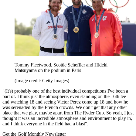
Tommy Fleetwood, Scottie Scheffler and Hideki
Matsuyama on the podium in Paris
(Image credit: Getty Images)
"(It's) probably one of the best individual competitions I've been a
part of. I think just the atmosphere, even standing on the 16th tee
and watching 18 and seeing Victor Perez come up 18 and how he
was serenaded by the French crowds. We don't get that any other
place that we play, maybe apart from The Ryder Cup. So yeah, I just
thought it was an incredible atmosphere and environment to play in,
and I think everyone in the field had a blast".
Get the Golf Monthly Newsletter