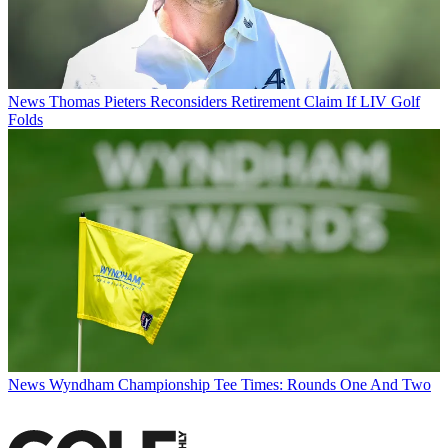
News
Thomas Pieters Reconsiders Retirement Claim If LIV Golf
Folds
News
Wyndham Championship Tee Times: Rounds One And Two