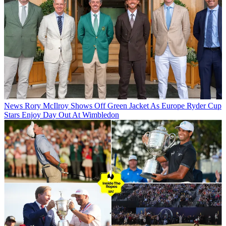
News
Rory McIlroy Shows Off Green Jacket As Europe Ryder Cup
Stars Enjoy Day Out At Wimbledon