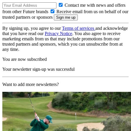
Contact me with news and offers
from other Future brands
Receive email from us on behalf of our
trusted partners or sponsors
By signing up, you agree to our
Terms of services
and acknowledge
that you have read our
Privacy Notice
. You also agree to receive
marketing emails from us that may include promotions from our
trusted partners and sponsors, which you can unsubscribe from at
any time.
You are now subscribed
Your newsletter sign-up was successful
Want to add more newsletters?