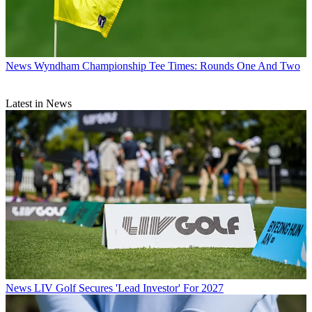
News
Wyndham Championship Tee Times: Rounds One And Two
Latest in News
News
LIV Golf Secures 'Lead Investor' For 2027