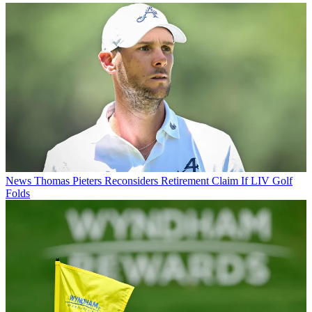
News
Thomas Pieters Reconsiders Retirement Claim If LIV Golf
Folds