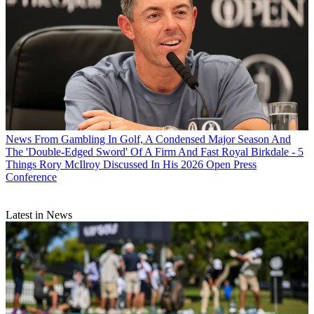
News
From Gambling In Golf, A Condensed Major Season And
The 'Double-Edged Sword' Of A Firm And Fast Royal Birkdale - 5
Things Rory McIlroy Discussed In His 2026 Open Press
Conference
Latest in News