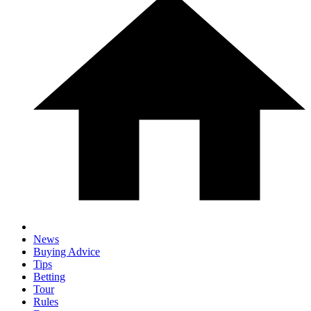
News
Buying Advice
Tips
Betting
Tour
Rules