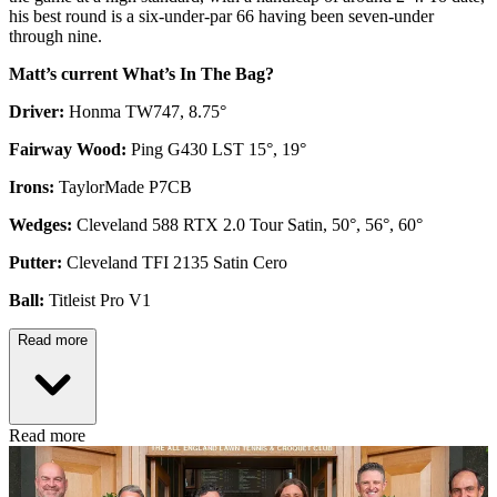
his best round is a six-under-par 66 having been seven-under
through nine.
Matt’s current What’s In The Bag?
Driver:
Honma TW747, 8.75°
Fairway Wood:
Ping G430 LST 15°, 19°
Irons:
TaylorMade P7CB
Wedges:
Cleveland 588 RTX 2.0 Tour Satin, 50°, 56°, 60°
Putter:
Cleveland TFI 2135 Satin Cero
Ball:
Titleist Pro V1
Read more
Read more