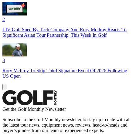
2
LIV Golf Sued By Tech Company And Rory McIlroy Reacts To
Significant Asian Tour Partnership: This Week In Golf
3
Rory McIlroy To Skip Third Signature Event Of 2026 Following
US Open
Get the Golf Monthly Newsletter
Subscribe to the Golf Monthly newsletter to stay up to date with all
the latest tour news, equipment news, reviews, head-to-heads and
buyer’s guides from our team of experienced experts.