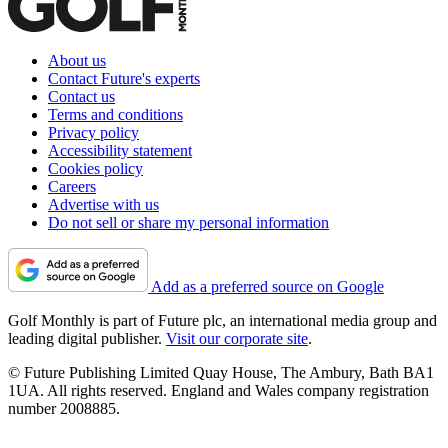
About us
Contact Future's experts
Contact us
Terms and conditions
Privacy policy
Accessibility statement
Cookies policy
Careers
Advertise with us
Do not sell or share my personal information
Add as a preferred source on Google
Golf Monthly is part of Future plc, an international media group and
leading digital publisher.
Visit our corporate site
.
© Future Publishing Limited Quay House, The Ambury, Bath BA1
1UA. All rights reserved. England and Wales company registration
number 2008885.