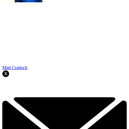
Matt Cradock