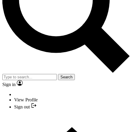
Search
Sign in
View Profile
Sign out