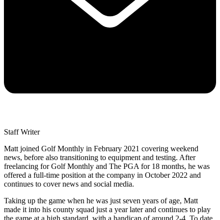
Staff Writer
Matt joined Golf Monthly in February 2021 covering weekend
news, before also transitioning to equipment and testing. After
freelancing for Golf Monthly and The PGA for 18 months, he was
offered a full-time position at the company in October 2022 and
continues to cover news and social media.
Taking up the game when he was just seven years of age, Matt
made it into his county squad just a year later and continues to play
the game at a high standard, with a handicap of around 2-4. To date,