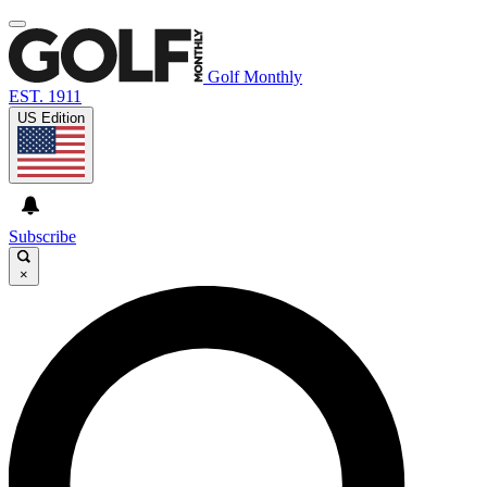
Golf Monthly
EST. 1911
US Edition
Subscribe
×