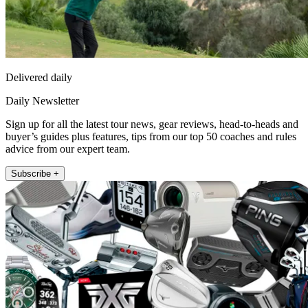
Delivered daily
Daily Newsletter
Sign up for all the latest tour news, gear reviews, head-to-heads and
buyer’s guides plus features, tips from our top 50 coaches and rules
advice from our expert team.
Subscribe +