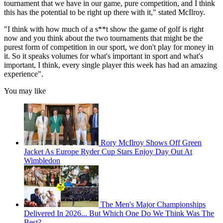
tournament that we have in our game, pure competition, and I think
this has the potential to be right up there with it," stated McIlroy.
"I think with how much of a s**t show the game of golf is right
now and you think about the two tournaments that might be the
purest form of competition in our sport, we don't play for money in
it. So it speaks volumes for what's important in sport and what's
important, I think, every single player this week has had an amazing
experience".
You may like
Rory McIlroy Shows Off Green
Jacket As Europe Ryder Cup Stars Enjoy Day Out At
Wimbledon
The Men's Major Championships
Delivered In 2026... But Which One Do We Think Was The
Best?