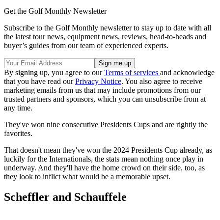
Get the Golf Monthly Newsletter
Subscribe to the Golf Monthly newsletter to stay up to date with all
the latest tour news, equipment news, reviews, head-to-heads and
buyer’s guides from our team of experienced experts.
By signing up, you agree to our
Terms of services
and acknowledge
that you have read our
Privacy Notice
. You also agree to receive
marketing emails from us that may include promotions from our
trusted partners and sponsors, which you can unsubscribe from at
any time.
They've won nine consecutive Presidents Cups and are rightly the
favorites.
That doesn't mean they've won the 2024 Presidents Cup already, as
luckily for the Internationals, the stats mean nothing once play in
underway. And they'll have the home crowd on their side, too, as
they look to inflict what would be a memorable upset.
Scheffler and Schauffele