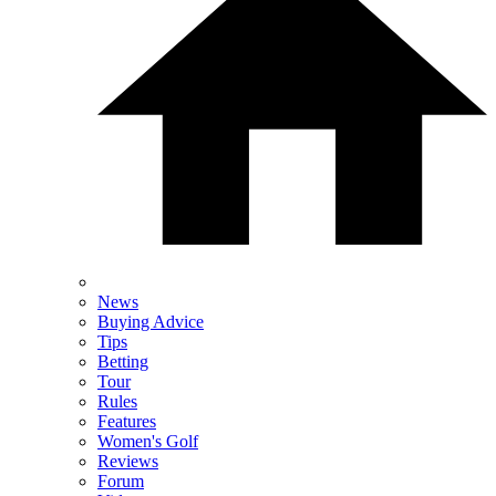
News
Buying Advice
Tips
Betting
Tour
Rules
Features
Women's Golf
Reviews
Forum