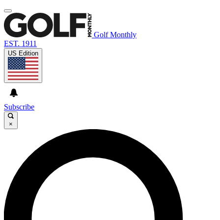
Golf Monthly
EST. 1911
US Edition
Subscribe
×