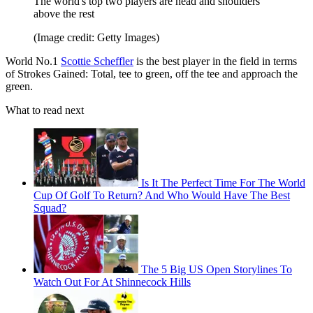
The world's top two players are head and shoulders
above the rest
(Image credit: Getty Images)
World No.1
Scottie Scheffler
is the best player in the field in terms
of Strokes Gained: Total, tee to green, off the tee and approach the
green.
What to read next
Is It The Perfect Time For The World
Cup Of Golf To Return? And Who Would Have The Best
Squad?
The 5 Big US Open Storylines To
Watch Out For At Shinnecock Hills