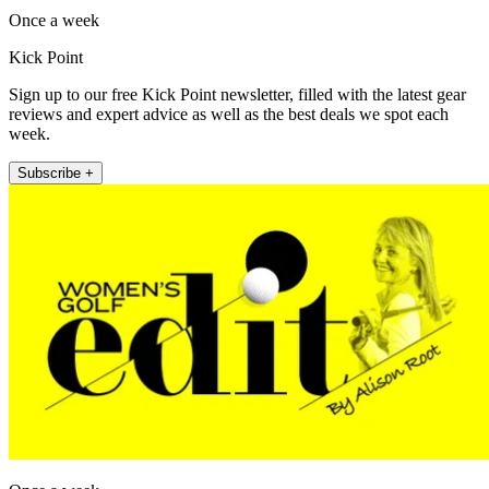
Once a week
Kick Point
Sign up to our free Kick Point newsletter, filled with the latest gear
reviews and expert advice as well as the best deals we spot each
week.
Subscribe +