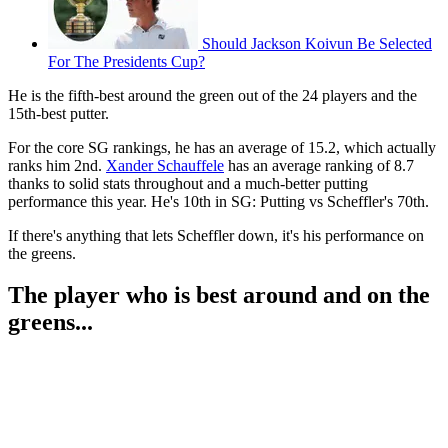
Should Jackson Koivun Be Selected
For The Presidents Cup?
He is the fifth-best around the green out of the 24 players and the
15th-best putter.
For the core SG rankings, he has an average of 15.2, which actually
ranks him 2nd.
Xander Schauffele
has an average ranking of 8.7
thanks to solid stats throughout and a much-better putting
performance this year. He's 10th in SG: Putting vs Scheffler's 70th.
If there's anything that lets Scheffler down, it's his performance on
the greens.
The player who is best around and on the
greens...