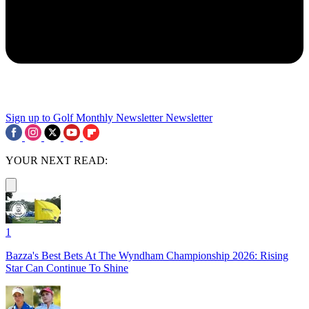
Sign up to Golf Monthly Newsletter
Newsletter
YOUR NEXT READ:
1
Bazza's Best Bets At The Wyndham Championship 2026: Rising
Star Can Continue To Shine