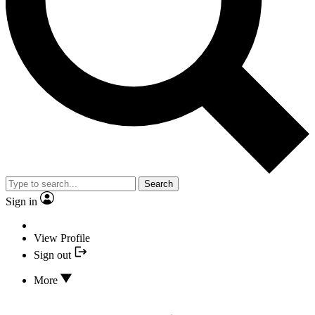
Search
Sign in
View Profile
Sign out
More