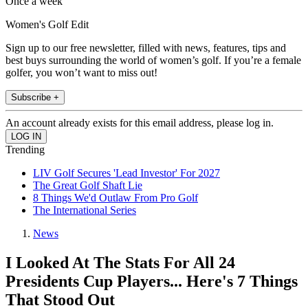
Once a week
Women's Golf Edit
Sign up to our free newsletter, filled with news, features, tips and
best buys surrounding the world of women’s golf. If you’re a female
golfer, you won’t want to miss out!
Subscribe +
An account already exists for this email address, please log in.
Trending
LIV Golf Secures 'Lead Investor' For 2027
The Great Golf Shaft Lie
8 Things We'd Outlaw From Pro Golf
The International Series
News
I Looked At The Stats For All 24
Presidents Cup Players... Here's 7 Things
That Stood Out