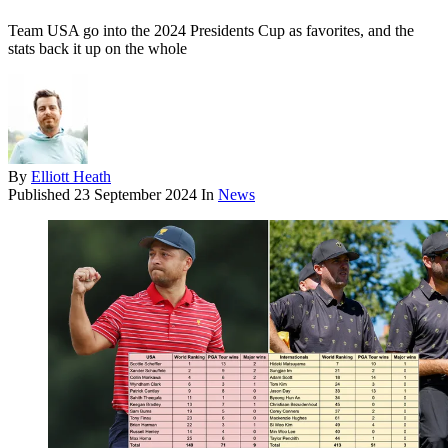
Team USA go into the 2024 Presidents Cup as favorites, and the
stats back it up on the whole
By
Elliott Heath
Published
23 September 2024
In
News