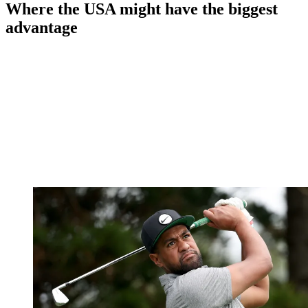
Where the USA might have the biggest
advantage