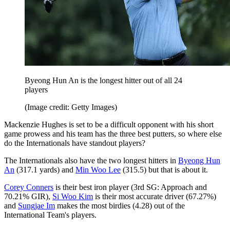
Byeong Hun An is the longest hitter out of all 24
players
(Image credit: Getty Images)
Mackenzie Hughes is set to be a difficult opponent with his short
game prowess and his team has the three best putters, so where else
do the Internationals have standout players?
The Internationals also have the two longest hitters in
Byeong Hun
An
(317.1 yards) and
Min Woo Lee
(315.5) but that is about it.
Corey Conners
is their best iron player (3rd SG: Approach and
70.21% GIR),
Si Woo Kim
is their most accurate driver (67.27%)
and
Sungjae Im
makes the most birdies (4.28) out of the
International Team's players.