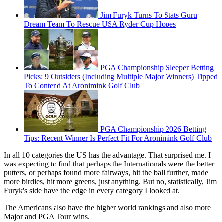
Jim Furyk Turns To Stats Guru
Dream Team To Rescue USA Ryder Cup Hopes
PGA Championship Sleeper Betting
Picks: 9 Outsiders (Including Multiple Major Winners) Tipped
To Contend At Aronimink Golf Club
PGA Championship 2026 Betting
Tips: Recent Winner Is Perfect Fit For Aronimink Golf Club
In all 10 categories the US has the advantage. That surprised me. I
was expecting to find that perhaps the Internationals were the better
putters, or perhaps found more fairways, hit the ball further, made
more birdies, hit more greens, just anything. But no, statistically, Jim
Furyk's side have the edge in every category I looked at.
The Americans also have the higher world rankings and also more
Major and PGA Tour wins.