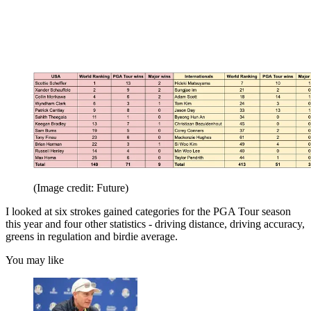
(Image credit: Future)
I looked at six strokes gained categories for the PGA Tour season
this year and four other statistics - driving distance, driving accuracy,
greens in regulation and birdie average.
You may like