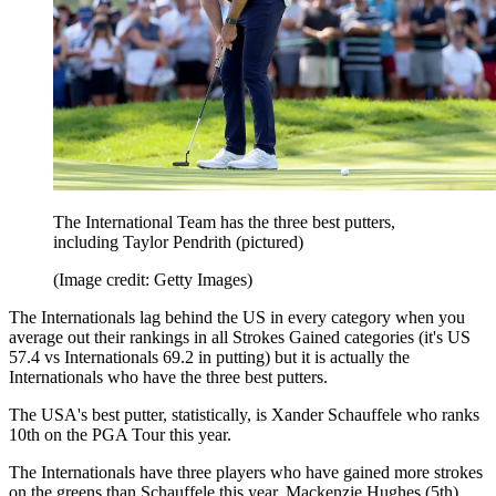
The International Team has the three best putters,
including Taylor Pendrith (pictured)
(Image credit: Getty Images)
The Internationals lag behind the US in every category when you
average out their rankings in all Strokes Gained categories (it's US
57.4 vs Internationals 69.2 in putting) but it is actually the
Internationals who have the three best putters.
The USA's best putter, statistically, is Xander Schauffele who ranks
10th on the PGA Tour this year.
The Internationals have three players who have gained more strokes
on the greens than Schauffele this year. Mackenzie Hughes (5th),