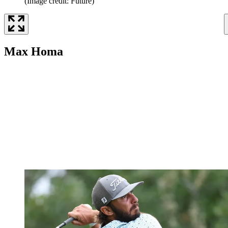
(Image credit: Future)
Max Homa