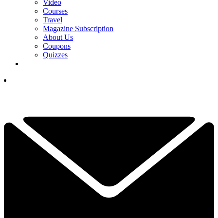
Video
Courses
Travel
Magazine Subscription
About Us
Coupons
Quizzes