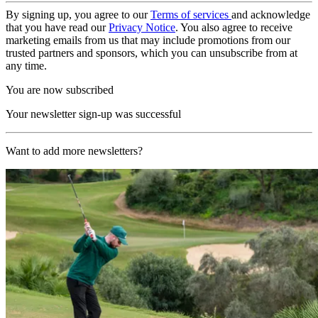
By signing up, you agree to our
Terms of services
and acknowledge
that you have read our
Privacy Notice
. You also agree to receive
marketing emails from us that may include promotions from our
trusted partners and sponsors, which you can unsubscribe from at
any time.
You are now subscribed
Your newsletter sign-up was successful
Want to add more newsletters?