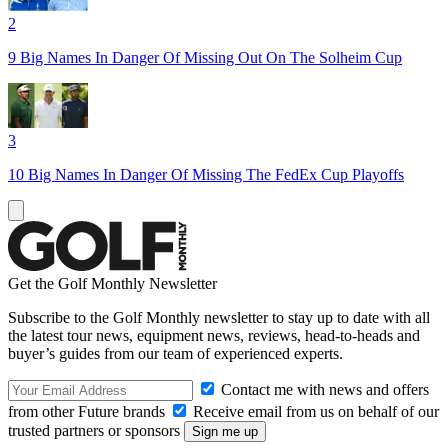
2
9 Big Names In Danger Of Missing Out On The Solheim Cup
3
10 Big Names In Danger Of Missing The FedEx Cup Playoffs
Get the Golf Monthly Newsletter
Subscribe to the Golf Monthly newsletter to stay up to date with all
the latest tour news, equipment news, reviews, head-to-heads and
buyer’s guides from our team of experienced experts.
Contact me with news and offers
from other Future brands
Receive email from us on behalf of our
trusted partners or sponsors