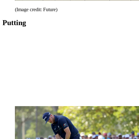
(Image credit: Future)
Putting