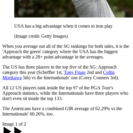
USA has a big advantage when it comes to iron play
(Image credit: Getty Images)
When you average out all of the SG rankings for both sides, it is the
'Approach the green' category where the USA has the biggest
advantage with a 28+ point advantage in the averages.
The US has three players in the top five of the SG: Approach
category this year (Scheffler 1st,
Tony Finau
2nd and
Collin
Morikawa
5th) vs the Internationals' one (Corey Conners 3rd).
All 12 US players rank inside the top 97 of the PGA Tour's
Approach statistics, while the Internationals have three players who
don't even sit inside the top 133.
The Americans have a combined GIR average of 62.29% vs the
Internationals' 60.26%, too.
Image 1 of 2