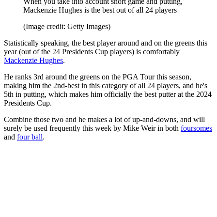
When you take into account short game and putting,
Mackenzie Hughes is the best out of all 24 players
(Image credit: Getty Images)
Statistically speaking, the best player around and on the greens this
year (out of the 24 Presidents Cup players) is comfortably
Mackenzie Hughes
.
He ranks 3rd around the greens on the PGA Tour this season,
making him the 2nd-best in this category of all 24 players, and he's
5th in putting, which makes him officially the best putter at the 2024
Presidents Cup.
Combine those two and he makes a lot of up-and-downs, and will
surely be used frequently this week by Mike Weir in both
foursomes
and
four ball
.