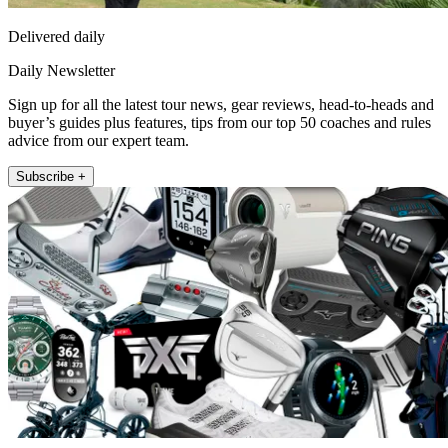
Delivered daily
Daily Newsletter
Sign up for all the latest tour news, gear reviews, head-to-heads and
buyer’s guides plus features, tips from our top 50 coaches and rules
advice from our expert team.
Subscribe +