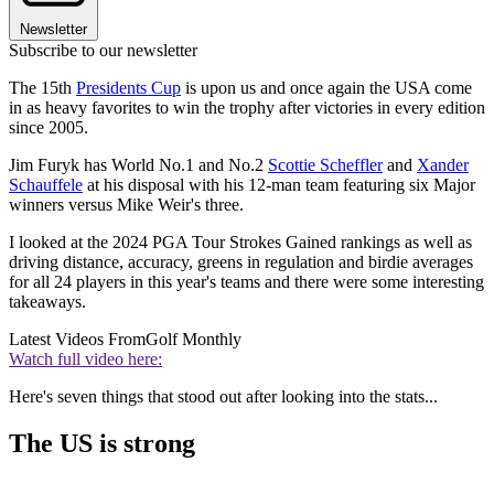
Newsletter
Subscribe to our newsletter
The 15th
Presidents Cup
is upon us and once again the USA come
in as heavy favorites to win the trophy after victories in every edition
since 2005.
Jim Furyk has World No.1 and No.2
Scottie Scheffler
and
Xander
Schauffele
at his disposal with his 12-man team featuring six Major
winners versus Mike Weir's three.
I looked at the 2024 PGA Tour Strokes Gained rankings as well as
driving distance, accuracy, greens in regulation and birdie averages
for all 24 players in this year's teams and there were some interesting
takeaways.
Latest Videos From
Golf Monthly
Watch full video here:
Here's seven things that stood out after looking into the stats...
The US is strong