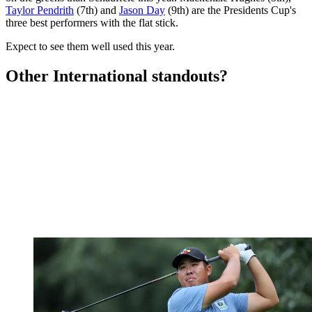
Taylor Pendrith
(7th) and
Jason Day
(9th) are the Presidents Cup's
three best performers with the flat stick.
Expect to see them well used this year.
Other International standouts?