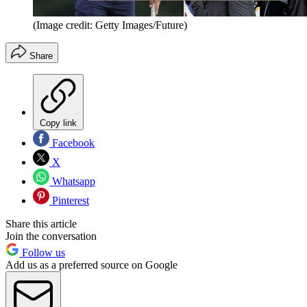
(Image credit: Getty Images/Future)
Share
Copy link
Facebook
X
Whatsapp
Pinterest
Share this article
Join the conversation
Follow us
Add us as a preferred source on Google