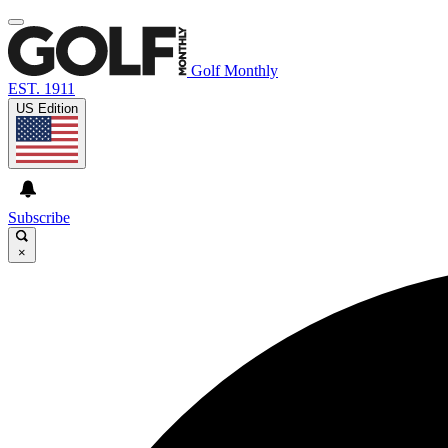
Golf Monthly
EST. 1911
US Edition
Subscribe
×