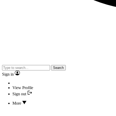
Search
Sign in
View Profile
Sign out
More