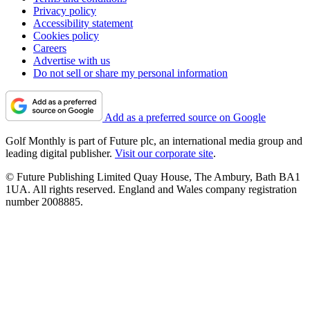
Privacy policy
Accessibility statement
Cookies policy
Careers
Advertise with us
Do not sell or share my personal information
Add as a preferred source on Google
Golf Monthly is part of Future plc, an international media group and
leading digital publisher.
Visit our corporate site
.
© Future Publishing Limited Quay House, The Ambury, Bath BA1
1UA. All rights reserved. England and Wales company registration
number 2008885.