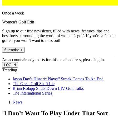
Once a week
Women's Golf Edit
Sign up to our free newsletter, filled with news, features, tips and
best buys surrounding the world of women’s golf. If you’re a female
golfer, you won’t want to miss out!
Subscribe +
An account already exists for this email address, please log in.
Trending
Jason Day's Historic Playoff Streak Comes To An End
The Great Golf Shaft Lie
Brian Rolapp Shuts Down LIV Golf Talks
The International Series
News
'I Don’t Want To Play Under That Sort