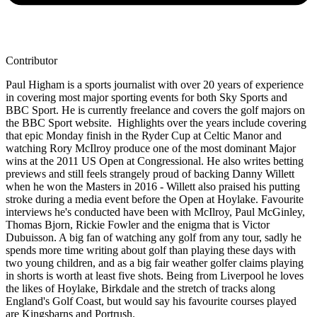
Contributor
Paul Higham is a sports journalist with over 20 years of experience
in covering most major sporting events for both Sky Sports and
BBC Sport. He is currently freelance and covers the golf majors on
the BBC Sport website. Highlights over the years include covering
that epic Monday finish in the Ryder Cup at Celtic Manor and
watching Rory McIlroy produce one of the most dominant Major
wins at the 2011 US Open at Congressional. He also writes betting
previews and still feels strangely proud of backing Danny Willett
when he won the Masters in 2016 - Willett also praised his putting
stroke during a media event before the Open at Hoylake. Favourite
interviews he's conducted have been with McIlroy, Paul McGinley,
Thomas Bjorn, Rickie Fowler and the enigma that is Victor
Dubuisson. A big fan of watching any golf from any tour, sadly he
spends more time writing about golf than playing these days with
two young children, and as a big fair weather golfer claims playing
in shorts is worth at least five shots. Being from Liverpool he loves
the likes of Hoylake, Birkdale and the stretch of tracks along
England's Golf Coast, but would say his favourite courses played
are Kingsbarns and Portrush.