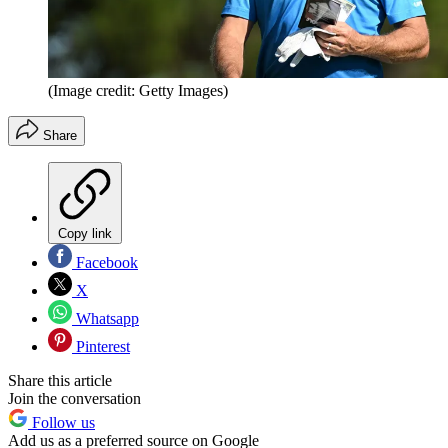
(Image credit: Getty Images)
Share
Copy link
Facebook
X
Whatsapp
Pinterest
Share this article
Join the conversation
Follow us
Add us as a preferred source on Google