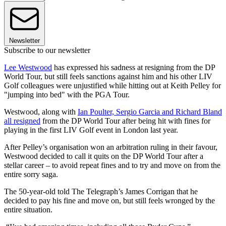
Newsletter
Subscribe to our newsletter
Lee Westwood
has expressed his sadness at resigning from the DP
World Tour, but still feels sanctions against him and his other LIV
Golf colleagues were unjustified while hitting out at Keith Pelley for
"jumping into bed" with the PGA Tour.
Westwood, along with
Ian Poulter, Sergio Garcia and Richard Bland
all resigned
from the DP World Tour after being hit with fines for
playing in the first LIV Golf event in London last year.
After Pelley’s organisation won an arbitration ruling in their favour,
Westwood decided to call it quits on the DP World Tour after a
stellar career – to avoid repeat fines and to try and move on from the
entire sorry saga.
The 50-year-old told The Telegraph’s James Corrigan that he
decided to pay his fine and move on, but still feels wronged by the
entire situation.