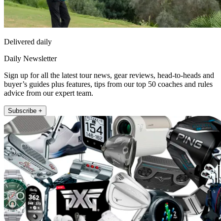
Delivered daily
Daily Newsletter
Sign up for all the latest tour news, gear reviews, head-to-heads and
buyer’s guides plus features, tips from our top 50 coaches and rules
advice from our expert team.
Subscribe +