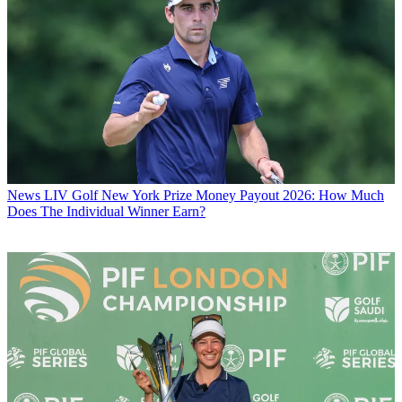
News
LIV Golf New York Prize Money Payout 2026: How Much
Does The Individual Winner Earn?