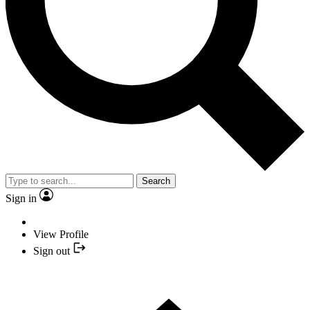
Search
Sign in
View Profile
Sign out