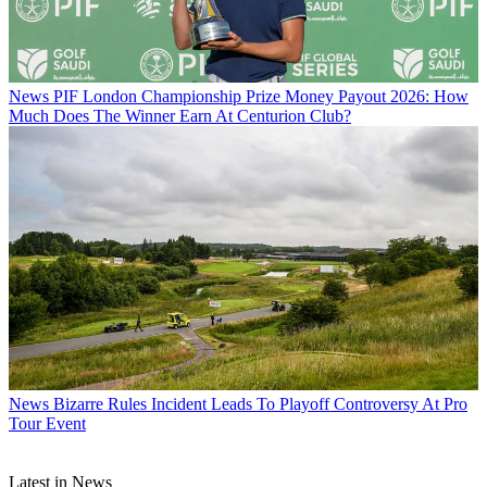
News
PIF London Championship Prize Money Payout 2026: How
Much Does The Winner Earn At Centurion Club?
News
Bizarre Rules Incident Leads To Playoff Controversy At Pro
Tour Event
Latest in News