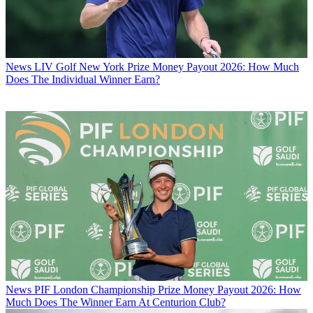
News
LIV Golf New York Prize Money Payout 2026: How Much
Does The Individual Winner Earn?
News
PIF London Championship Prize Money Payout 2026: How
Much Does The Winner Earn At Centurion Club?