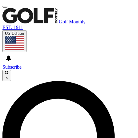
Golf Monthly
EST. 1911
US Edition
Subscribe
×