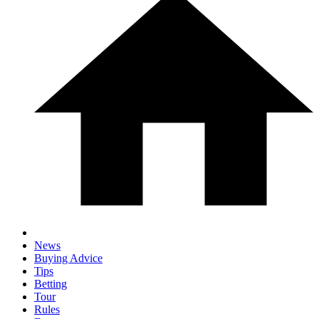
News
Buying Advice
Tips
Betting
Tour
Rules