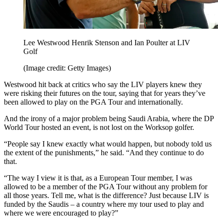
Lee Westwood Henrik Stenson and Ian Poulter at LIV
Golf
(Image credit: Getty Images)
Westwood hit back at critics who say the LIV players knew they
were risking their futures on the tour, saying that for years they’ve
been allowed to play on the PGA Tour and internationally.
And the irony of a major problem being Saudi Arabia, where the DP
World Tour hosted an event, is not lost on the Worksop golfer.
“People say I knew exactly what would happen, but nobody told us
the extent of the punishments,” he said. “And they continue to do
that.
“The way I view it is that, as a European Tour member, I was
allowed to be a member of the PGA Tour without any problem for
all those years. Tell me, what is the difference? Just because LIV is
funded by the Saudis – a country where my tour used to play and
where we were encouraged to play?”