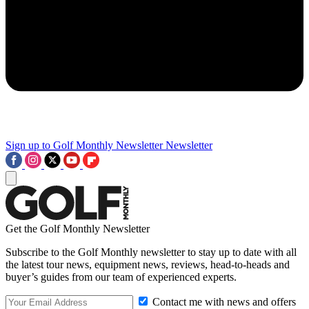
Sign up to Golf Monthly Newsletter
Newsletter
Get the Golf Monthly Newsletter
Subscribe to the Golf Monthly newsletter to stay up to date with all
the latest tour news, equipment news, reviews, head-to-heads and
buyer’s guides from our team of experienced experts.
Contact me with news and offers