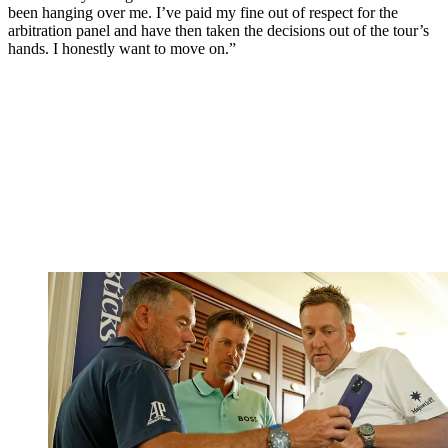
been hanging over me. I’ve paid my fine out of respect for the
arbitration panel and have then taken the decisions out of the tour’s
hands. I honestly want to move on.”