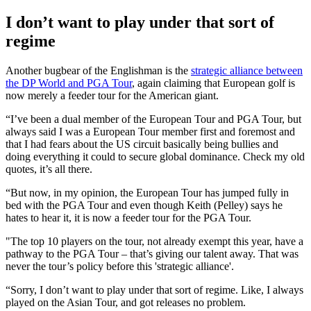
I don’t want to play under that sort of
regime
Another bugbear of the Englishman is the
strategic alliance between
the DP World and PGA Tour
, again claiming that European golf is
now merely a feeder tour for the American giant.
“I’ve been a dual member of the European Tour and PGA Tour, but
always said I was a European Tour member first and foremost and
that I had fears about the US circuit basically being bullies and
doing everything it could to secure global dominance. Check my old
quotes, it’s all there.
“But now, in my opinion, the European Tour has jumped fully in
bed with the PGA Tour and even though Keith (Pelley) says he
hates to hear it, it is now a feeder tour for the PGA Tour.
"The top 10 players on the tour, not already exempt this year, have a
pathway to the PGA Tour – that’s giving our talent away. That was
never the tour’s policy before this 'strategic alliance'.
“Sorry, I don’t want to play under that sort of regime. Like, I always
played on the Asian Tour, and got releases no problem.