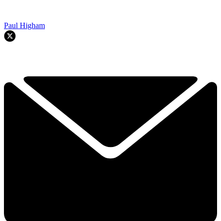
Paul Higham