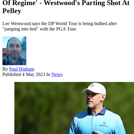
Of Regime' - Westwood's Parting Shot At
Pelley
Lee Westwood says the DP World Tour is being bullied after
"jumping into bed" with the PGA Tour
By
Paul Higham
Published
4 May 2023
In
News