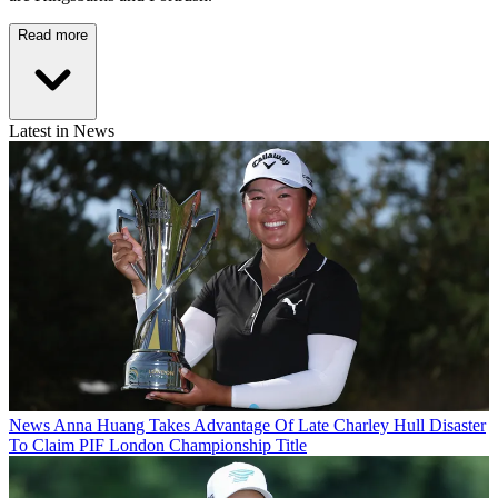
Read more
Latest in News
News
Anna Huang Takes Advantage Of Late Charley Hull Disaster
To Claim PIF London Championship Title