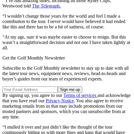
“I’ve had amazing times, including all those Ryder Cups,”
Westwood told
The Telegraph.
“I wouldn’t change those years for the world and feel I made a
contribution to the tour. I never would have believed it had ended
like this and there has to be a bit of sadness, of course.
“At my age, sure it was maybe easier to choose to resign. But this
wasn’t a straightforward decision and not one I have taken lightly at
all.
Get the Golf Monthly Newsletter
Subscribe to the Golf Monthly newsletter to stay up to date with all
the latest tour news, equipment news, reviews, head-to-heads and
buyer’s guides from our team of experienced experts.
By signing up, you agree to our
Terms of services
and acknowledge
that you have read our
Privacy Notice
. You also agree to receive
marketing emails from us that may include promotions from our
trusted partners and sponsors, which you can unsubscribe from at
any time.
“I mulled it over and just didn’t like the thought of the tour
continuously hitting us with more fines and bans that would have