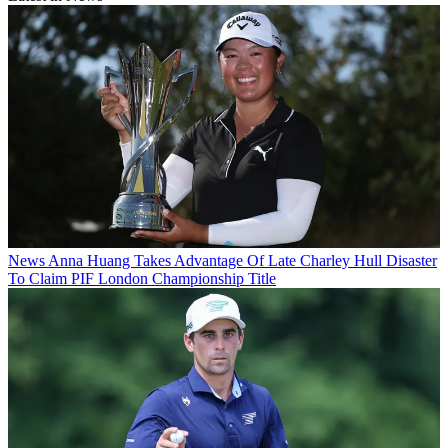
News
Anna Huang Takes Advantage Of Late Charley Hull Disaster
To Claim PIF London Championship Title