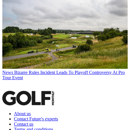
News
Bizarre Rules Incident Leads To Playoff Controversy At Pro
Tour Event
About us
Contact Future's experts
Contact us
Terms and conditions