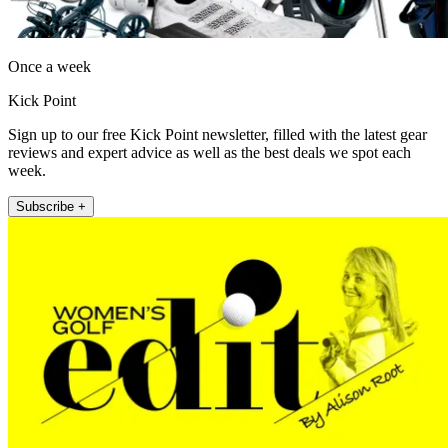
Once a week
Kick Point
Sign up to our free Kick Point newsletter, filled with the latest gear
reviews and expert advice as well as the best deals we spot each
week.
Subscribe +