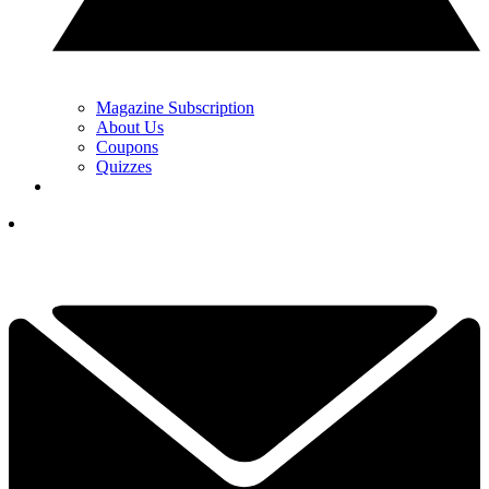
Magazine Subscription
About Us
Coupons
Quizzes