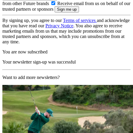
from other Future brands
Receive email from us on behalf of our
trusted partners or sponsors
By signing up, you agree to our
Terms of services
and acknowledge
that you have read our
Privacy Notice
. You also agree to receive
marketing emails from us that may include promotions from our
trusted partners and sponsors, which you can unsubscribe from at
any time.
You are now subscribed
Your newsletter sign-up was successful
Want to add more newsletters?