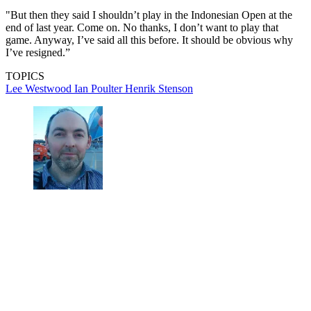
"But then they said I shouldn’t play in the Indonesian Open at the
end of last year. Come on. No thanks, I don’t want to play that
game. Anyway, I’ve said all this before. It should be obvious why
I’ve resigned.”
TOPICS
Lee Westwood
Ian Poulter
Henrik Stenson