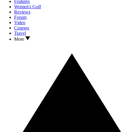
Features
Women's Golf
Reviews
Forum
Video
Courses
Travel
More