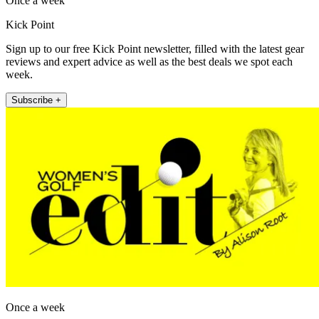
Once a week
Kick Point
Sign up to our free Kick Point newsletter, filled with the latest gear
reviews and expert advice as well as the best deals we spot each
week.
Subscribe +
Once a week