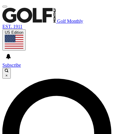
Golf Monthly
EST. 1911
US Edition
Subscribe
×