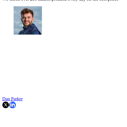
Dan Parker