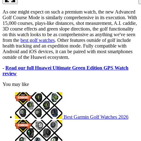
As one might expect on such a premium watch, the new Advanced
Golf Course Mode is similarly comprehensive in its execution. With
15,000 courses, plays-like distances, shot measurement, A.I. caddie,
3D course effects and green slope directions, the golf functionality
on this watch looks to be as comprehensive as anything we've seen
from the
best golf watches
. Other features outside of golf include
health tracking and an expedition mode. Fully compatible with
Android and iOS devices, it can be paired with most smartphones
outside of the Huawei ecosystem.
-
Read our full Huawei Ultimate Green Edition GPS Watch
review
You may like
Best Garmin Golf Watches 2026