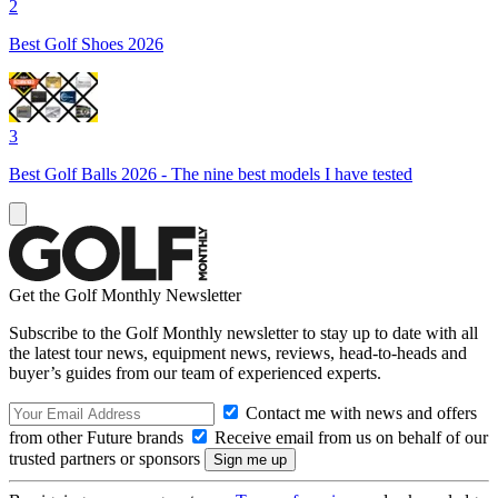
2
Best Golf Shoes 2026
3
Best Golf Balls 2026 - The nine best models I have tested
Get the Golf Monthly Newsletter
Subscribe to the Golf Monthly newsletter to stay up to date with all
the latest tour news, equipment news, reviews, head-to-heads and
buyer’s guides from our team of experienced experts.
Contact me with news and offers
from other Future brands
Receive email from us on behalf of our
trusted partners or sponsors