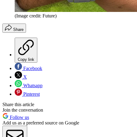
(Image credit: Future)
Share
Copy link
Facebook
X
Whatsapp
Pinterest
Share this article
Join the conversation
Follow us
Add us as a preferred source on Google