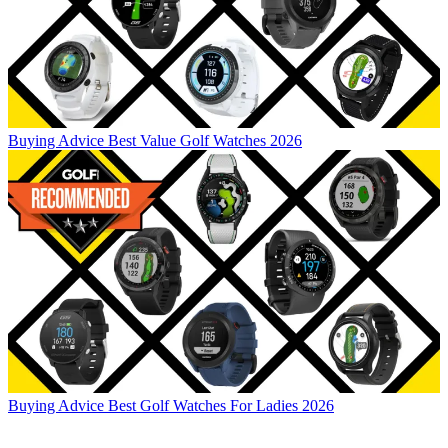
Buying Advice
Best Value Golf Watches 2026
Buying Advice
Best Golf Watches For Ladies 2026