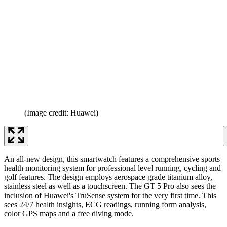
(Image credit: Huawei)
An all-new design, this smartwatch features a comprehensive sports
health monitoring system for professional level running, cycling and
golf features. The design employs aerospace grade titanium alloy,
stainless steel as well as a touchscreen. The GT 5 Pro also sees the
inclusion of Huawei's TruSense system for the very first time. This
sees 24/7 health insights, ECG readings, running form analysis,
color GPS maps and a free diving mode.