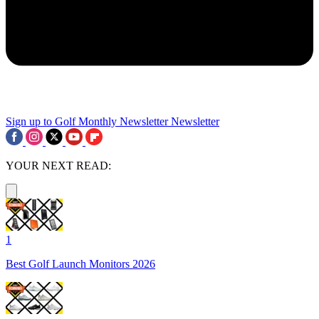
Sign up to Golf Monthly Newsletter
Newsletter
YOUR NEXT READ:
1
Best Golf Launch Monitors 2026