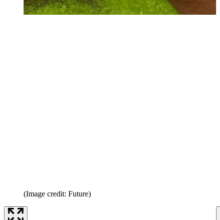
(Image credit: Future)