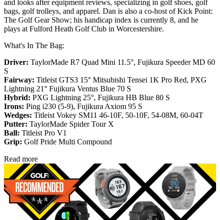
and looks after equipment reviews, specializing in golf shoes, golf
bags, golf trolleys, and apparel. Dan is also a co-host of Kick Point:
The Golf Gear Show; his handicap index is currently 8, and he
plays at Fulford Heath Golf Club in Worcestershire.
What's In The Bag:
Driver:
TaylorMade R7 Quad Mini 11.5°, Fujikura Speeder MD 60
S
Fairway:
Titleist GTS3 15° Mitsubishi Tensei 1K Pro Red,
PXG
Lightning 21° Fujikura Ventus Blue 70 S
Hybrid:
PXG Lightning 25°, Fujikura HB Blue 80 S
Irons:
Ping i230 (5-9), Fujikura Axiom 95 S
Wedges:
Titleist Vokey SM11 46-10F, 50-10F, 54-08M, 60-04T
Putter:
TaylorMade Spider Tour X
Ball:
Titleist Pro V1
Grip:
Golf Pride Multi Compound
Read more