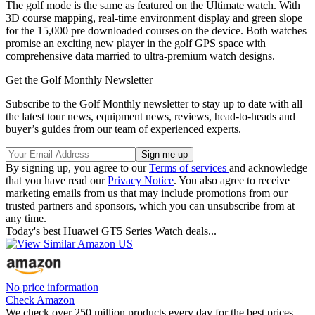
The golf mode is the same as featured on the Ultimate watch. With
3D course mapping, real-time environment display and green slope
for the 15,000 pre downloaded courses on the device. Both watches
promise an exciting new player in the golf GPS space with
comprehensive data married to ultra-premium watch designs.
Get the Golf Monthly Newsletter
Subscribe to the Golf Monthly newsletter to stay up to date with all
the latest tour news, equipment news, reviews, head-to-heads and
buyer’s guides from our team of experienced experts.
By signing up, you agree to our
Terms of services
and acknowledge
that you have read our
Privacy Notice
. You also agree to receive
marketing emails from us that may include promotions from our
trusted partners and sponsors, which you can unsubscribe from at
any time.
Today's best Huawei GT5 Series Watch deals...
No price information
Check Amazon
We check over 250 million products every day for the best prices