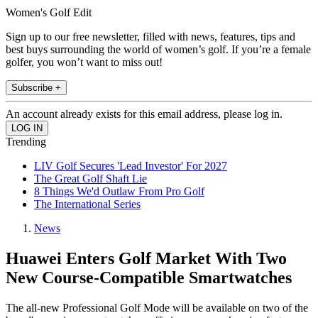
Women's Golf Edit
Sign up to our free newsletter, filled with news, features, tips and
best buys surrounding the world of women’s golf. If you’re a female
golfer, you won’t want to miss out!
Subscribe +
An account already exists for this email address, please log in.
Trending
LIV Golf Secures 'Lead Investor' For 2027
The Great Golf Shaft Lie
8 Things We'd Outlaw From Pro Golf
The International Series
News
Huawei Enters Golf Market With Two
New Course-Compatible Smartwatches
The all-new Professional Golf Mode will be available on two of the