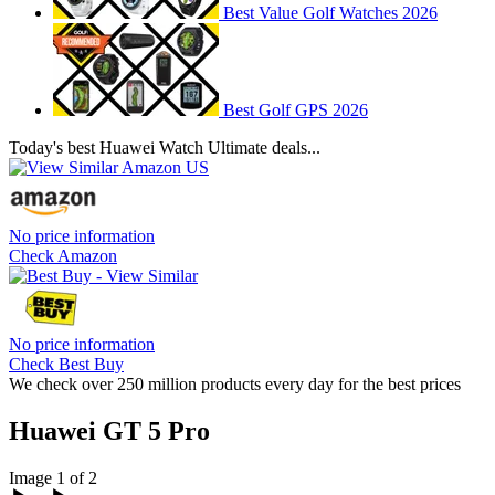
Best Value Golf Watches 2026
Best Golf GPS 2026
Today's best Huawei Watch Ultimate deals...
No price information
Check Amazon
No price information
Check Best Buy
We check over 250 million products every day for the best prices
Huawei GT 5 Pro
Image 1 of 2