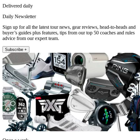
Delivered daily
Daily Newsletter
Sign up for all the latest tour news, gear reviews, head-to-heads and
buyer’s guides plus features, tips from our top 50 coaches and rules
advice from our expert team.
Subscribe +