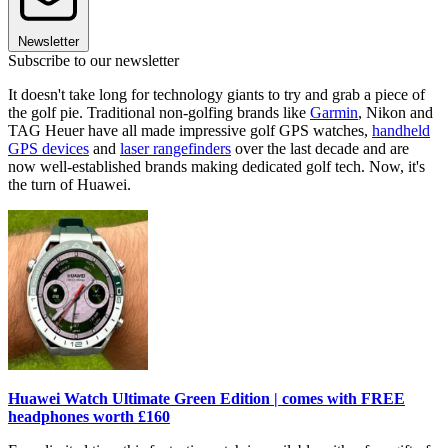
Newsletter
Subscribe to our newsletter
It doesn't take long for technology giants to try and grab a piece of
the golf pie. Traditional non-golfing brands like
Garmin
, Nikon and
TAG Heuer have all made impressive golf GPS watches,
handheld
GPS devices
and
laser rangefinders
over the last decade and are
now well-established brands making dedicated golf tech. Now, it's
the turn of Huawei.
Huawei Watch Ultimate Green Edition | comes with FREE
headphones worth £160