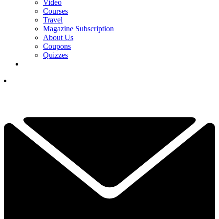
Video
Courses
Travel
Magazine Subscription
About Us
Coupons
Quizzes