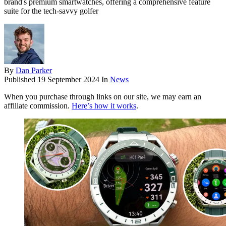
brand's premium smartwatches, offering a comprehensive feature
suite for the tech-savvy golfer
By
Dan Parker
Published
19 September 2024
In
News
When you purchase through links on our site, we may earn an
affiliate commission.
Here’s how it works
.