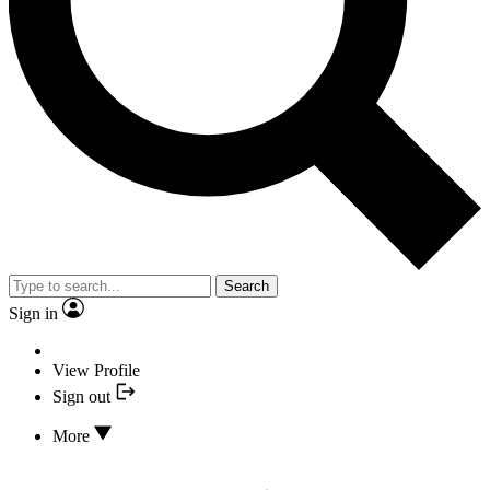
Search
Sign in
View Profile
Sign out
More