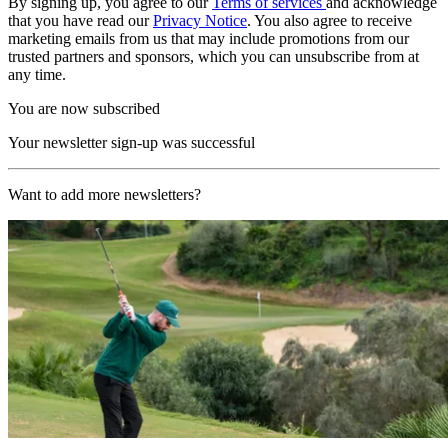
By signing up, you agree to our
Terms of services
and acknowledge
that you have read our
Privacy Notice
. You also agree to receive
marketing emails from us that may include promotions from our
trusted partners and sponsors, which you can unsubscribe from at
any time.
You are now subscribed
Your newsletter sign-up was successful
Want to add more newsletters?