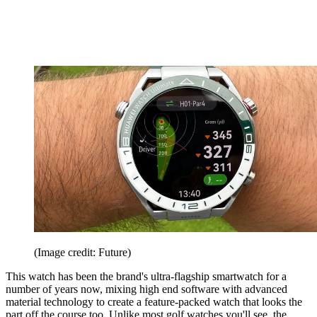
(Image credit: Future)
This watch has been the brand's ultra-flagship smartwatch for a
number of years now, mixing high end software with advanced
material technology to create a feature-packed watch that looks the
part off the course too. Unlike most golf watches you'll see, the