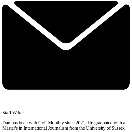
Staff Writer
Dan has been with Golf Monthly since 2021. He graduated with a
Master's in International Journalism from the University of Sussex