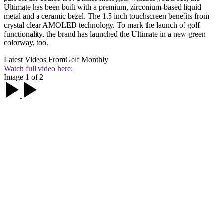
Ultimate has been built with a premium, zirconium-based liquid
metal and a ceramic bezel. The 1.5 inch touchscreen benefits from
crystal clear AMOLED technology. To mark the launch of golf
functionality, the brand has launched the Ultimate in a new green
colorway, too.
Latest Videos From
Golf Monthly
Watch full video here:
Image 1 of 2