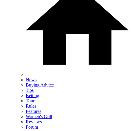
News
Buying Advice
Tips
Betting
Tour
Rules
Features
Women's Golf
Reviews
Forum