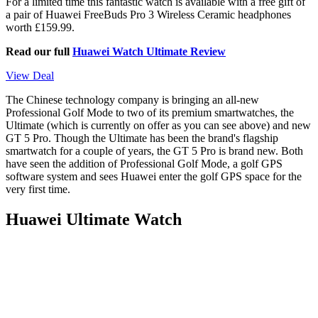
For a limited time this fantastic watch is available with a free gift of
a pair of Huawei FreeBuds Pro 3 Wireless Ceramic headphones
worth £159.99.
Read our full
Huawei Watch Ultimate Review
View Deal
The Chinese technology company is bringing an all-new
Professional Golf Mode to two of its premium smartwatches, the
Ultimate (which is currently on offer as you can see above) and new
GT 5 Pro. Though the Ultimate has been the brand's flagship
smartwatch for a couple of years, the GT 5 Pro is brand new. Both
have seen the addition of Professional Golf Mode, a golf GPS
software system and sees Huawei enter the golf GPS space for the
very first time.
Huawei Ultimate Watch