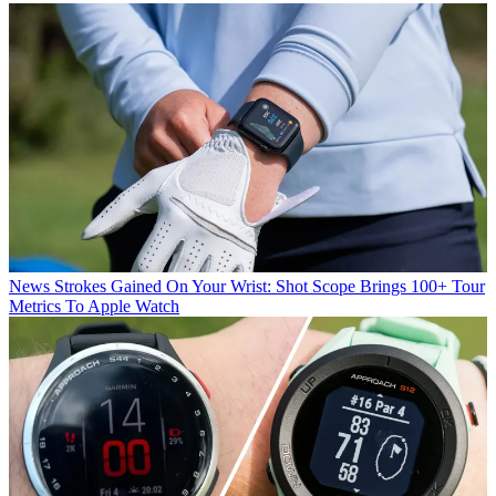
News
Strokes Gained On Your Wrist: Shot Scope Brings 100+ Tour
Metrics To Apple Watch