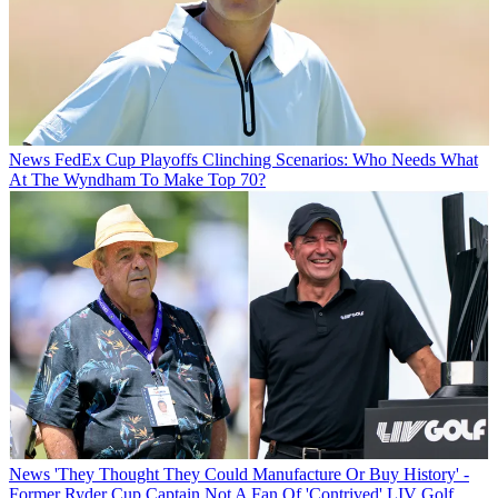
News
FedEx Cup Playoffs Clinching Scenarios: Who Needs What
At The Wyndham To Make Top 70?
News
'They Thought They Could Manufacture Or Buy History' -
Former Ryder Cup Captain Not A Fan Of 'Contrived' LIV Golf