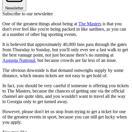
Newsletter
Subscribe to our newsletter
One of the greatest things about being at
The Masters
is that you
don't ever feel like you're being packed in like sardines, as you can
at a number of other big sporting events.
It is believed that approximately 40,000 fans pass through the gates
from Thursday to Sunday, but you'll only ever see a fast walk to get
the best vantage point, not just because there's no running at
Augusta National
, but because crowds are far less of an issue.
The obvious downside is that demand outweighs supply by some
distance, which means tickets are not easy to get hold of.
In fact, you should be very careful if someone is offering you tickets
to The Masters, because the chances of getting one via the official
channel are quite slim, and you wouldn't want to travel all the way
to Georgia only to get turned away.
However, please don't let us stop from trying to get a ticket for one
of the greatest events in sport, because you can still get lucky when
you apply.