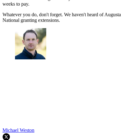
weeks to pay.
Whatever you do, don't forget. We haven't heard of Augusta
National granting extensions.
Michael Weston