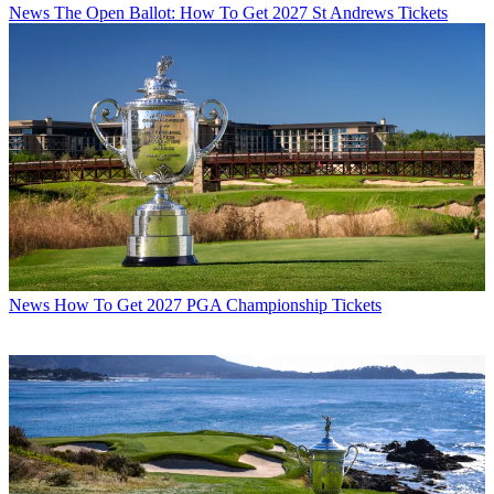
News
The Open Ballot: How To Get 2027 St Andrews Tickets
News
How To Get 2027 PGA Championship Tickets