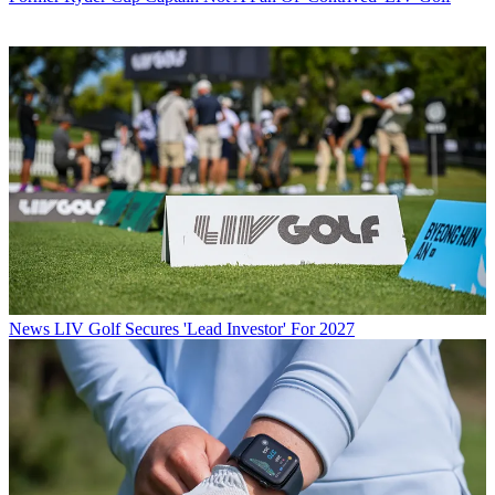
News
LIV Golf Secures 'Lead Investor' For 2027