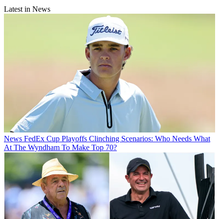
Latest in News
News
FedEx Cup Playoffs Clinching Scenarios: Who Needs What
At The Wyndham To Make Top 70?