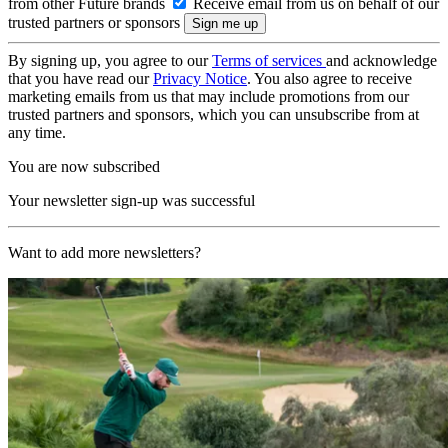
from other Future brands
Receive email from us on behalf of our
trusted partners or sponsors
By signing up, you agree to our
Terms of services
and acknowledge
that you have read our
Privacy Notice
. You also agree to receive
marketing emails from us that may include promotions from our
trusted partners and sponsors, which you can unsubscribe from at
any time.
You are now subscribed
Your newsletter sign-up was successful
Want to add more newsletters?