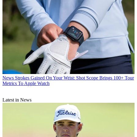
News
Strokes Gained On Your Wrist: Shot Scope Brings 100+ Tour
Metrics To Apple Watch
Latest in News