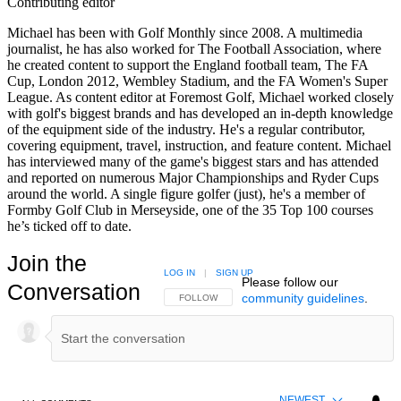
Contributing editor
Michael has been with Golf Monthly since 2008. A multimedia
journalist, he has also worked for The Football Association, where
he created content to support the England football team, The FA
Cup, London 2012, Wembley Stadium, and the FA Women's Super
League. As content editor at Foremost Golf, Michael worked closely
with golf's biggest brands and has developed an in-depth knowledge
of the equipment side of the industry. He's a regular contributor,
covering equipment, travel, instruction, and feature content. Michael
has interviewed many of the game's biggest stars and has attended
and reported on numerous Major Championships and Ryder Cups
around the world. A single figure golfer (just), he's a member of
Formby Golf Club in Merseyside, one of the 35 Top 100 courses
he’s ticked off to date.
Join the
LOG IN
|
SIGN UP
Please follow our
Conversation
community guidelines
.
FOLLOW THIS CONVERSATION TO BE NOTIFIED
FOLLOW
NEWEST