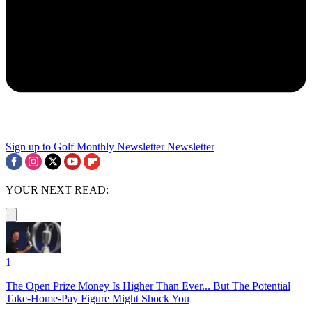
Sign up to Golf Monthly Newsletter
Newsletter
YOUR NEXT READ:
1
The Open Prize Money Is Higher Than Ever... But The Potential
Take-Home-Pay Figure Might Shock You