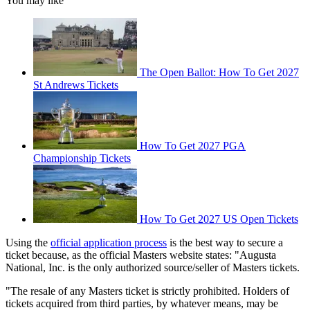
You may like
The Open Ballot: How To Get 2027
St Andrews Tickets
How To Get 2027 PGA
Championship Tickets
How To Get 2027 US Open Tickets
Using the
official application process
is the best way to secure a
ticket because, as the official Masters website states: "Augusta
National, Inc. is the only authorized source/seller of Masters tickets.
"The resale of any Masters ticket is strictly prohibited. Holders of
tickets acquired from third parties, by whatever means, may be