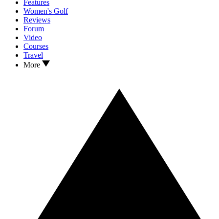
Features
Women's Golf
Reviews
Forum
Video
Courses
Travel
More