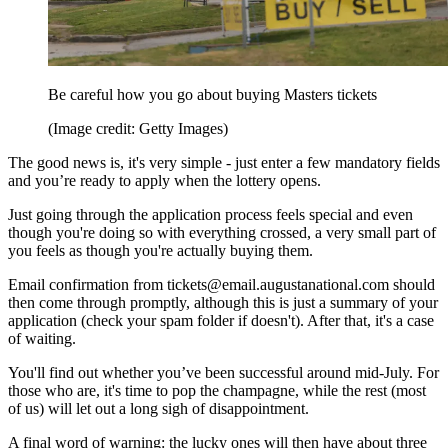
Be careful how you go about buying Masters tickets
(Image credit: Getty Images)
The good news is, it's very simple - just enter a few mandatory fields
and you’re ready to apply when the lottery opens.
Just going through the application process feels special and even
though you're doing so with everything crossed, a very small part of
you feels as though you're actually buying them.
Email confirmation from tickets@email.augustanational.com should
then come through promptly, although this is just a summary of your
application (check your spam folder if doesn't). After that, it's a case
of waiting.
You'll find out whether you’ve been successful around mid-July. For
those who are, it's time to pop the champagne, while the rest (most
of us) will let out a long sigh of disappointment.
A final word of warning: the lucky ones will then have about three