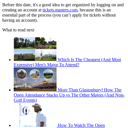
Before this date, it's a good idea to get organized by logging on and
creating an account at
tickets.masters.com
, because this is an
essential part of the process (you can’t apply for tickets without
having an account).
What to read next
Which Is The Cheapest (And Most
Expensive) Men's Major To Attend?
More Than Glastonbury! How The
Open Attendance Stacks Up vs The Other Majors (And Non-
Golf Events)
How To Watch The Open