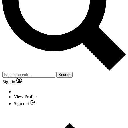
Search
Sign in
View Profile
Sign out