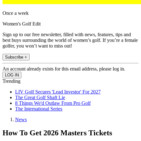
Once a week
Women's Golf Edit
Sign up to our free newsletter, filled with news, features, tips and
best buys surrounding the world of women’s golf. If you’re a female
golfer, you won’t want to miss out!
Subscribe +
An account already exists for this email address, please log in.
Trending
LIV Golf Secures 'Lead Investor' For 2027
The Great Golf Shaft Lie
8 Things We'd Outlaw From Pro Golf
The International Series
News
How To Get 2026 Masters Tickets