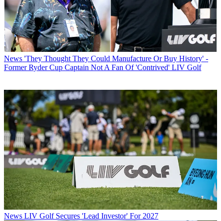
News
'They Thought They Could Manufacture Or Buy History' -
Former Ryder Cup Captain Not A Fan Of 'Contrived' LIV Golf
News
LIV Golf Secures 'Lead Investor' For 2027