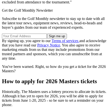
excluded from attendance to the tournament."
Get the Golf Monthly Newsletter
Subscribe to the Golf Monthly newsletter to stay up to date with all
the latest tour news, equipment news, reviews, head-to-heads and
buyer’s guides from our team of experienced experts.
By signing up, you agree to our
Terms of services
and acknowledge
that you have read our
Privacy Notice
. You also agree to receive
marketing emails from us that may include promotions from our
trusted partners and sponsors, which you can unsubscribe from at
any time.
You've been warned. Right, so how do you get a ticket for the 2026
Masters?
How to apply for 2026 Masters tickets
Historically, The Masters uses a lottery process to allocate its tickets.
Although it has yet to open for 2026, you will be able to apply for
tickets from June 1-20, 2025 - so be sure to set a reminder on your
phone.