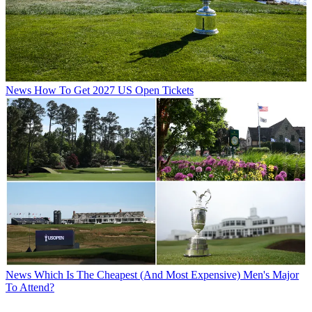
News
How To Get 2027 US Open Tickets
News
Which Is The Cheapest (And Most Expensive) Men's Major
To Attend?