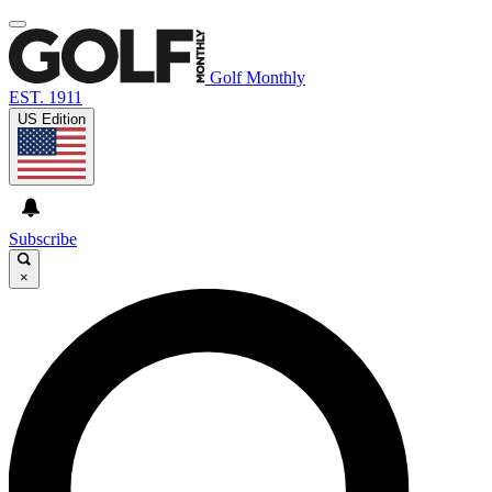
Golf Monthly
EST. 1911
US Edition
Subscribe
×