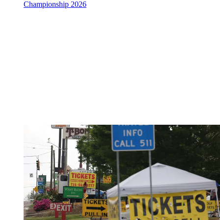
Championship 2026