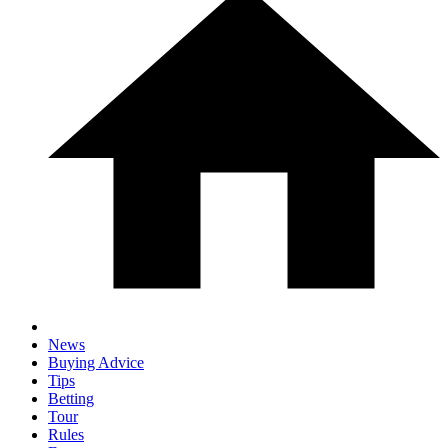
News
Buying Advice
Tips
Betting
Tour
Rules