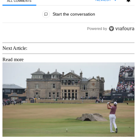
ALL COMMENTS
All Comments
Start the conversation
Powered by
Next Article:
Read more