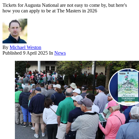
Tickets for Augusta National are not easy to come by, but here's
how you can apply to be at The Masters in 2026
By
Michael Weston
Published
9 April 2025
In
News