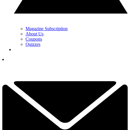
Magazine Subscription
About Us
Coupons
Quizzes