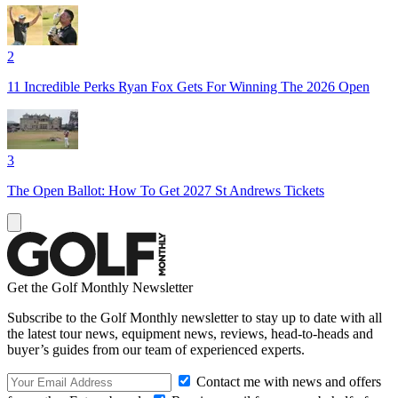
2
11 Incredible Perks Ryan Fox Gets For Winning The 2026 Open
3
The Open Ballot: How To Get 2027 St Andrews Tickets
Get the Golf Monthly Newsletter
Subscribe to the Golf Monthly newsletter to stay up to date with all
the latest tour news, equipment news, reviews, head-to-heads and
buyer’s guides from our team of experienced experts.
Contact me with news and offers