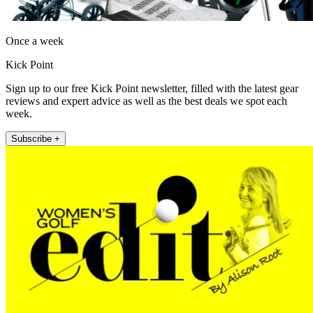
Once a week
Kick Point
Sign up to our free Kick Point newsletter, filled with the latest gear
reviews and expert advice as well as the best deals we spot each
week.
Subscribe +