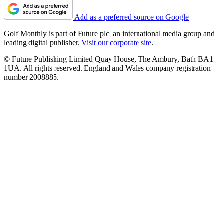
Add as a preferred source on Google
Golf Monthly is part of Future plc, an international media group and
leading digital publisher.
Visit our corporate site
.
© Future Publishing Limited Quay House, The Ambury, Bath BA1
1UA. All rights reserved. England and Wales company registration
number 2008885.