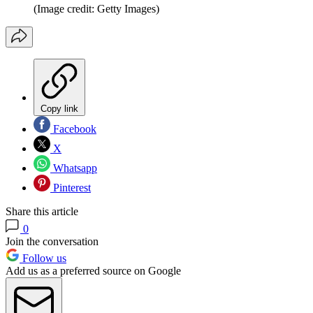
(Image credit: Getty Images)
Copy link
Facebook
X
Whatsapp
Pinterest
Share this article
0
Join the conversation
Follow us
Add us as a preferred source on Google