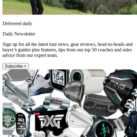
Delivered daily
Daily Newsletter
Sign up for all the latest tour news, gear reviews, head-to-heads and
buyer’s guides plus features, tips from our top 50 coaches and rules
advice from our expert team.
Subscribe +