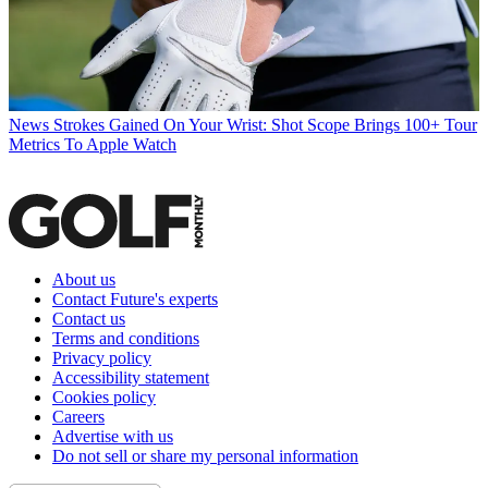
News
Strokes Gained On Your Wrist: Shot Scope Brings 100+ Tour
Metrics To Apple Watch
About us
Contact Future's experts
Contact us
Terms and conditions
Privacy policy
Accessibility statement
Cookies policy
Careers
Advertise with us
Do not sell or share my personal information