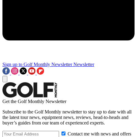
Sign up to Golf Monthly Newsletter
Newsletter
Get the Golf Monthly Newsletter
Subscribe to the Golf Monthly newsletter to stay up to date with all
the latest tour news, equipment news, reviews, head-to-heads and
buyer’s guides from our team of experienced experts.
Contact me with news and offers