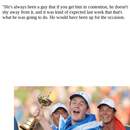
"He's always been a guy that if you get him in contention, he doesn't
shy away from it, and it was kind of expected last week that that's
what he was going to do. He would have been up for the occasion.