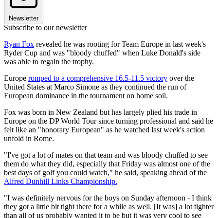
Newsletter
Subscribe to our newsletter
Ryan Fox
revealed he was rooting for Team Europe in last week's
Ryder Cup and was "bloody chuffed" when Luke Donald's side
was able to regain the trophy.
Europe
romped to a comprehensive 16.5-11.5 victory
over the
United States at Marco Simone as they continued the run of
European dominance in the tournament on home soil.
Fox was born in New Zealand but has largely plied his trade in
Europe on the DP World Tour since turning professional and said he
felt like an "honorary European" as he watched last week's action
unfold in Rome.
"I've got a lot of mates on that team and was bloody chuffed to see
them do what they did, especially that Friday was almost one of the
best days of golf you could watch," he said, speaking ahead of the
Alfred Dunhill Links Championship.
"I was definitely nervous for the boys on Sunday afternoon - I think
they got a little bit tight there for a while as well. [It was] a lot tighter
than all of us probably wanted it to be but it was very cool to see