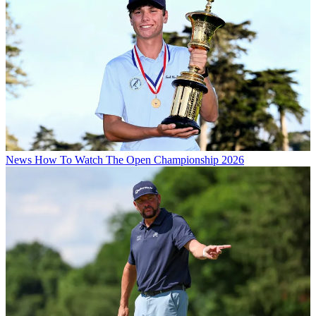
News
How To Watch The Open Championship 2026