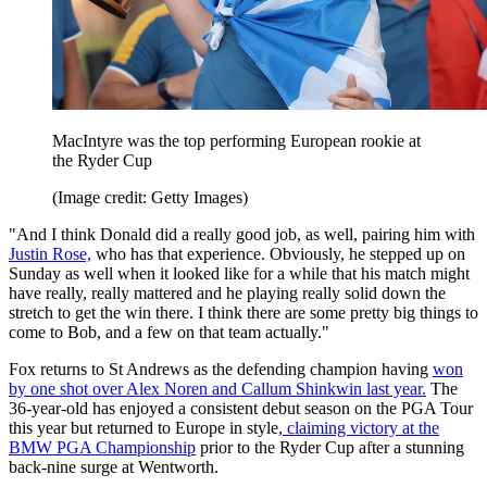
MacIntyre was the top performing European rookie at
the Ryder Cup
(Image credit: Getty Images)
"And I think Donald did a really good job, as well, pairing him with
Justin Rose,
who has that experience. Obviously, he stepped up on
Sunday as well when it looked like for a while that his match might
have really, really mattered and he playing really solid down the
stretch to get the win there. I think there are some pretty big things to
come to Bob, and a few on that team actually."
Fox returns to St Andrews as the defending champion having
won
by one shot over Alex Noren and Callum Shinkwin last year.
The
36-year-old has enjoyed a consistent debut season on the PGA Tour
this year but returned to Europe in style,
claiming victory at the
BMW PGA Championship
prior to the Ryder Cup after a stunning
back-nine surge at Wentworth.