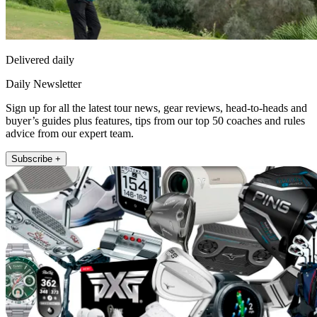
Delivered daily
Daily Newsletter
Sign up for all the latest tour news, gear reviews, head-to-heads and
buyer’s guides plus features, tips from our top 50 coaches and rules
advice from our expert team.
Subscribe +