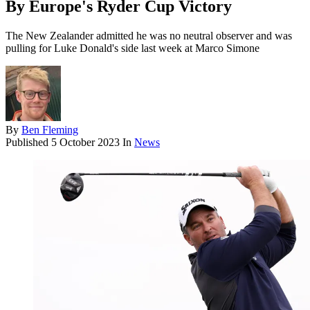
By Europe's Ryder Cup Victory
The New Zealander admitted he was no neutral observer and was
pulling for Luke Donald's side last week at Marco Simone
By
Ben Fleming
Published
5 October 2023
In
News