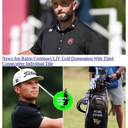
News
Jon Rahm Continues LIV Golf Domination With Third
Consecutive Individual Title