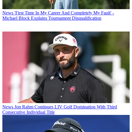
News
'First Time In My Career And Completely My Fault' -
Michael Block Explains Tournament Disqualification
News
Jon Rahm Continues LIV Golf Domination With Third
Consecutive Individual Title