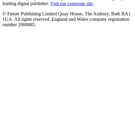
leading digital publisher.
Visit our corporate site
.
© Future Publishing Limited Quay House, The Ambury, Bath BA1
1UA. All rights reserved. England and Wales company registration
number 2008885.