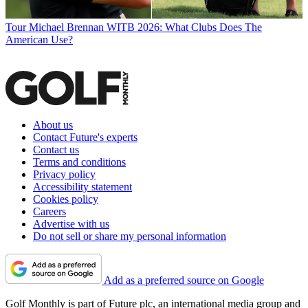
Tour
Michael Brennan WITB 2026: What Clubs Does The
American Use?
About us
Contact Future's experts
Contact us
Terms and conditions
Privacy policy
Accessibility statement
Cookies policy
Careers
Advertise with us
Do not sell or share my personal information
Add as a preferred source on Google
Golf Monthly is part of Future plc, an international media group and