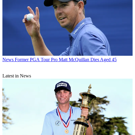
News
Former PGA Tour Pro Matt McQuillan Dies Aged 45
Latest in News