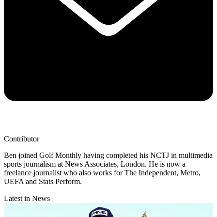
Contributor
Ben joined Golf Monthly having completed his NCTJ in multimedia
sports journalism at News Associates, London. He is now a
freelance journalist who also works for The Independent, Metro,
UEFA and Stats Perform.
Latest in News