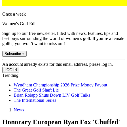
Once a week
Women's Golf Edit
Sign up to our free newsletter, filled with news, features, tips and
best buys surrounding the world of women’s golf. If you’re a female
golfer, you won’t want to miss out!
Subscribe +
An account already exists for this email address, please log in.
Trending
Wyndham Championship 2026 Prize Money Payout
The Great Golf Shaft Lie
Brian Rolapp Shuts Down LIV Golf Talks
The International Series
News
Honorary European Ryan Fox 'Chuffed'