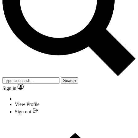
Search
Sign in
View Profile
Sign out