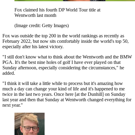
Fox claimed his fourth DP World Tour title at
Wentworth last month
(Image credit: Getty Images)
Fox was outside the top 200 in the world rankings as recently as
February 2022, but now sits comfortably inside the world's top 50,
especially after his latest victory.
"I still don't know what to think about the Wentworth and the BMW
PGA. It's the best nine holes of golf I have ever played on that
Sunday afternoon, especially considering the circumstances," he
added.
"I think it will take a little while to process but it's amazing how
much a day can change your kind of life and it's happened to me
twice in the last two years. Once here [at the Dunhill] on Sunday
last year and then that Sunday at Wentworth changed everything for
next year."