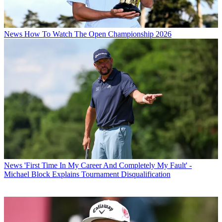
News
How To Watch The Open Championship 2026
News
'First Time In My Career And Completely My Fault' -
Michael Block Explains Tournament Disqualification