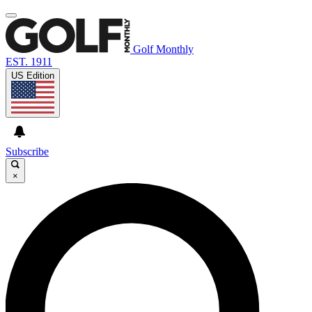
Golf Monthly
EST. 1911
US Edition
Subscribe
×