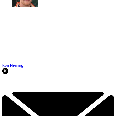
Ben Fleming