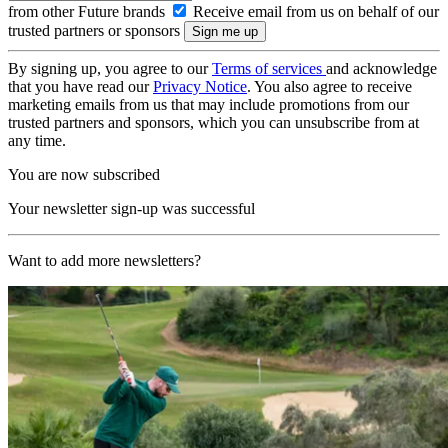
from other Future brands
Receive email from us on behalf of our
trusted partners or sponsors
By signing up, you agree to our
Terms of services
and acknowledge
that you have read our
Privacy Notice
. You also agree to receive
marketing emails from us that may include promotions from our
trusted partners and sponsors, which you can unsubscribe from at
any time.
You are now subscribed
Your newsletter sign-up was successful
Want to add more newsletters?