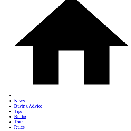
News
Buying Advice
Tips
Betting
Tour
Rules