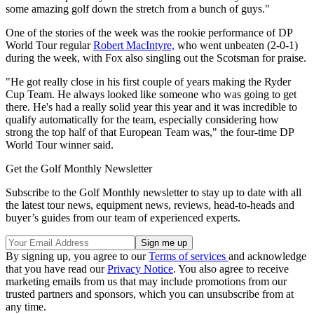
some amazing golf down the stretch from a bunch of guys."
One of the stories of the week was the rookie performance of DP
World Tour regular
Robert MacIntyre,
who went unbeaten (2-0-1)
during the week, with Fox also singling out the Scotsman for praise.
"He got really close in his first couple of years making the Ryder
Cup Team. He always looked like someone who was going to get
there. He's had a really solid year this year and it was incredible to
qualify automatically for the team, especially considering how
strong the top half of that European Team was," the four-time DP
World Tour winner said.
Get the Golf Monthly Newsletter
Subscribe to the Golf Monthly newsletter to stay up to date with all
the latest tour news, equipment news, reviews, head-to-heads and
buyer’s guides from our team of experienced experts.
By signing up, you agree to our
Terms of services
and acknowledge
that you have read our
Privacy Notice
. You also agree to receive
marketing emails from us that may include promotions from our
trusted partners and sponsors, which you can unsubscribe from at
any time.