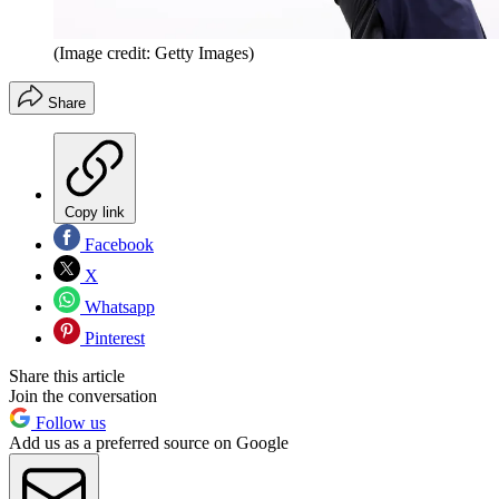
(Image credit: Getty Images)
Share
Copy link
Facebook
X
Whatsapp
Pinterest
Share this article
Join the conversation
Follow us
Add us as a preferred source on Google