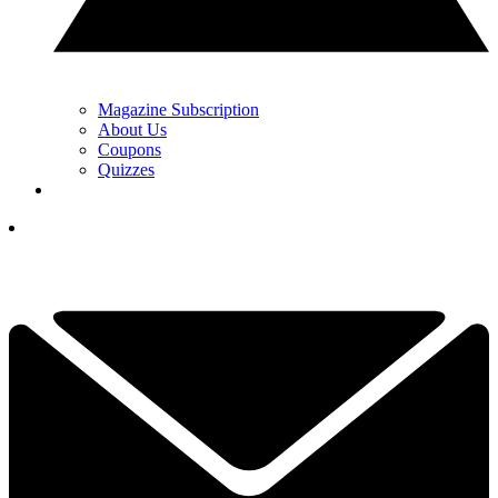
Magazine Subscription
About Us
Coupons
Quizzes