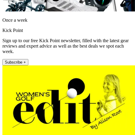
Once a week
Kick Point
Sign up to our free Kick Point newsletter, filled with the latest gear
reviews and expert advice as well as the best deals we spot each
week.
Subscribe +