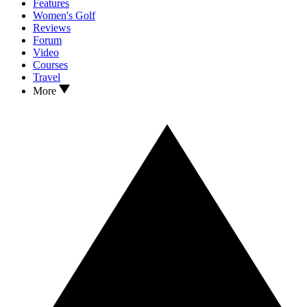
Features
Women's Golf
Reviews
Forum
Video
Courses
Travel
More