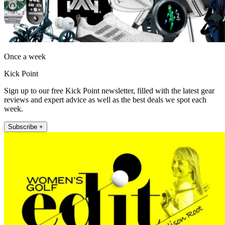
Once a week
Kick Point
Sign up to our free Kick Point newsletter, filled with the latest gear
reviews and expert advice as well as the best deals we spot each
week.
Subscribe +