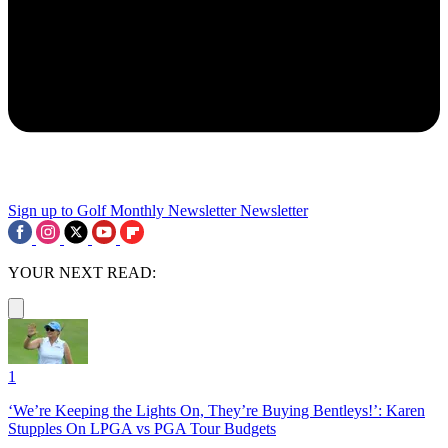
Sign up to Golf Monthly Newsletter
Newsletter
YOUR NEXT READ:
1
‘We’re Keeping the Lights On, They’re Buying Bentleys!’: Karen
Stupples On LPGA vs PGA Tour Budgets