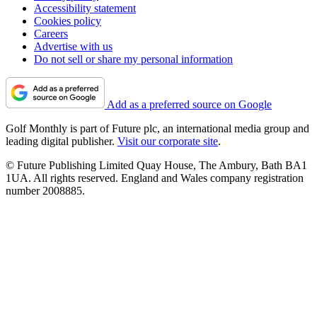
Accessibility statement
Cookies policy
Careers
Advertise with us
Do not sell or share my personal information
Add as a preferred source on Google
Golf Monthly is part of Future plc, an international media group and
leading digital publisher.
Visit our corporate site
.
© Future Publishing Limited Quay House, The Ambury, Bath BA1
1UA. All rights reserved. England and Wales company registration
number 2008885.