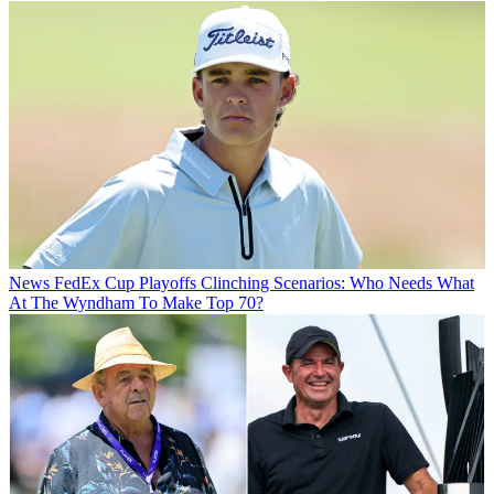
News
FedEx Cup Playoffs Clinching Scenarios: Who Needs What
At The Wyndham To Make Top 70?