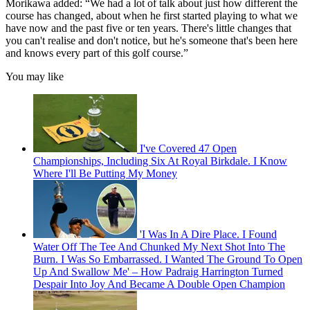
Morikawa added: “We had a lot of talk about just how different the
course has changed, about when he first started playing to what we
have now and the past five or ten years. There's little changes that
you can't realise and don't notice, but he's someone that's been here
and knows every part of this golf course.”
You may like
I've Covered 47 Open
Championships, Including Six At Royal Birkdale. I Know
Where I'll Be Putting My Money
'I Was In A Dire Place. I Found
Water Off The Tee And Chunked My Next Shot Into The
Burn. I Was So Embarrassed. I Wanted The Ground To Open
Up And Swallow Me' – How Padraig Harrington Turned
Despair Into Joy And Became A Double Open Champion