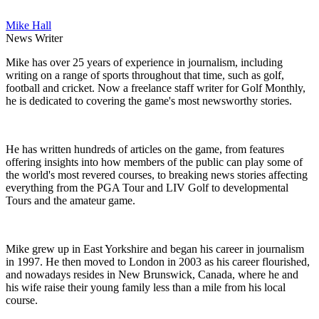
Mike Hall
News Writer
Mike has over 25 years of experience in journalism, including
writing on a range of sports throughout that time, such as golf,
football and cricket. Now a freelance staff writer for Golf Monthly,
he is dedicated to covering the game's most newsworthy stories.
He has written hundreds of articles on the game, from features
offering insights into how members of the public can play some of
the world's most revered courses, to breaking news stories affecting
everything from the PGA Tour and LIV Golf to developmental
Tours and the amateur game.
Mike grew up in East Yorkshire and began his career in journalism
in 1997. He then moved to London in 2003 as his career flourished,
and nowadays resides in New Brunswick, Canada, where he and
his wife raise their young family less than a mile from his local
course.