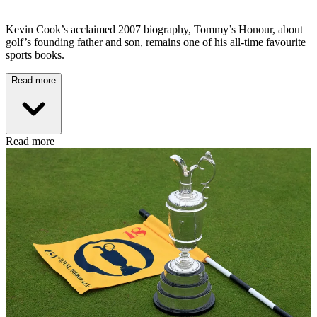
Kevin Cook’s acclaimed 2007 biography, Tommy’s Honour, about
golf’s founding father and son, remains one of his all-time favourite
sports books.
Read more
Read more