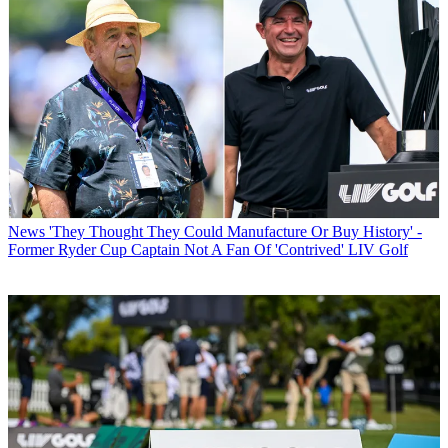
News
'They Thought They Could Manufacture Or Buy History' -
Former Ryder Cup Captain Not A Fan Of 'Contrived' LIV Golf