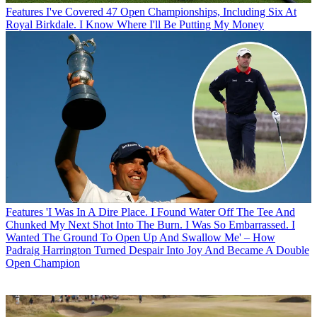
Features
I've Covered 47 Open Championships, Including Six At
Royal Birkdale. I Know Where I'll Be Putting My Money
Features
'I Was In A Dire Place. I Found Water Off The Tee And
Chunked My Next Shot Into The Burn. I Was So Embarrassed. I
Wanted The Ground To Open Up And Swallow Me' – How
Padraig Harrington Turned Despair Into Joy And Became A Double
Open Champion