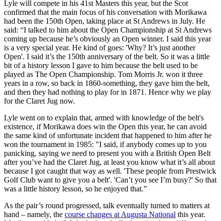
Lyle will compete in his 41st Masters this year, but the Scot
confirmed that the main focus of his conversation with Morikawa
had been the 150th Open, taking place at St Andrews in July. He
said: “I talked to him about the Open Championship at St Andrews
coming up because he’s obviously an Open winner. I said this year
is a very special year. He kind of goes: 'Why? It’s just another
Open'. I said it’s the 150th anniversary of the belt. So it was a little
bit of a history lesson I gave to him because the belt used to be
played as The Open Championship. Tom Morris Jr. won it three
years in a row, so back in 1860-something, they gave him the belt,
and then they had nothing to play for in 1871. Hence why we play
for the Claret Jug now.
Lyle went on to explain that, armed with knowledge of the belt's
existence, if Morikawa does win the Open this year, he can avoid
the same kind of unfortunate incident that happened to him after he
won the tournament in 1985: "I said, if anybody comes up to you
panicking, saying we need to present you with a British Open Belt
after you’ve had the Claret Jug, at least you know what it’s all about
because I got caught that way as well. 'These people from Prestwick
Golf Club want to give you a belt'. 'Can’t you see I’m busy?' So that
was a little history lesson, so he enjoyed that.”
As the pair’s round progressed, talk eventually turned to matters at
hand – namely, the
course changes at Augusta National
this year.