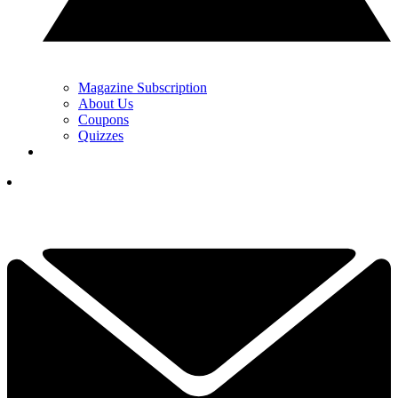
Magazine Subscription
About Us
Coupons
Quizzes