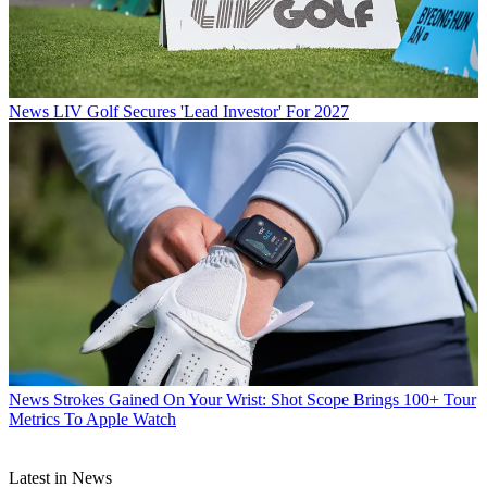
News
LIV Golf Secures 'Lead Investor' For 2027
News
Strokes Gained On Your Wrist: Shot Scope Brings 100+ Tour
Metrics To Apple Watch
Latest in News