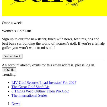
Once a week
Women's Golf Edit
Sign up to our free newsletter, filled with news, features, tips and
best buys surrounding the world of women’s golf. If you’re a female
golfer, you won’t want to miss out!
Subscribe +
An account already exists for this email address, please log in.
Trending
LIV Golf Secures 'Lead Investor' For 2027
The Great Golf Shaft Lie
8 Things We'd Outlaw From Pro Golf
The International Series
News