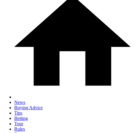
News
Buying Advice
Tips
Betting
Tour
Rules