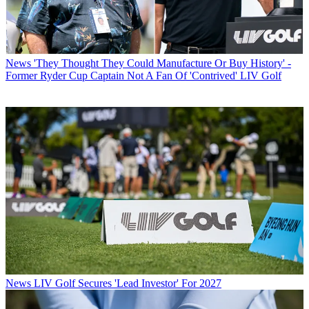
News
'They Thought They Could Manufacture Or Buy History' -
Former Ryder Cup Captain Not A Fan Of 'Contrived' LIV Golf
News
LIV Golf Secures 'Lead Investor' For 2027