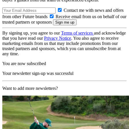
Contact me with news and offers
from other Future brands
Receive email from us on behalf of our
trusted partners or sponsors
By signing up, you agree to our
Terms of services
and acknowledge
that you have read our
Privacy Notice
. You also agree to receive
marketing emails from us that may include promotions from our
trusted partners and sponsors, which you can unsubscribe from at
any time.
You are now subscribed
Your newsletter sign-up was successful
Want to add more newsletters?