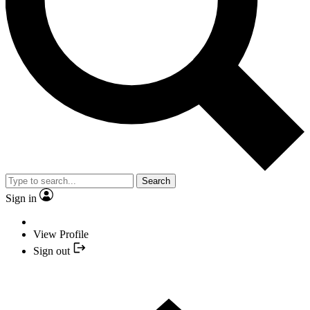
Search
Sign in
View Profile
Sign out