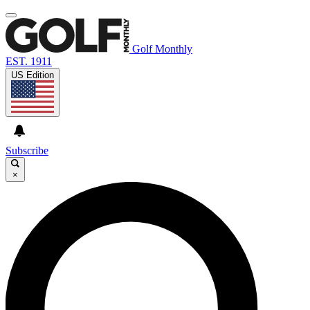
Golf Monthly
EST. 1911
US Edition
Subscribe
×