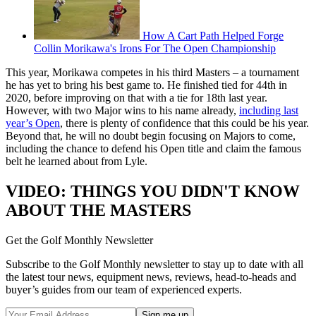
How A Cart Path Helped Forge
Collin Morikawa's Irons For The Open Championship
This year, Morikawa competes in his third Masters – a tournament
he has yet to bring his best game to. He finished tied for 44th in
2020, before improving on that with a tie for 18th last year.
However, with two Major wins to his name already,
including last
year’s Open
, there is plenty of confidence that this could be his year.
Beyond that, he will no doubt begin focusing on Majors to come,
including the chance to defend his Open title and claim the famous
belt he learned about from Lyle.
VIDEO: THINGS YOU DIDN'T KNOW
ABOUT THE MASTERS
Get the Golf Monthly Newsletter
Subscribe to the Golf Monthly newsletter to stay up to date with all
the latest tour news, equipment news, reviews, head-to-heads and
buyer’s guides from our team of experienced experts.