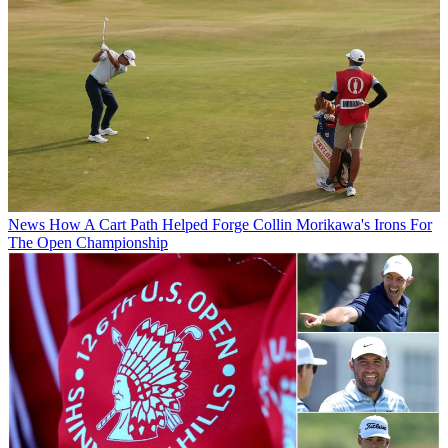
News
How A Cart Path Helped Forge Collin Morikawa's Irons For
The Open Championship