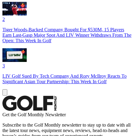
2
Tiger Woods-Backed Company Bought For $530M, 15 Players
Earn Last-Gasp Major Spot And LIV Winner Withdraws From The
Open: This Week In Golf
3
LIV Golf Sued By Tech Company And Rory McIlroy Reacts To
Significant Asian Tour Partnership: This Week In Golf
Get the Golf Monthly Newsletter
Subscribe to the Golf Monthly newsletter to stay up to date with all
the latest tour news, equipment news, reviews, head-to-heads and
buyer’s guides from our team of experienced experts.