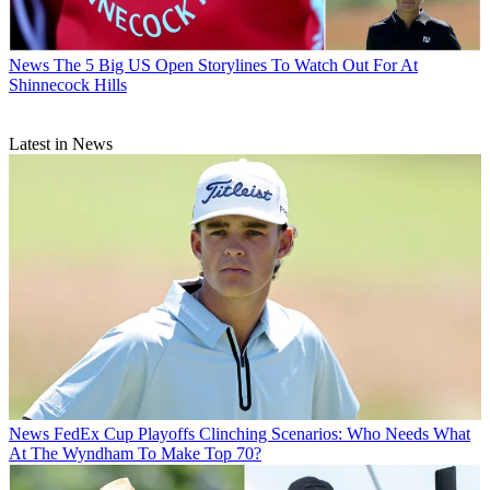
News
The 5 Big US Open Storylines To Watch Out For At
Shinnecock Hills
Latest in News
News
FedEx Cup Playoffs Clinching Scenarios: Who Needs What
At The Wyndham To Make Top 70?