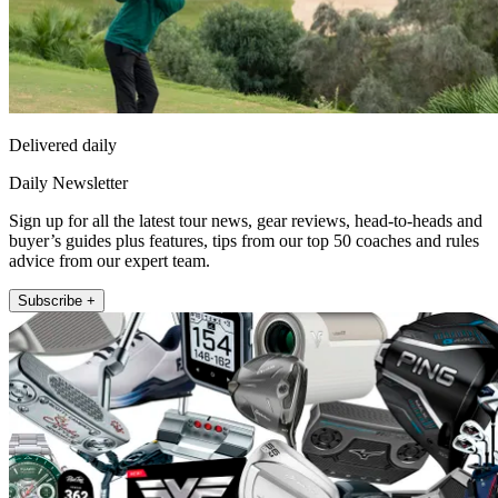
Delivered daily
Daily Newsletter
Sign up for all the latest tour news, gear reviews, head-to-heads and
buyer’s guides plus features, tips from our top 50 coaches and rules
advice from our expert team.
Subscribe +