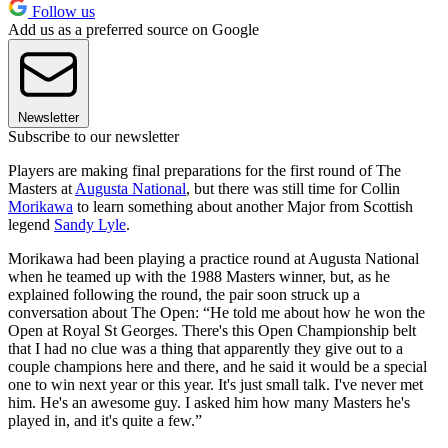
Follow us
Add us as a preferred source on Google
Newsletter
Subscribe to our newsletter
Players are making final preparations for the first round of The
Masters at
Augusta National
, but there was still time for Collin
Morikawa
to learn something about another Major from Scottish
legend
Sandy Lyle
.
Morikawa had been playing a practice round at Augusta National
when he teamed up with the 1988 Masters winner, but, as he
explained following the round, the pair soon struck up a
conversation about The Open: “He told me about how he won the
Open at Royal St Georges. There's this Open Championship belt
that I had no clue was a thing that apparently they give out to a
couple champions here and there, and he said it would be a special
one to win next year or this year. It's just small talk. I've never met
him. He's an awesome guy. I asked him how many Masters he's
played in, and it's quite a few.”