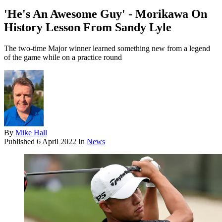
'He's An Awesome Guy' - Morikawa On
History Lesson From Sandy Lyle
The two-time Major winner learned something new from a legend
of the game while on a practice round
By
Mike Hall
Published
6 April 2022
In
News