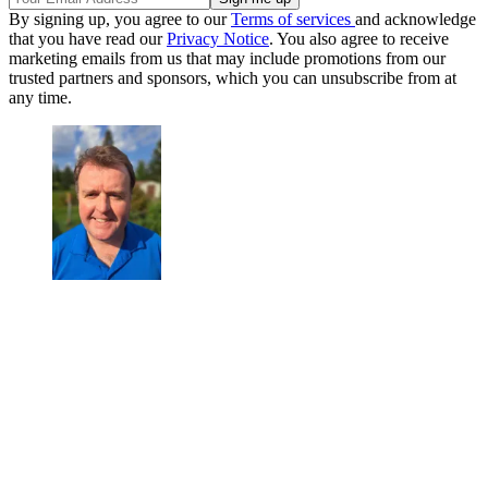
By signing up, you agree to our
Terms of services
and acknowledge
that you have read our
Privacy Notice
. You also agree to receive
marketing emails from us that may include promotions from our
trusted partners and sponsors, which you can unsubscribe from at
any time.