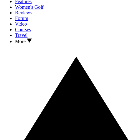
Features
Women's Golf
Reviews
Forum
Video
Courses
Travel
More