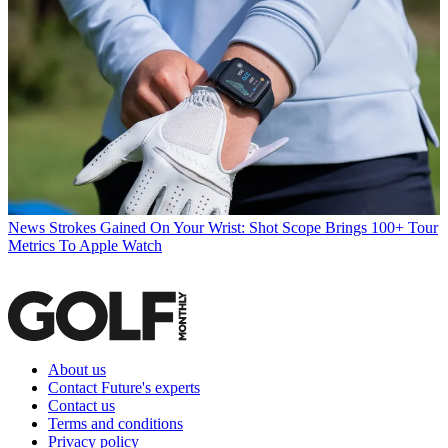
News
Strokes Gained On Your Wrist: Shot Scope Brings 100+ Tour
Metrics To Apple Watch
About us
Contact Future's experts
Contact us
Terms and conditions
Privacy policy