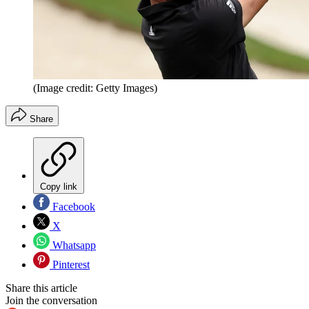
(Image credit: Getty Images)
Share
Copy link
Facebook
X
Whatsapp
Pinterest
Share this article
Join the conversation