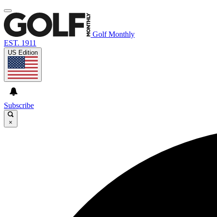
Golf Monthly
EST. 1911
US Edition
Subscribe
×