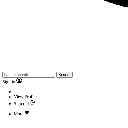
Search
Sign in
View Profile
Sign out
More