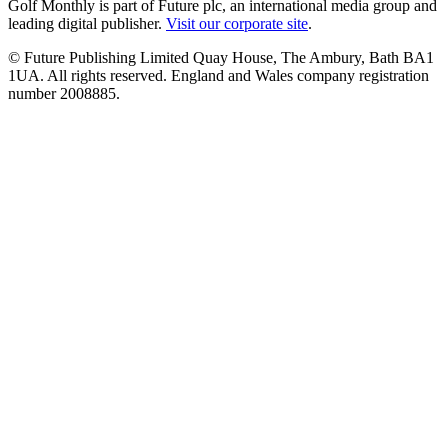
Golf Monthly is part of Future plc, an international media group and
leading digital publisher.
Visit our corporate site
.
© Future Publishing Limited Quay House, The Ambury, Bath BA1
1UA. All rights reserved. England and Wales company registration
number 2008885.