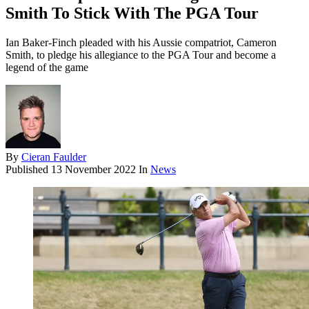
Smith To Stick With The PGA Tour
Ian Baker-Finch pleaded with his Aussie compatriot, Cameron
Smith, to pledge his allegiance to the PGA Tour and become a
legend of the game
By
Cieran Faulder
Published
13 November 2022
In
News