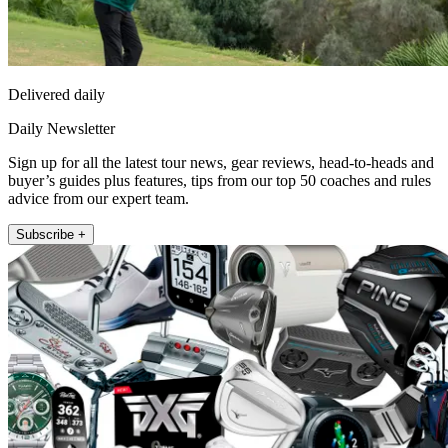
Delivered daily
Daily Newsletter
Sign up for all the latest tour news, gear reviews, head-to-heads and
buyer’s guides plus features, tips from our top 50 coaches and rules
advice from our expert team.
Subscribe +