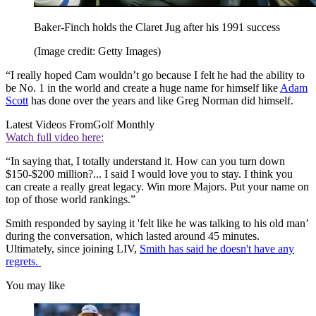
Baker-Finch holds the Claret Jug after his 1991 success
(Image credit: Getty Images)
“I really hoped Cam wouldn’t go because I felt he had the ability to
be No. 1 in the world and create a huge name for himself like
Adam
Scott
has done over the years and like Greg Norman did himself.
Latest Videos From
Golf Monthly
Watch full video here:
“In saying that, I totally understand it. How can you turn down
$150-$200 million?... I said I would love you to stay. I think you
can create a really great legacy. Win more Majors. Put your name on
top of those world rankings.”
Smith responded by saying it 'felt like he was talking to his old man’
during the conversation, which lasted around 45 minutes.
Ultimately, since joining LIV,
Smith has said he doesn't have any
regrets.
You may like