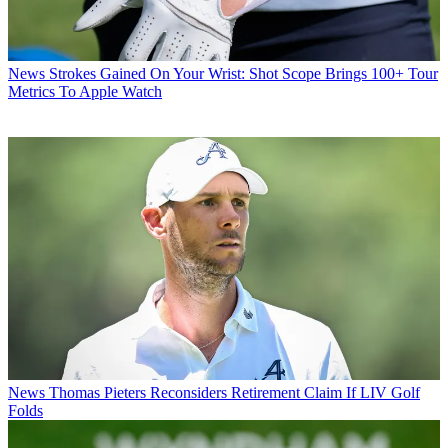
News
Strokes Gained On Your Wrist: Shot Scope Brings 100+ Tour
Metrics To Apple Watch
News
Thomas Pieters Reconsiders Retirement Claim If LIV Golf
Folds