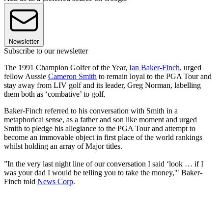
Newsletter
Subscribe to our newsletter
The 1991 Champion Golfer of the Year,
Ian Baker-Finch
, urged
fellow Aussie
Cameron Smith
to remain loyal to the PGA Tour and
stay away from LIV golf and its leader, Greg Norman, labelling
them both as ‘combative’ to golf.
Baker-Finch referred to his conversation with Smith in a
metaphorical sense, as a father and son like moment and urged
Smith to pledge his allegiance to the PGA Tour and attempt to
become an immovable object in first place of the world rankings
whilst holding an array of Major titles.
”In the very last night line of our conversation I said ‘look … if I
was your dad I would be telling you to take the money,'" Baker-
Finch told
News Corp
.