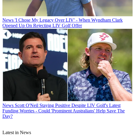
News
'I Chose My Legacy Over LIV' - When Wyndham Clark
Opened Up On Rejecting LIV Golf Offer
News
Scott O'Neil Staying Positive Despite LIV Golf's Latest
Funding Worries - Could 'Prominent Australians' Help Save The
Day?
Latest in News