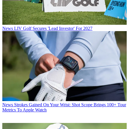
News
LIV Golf Secures 'Lead Investor' For 2027
News
Strokes Gained On Your Wrist: Shot Scope Brings 100+ Tour
Metrics To Apple Watch