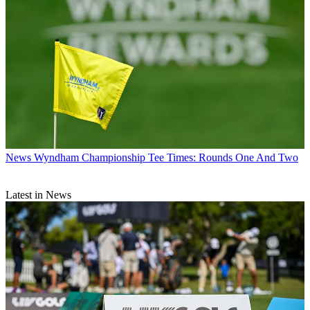
News
Wyndham Championship Tee Times: Rounds One And Two
Latest in News