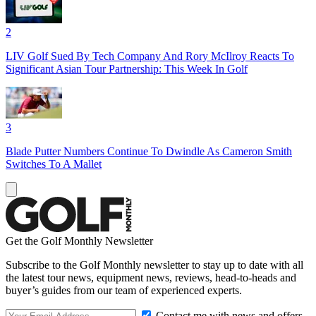
2
LIV Golf Sued By Tech Company And Rory McIlroy Reacts To
Significant Asian Tour Partnership: This Week In Golf
3
Blade Putter Numbers Continue To Dwindle As Cameron Smith
Switches To A Mallet
Get the Golf Monthly Newsletter
Subscribe to the Golf Monthly newsletter to stay up to date with all
the latest tour news, equipment news, reviews, head-to-heads and
buyer’s guides from our team of experienced experts.
Contact me with news and offers