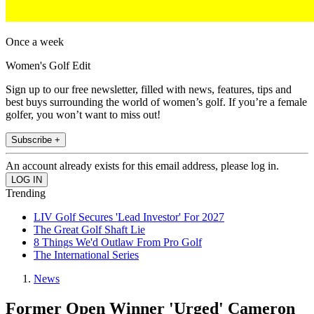
Once a week
Women's Golf Edit
Sign up to our free newsletter, filled with news, features, tips and
best buys surrounding the world of women’s golf. If you’re a female
golfer, you won’t want to miss out!
Subscribe +
An account already exists for this email address, please log in.
Trending
LIV Golf Secures 'Lead Investor' For 2027
The Great Golf Shaft Lie
8 Things We'd Outlaw From Pro Golf
The International Series
News
Former Open Winner 'Urged' Cameron