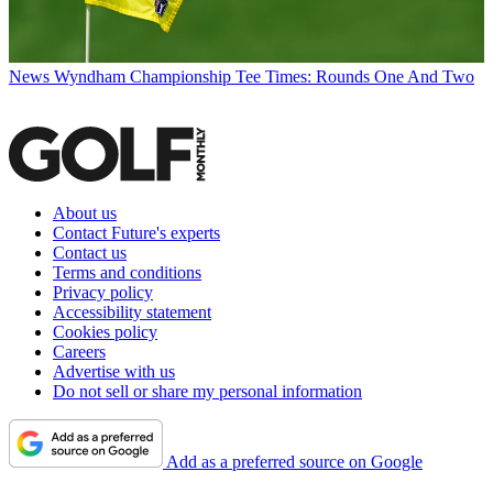
News
Wyndham Championship Tee Times: Rounds One And Two
About us
Contact Future's experts
Contact us
Terms and conditions
Privacy policy
Accessibility statement
Cookies policy
Careers
Advertise with us
Do not sell or share my personal information
Add as a preferred source on Google