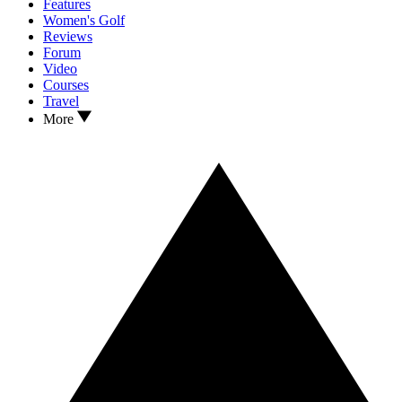
Features
Women's Golf
Reviews
Forum
Video
Courses
Travel
More