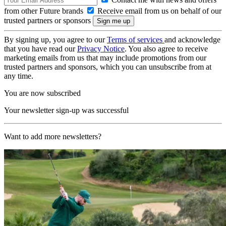
from other Future brands
Receive email from us on behalf of our
trusted partners or sponsors
By signing up, you agree to our
Terms of services
and acknowledge
that you have read our
Privacy Notice
. You also agree to receive
marketing emails from us that may include promotions from our
trusted partners and sponsors, which you can unsubscribe from at
any time.
You are now subscribed
Your newsletter sign-up was successful
Want to add more newsletters?