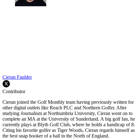
Cieran Faulder
Contributor
Cieran joined the Golf Monthly team having previously written for
other digital outlets like Reach PLC and Northern Golfer. After
studying Journalism at Northumbria University, Cieran went on to
complete an MA at the University of Sunderland. A big golf fan, he
currently plays at Blyth Golf Club, where he holds a handicap of 8.
Citing his favorite golfer as Tiger Woods, Cieran regards himself as
the best snap hooker of a ball in the North of England.