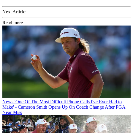
Next Article:
Read more
News
'One Of The Most Difficult Phone Calls I've Ever Had to
Make' - Cameron Smith Opens Up On Coach Change After PGA
Near-Miss