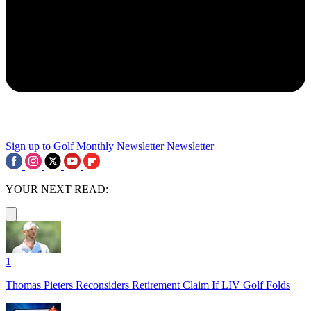
Sign up to Golf Monthly Newsletter
Newsletter
YOUR NEXT READ:
1
Thomas Pieters Reconsiders Retirement Claim If LIV Golf Folds