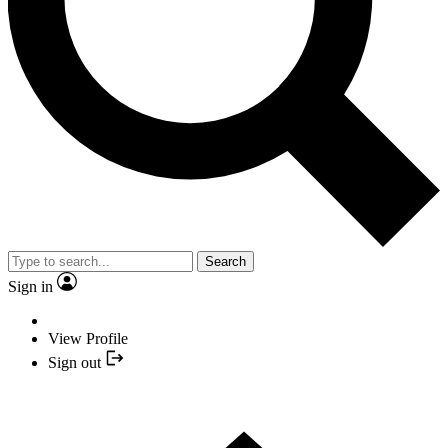
Search
Sign in
View Profile
Sign out