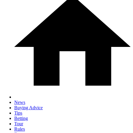
News
Buying Advice
Tips
Betting
Tour
Rules