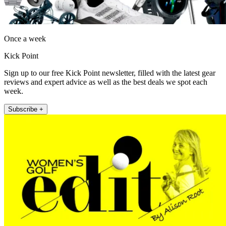
Once a week
Kick Point
Sign up to our free Kick Point newsletter, filled with the latest gear
reviews and expert advice as well as the best deals we spot each
week.
Subscribe +