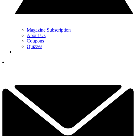
Magazine Subscription
About Us
Coupons
Quizzes