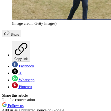
(Image credit: Getty Images)
Share
Copy link
Facebook
X
Whatsapp
Pinterest
Share this article
Join the conversation
Follow us
Add us as a preferred source on Google