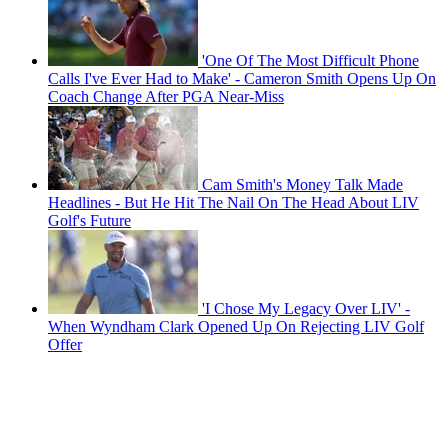
'One Of The Most Difficult Phone
Calls I've Ever Had to Make' - Cameron Smith Opens Up On
Coach Change After PGA Near-Miss
Cam Smith's Money Talk Made
Headlines - But He Hit The Nail On The Head About LIV
Golf's Future
'I Chose My Legacy Over LIV' -
When Wyndham Clark Opened Up On Rejecting LIV Golf
Offer