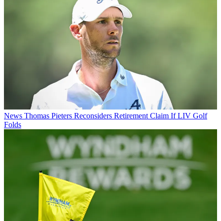
News
Thomas Pieters Reconsiders Retirement Claim If LIV Golf
Folds