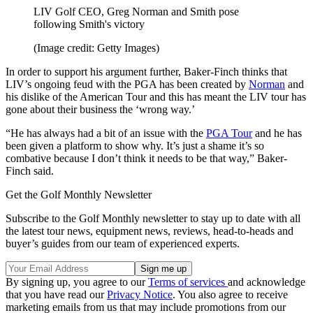
LIV Golf CEO, Greg Norman and Smith pose
following Smith's victory
(Image credit: Getty Images)
In order to support his argument further, Baker-Finch thinks that
LIV’s ongoing feud with the PGA has been created by
Norman
and
his dislike of the American Tour and this has meant the LIV tour has
gone about their business the ‘wrong way.’
“He has always had a bit of an issue with the
PGA Tour
and he has
been given a platform to show why. It’s just a shame it’s so
combative because I don’t think it needs to be that way,” Baker-
Finch said.
Get the Golf Monthly Newsletter
Subscribe to the Golf Monthly newsletter to stay up to date with all
the latest tour news, equipment news, reviews, head-to-heads and
buyer’s guides from our team of experienced experts.
By signing up, you agree to our
Terms of services
and acknowledge
that you have read our
Privacy Notice
. You also agree to receive
marketing emails from us that may include promotions from our