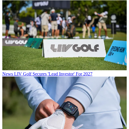
News
LIV Golf Secures 'Lead Investor' For 2027