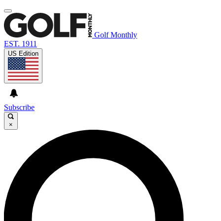
Golf Monthly
EST. 1911
US Edition
Subscribe
×