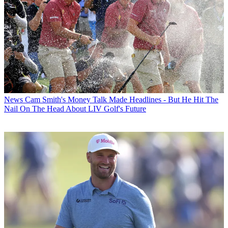
News
Cam Smith's Money Talk Made Headlines - But He Hit The
Nail On The Head About LIV Golf's Future