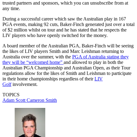
trusted partners and sponsors, which you can unsubscribe from at
any time.
During a successful career which saw the Australian play in 167
PGA events, making 92 cuts, Baker-Finch generated just over a total
of $2 million whilst on tour and he has stated that he respects the
LIV players who have openly switched for the money.
A board member of the Australian PGA, Baker-Finch will be seeing
the likes of LIV players Smith and Marc Leishman returning to
Australia over the summer, with the
PGA of Australia stating they
they will be “welcomed home”
and allowed to play in both the
Australian PGA Championship and Australian Open, as their Tour
regulations allow for the likes of Smith and Leishman to participate
in their home championships regardless of their
LIV
Golf
involvement.
TOPICS
Adam Scott
Cameron Smith