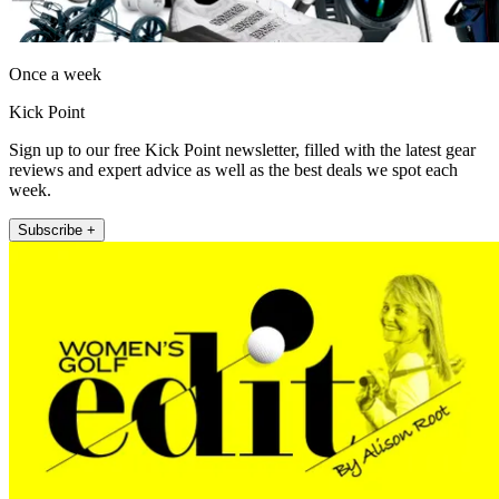
Once a week
Kick Point
Sign up to our free Kick Point newsletter, filled with the latest gear
reviews and expert advice as well as the best deals we spot each
week.
Subscribe +