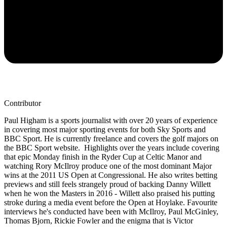
Contributor
Paul Higham is a sports journalist with over 20 years of experience
in covering most major sporting events for both Sky Sports and
BBC Sport. He is currently freelance and covers the golf majors on
the BBC Sport website. Highlights over the years include covering
that epic Monday finish in the Ryder Cup at Celtic Manor and
watching Rory McIlroy produce one of the most dominant Major
wins at the 2011 US Open at Congressional. He also writes betting
previews and still feels strangely proud of backing Danny Willett
when he won the Masters in 2016 - Willett also praised his putting
stroke during a media event before the Open at Hoylake. Favourite
interviews he's conducted have been with McIlroy, Paul McGinley,
Thomas Bjorn, Rickie Fowler and the enigma that is Victor