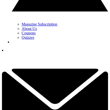
Magazine Subscription
About Us
Coupons
Quizzes