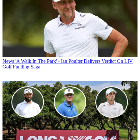
News
'A Walk In The Park' - Ian Poulter Delivers Verdict On LIV
Golf Funding Saga