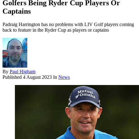
Golfers Being Ryder Cup Players Or
Captains
Padraig Harrington has no problems with LIV Golf players coming
back to feature in the Ryder Cup as players or captains
By
Paul Higham
Published
4 August 2023
In
News