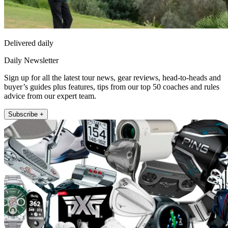
Delivered daily
Daily Newsletter
Sign up for all the latest tour news, gear reviews, head-to-heads and
buyer’s guides plus features, tips from our top 50 coaches and rules
advice from our expert team.
Subscribe +