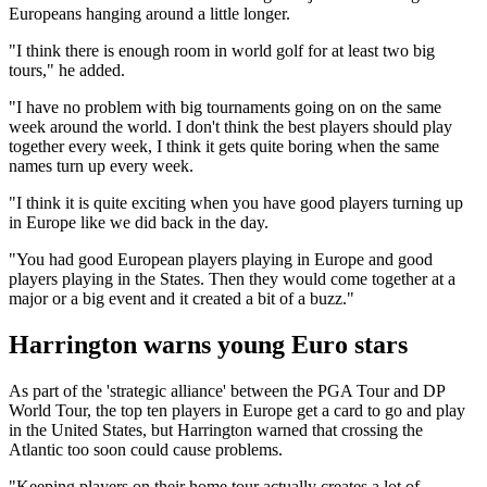
Europeans hanging around a little longer.
"I think there is enough room in world golf for at least two big
tours," he added.
"I have no problem with big tournaments going on on the same
week around the world. I don't think the best players should play
together every week, I think it gets quite boring when the same
names turn up every week.
"I think it is quite exciting when you have good players turning up
in Europe like we did back in the day.
"You had good European players playing in Europe and good
players playing in the States. Then they would come together at a
major or a big event and it created a bit of a buzz."
Harrington warns young Euro stars
As part of the 'strategic alliance' between the PGA Tour and DP
World Tour, the top ten players in Europe get a card to go and play
in the United States, but Harrington warned that crossing the
Atlantic too soon could cause problems.
"Keeping players on their home tour actually creates a lot of