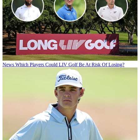
News
Which Players Could LIV Golf Be At Risk Of Losing?