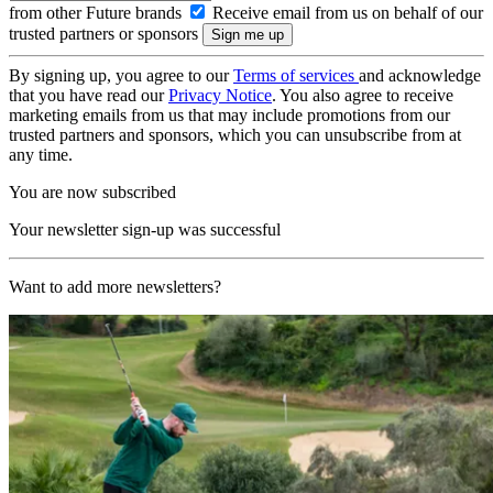
from other Future brands
Receive email from us on behalf of our
trusted partners or sponsors
By signing up, you agree to our
Terms of services
and acknowledge
that you have read our
Privacy Notice
. You also agree to receive
marketing emails from us that may include promotions from our
trusted partners and sponsors, which you can unsubscribe from at
any time.
You are now subscribed
Your newsletter sign-up was successful
Want to add more newsletters?