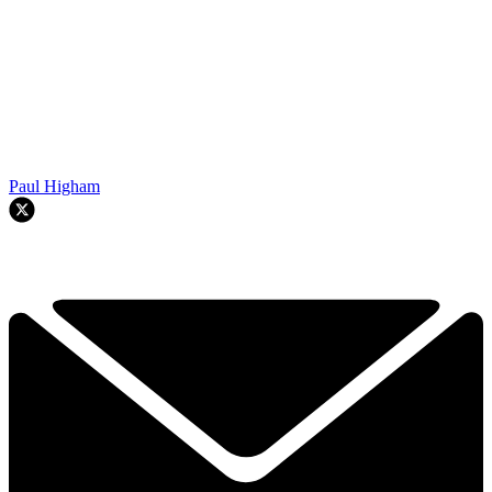
Paul Higham