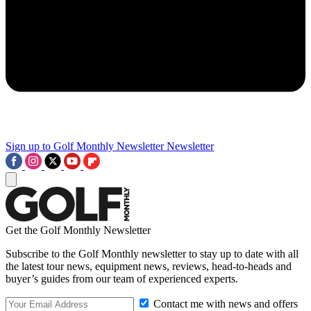
Sign up to Golf Monthly Newsletter
Newsletter
Get the Golf Monthly Newsletter
Subscribe to the Golf Monthly newsletter to stay up to date with all
the latest tour news, equipment news, reviews, head-to-heads and
buyer’s guides from our team of experienced experts.
Contact me with news and offers