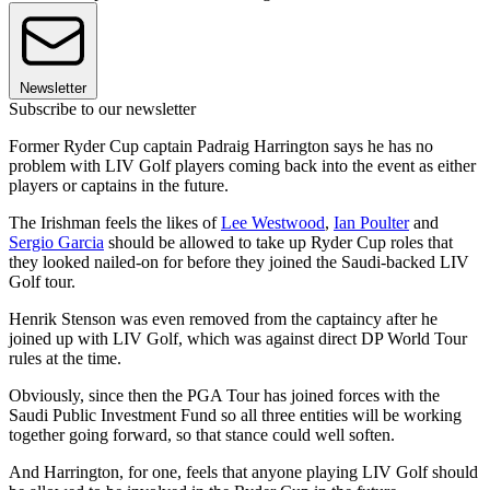
Newsletter
Subscribe to our newsletter
Former Ryder Cup captain Padraig Harrington says he has no
problem with LIV Golf players coming back into the event as either
players or captains in the future.
The Irishman feels the likes of
Lee Westwood
,
Ian Poulter
and
Sergio Garcia
should be allowed to take up Ryder Cup roles that
they looked nailed-on for before they joined the Saudi-backed LIV
Golf tour.
Henrik Stenson was even removed from the captaincy after he
joined up with LIV Golf, which was against direct DP World Tour
rules at the time.
Obviously, since then the PGA Tour has joined forces with the
Saudi Public Investment Fund so all three entities will be working
together going forward, so that stance could well soften.
And Harrington, for one, feels that anyone playing LIV Golf should