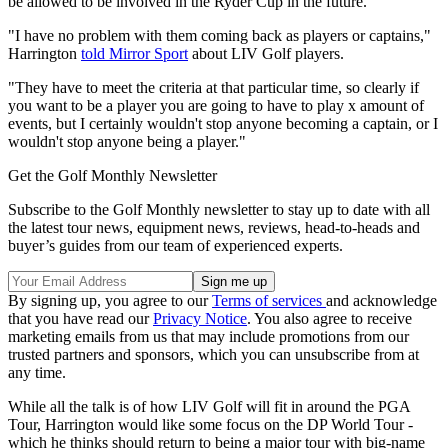
be allowed to be involved in the Ryder Cup in the future.
"I have no problem with them coming back as players or captains,"
Harrington
told Mirror Sport
about LIV Golf players.
"They have to meet the criteria at that particular time, so clearly if
you want to be a player you are going to have to play x amount of
events, but I certainly wouldn't stop anyone becoming a captain, or I
wouldn't stop anyone being a player."
Get the Golf Monthly Newsletter
Subscribe to the Golf Monthly newsletter to stay up to date with all
the latest tour news, equipment news, reviews, head-to-heads and
buyer’s guides from our team of experienced experts.
By signing up, you agree to our
Terms of services
and acknowledge
that you have read our
Privacy Notice
. You also agree to receive
marketing emails from us that may include promotions from our
trusted partners and sponsors, which you can unsubscribe from at
any time.
While all the talk is of how LIV Golf will fit in around the PGA
Tour, Harrington would like some focus on the DP World Tour -
which he thinks should return to being a major tour with big-name