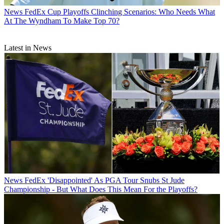
News
FedEx Cup Playoffs Clinching Scenarios: Who Needs What
At The Wyndham To Make Top 70?
Latest in News
News
FedEx 'Disappointed' As PGA Tour Snubs St Jude
Championship - But What Does This Mean For the Playoffs?