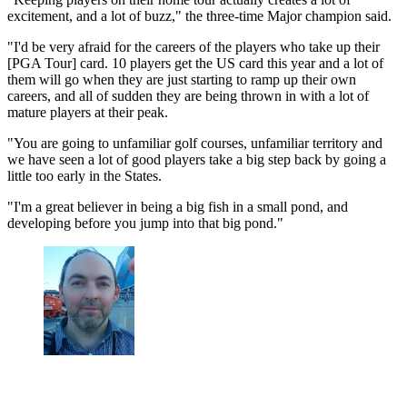
excitement, and a lot of buzz," the three-time Major champion said.
"I'd be very afraid for the careers of the players who take up their
[PGA Tour] card. 10 players get the US card this year and a lot of
them will go when they are just starting to ramp up their own
careers, and all of sudden they are being thrown in with a lot of
mature players at their peak.
"You are going to unfamiliar golf courses, unfamiliar territory and
we have seen a lot of good players take a big step back by going a
little too early in the States.
"I'm a great believer in being a big fish in a small pond, and
developing before you jump into that big pond."