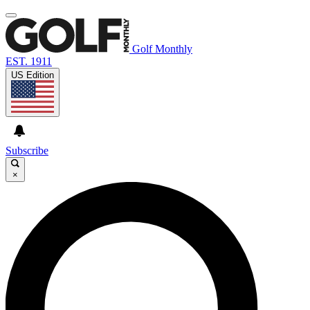
Golf Monthly
EST. 1911
US Edition
Subscribe
×