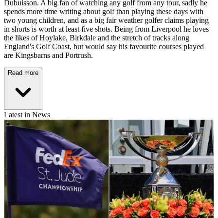
Dubuisson. A big fan of watching any golf from any tour, sadly he
spends more time writing about golf than playing these days with
two young children, and as a big fair weather golfer claims playing
in shorts is worth at least five shots. Being from Liverpool he loves
the likes of Hoylake, Birkdale and the stretch of tracks along
England's Golf Coast, but would say his favourite courses played
are Kingsbarns and Portrush.
Read more
Latest in News