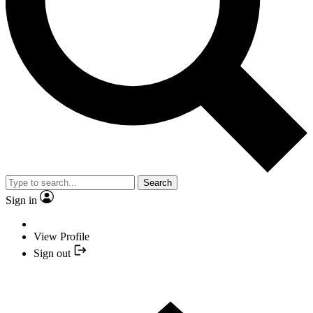
Search
Sign in
View Profile
Sign out