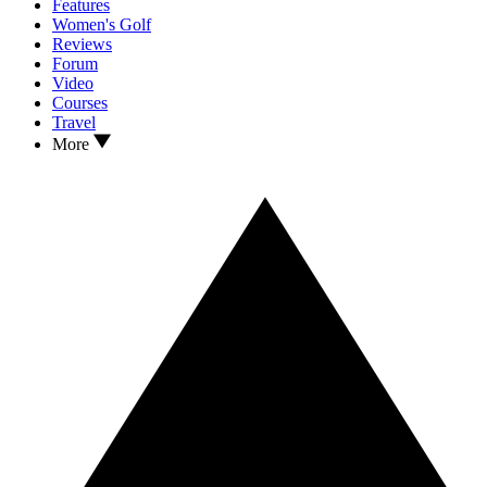
Features
Women's Golf
Reviews
Forum
Video
Courses
Travel
More