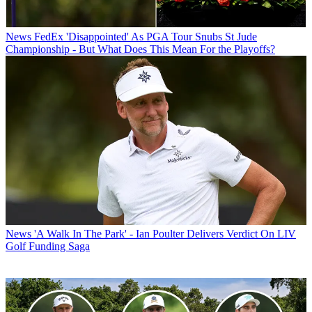
News
FedEx 'Disappointed' As PGA Tour Snubs St Jude
Championship - But What Does This Mean For the Playoffs?
News
'A Walk In The Park' - Ian Poulter Delivers Verdict On LIV
Golf Funding Saga