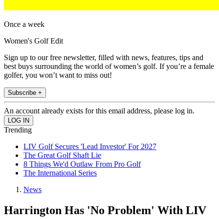
Once a week
Women's Golf Edit
Sign up to our free newsletter, filled with news, features, tips and
best buys surrounding the world of women’s golf. If you’re a female
golfer, you won’t want to miss out!
Subscribe +
An account already exists for this email address, please log in.
Trending
LIV Golf Secures 'Lead Investor' For 2027
The Great Golf Shaft Lie
8 Things We'd Outlaw From Pro Golf
The International Series
News
Harrington Has 'No Problem' With LIV