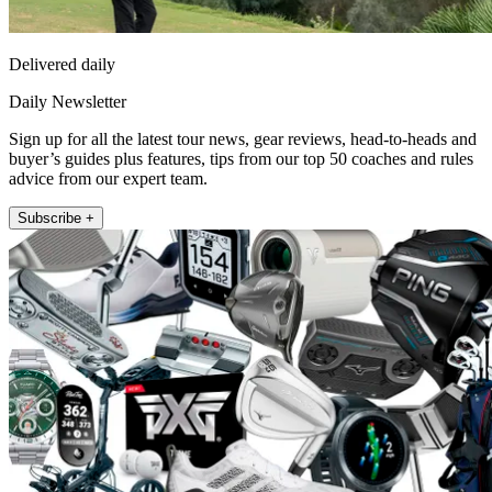
Delivered daily
Daily Newsletter
Sign up for all the latest tour news, gear reviews, head-to-heads and
buyer’s guides plus features, tips from our top 50 coaches and rules
advice from our expert team.
Subscribe +