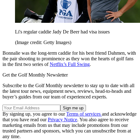
Li's regular caddie Jady De Beer had visa issues
(Image credit: Getty Images)
Bonnalie was the long-term caddie for his best friend Dahmen, with
the pair shooting to prominence as they won the hearts of golf fans
in the first two series of
Netflix’s Full Swing
.
Get the Golf Monthly Newsletter
Subscribe to the Golf Monthly newsletter to stay up to date with all
the latest tour news, equipment news, reviews, head-to-heads and
buyer’s guides from our team of experienced experts.
By signing up, you agree to our
Terms of services
and acknowledge
that you have read our
Privacy Notice
. You also agree to receive
marketing emails from us that may include promotions from our
trusted partners and sponsors, which you can unsubscribe from at
any time.