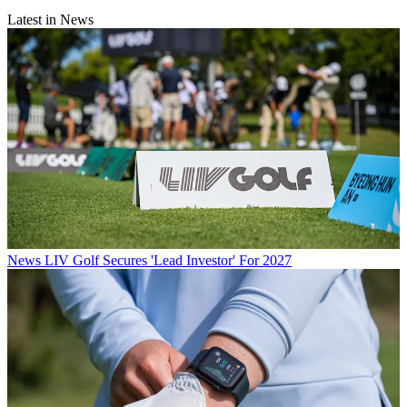
Latest in News
News
LIV Golf Secures 'Lead Investor' For 2027