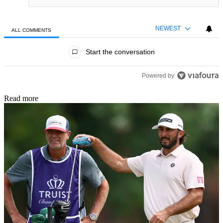
NEWEST
ALL COMMENTS
All Comments
Start the conversation
Powered by
Read more