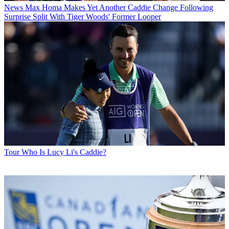
News
Max Homa Makes Yet Another Caddie Change Following
Surprise Split With Tiger Woods' Former Looper
Tour
Who Is Lucy Li's Caddie?