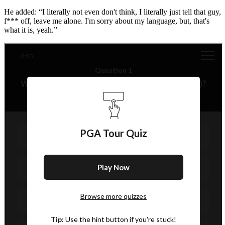
He added: “I literally not even don't think, I literally just tell that guy,
f*** off, leave me alone. I'm sorry about my language, but, that's
what it is, yeah.”