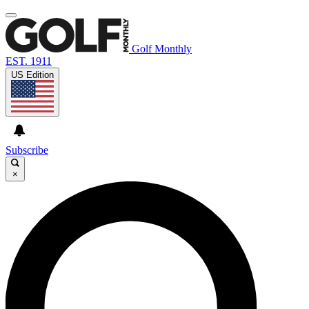
Golf Monthly
EST. 1911
US Edition
Subscribe
×