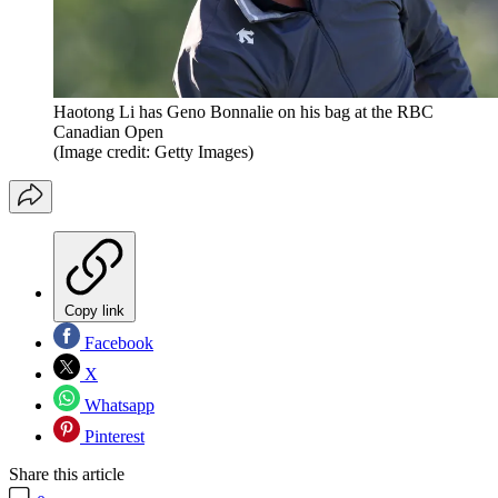
Haotong Li has Geno Bonnalie on his bag at the RBC
Canadian Open
(Image credit: Getty Images)
Copy link
Facebook
X
Whatsapp
Pinterest
Share this article