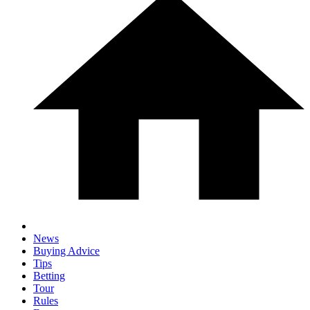
News
Buying Advice
Tips
Betting
Tour
Rules