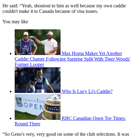
He said: “Yeah, shoutout to him as well because my own caddie
couldn't make it to Canada because of visa issues.
You may like
Max Homa Makes Yet Another
Caddie Change Following Surprise Split With Tiger Woods'
Former Looper
Who Is Lucy Li's Caddie?
RBC Canadian Open Tee Times:
Round Three
“So Geno's very, very good on some of the club selections. It was