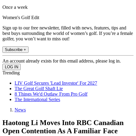
Once a week
Women's Golf Edit
Sign up to our free newsletter, filled with news, features, tips and
best buys surrounding the world of women’s golf. If you’re a female
golfer, you won’t want to miss out!
Subscribe +
An account already exists for this email address, please log in.
Trending
LIV Golf Secures 'Lead Investor' For 2027
The Great Golf Shaft Lie
8 Things We'd Outlaw From Pro Golf
The International Series
News
Haotong Li Moves Into RBC Canadian
Open Contention As A Familiar Face