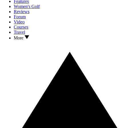
Features
Women's Golf
Reviews
Forum
Video
Courses
Travel
More