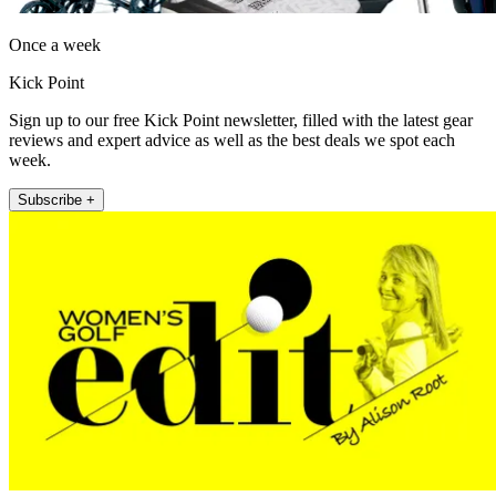
Once a week
Kick Point
Sign up to our free Kick Point newsletter, filled with the latest gear
reviews and expert advice as well as the best deals we spot each
week.
Subscribe +