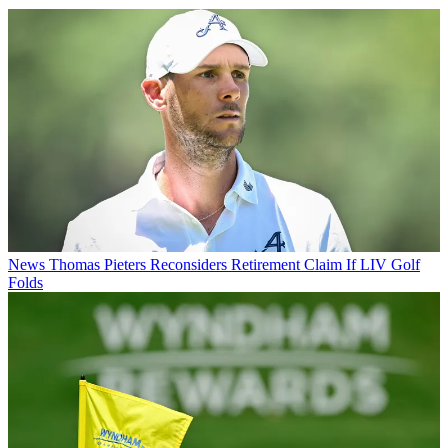
News
Thomas Pieters Reconsiders Retirement Claim If LIV Golf
Folds