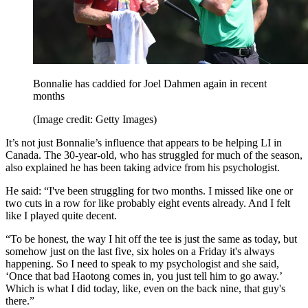
Bonnalie has caddied for Joel Dahmen again in recent
months
(Image credit: Getty Images)
It’s not just Bonnalie’s influence that appears to be helping LI in
Canada. The 30-year-old, who has struggled for much of the season,
also explained he has been taking advice from his psychologist.
He said: “I've been struggling for two months. I missed like one or
two cuts in a row for like probably eight events already. And I felt
like I played quite decent.
“To be honest, the way I hit off the tee is just the same as today, but
somehow just on the last five, six holes on a Friday it's always
happening. So I need to speak to my psychologist and she said,
‘Once that bad Haotong comes in, you just tell him to go away.’
Which is what I did today, like, even on the back nine, that guy's
there.”