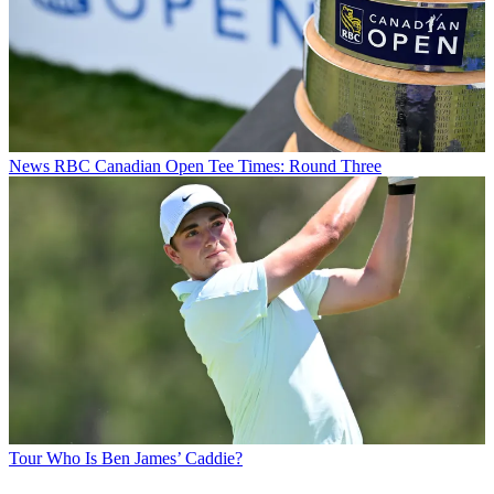
News
RBC Canadian Open Tee Times: Round Three
Tour
Who Is Ben James’ Caddie?