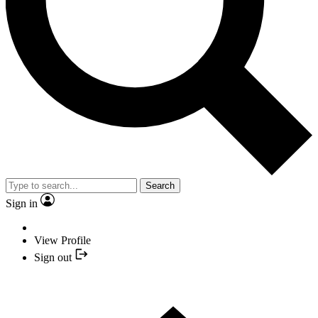
Search
Sign in
View Profile
Sign out