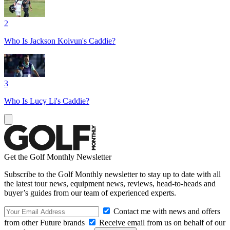
2
Who Is Jackson Koivun's Caddie?
3
Who Is Lucy Li's Caddie?
Get the Golf Monthly Newsletter
Subscribe to the Golf Monthly newsletter to stay up to date with all
the latest tour news, equipment news, reviews, head-to-heads and
buyer’s guides from our team of experienced experts.
Contact me with news and offers
from other Future brands
Receive email from us on behalf of our