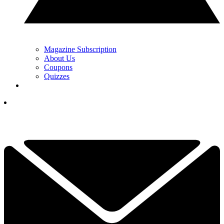
Magazine Subscription
About Us
Coupons
Quizzes