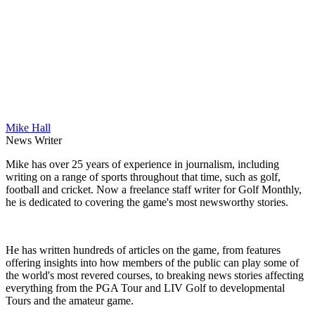
Mike Hall
News Writer
Mike has over 25 years of experience in journalism, including
writing on a range of sports throughout that time, such as golf,
football and cricket. Now a freelance staff writer for Golf Monthly,
he is dedicated to covering the game's most newsworthy stories.
He has written hundreds of articles on the game, from features
offering insights into how members of the public can play some of
the world's most revered courses, to breaking news stories affecting
everything from the PGA Tour and LIV Golf to developmental
Tours and the amateur game.