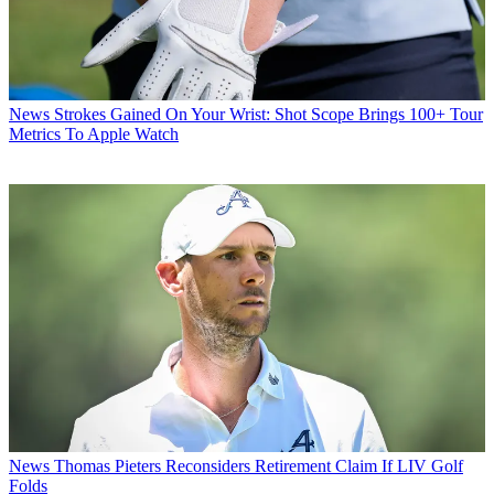
News
Strokes Gained On Your Wrist: Shot Scope Brings 100+ Tour
Metrics To Apple Watch
News
Thomas Pieters Reconsiders Retirement Claim If LIV Golf
Folds