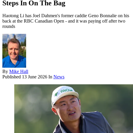
Steps In On The Bag
Haotong Li has Joel Dahmen's former caddie Geno Bonnalie on his
back at the RBC Canadian Open - and it was paying off after two
rounds
By
Mike Hall
Published
13 June 2026
In
News