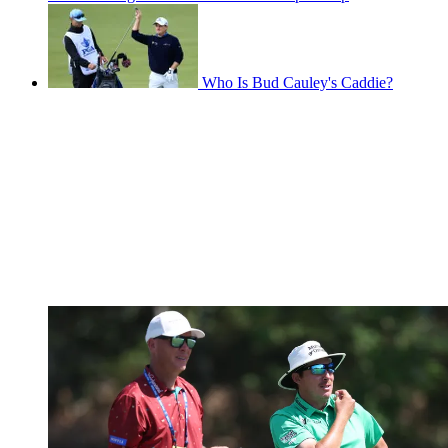
Who Is Bud Cauley's Caddie?