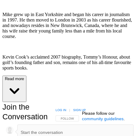
Mike grew up in East Yorkshire and began his career in journalism
in 1997. He then moved to London in 2003 as his career flourished,
and nowadays resides in New Brunswick, Canada, where he and
his wife raise their young family less than a mile from his local
course.
Kevin Cook’s acclaimed 2007 biography, Tommy’s Honour, about
golf’s founding father and son, remains one of his all-time favourite
sports books.
Read more
Join the
LOG IN
|
SIGN UP
Please follow our
Conversation
community guidelines
.
FOLLOW THIS CONVERSATION TO BE NOTIFIED
FOLLOW