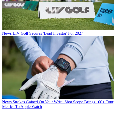
News
LIV Golf Secures 'Lead Investor' For 2027
News
Strokes Gained On Your Wrist: Shot Scope Brings 100+ Tour
Metrics To Apple Watch