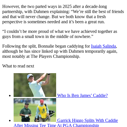
However, the two parted ways in 2025 after a decade-long
partnership, with Dahmen explaining: “We’re still the best of friends
and that will never change. But we both know that a fresh
perspective is sometimes needed and it’s been a great run.
“I couldn’t be more proud of what we have achieved together as
guys from a small town in the middle of nowhere.”
Following the split, Bonnalie began caddying for
Isaiah Salinda
,
although he has since linked up with Dahmen temporarily again,
most notably at The Players Championship.
What to read next
Who Is Ben James’ Caddie?
Garrick Higgo Splits With Caddie
After Missing Tee Time At PGA Championship