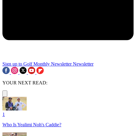
Sign up to Golf Monthly Newsletter
Newsletter
YOUR NEXT READ:
1
Who Is Yealimi Noh's Caddie?