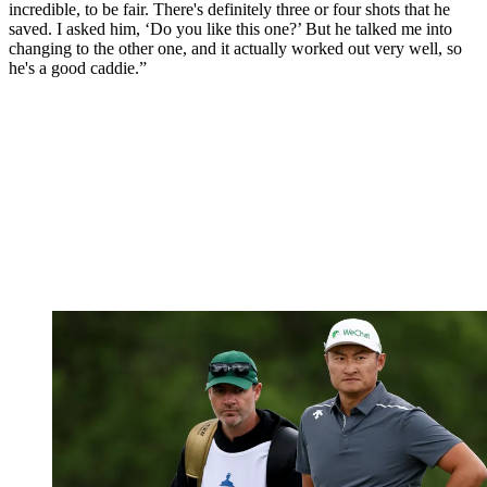
incredible, to be fair. There's definitely three or four shots that he
saved. I asked him, ‘Do you like this one?’ But he talked me into
changing to the other one, and it actually worked out very well, so
he's a good caddie.”