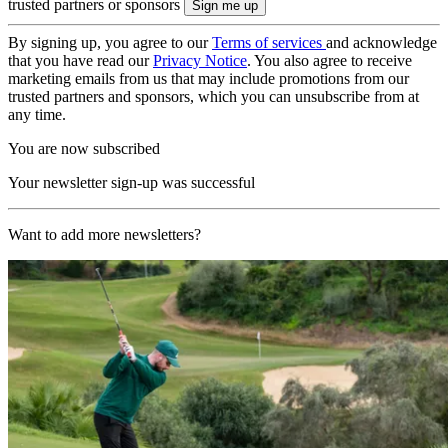
trusted partners or sponsors
By signing up, you agree to our
Terms of services
and acknowledge
that you have read our
Privacy Notice
. You also agree to receive
marketing emails from us that may include promotions from our
trusted partners and sponsors, which you can unsubscribe from at
any time.
You are now subscribed
Your newsletter sign-up was successful
Want to add more newsletters?