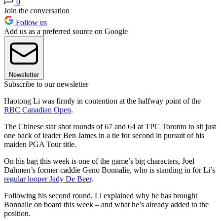
0
Join the conversation
Follow us
Add us as a preferred source on Google
Newsletter
Subscribe to our newsletter
Haotong Li was firmly in contention at the halfway point of the
RBC Canadian Open
.
The Chinese star shot rounds of 67 and 64 at TPC Toronto to sit just
one back of leader Ben James in a tie for second in pursuit of his
maiden PGA Tour title.
On his bag this week is one of the game’s big characters, Joel
Dahmen’s former caddie Geno Bonnalie, who is standing in for Li’s
regular looper Jady De Beer
.
Following his second round, Li explained why he has brought
Bonnalie on board this week – and what he’s already added to the
position.