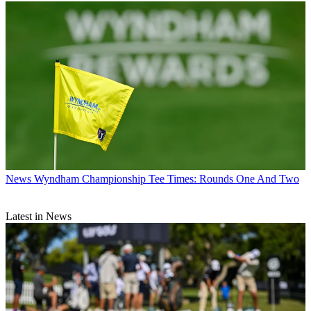
News
Wyndham Championship Tee Times: Rounds One And Two
Latest in News