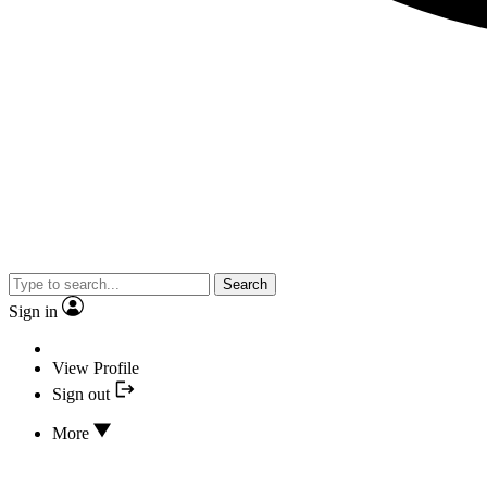
Search
Sign in
View Profile
Sign out
More