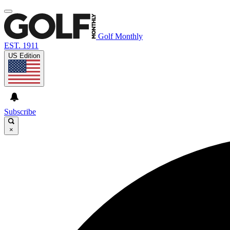
Golf Monthly
EST. 1911
US Edition
Subscribe
×