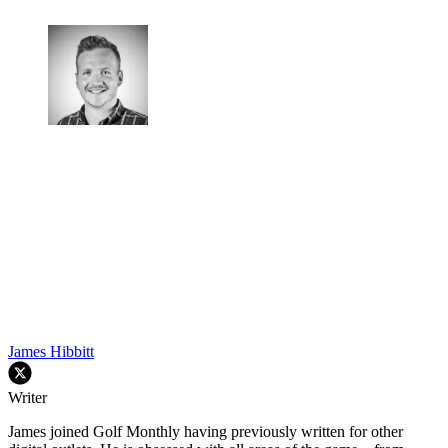
James Hibbitt
Writer
James joined Golf Monthly having previously written for other