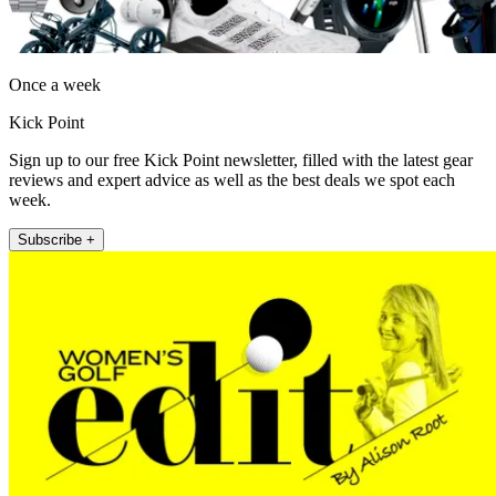
Once a week
Kick Point
Sign up to our free Kick Point newsletter, filled with the latest gear
reviews and expert advice as well as the best deals we spot each
week.
Subscribe +