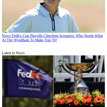
News
FedEx Cup Playoffs Clinching Scenarios: Who Needs What
At The Wyndham To Make Top 70?
Latest in News