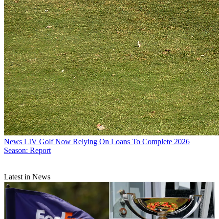
News
LIV Golf Now Relying On Loans To Complete 2026
Season: Report
Latest in News