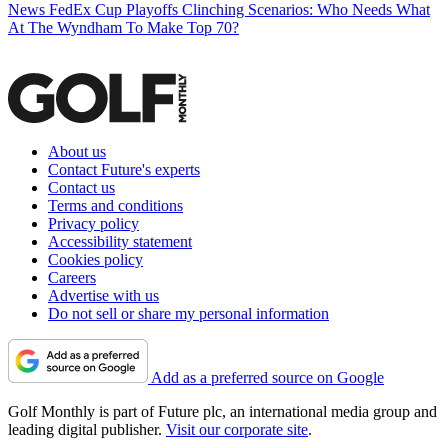
News
FedEx Cup Playoffs Clinching Scenarios: Who Needs What
At The Wyndham To Make Top 70?
About us
Contact Future's experts
Contact us
Terms and conditions
Privacy policy
Accessibility statement
Cookies policy
Careers
Advertise with us
Do not sell or share my personal information
Add as a preferred source on Google
Golf Monthly is part of Future plc, an international media group and
leading digital publisher.
Visit our corporate site
.