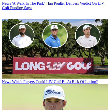
News
'A Walk In The Park' - Ian Poulter Delivers Verdict On LIV
Golf Funding Saga
News
Which Players Could LIV Golf Be At Risk Of Losing?