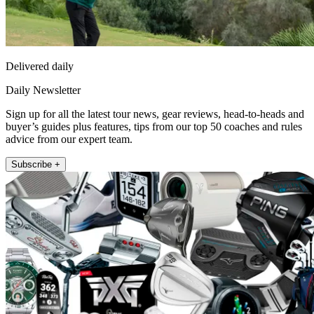
Delivered daily
Daily Newsletter
Sign up for all the latest tour news, gear reviews, head-to-heads and
buyer’s guides plus features, tips from our top 50 coaches and rules
advice from our expert team.
Subscribe +