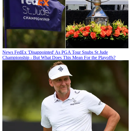
News
FedEx 'Disappointed' As PGA Tour Snubs St Jude
Championship - But What Does This Mean For the Playoffs?