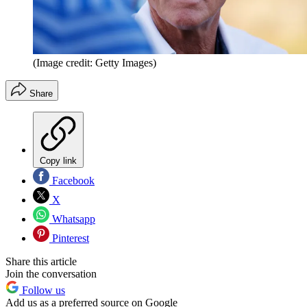
(Image credit: Getty Images)
Share
Copy link
Facebook
X
Whatsapp
Pinterest
Share this article
Join the conversation
Follow us
Add us as a preferred source on Google