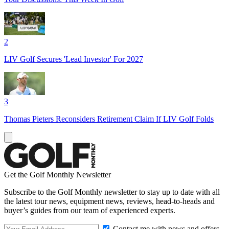
2
LIV Golf Secures 'Lead Investor' For 2027
3
Thomas Pieters Reconsiders Retirement Claim If LIV Golf Folds
Get the Golf Monthly Newsletter
Subscribe to the Golf Monthly newsletter to stay up to date with all
the latest tour news, equipment news, reviews, head-to-heads and
buyer’s guides from our team of experienced experts.
Contact me with news and offers