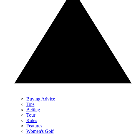
Buying Advice
Tips
Betting
Tour
Rules
Features
Women's Golf