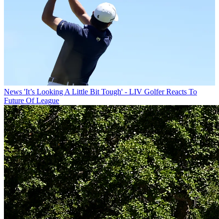
News
'It’s Looking A Little Bit Tough' - LIV Golfer Reacts To
Future Of League