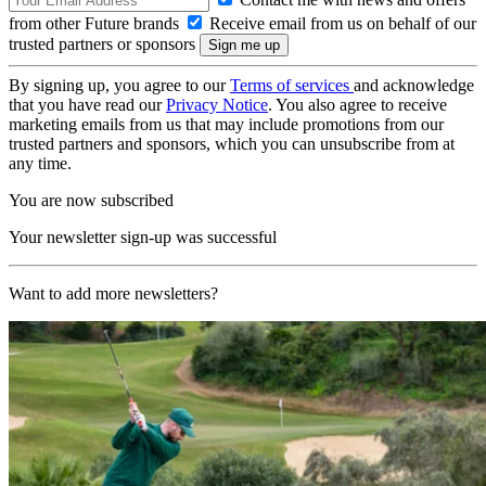
from other Future brands
Receive email from us on behalf of our
trusted partners or sponsors
By signing up, you agree to our
Terms of services
and acknowledge
that you have read our
Privacy Notice
. You also agree to receive
marketing emails from us that may include promotions from our
trusted partners and sponsors, which you can unsubscribe from at
any time.
You are now subscribed
Your newsletter sign-up was successful
Want to add more newsletters?