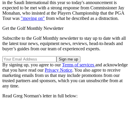
in the Saudi International this year so today's announcement is
expected to be met with a strong response from Commissioner Jay
Monahan, who insisted at the Players Championship that the PGA
Tour was
"moving on"
from what he described as a distraction.
Get the Golf Monthly Newsletter
Subscribe to the Golf Monthly newsletter to stay up to date with all
the latest tour news, equipment news, reviews, head-to-heads and
buyer’s guides from our team of experienced experts.
By signing up, you agree to our
Terms of services
and acknowledge
that you have read our
Privacy Notice
. You also agree to receive
marketing emails from us that may include promotions from our
trusted partners and sponsors, which you can unsubscribe from at
any time.
Read Greg Norman's letter in full below: