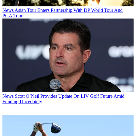
News
Asian Tour Enters Partnership With DP World Tour And
PGA Tour
News
Scott O’Neil Provides Update On LIV Golf Future Amid
Funding Uncertainty