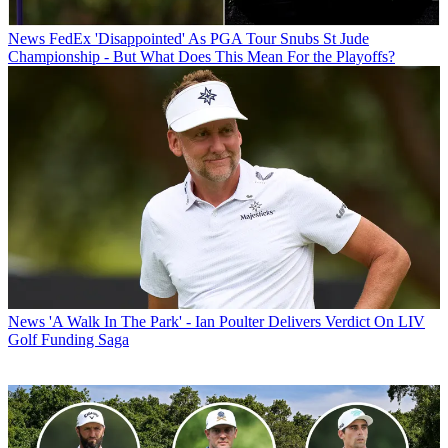
News
FedEx 'Disappointed' As PGA Tour Snubs St Jude
Championship - But What Does This Mean For the Playoffs?
News
'A Walk In The Park' - Ian Poulter Delivers Verdict On LIV
Golf Funding Saga