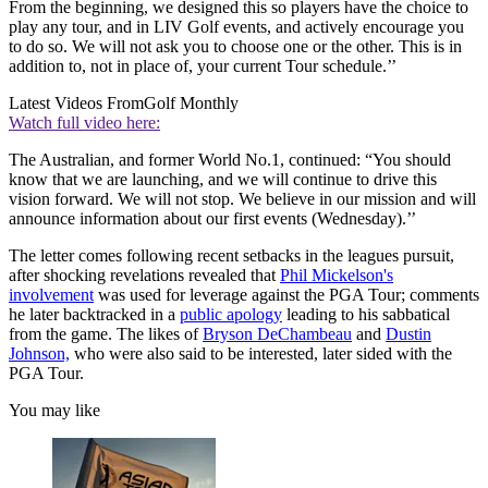
From the beginning, we designed this so players have the choice to
play any tour, and in LIV Golf events, and actively encourage you
to do so. We will not ask you to choose one or the other. This is in
addition to, not in place of, your current Tour schedule.’’
Latest Videos From
Golf Monthly
Watch full video here:
The Australian, and former World No.1, continued: “You should
know that we are launching, and we will continue to drive this
vision forward. We will not stop. We believe in our mission and will
announce information about our first events (Wednesday).’’
The letter comes following recent setbacks in the leagues pursuit,
after shocking revelations revealed that
Phil Mickelson's
involvement
was used for leverage against the PGA Tour; comments
he later backtracked in a
public apology
leading to his sabbatical
from the game. The likes of
Bryson DeChambeau
and
Dustin
Johnson,
who were also said to be interested, later sided with the
PGA Tour.
You may like