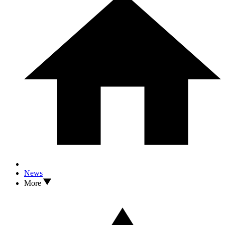
News
More