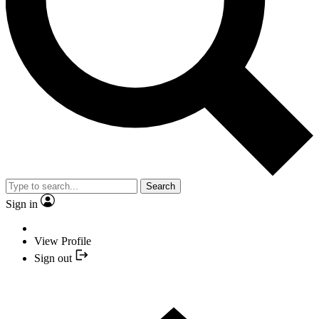
Search
Sign in
View Profile
Sign out