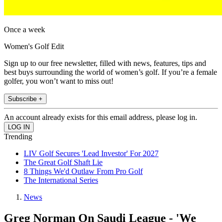
Once a week
Women's Golf Edit
Sign up to our free newsletter, filled with news, features, tips and
best buys surrounding the world of women’s golf. If you’re a female
golfer, you won’t want to miss out!
Subscribe +
An account already exists for this email address, please log in.
Trending
LIV Golf Secures 'Lead Investor' For 2027
The Great Golf Shaft Lie
8 Things We'd Outlaw From Pro Golf
The International Series
News
Greg Norman On Saudi League - 'We