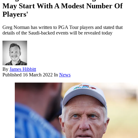
May Start With A Modest Number Of
Players'
Greg Norman has written to PGA Tour players and stated that
details of the Saudi-backed events will be revealed today
By
James Hibbitt
Published
16 March 2022
In
News