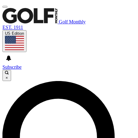
Golf Monthly
EST. 1911
US Edition
Subscribe
×