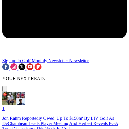
Sign up to Golf Monthly Newsletter
Newsletter
YOUR NEXT READ:
1
Jon Rahm Reportedly Owed 'Up To $150m' By LIV Golf As
DeChambeau Leads Player Meeting And Herbert Reveals PGA
Tour Discussions: This Week In Golf