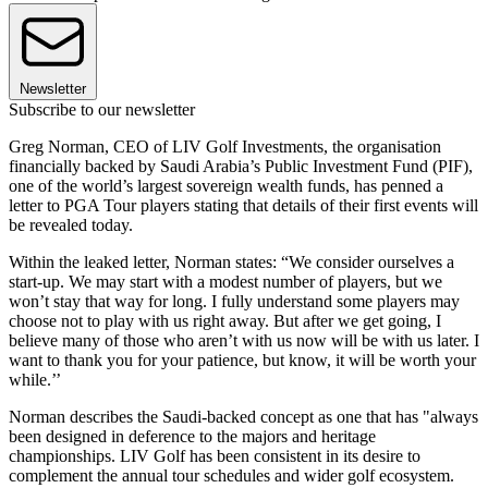
Newsletter
Subscribe to our newsletter
Greg Norman, CEO of LIV Golf Investments, the organisation
financially backed by Saudi Arabia’s Public Investment Fund (PIF),
one of the world’s largest sovereign wealth funds, has penned a
letter to PGA Tour players stating that details of their first events will
be revealed today.
Within the leaked letter, Norman states: “We consider ourselves a
start-up. We may start with a modest number of players, but we
won’t stay that way for long. I fully understand some players may
choose not to play with us right away. But after we get going, I
believe many of those who aren’t with us now will be with us later. I
want to thank you for your patience, but know, it will be worth your
while.’’
Norman describes the Saudi-backed concept as one that has "always
been designed in deference to the majors and heritage
championships. LIV Golf has been consistent in its desire to
complement the annual tour schedules and wider golf ecosystem.