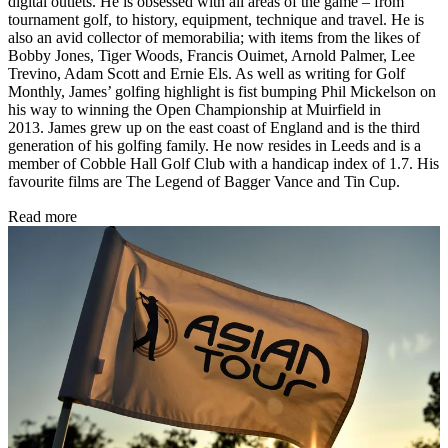
digital outlets. He is obsessed with all areas of the game – from
tournament golf, to history, equipment, technique and travel. He is
also an avid collector of memorabilia; with items from the likes of
Bobby Jones, Tiger Woods, Francis Ouimet, Arnold Palmer, Lee
Trevino, Adam Scott and Ernie Els. As well as writing for Golf
Monthly, James’ golfing highlight is fist bumping Phil Mickelson on
his way to winning the Open Championship at Muirfield in
2013. James grew up on the east coast of England and is the third
generation of his golfing family. He now resides in Leeds and is a
member of Cobble Hall Golf Club with a handicap index of 1.7. His
favourite films are The Legend of Bagger Vance and Tin Cup.
Read more