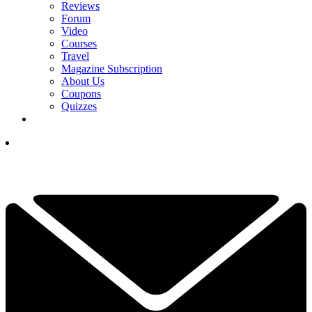
Reviews
Forum
Video
Courses
Travel
Magazine Subscription
About Us
Coupons
Quizzes