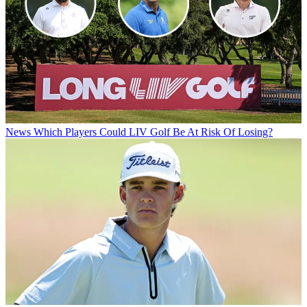
News
Which Players Could LIV Golf Be At Risk Of Losing?