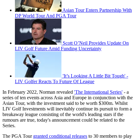
Asian Tour Enters Partnership With
DP World Tour And PGA Tour
Scott O’Neil Provides Update On
LIV Golf Future Amid Funding Uncertainty
'It’s Looking A Little Bit Tough' -
LIV Golfer Reacts To Future Of League
In February 2022, Norman revealed
'The International Series'
- a
series of ten events across Asia and Europe in conjunction with the
Asian Tour, with the investment said to be worth $300m. Whilst
LIV Golf Investments will inevitably continue its pursuit to form a
breakaway league consisting of the world's leading stars if the
rumours are true, today's announcement could be related to the
Series.
The PGA Tour
granted conditional releases
to 30 members to play