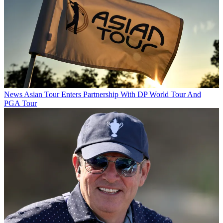
News
Asian Tour Enters Partnership With DP World Tour And
PGA Tour