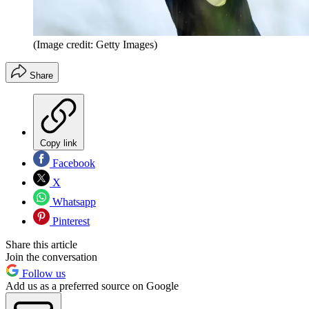
(Image credit: Getty Images)
Share
Copy link
Facebook
X
Whatsapp
Pinterest
Share this article
Join the conversation
Follow us
Add us as a preferred source on Google