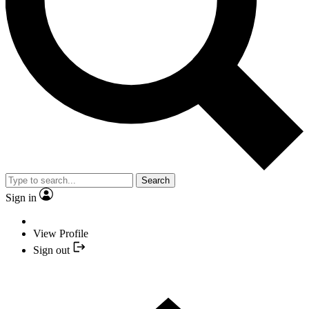
Search
Sign in
View Profile
Sign out