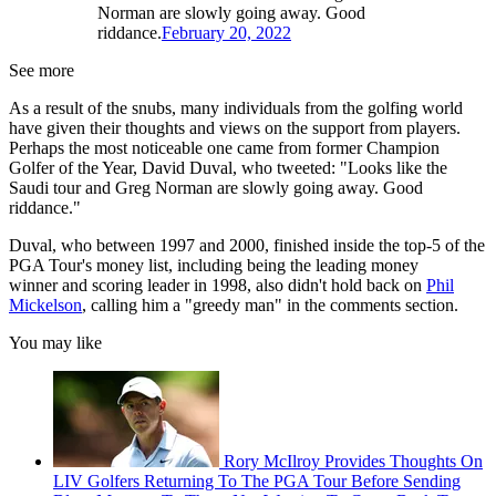
Norman are slowly going away. Good
riddance.
February 20, 2022
See more
As a result of the snubs, many individuals from the golfing world
have given their thoughts and views on the support from players.
Perhaps the most noticeable one came from former Champion
Golfer of the Year, David Duval, who tweeted: "Looks like the
Saudi tour and Greg Norman are slowly going away. Good
riddance."
Duval, who between 1997 and 2000, finished inside the top-5 of the
PGA Tour's money list, including being the leading money
winner and scoring leader in 1998, also didn't hold back on
Phil
Mickelson
, calling him a "greedy man" in the comments section.
You may like
Rory McIlroy Provides Thoughts On
LIV Golfers Returning To The PGA Tour Before Sending