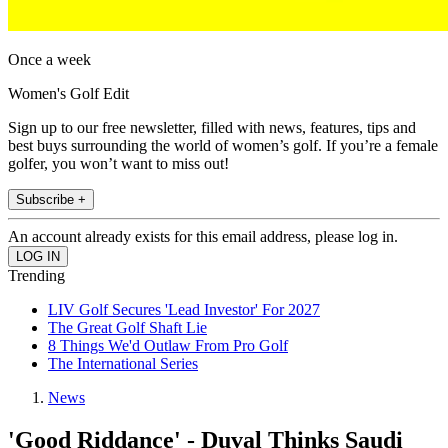
Once a week
Women's Golf Edit
Sign up to our free newsletter, filled with news, features, tips and
best buys surrounding the world of women’s golf. If you’re a female
golfer, you won’t want to miss out!
Subscribe +
An account already exists for this email address, please log in.
Trending
LIV Golf Secures 'Lead Investor' For 2027
The Great Golf Shaft Lie
8 Things We'd Outlaw From Pro Golf
The International Series
News
'Good Riddance' - Duval Thinks Saudi