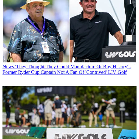
News
'They Thought They Could Manufacture Or Buy History' -
Former Ryder Cup Captain Not A Fan Of 'Contrived' LIV Golf