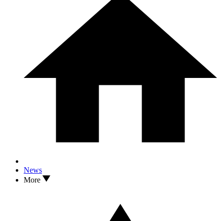
News
More