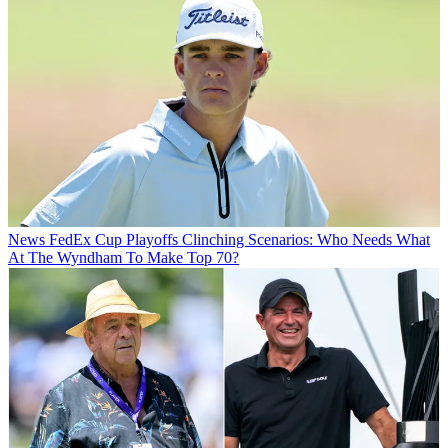
News
FedEx Cup Playoffs Clinching Scenarios: Who Needs What
At The Wyndham To Make Top 70?