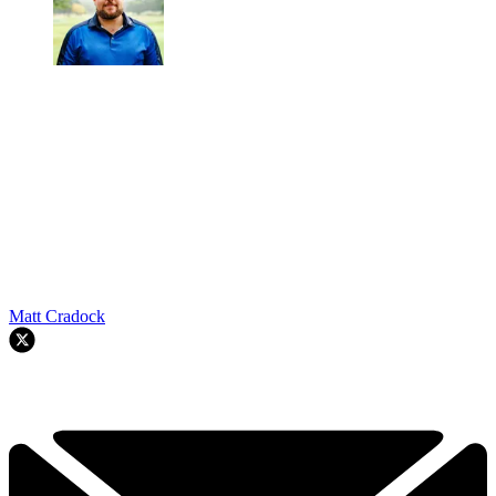
Matt Cradock