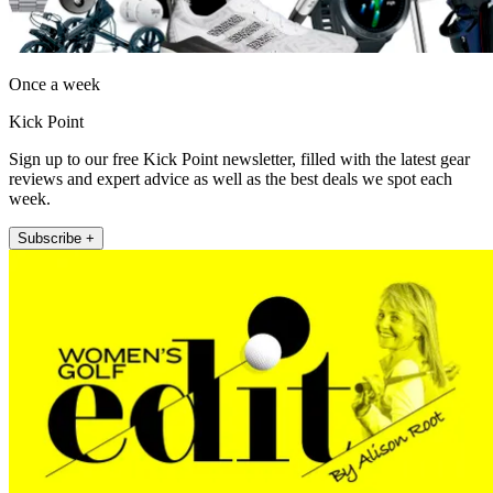
Once a week
Kick Point
Sign up to our free Kick Point newsletter, filled with the latest gear
reviews and expert advice as well as the best deals we spot each
week.
Subscribe +