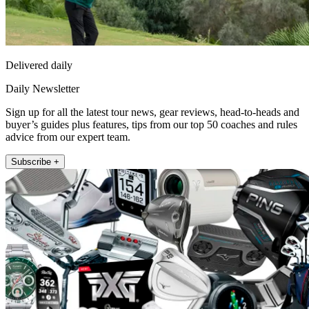
Delivered daily
Daily Newsletter
Sign up for all the latest tour news, gear reviews, head-to-heads and
buyer’s guides plus features, tips from our top 50 coaches and rules
advice from our expert team.
Subscribe +