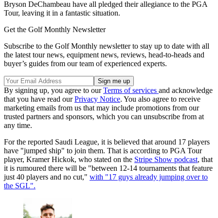
Bryson DeChambeau have all pledged their allegiance to the PGA
Tour, leaving it in a fantastic situation.
Get the Golf Monthly Newsletter
Subscribe to the Golf Monthly newsletter to stay up to date with all
the latest tour news, equipment news, reviews, head-to-heads and
buyer’s guides from our team of experienced experts.
By signing up, you agree to our
Terms of services
and acknowledge
that you have read our
Privacy Notice
. You also agree to receive
marketing emails from us that may include promotions from our
trusted partners and sponsors, which you can unsubscribe from at
any time.
For the reported Saudi League, it is believed that around 17 players
have "jumped ship" to join them. That is according to PGA Tour
player, Kramer Hickok, who stated on the
Stripe Show podcast
, that
it is rumoured there will be "between 12-14 tournaments that feature
just 40 players and no cut,"
with "17 guys already jumping over to
the SGL".