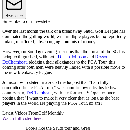
Newsletter
Subscribe to our newsletter
Over the last month the talk of a breakaway Saudi Golf League has
dominated the golfing world, with multiple players being reportedly
linked, or offered, life-changing amounts of money.
However, on Sunday evening, it seems that the threat of the SGL is
being extinguished, with both
Dustin Johnson
and
Bryson
DeChambeau
pledging their allegiances to the PGA Tour, this
coming after both men were heavily linked with a possible move to
the new breakaway league.
Johnson, who stated in a social media post that "I am fully
committed to the PGA Tour," was soon followed by his fellow
countryman,
DeChambeau
, with the former US Open winner
posting that "I want to make it very clear that as long as the best
players in the world are playing the PGA Tour, so am I."
Latest Videos From
Golf Monthly
Watch full video here:
Looks like the Saudi tour and Greg