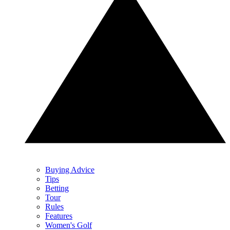
Buying Advice
Tips
Betting
Tour
Rules
Features
Women's Golf