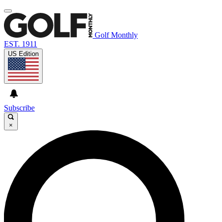
Golf Monthly
EST. 1911
US Edition
Subscribe
×