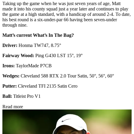
Taking up the game when he was just seven years of age, Matt
made it into his county squad just a year later and continues to play
the game at a high standard, with a handicap of around 2-4. To date,
his best round is a six-under-par 66 having been seven-under
through nine.
Matt’s current What’s In The Bag?
Driver:
Honma TW747, 8.75°
Fairway Wood:
Ping G430 LST 15°, 19°
Irons:
TaylorMade P7CB
Wedges:
Cleveland 588 RTX 2.0 Tour Satin, 50°, 56°, 60°
Putter:
Cleveland TFI 2135 Satin Cero
Ball:
Titleist Pro V1
Read more