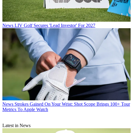
News
LIV Golf Secures 'Lead Investor' For 2027
News
Strokes Gained On Your Wrist: Shot Scope Brings 100+ Tour
Metrics To Apple Watch
Latest in News