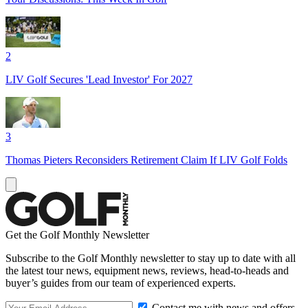
2
LIV Golf Secures 'Lead Investor' For 2027
3
Thomas Pieters Reconsiders Retirement Claim If LIV Golf Folds
Get the Golf Monthly Newsletter
Subscribe to the Golf Monthly newsletter to stay up to date with all
the latest tour news, equipment news, reviews, head-to-heads and
buyer’s guides from our team of experienced experts.
Contact me with news and offers