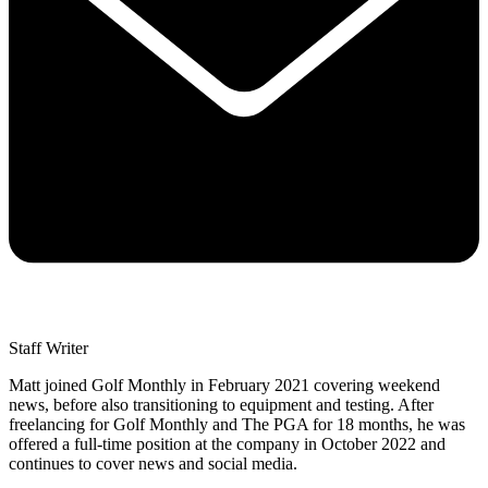
Staff Writer
Matt joined Golf Monthly in February 2021 covering weekend
news, before also transitioning to equipment and testing. After
freelancing for Golf Monthly and The PGA for 18 months, he was
offered a full-time position at the company in October 2022 and
continues to cover news and social media.