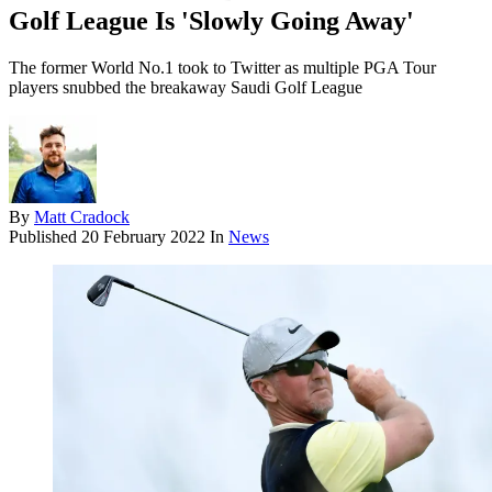
Golf League Is 'Slowly Going Away'
The former World No.1 took to Twitter as multiple PGA Tour
players snubbed the breakaway Saudi Golf League
By
Matt Cradock
Published
20 February 2022
In
News