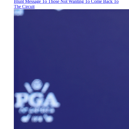
Blunt Message To Those Not Wanting To Come Back To
The Circuit