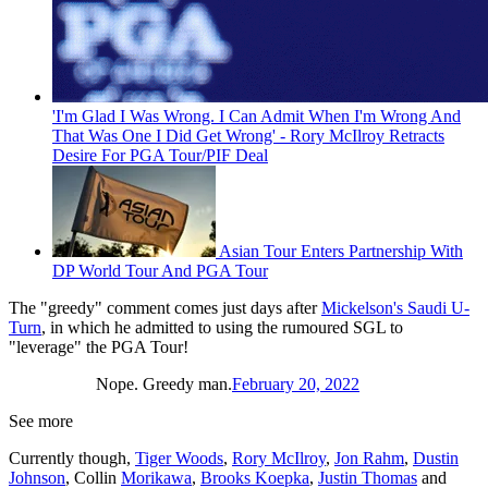
'I'm Glad I Was Wrong. I Can Admit When I'm Wrong And
That Was One I Did Get Wrong' - Rory McIlroy Retracts
Desire For PGA Tour/PIF Deal
Asian Tour Enters Partnership With
DP World Tour And PGA Tour
The "greedy" comment comes just days after
Mickelson's Saudi U-
Turn
, in which he admitted to using the rumoured SGL to
"leverage" the PGA Tour!
Nope. Greedy man.
February 20, 2022
See more
Currently though,
Tiger Woods
,
Rory McIlroy
,
Jon Rahm
,
Dustin
Johnson
, Collin
Morikawa
,
Brooks Koepka
,
Justin Thomas
and