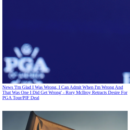
News
'I'm Glad I Was Wrong. I Can Admit When I'm Wrong And
That Was One I Did Get Wrong' - Rory McIlroy Retracts Desire For
PGA Tour/PIF Deal