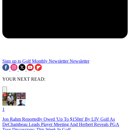
Sign up to Golf Monthly Newsletter
Newsletter
YOUR NEXT READ:
1
Jon Rahm Reportedly Owed 'Up To $150m' By LIV Golf As
DeChambeau Leads Player Meeting And Herbert Reveals PGA
Tour Discussions: This Week In Golf