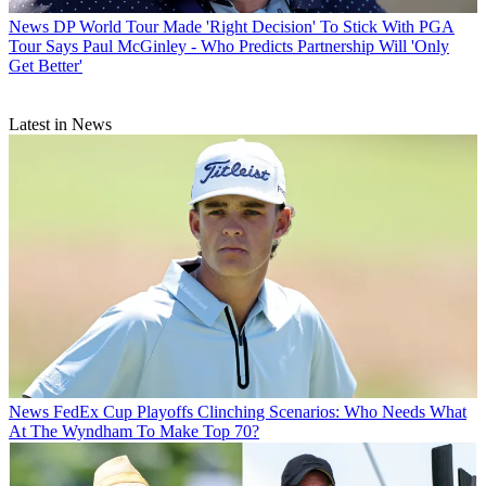
News
DP World Tour Made 'Right Decision' To Stick With PGA
Tour Says Paul McGinley - Who Predicts Partnership Will 'Only
Get Better'
Latest in News
News
FedEx Cup Playoffs Clinching Scenarios: Who Needs What
At The Wyndham To Make Top 70?