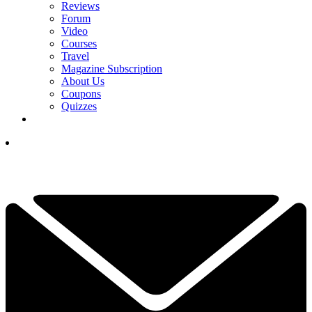
Reviews
Forum
Video
Courses
Travel
Magazine Subscription
About Us
Coupons
Quizzes