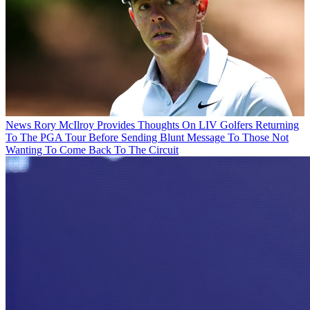
News
Rory McIlroy Provides Thoughts On LIV Golfers Returning
To The PGA Tour Before Sending Blunt Message To Those Not
Wanting To Come Back To The Circuit