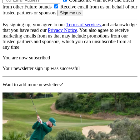
from other Future brands
Receive email from us on behalf of our
trusted partners or sponsors
By signing up, you agree to our
Terms of services
and acknowledge
that you have read our
Privacy Notice
. You also agree to receive
marketing emails from us that may include promotions from our
trusted partners and sponsors, which you can unsubscribe from at
any time.
You are now subscribed
Your newsletter sign-up was successful
Want to add more newsletters?