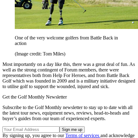
One of the very welcome golfers from Battle Back in
action
(Image credit: Tom Miles)
Most importantly on a day like this, there was a great deal of fun. As
well as the strong contingent of Forum members, there were
representatives both from Help For Heroes, and from Battle Back
Golf which was founded in 2009 and is a military initiative designed
to utilise golf to support the wounded, injured and sick.
Get the Golf Monthly Newsletter
Subscribe to the Golf Monthly newsletter to stay up to date with all
the latest tour news, equipment news, reviews, head-to-heads and
buyer’s guides from our team of experienced experts.
By signing up, you agree to our
Terms of services
and acknowledge