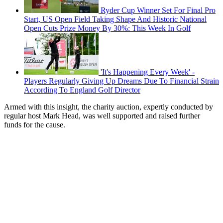
Ryder Cup Winner Set For Final Pro
Start, US Open Field Taking Shape And Historic National
Open Cuts Prize Money By 30%: This Week In Golf
'It's Happening Every Week' -
Players Regularly Giving Up Dreams Due To Financial Strain
According To England Golf Director
Armed with this insight, the charity auction, expertly conducted by
regular host Mark Head, was well supported and raised further
funds for the cause.