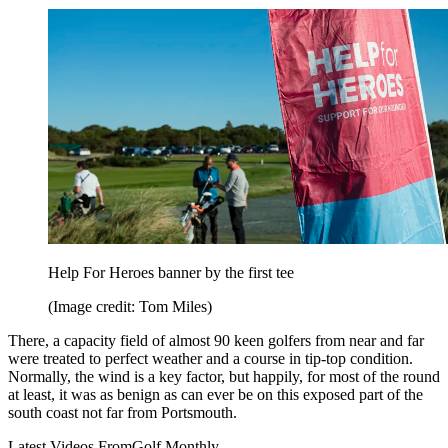
Help For Heroes banner by the first tee
(Image credit: Tom Miles)
There, a capacity field of almost 90 keen golfers from near and far
were treated to perfect weather and a course in tip-top condition.
Normally, the wind is a key factor, but happily, for most of the round
at least, it was as benign as can ever be on this exposed part of the
south coast not far from Portsmouth.
Latest Videos From
Golf Monthly