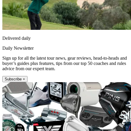
Delivered daily
Daily Newsletter
Sign up for all the latest tour news, gear reviews, head-to-heads and
buyer’s guides plus features, tips from our top 50 coaches and rules
advice from our expert team.
Subscribe +