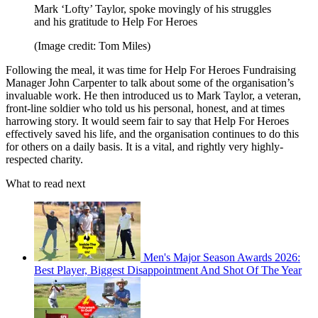
Mark ‘Lofty’ Taylor, spoke movingly of his struggles
and his gratitude to Help For Heroes
(Image credit: Tom Miles)
Following the meal, it was time for Help For Heroes Fundraising
Manager John Carpenter to talk about some of the organisation’s
invaluable work. He then introduced us to Mark Taylor, a veteran,
front-line soldier who told us his personal, honest, and at times
harrowing story. It would seem fair to say that Help For Heroes
effectively saved his life, and the organisation continues to do this
for others on a daily basis. It is a vital, and rightly very highly-
respected charity.
What to read next
Men's Major Season Awards 2026:
Best Player, Biggest Disappointment And Shot Of The Year