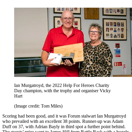
Ian Murgatroyd, the 2022 Help For Heroes Charity
Day champion, with the trophy and organiser Vicky
Hart
(Image credit: Tom Miles)
Scoring had been good, and it was Forum stalwart Ian Murgatroyd
who prevailed with an excellent 38 points. Runner-up was Adam
Duff on 37, with Adrian Bayly in third spot a further point behind.
The guests’ prize went to James Hill from Battle Back with a hugely