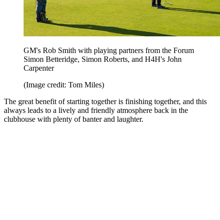
GM's Rob Smith with playing partners from the Forum
Simon Betteridge, Simon Roberts, and H4H's John
Carpenter
(Image credit: Tom Miles)
The great benefit of starting together is finishing together, and this
always leads to a lively and friendly atmosphere back in the
clubhouse with plenty of banter and laughter.