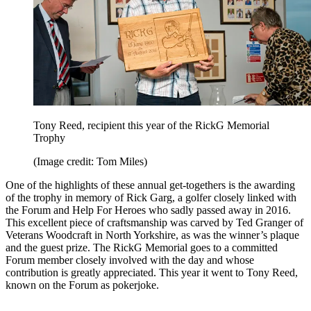
Tony Reed, recipient this year of the RickG Memorial
Trophy
(Image credit: Tom Miles)
One of the highlights of these annual get-togethers is the awarding
of the trophy in memory of Rick Garg, a golfer closely linked with
the Forum and Help For Heroes who sadly passed away in 2016.
This excellent piece of craftsmanship was carved by Ted Granger of
Veterans Woodcraft in North Yorkshire, as was the winner’s plaque
and the guest prize. The RickG Memorial goes to a committed
Forum member closely involved with the day and whose
contribution is greatly appreciated. This year it went to Tony Reed,
known on the Forum as pokerjoke.