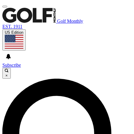
Golf Monthly
EST. 1911
US Edition
Subscribe
×