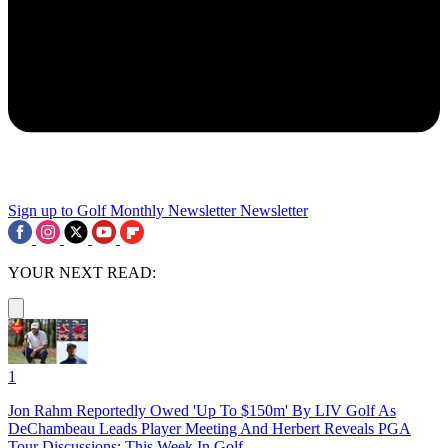
Sign up to Golf Monthly Newsletter
Newsletter
YOUR NEXT READ:
1
Jon Rahm Reportedly Owed 'Up To $150m' By LIV Golf As
DeChambeau Leads Player Meeting And Herbert Reveals PGA
Tour Discussions: This Week In Golf