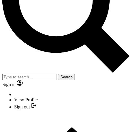
Search
Sign in
View Profile
Sign out