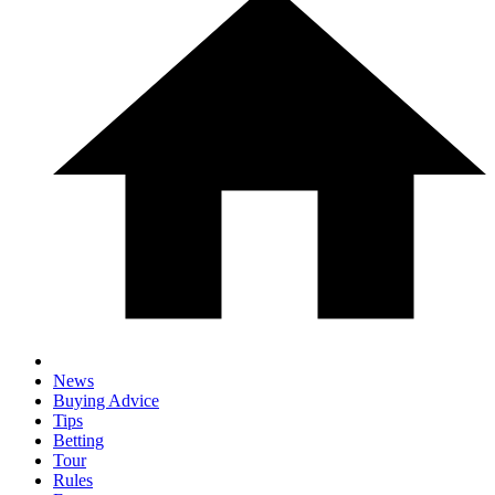
News
Buying Advice
Tips
Betting
Tour
Rules