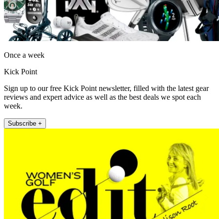
Once a week
Kick Point
Sign up to our free Kick Point newsletter, filled with the latest gear
reviews and expert advice as well as the best deals we spot each
week.
Subscribe +