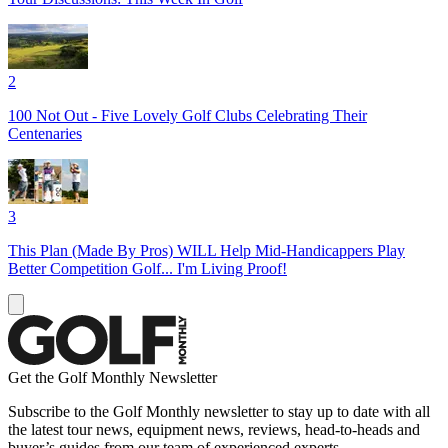
2
100 Not Out - Five Lovely Golf Clubs Celebrating Their
Centenaries
3
This Plan (Made By Pros) WILL Help Mid-Handicappers Play
Better Competition Golf... I'm Living Proof!
Get the Golf Monthly Newsletter
Subscribe to the Golf Monthly newsletter to stay up to date with all
the latest tour news, equipment news, reviews, head-to-heads and
buyer’s guides from our team of experienced experts.