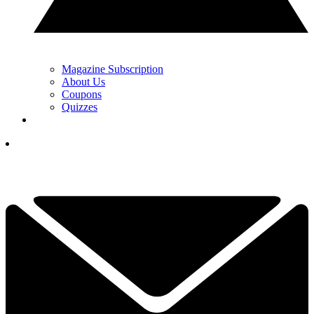
Magazine Subscription
About Us
Coupons
Quizzes