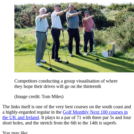
Competitors conducting a group visualisation of where
they hope their drives will go on the thirteenth
(Image credit: Tom Miles)
The links itself is one of the very best courses on the south coast and
a highly-regarded regular in the
Golf Monthly Next 100 courses in
the UK and Ireland
. It plays to a par of 71 with three par 5s and four
short holes, and the stretch from the 6th to the 14th is superb.
You may like