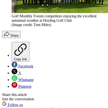
Golf Monthly Forum competitors enjoying the excellent
autumnal weather at Hayling Golf Club
(Image credit: Tom Miles)
Share
Copy link
Facebook
X
Whatsapp
Pinterest
Share this article
Join the conversation
Follow us