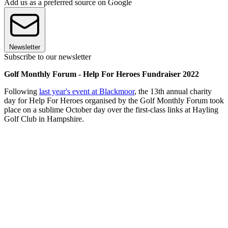
Add us as a preferred source on Google
Newsletter
Subscribe to our newsletter
Golf Monthly Forum - Help For Heroes Fundraiser 2022
Following
last year's event at Blackmoor
, the 13th annual charity
day for Help For Heroes organised by the Golf Monthly Forum took
place on a sublime October day over the first-class links at Hayling
Golf Club in Hampshire.