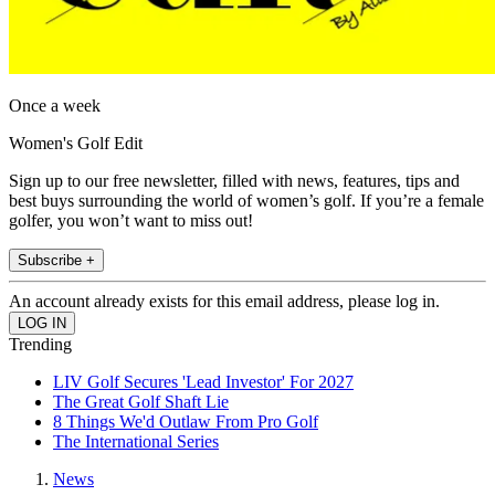
Once a week
Women's Golf Edit
Sign up to our free newsletter, filled with news, features, tips and
best buys surrounding the world of women’s golf. If you’re a female
golfer, you won’t want to miss out!
Subscribe +
An account already exists for this email address, please log in.
Trending
LIV Golf Secures 'Lead Investor' For 2027
The Great Golf Shaft Lie
8 Things We'd Outlaw From Pro Golf
The International Series
News