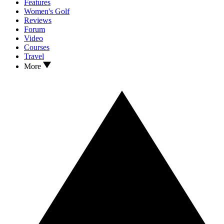
Features
Women's Golf
Reviews
Forum
Video
Courses
Travel
More