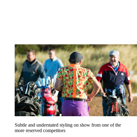
Subtle and understated styling on show from one of the
more reserved competitors