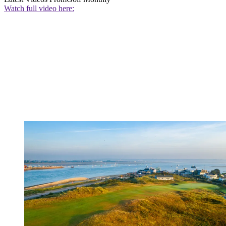
Watch full video here: