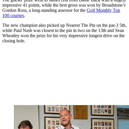
impressive 41 points, while the best gross was won by Broadstone’s
Gordon Ross, a long-standing assessor for the
Golf Monthly Top
100 courses
.
The new champion also picked up Nearest The Pin on the par-3 5th,
while Paul Nash was closest to the pin in two on the 13th and Sean
Wheatley won the prize for his very impressive longest drive on the
closing hole.