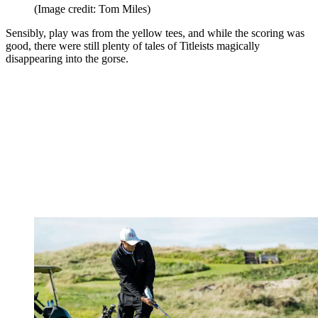
(Image credit: Tom Miles)
Sensibly, play was from the yellow tees, and while the scoring was
good, there were still plenty of tales of Titleists magically
disappearing into the gorse.