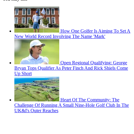
How One Golfer Is Aiming To Set A
New World Record Involving The Name 'Mark'
Open Regional Qualifying: George
Bryan Tops Qualifier As Peter Finch And Rick Shiels Come
Up Short
Heart Of The Community: The
Challenge Of Running A Small Nine-Hole Golf Club In The
UK&I's Outer Reaches