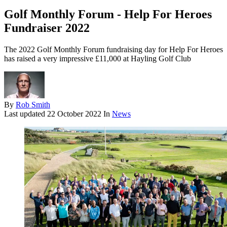
Golf Monthly Forum - Help For Heroes
Fundraiser 2022
The 2022 Golf Monthly Forum fundraising day for Help For Heroes
has raised a very impressive £11,000 at Hayling Golf Club
By
Rob Smith
Last updated
22 October 2022
In
News