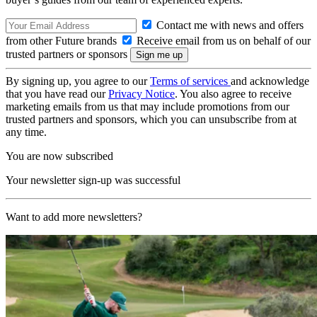
Contact me with news and offers
from other Future brands
Receive email from us on behalf of our
trusted partners or sponsors
By signing up, you agree to our
Terms of services
and acknowledge
that you have read our
Privacy Notice
. You also agree to receive
marketing emails from us that may include promotions from our
trusted partners and sponsors, which you can unsubscribe from at
any time.
You are now subscribed
Your newsletter sign-up was successful
Want to add more newsletters?