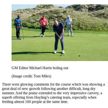
GM Editor Michael Harris holing out
(Image credit: Tom Miles)
There were glowing comments for the course which was showing a
great deal of new growth following another difficult, long dry
summer. And the praise extended to the very impressive carvery, a
superb offering from Hayling’s catering team, especially when
feeding almost 100 people at the same time.