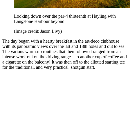
Looking down over the par-4 thirteenth at Hayling with
Langstone Harbour beyond
(Image credit: Jason Livy)
The day began with a hearty breakfast in the art-deco clubhouse
with its panoramic views over the 1st and 18th holes and out to sea.
The various warm-up routines that then followed ranged from an
intense work out on the driving range... to another cup of coffee and
a cigarette on the balcony! It was then off to the allotted starting tee
for the traditional, and very practical, shotgun start.