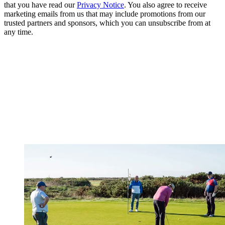
that you have read our
Privacy Notice
. You also agree to receive
marketing emails from us that may include promotions from our
trusted partners and sponsors, which you can unsubscribe from at
any time.