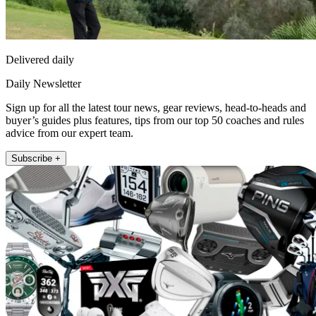
Delivered daily
Daily Newsletter
Sign up for all the latest tour news, gear reviews, head-to-heads and
buyer’s guides plus features, tips from our top 50 coaches and rules
advice from our expert team.
Subscribe +