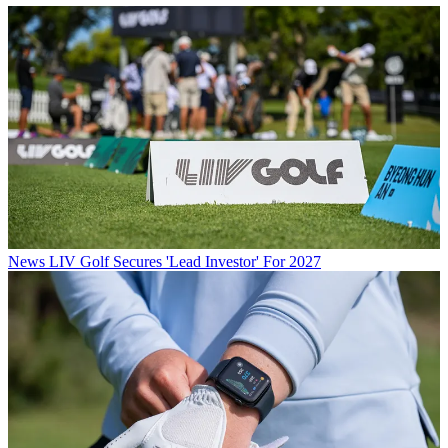
News
LIV Golf Secures 'Lead Investor' For 2027