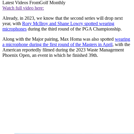
Latest Videos From
Golf Monthly
Watch full video here:
Already, in 2023, we know that the second series will drop next
year, with
Rory McIlroy and Shane Lowry spotted wearing
microphones
during the third round of the PGA Championship.
Along with the Major pairing, Max Homa was also spotted
wearing
a microphone during the first round of the Masters in April
, with the
American reportedly filmed during the 2023 Waste Management
Phoenix Open, an event in which he finished 39th.