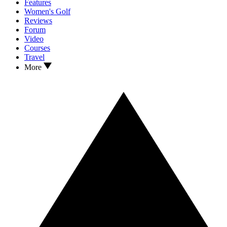
Features
Women's Golf
Reviews
Forum
Video
Courses
Travel
More