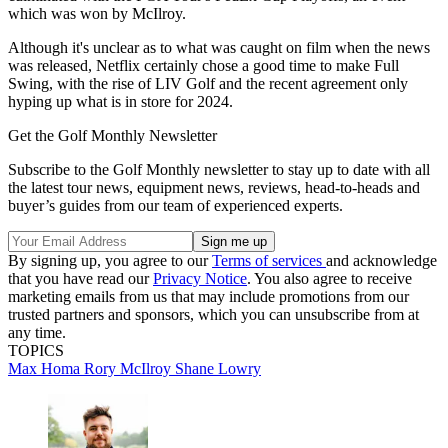
which was won by McIlroy.
Although it's unclear as to what was caught on film when the news
was released, Netflix certainly chose a good time to make Full
Swing, with the rise of LIV Golf and the recent agreement only
hyping up what is in store for 2024.
Get the Golf Monthly Newsletter
Subscribe to the Golf Monthly newsletter to stay up to date with all
the latest tour news, equipment news, reviews, head-to-heads and
buyer’s guides from our team of experienced experts.
By signing up, you agree to our
Terms of services
and acknowledge
that you have read our
Privacy Notice
. You also agree to receive
marketing emails from us that may include promotions from our
trusted partners and sponsors, which you can unsubscribe from at
any time.
TOPICS
Max Homa
Rory McIlroy
Shane Lowry