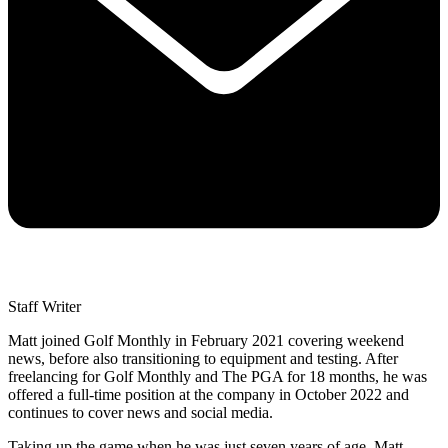
Staff Writer
Matt joined Golf Monthly in February 2021 covering weekend
news, before also transitioning to equipment and testing. After
freelancing for Golf Monthly and The PGA for 18 months, he was
offered a full-time position at the company in October 2022 and
continues to cover news and social media.
Taking up the game when he was just seven years of age, Matt