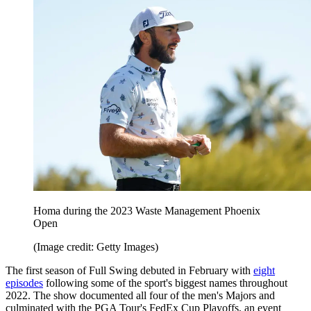
Homa during the 2023 Waste Management Phoenix
Open
(Image credit: Getty Images)
The first season of Full Swing debuted in February with
eight
episodes
following some of the sport's biggest names throughout
2022. The show documented all four of the men's Majors and
culminated with the PGA Tour's FedEx Cup Playoffs, an event