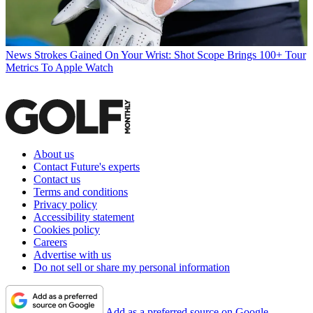
News
Strokes Gained On Your Wrist: Shot Scope Brings 100+ Tour
Metrics To Apple Watch
About us
Contact Future's experts
Contact us
Terms and conditions
Privacy policy
Accessibility statement
Cookies policy
Careers
Advertise with us
Do not sell or share my personal information
Add as a preferred source on Google