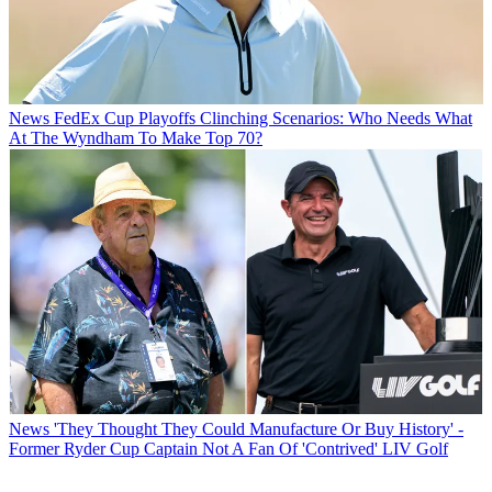
News
FedEx Cup Playoffs Clinching Scenarios: Who Needs What
At The Wyndham To Make Top 70?
News
'They Thought They Could Manufacture Or Buy History' -
Former Ryder Cup Captain Not A Fan Of 'Contrived' LIV Golf