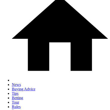
News
Buying Advice
Tips
Betting
Tour
Rules