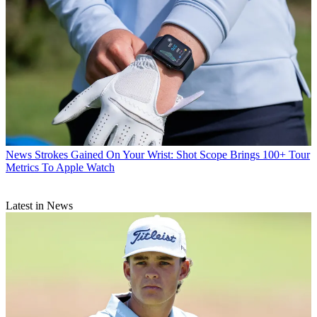
News
Strokes Gained On Your Wrist: Shot Scope Brings 100+ Tour
Metrics To Apple Watch
Latest in News