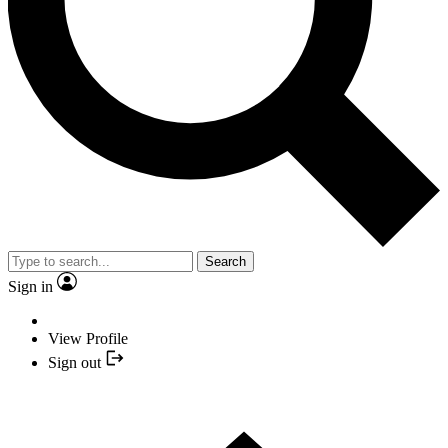
Search
Sign in
View Profile
Sign out