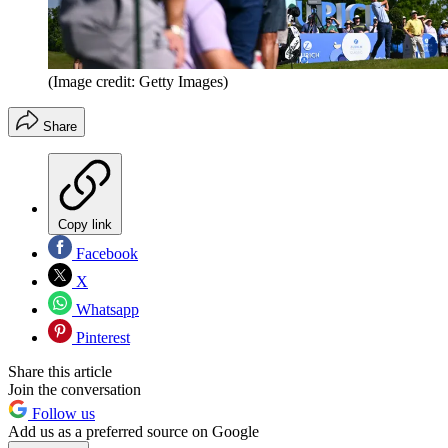
(Image credit: Getty Images)
Share
Copy link
Facebook
X
Whatsapp
Pinterest
Share this article
Join the conversation
Follow us
Add us as a preferred source on Google