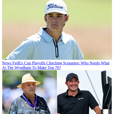
News
FedEx Cup Playoffs Clinching Scenarios: Who Needs What
At The Wyndham To Make Top 70?