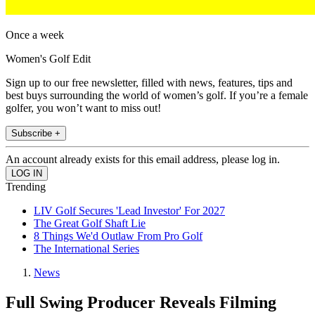
Once a week
Women's Golf Edit
Sign up to our free newsletter, filled with news, features, tips and
best buys surrounding the world of women’s golf. If you’re a female
golfer, you won’t want to miss out!
Subscribe +
An account already exists for this email address, please log in.
Trending
LIV Golf Secures 'Lead Investor' For 2027
The Great Golf Shaft Lie
8 Things We'd Outlaw From Pro Golf
The International Series
News
Full Swing Producer Reveals Filming