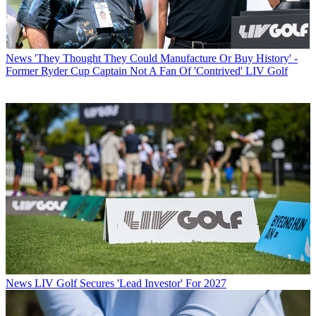
News
'They Thought They Could Manufacture Or Buy History' -
Former Ryder Cup Captain Not A Fan Of 'Contrived' LIV Golf
News
LIV Golf Secures 'Lead Investor' For 2027