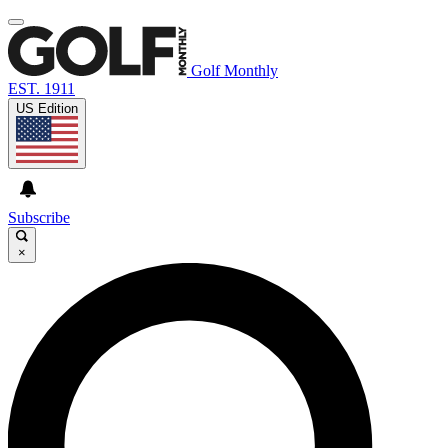
Golf Monthly
EST. 1911
US Edition
Subscribe
×