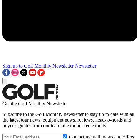
Sign up to Golf Monthly Newsletter
Newsletter
Get the Golf Monthly Newsletter
Subscribe to the Golf Monthly newsletter to stay up to date with all
the latest tour news, equipment news, reviews, head-to-heads and
buyer’s guides from our team of experienced experts.
Contact me with news and offers