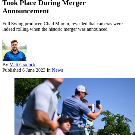
Took Place During Merger
Announcement
Full Swing producer, Chad Mumm, revealed that cameras were
indeed rolling when the historic merger was announced
By
Matt Cradock
Published
6 June 2023
In
News