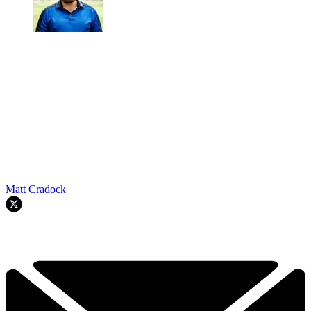
Matt Cradock