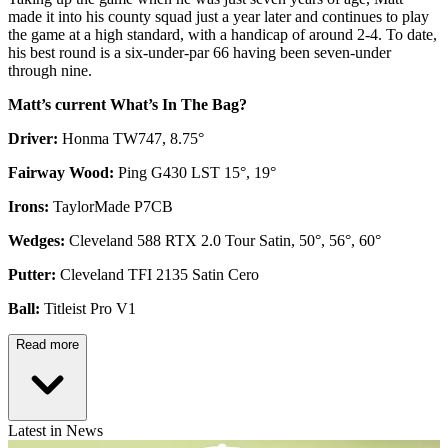
made it into his county squad just a year later and continues to play
the game at a high standard, with a handicap of around 2-4. To date,
his best round is a six-under-par 66 having been seven-under
through nine.
Matt’s current What’s In The Bag?
Driver:
Honma TW747, 8.75°
Fairway Wood:
Ping G430 LST 15°, 19°
Irons:
TaylorMade P7CB
Wedges:
Cleveland 588 RTX 2.0 Tour Satin, 50°, 56°, 60°
Putter:
Cleveland TFI 2135 Satin Cero
Ball:
Titleist Pro V1
Read more
Latest in News