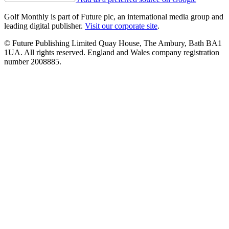
Golf Monthly is part of Future plc, an international media group and
leading digital publisher.
Visit our corporate site
.
© Future Publishing Limited Quay House, The Ambury, Bath BA1
1UA. All rights reserved. England and Wales company registration
number 2008885.