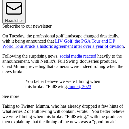
Newsletter
Subscribe to our newsletter
On Tuesday, the professional golf landscape changed drastically,
with it being announced that
LIV Golf, the PGA Tour and DP
World Tour struck a historic agreement after over a year of division
.
Following the surprising news,
social media reacted
heavily to the
announcement, with Netflix's 'Full Swing' docuseries producer,
Chad Mumm, revealing that cameras were indeed rolling when the
news broke.
You better believe we were filming when
this broke. #FullSwing.
June 6, 2023
See more
Taking to Twitter, Mumm, who has already dropped a few hints of
what series 2 of Full Swing will contain, wrote: "You better believe
we were filming when this broke. #FullSwing," with the producer
then explaining that the timing of the news was a "good break".