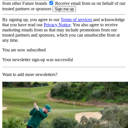
from other Future brands
Receive email from us on behalf of our
trusted partners or sponsors
By signing up, you agree to our
Terms of services
and acknowledge
that you have read our
Privacy Notice
. You also agree to receive
marketing emails from us that may include promotions from our
trusted partners and sponsors, which you can unsubscribe from at
any time.
You are now subscribed
Your newsletter sign-up was successful
Want to add more newsletters?