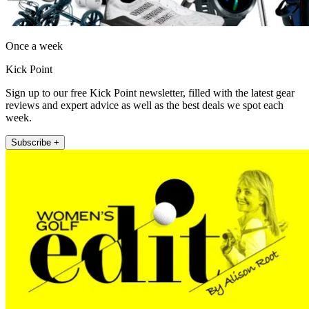
Once a week
Kick Point
Sign up to our free Kick Point newsletter, filled with the latest gear
reviews and expert advice as well as the best deals we spot each
week.
Subscribe +