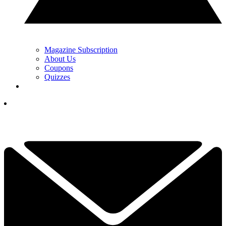
Magazine Subscription
About Us
Coupons
Quizzes