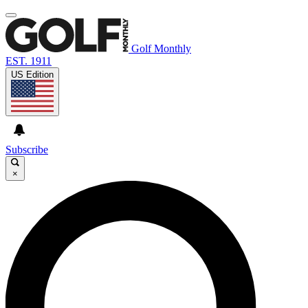
Golf Monthly
EST. 1911
US Edition
Subscribe
×