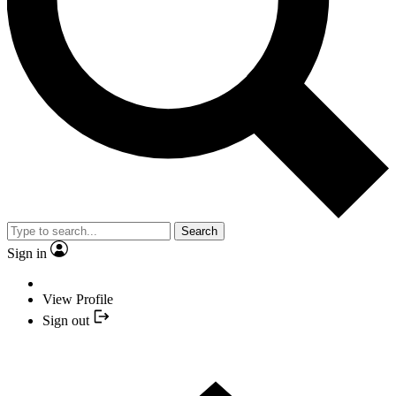
Search
Sign in
View Profile
Sign out