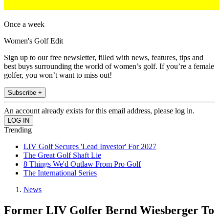
Once a week
Women's Golf Edit
Sign up to our free newsletter, filled with news, features, tips and
best buys surrounding the world of women’s golf. If you’re a female
golfer, you won’t want to miss out!
Subscribe +
An account already exists for this email address, please log in.
Trending
LIV Golf Secures 'Lead Investor' For 2027
The Great Golf Shaft Lie
8 Things We'd Outlaw From Pro Golf
The International Series
News
Former LIV Golfer Bernd Wiesberger To