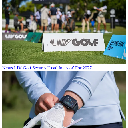
News
LIV Golf Secures 'Lead Investor' For 2027