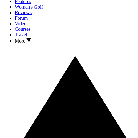
Features
Women's Golf
Reviews
Forum
Video
Courses
Travel
More