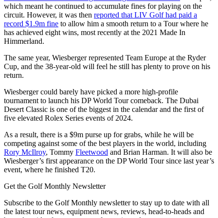
which meant he continued to accumulate fines for playing on the
circuit. However, it was then
reported that LIV Golf had paid a
record $1.9m fine
to allow him a smooth return to a Tour where he
has achieved eight wins, most recently at the 2021 Made In
Himmerland.
The same year, Wiesberger represented Team Europe at the Ryder
Cup, and the 38-year-old will feel he still has plenty to prove on his
return.
Wiesberger could barely have picked a more high-profile
tournament to launch his DP World Tour comeback. The Dubai
Desert Classic is one of the biggest in the calendar and the first of
five elevated Rolex Series events of 2024.
As a result, there is a $9m purse up for grabs, while he will be
competing against some of the best players in the world, including
Rory McIlroy
, Tommy
Fleetwood
and Brian Harman. It will also be
Wiesberger’s first appearance on the DP World Tour since last year’s
event, where he finished T20.
Get the Golf Monthly Newsletter
Subscribe to the Golf Monthly newsletter to stay up to date with all
the latest tour news, equipment news, reviews, head-to-heads and