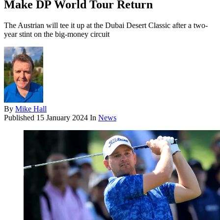
Make DP World Tour Return
The Austrian will tee it up at the Dubai Desert Classic after a two-
year stint on the big-money circuit
By
Mike Hall
Published
15 January 2024
In
News