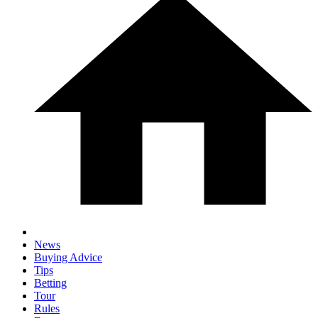
News
Buying Advice
Tips
Betting
Tour
Rules