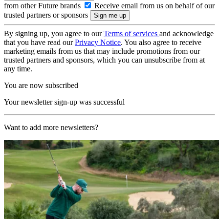
from other Future brands
Receive email from us on behalf of our
trusted partners or sponsors
By signing up, you agree to our
Terms of services
and acknowledge
that you have read our
Privacy Notice
. You also agree to receive
marketing emails from us that may include promotions from our
trusted partners and sponsors, which you can unsubscribe from at
any time.
You are now subscribed
Your newsletter sign-up was successful
Want to add more newsletters?