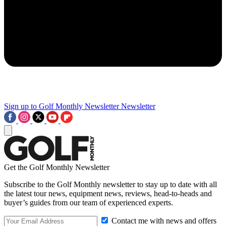
Sign up to Golf Monthly Newsletter
Newsletter
Get the Golf Monthly Newsletter
Subscribe to the Golf Monthly newsletter to stay up to date with all
the latest tour news, equipment news, reviews, head-to-heads and
buyer’s guides from our team of experienced experts.
Contact me with news and offers