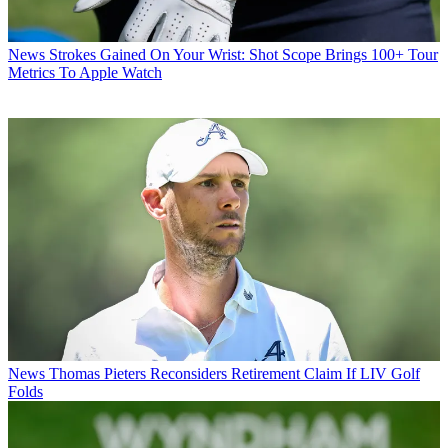
News
Strokes Gained On Your Wrist: Shot Scope Brings 100+ Tour
Metrics To Apple Watch
News
Thomas Pieters Reconsiders Retirement Claim If LIV Golf
Folds