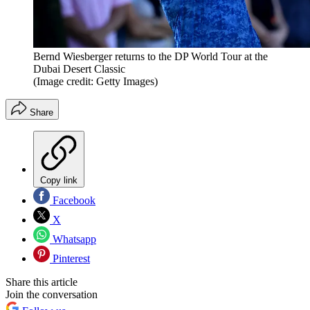
Bernd Wiesberger returns to the DP World Tour at the
Dubai Desert Classic
(Image credit: Getty Images)
Share
Copy link
Facebook
X
Whatsapp
Pinterest
Share this article
Join the conversation