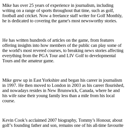
Mike has over 25 years of experience in journalism, including
writing on a range of sports throughout that time, such as golf,
football and cricket. Now a freelance staff writer for Golf Monthly,
he is dedicated to covering the game's most newsworthy stories.
He has written hundreds of articles on the game, from features
offering insights into how members of the public can play some of
the world's most revered courses, to breaking news stories affecting
everything from the PGA Tour and LIV Golf to developmental
Tours and the amateur game.
Mike grew up in East Yorkshire and began his career in journalism
in 1997. He then moved to London in 2003 as his career flourished,
and nowadays resides in New Brunswick, Canada, where he and
his wife raise their young family less than a mile from his local
course.
Kevin Cook’s acclaimed 2007 biography, Tommy’s Honour, about
golf’s founding father and son, remains one of his all-time favourite