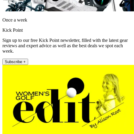
Once a week
Kick Point
Sign up to our free Kick Point newsletter, filled with the latest gear
reviews and expert advice as well as the best deals we spot each
week.
Subscribe +