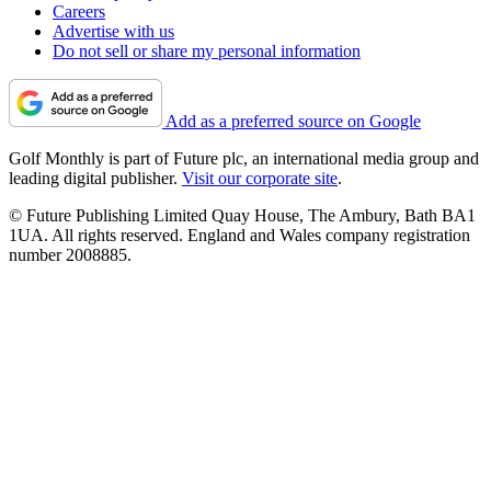
Careers
Advertise with us
Do not sell or share my personal information
Add as a preferred source on Google
Golf Monthly is part of Future plc, an international media group and
leading digital publisher.
Visit our corporate site
.
© Future Publishing Limited Quay House, The Ambury, Bath BA1
1UA. All rights reserved. England and Wales company registration
number 2008885.