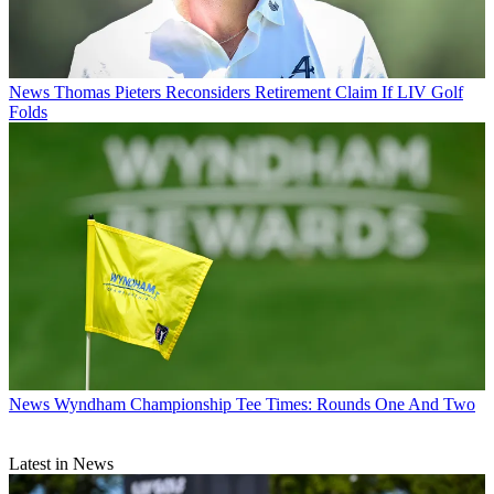
News
Thomas Pieters Reconsiders Retirement Claim If LIV Golf
Folds
News
Wyndham Championship Tee Times: Rounds One And Two
Latest in News