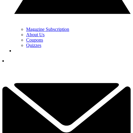
Magazine Subscription
About Us
Coupons
Quizzes