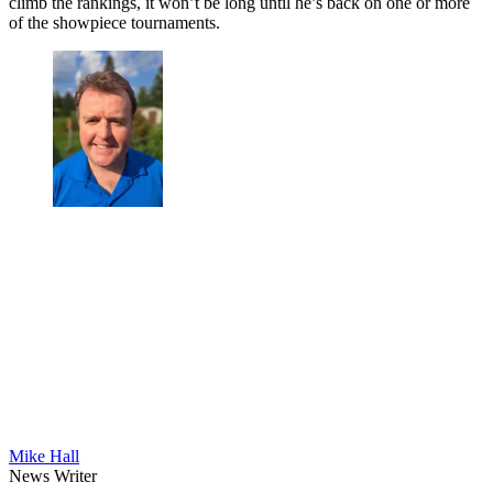
climb the rankings, it won’t be long until he’s back on one or more
of the showpiece tournaments.
Mike Hall
News Writer