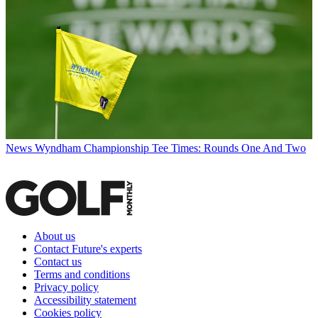
News
Wyndham Championship Tee Times: Rounds One And Two
About us
Contact Future's experts
Contact us
Terms and conditions
Privacy policy
Accessibility statement
Cookies policy