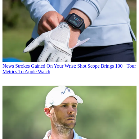
News
Strokes Gained On Your Wrist: Shot Scope Brings 100+ Tour
Metrics To Apple Watch