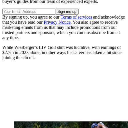
buyer’s guides from our team of experienced experts.
By signing up, you agree to our
Terms of services
and acknowledge
that you have read our
Privacy Notice
. You also agree to receive
marketing emails from us that may include promotions from our
trusted partners and sponsors, which you can unsubscribe from at
any time.
While Wiesberger’s LIV Golf stint was lucrative, with earnings of
$2.7m in 2023 alone, in other ways his career has taken a hit since
joining the circuit.