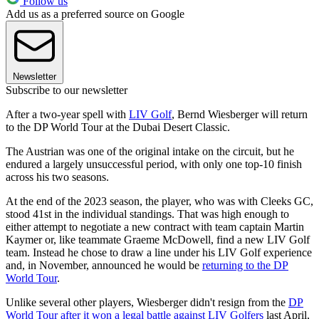
Follow us
Add us as a preferred source on Google
Newsletter
Subscribe to our newsletter
After a two-year spell with
LIV Golf
, Bernd Wiesberger will return
to the DP World Tour at the Dubai Desert Classic.
The Austrian was one of the original intake on the circuit, but he
endured a largely unsuccessful period, with only one top-10 finish
across his two seasons.
At the end of the 2023 season, the player, who was with Cleeks GC,
stood 41st in the individual standings. That was high enough to
either attempt to negotiate a new contract with team captain Martin
Kaymer or, like teammate Graeme McDowell, find a new LIV Golf
team. Instead he chose to draw a line under his LIV Golf experience
and, in November, announced he would be
returning to the DP
World Tour
.
Unlike several other players, Wiesberger didn't resign from the
DP
World Tour after it won a legal battle against LIV Golfers
last April,