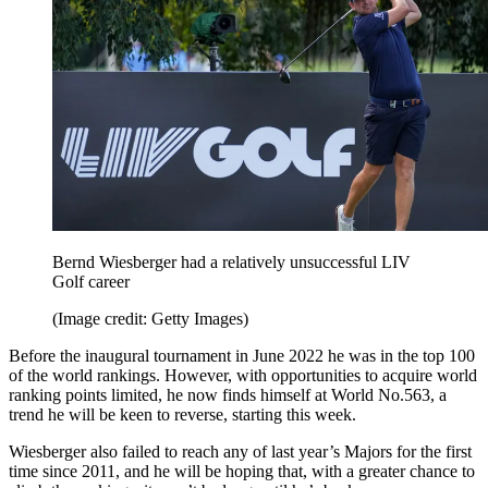
Bernd Wiesberger had a relatively unsuccessful LIV
Golf career
(Image credit: Getty Images)
Before the inaugural tournament in June 2022 he was in the top 100
of the world rankings. However, with opportunities to acquire world
ranking points limited, he now finds himself at World No.563, a
trend he will be keen to reverse, starting this week.
Wiesberger also failed to reach any of last year’s Majors for the first
time since 2011, and he will be hoping that, with a greater chance to