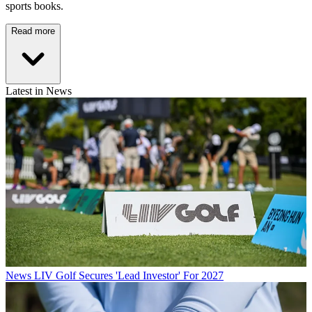
sports books.
Read more
Latest in News
News
LIV Golf Secures 'Lead Investor' For 2027