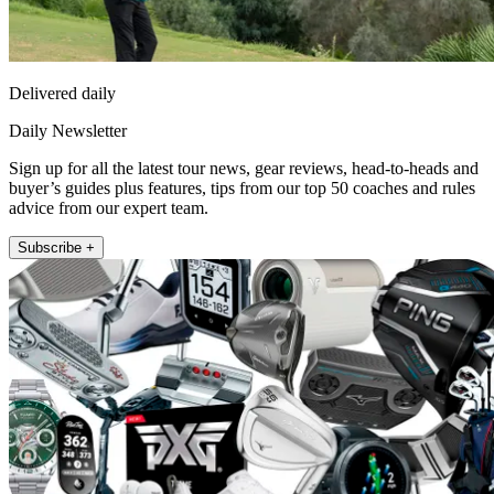
Delivered daily
Daily Newsletter
Sign up for all the latest tour news, gear reviews, head-to-heads and
buyer’s guides plus features, tips from our top 50 coaches and rules
advice from our expert team.
Subscribe +