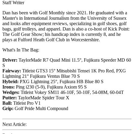
Staff Writer
Dan has been with Golf Monthly since 2021. He graduated with a
Master's in International Journalism from the University of Sussex
and looks after equipment reviews, specializing in golf shoes, golf
bags, golf trolleys, and apparel. Dan is also a co-host of Kick Point:
The Golf Gear Show; his handicap index is currently 8, and he
plays at Fulford Heath Golf Club in Worcestershire.
What's In The Bag:
Driver:
TaylorMade R7 Quad Mini 11.5°, Fujikura Speeder MD 60
S
Fairway:
Titleist GTS3 15° Mitsubishi Tensei 1K Pro Red,
PXG
Lightning 21° Fujikura Ventus Blue 70 S
Hybrid:
PXG Lightning 25°, Fujikura HB Blue 80 S
Irons:
Ping i230 (5-9), Fujikura Axiom 95 S
Wedges:
Titleist Vokey SM11 46-10F, 50-10F, 54-08M, 60-04T
Putter:
TaylorMade Spider Tour X
Ball:
Titleist Pro V1
Grip:
Golf Pride Multi Compound
Next Article: