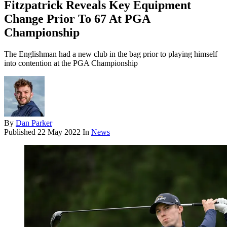
Fitzpatrick Reveals Key Equipment
Change Prior To 67 At PGA
Championship
The Englishman had a new club in the bag prior to playing himself
into contention at the PGA Championship
By
Dan Parker
Published
22 May 2022
In
News