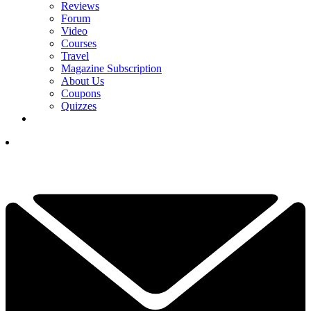
Reviews
Forum
Video
Courses
Travel
Magazine Subscription
About Us
Coupons
Quizzes