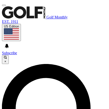
Golf Monthly
EST. 1911
US Edition
Subscribe
×