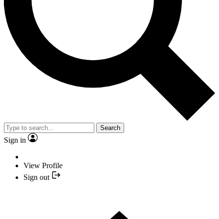
Search
Sign in
View Profile
Sign out