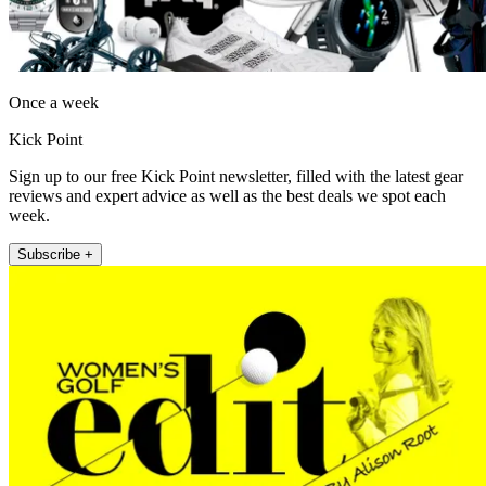
Once a week
Kick Point
Sign up to our free Kick Point newsletter, filled with the latest gear
reviews and expert advice as well as the best deals we spot each
week.
Subscribe +