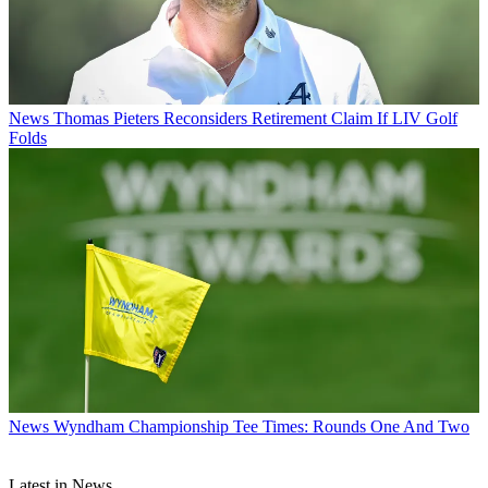
News
Thomas Pieters Reconsiders Retirement Claim If LIV Golf
Folds
News
Wyndham Championship Tee Times: Rounds One And Two
Latest in News