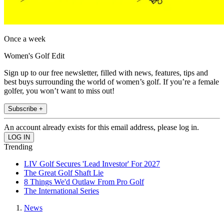
Once a week
Women's Golf Edit
Sign up to our free newsletter, filled with news, features, tips and
best buys surrounding the world of women’s golf. If you’re a female
golfer, you won’t want to miss out!
Subscribe +
An account already exists for this email address, please log in.
Trending
LIV Golf Secures 'Lead Investor' For 2027
The Great Golf Shaft Lie
8 Things We'd Outlaw From Pro Golf
The International Series
News