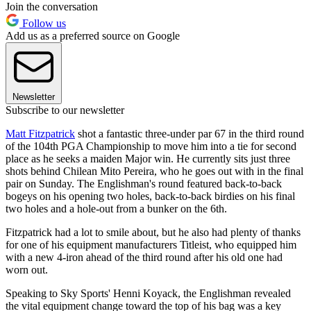
Join the conversation
Follow us
Add us as a preferred source on Google
Newsletter
Subscribe to our newsletter
Matt Fitzpatrick
shot a fantastic three-under par 67 in the third round
of the 104th PGA Championship to move him into a tie for second
place as he seeks a maiden Major win. He currently sits just three
shots behind Chilean Mito Pereira, who he goes out with in the final
pair on Sunday. The Englishman's round featured back-to-back
bogeys on his opening two holes, back-to-back birdies on his final
two holes and a hole-out from a bunker on the 6th.
Fitzpatrick had a lot to smile about, but he also had plenty of thanks
for one of his equipment manufacturers Titleist, who equipped him
with a new 4-iron ahead of the third round after his old one had
worn out.
Speaking to Sky Sports' Henni Koyack, the Englishman revealed
the vital equipment change toward the top of his bag was a key