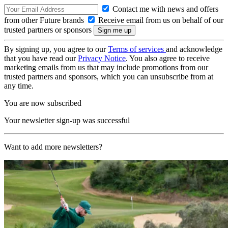
Contact me with news and offers
from other Future brands
Receive email from us on behalf of our
trusted partners or sponsors
By signing up, you agree to our
Terms of services
and acknowledge
that you have read our
Privacy Notice
. You also agree to receive
marketing emails from us that may include promotions from our
trusted partners and sponsors, which you can unsubscribe from at
any time.
You are now subscribed
Your newsletter sign-up was successful
Want to add more newsletters?