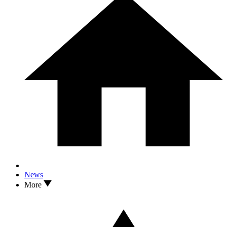
News
More