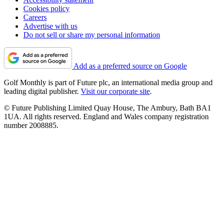
Cookies policy
Careers
Advertise with us
Do not sell or share my personal information
Add as a preferred source on Google
Golf Monthly is part of Future plc, an international media group and
leading digital publisher.
Visit our corporate site
.
© Future Publishing Limited Quay House, The Ambury, Bath BA1
1UA. All rights reserved. England and Wales company registration
number 2008885.