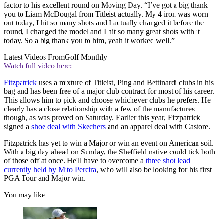
factor to his excellent round on Moving Day. “I’ve got a big thank
you to Liam McDougal from Titleist actually. My 4 iron was worn
out today, I hit so many shots and I actually changed it before the
round, I changed the model and I hit so many great shots with it
today. So a big thank you to him, yeah it worked well.”
Latest Videos From
Golf Monthly
Watch full video here:
Fitzpatrick
uses a mixture of Titleist, Ping and Bettinardi clubs in his
bag and has been free of a major club contract for most of his career.
This allows him to pick and choose whichever clubs he prefers. He
clearly has a close relationship with a few of the manufactures
though, as was proved on Saturday. Earlier this year, Fitzpatrick
signed a
shoe deal with Skechers
and an apparel deal with Castore.
Fitzpatrick has yet to win a Major or win an event on American soil.
With a big day ahead on Sunday, the Sheffield native could tick both
of those off at once. He'll have to overcome a
three shot lead
currently held by Mito Pereira
, who will also be looking for his first
PGA Tour and Major win.
You may like