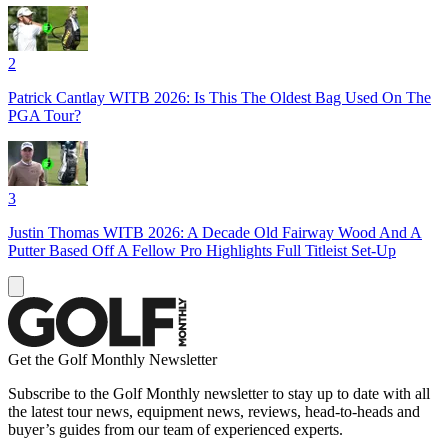
2
Patrick Cantlay WITB 2026: Is This The Oldest Bag Used On The
PGA Tour?
3
Justin Thomas WITB 2026: A Decade Old Fairway Wood And A
Putter Based Off A Fellow Pro Highlights Full Titleist Set-Up
Get the Golf Monthly Newsletter
Subscribe to the Golf Monthly newsletter to stay up to date with all
the latest tour news, equipment news, reviews, head-to-heads and
buyer’s guides from our team of experienced experts.