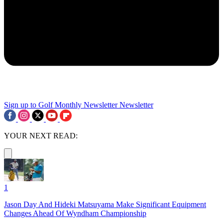
Sign up to Golf Monthly Newsletter
Newsletter
YOUR NEXT READ:
1
Jason Day And Hideki Matsuyama Make Significant Equipment
Changes Ahead Of Wyndham Championship