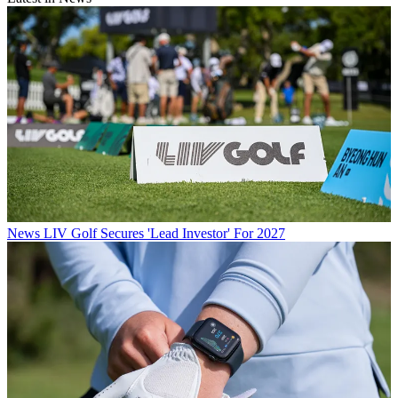
News
LIV Golf Secures 'Lead Investor' For 2027