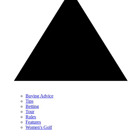
Buying Advice
Tips
Betting
Tour
Rules
Features
Women's Golf