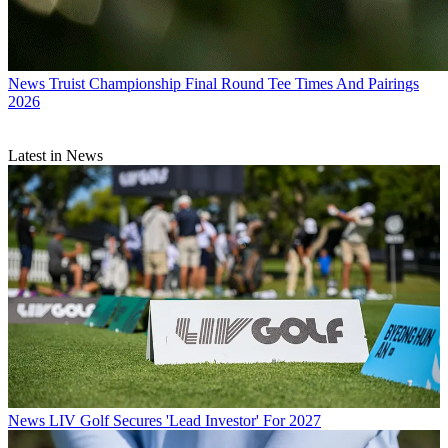
News
Truist Championship Final Round Tee Times And Pairings
2026
Latest in News
News
LIV Golf Secures 'Lead Investor' For 2027