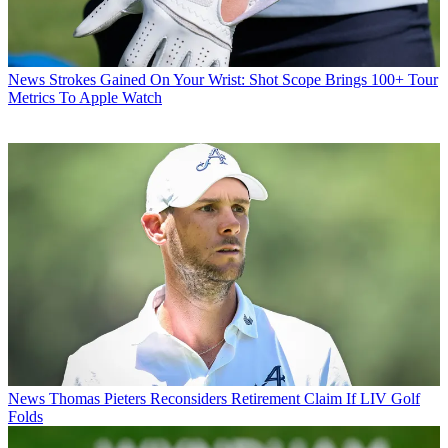
News
Strokes Gained On Your Wrist: Shot Scope Brings 100+ Tour
Metrics To Apple Watch
News
Thomas Pieters Reconsiders Retirement Claim If LIV Golf
Folds