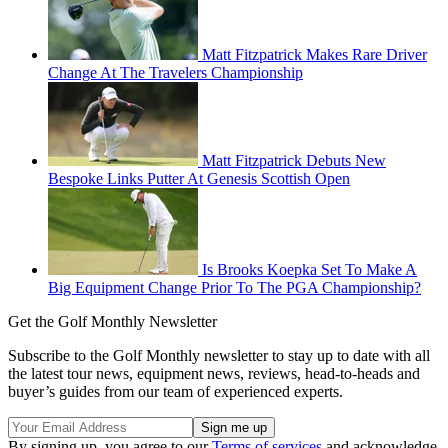
Matt Fitzpatrick Makes Rare Driver
Change At The Travelers Championship
Matt Fitzpatrick Debuts New
Bespoke Links Putter At Genesis Scottish Open
Is Brooks Koepka Set To Make A
Big Equipment Change Prior To The PGA Championship?
Get the Golf Monthly Newsletter
Subscribe to the Golf Monthly newsletter to stay up to date with all
the latest tour news, equipment news, reviews, head-to-heads and
buyer’s guides from our team of experienced experts.
By signing up, you agree to our
Terms of services
and acknowledge