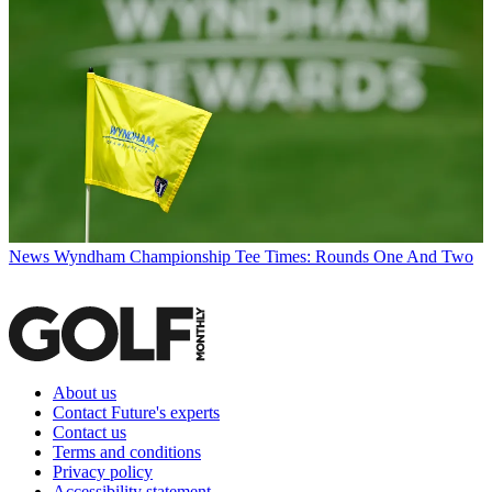
News
Wyndham Championship Tee Times: Rounds One And Two
About us
Contact Future's experts
Contact us
Terms and conditions
Privacy policy
Accessibility statement