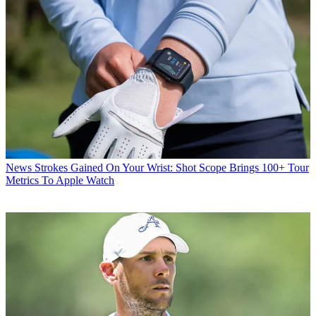
News
Strokes Gained On Your Wrist: Shot Scope Brings 100+ Tour
Metrics To Apple Watch