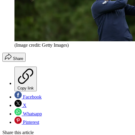
(Image credit: Getty Images)
Share
Copy link
Facebook
X
Whatsapp
Pinterest
Share this article