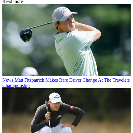
Read more
News
Matt Fitzpatrick Makes Rare Driver Change At The Travelers
Championship