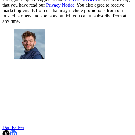
that you have read our
Privacy Notice
. You also agree to receive
marketing emails from us that may include promotions from our
trusted partners and sponsors, which you can unsubscribe from at
any time.
Dan Parker