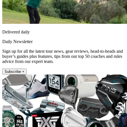
Delivered daily
Daily Newsletter
Sign up for all the latest tour news, gear reviews, head-to-heads and
buyer’s guides plus features, tips from our top 50 coaches and rules
advice from our expert team.
Subscribe +