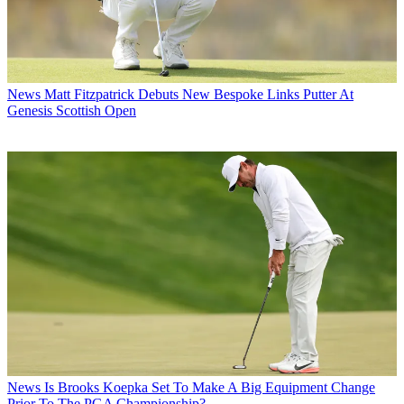
News
Matt Fitzpatrick Debuts New Bespoke Links Putter At
Genesis Scottish Open
News
Is Brooks Koepka Set To Make A Big Equipment Change
Prior To The PGA Championship?