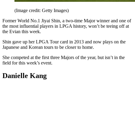
(Image credit: Getty Images)
Former World No.1 Jiyai Shin, a two-time Major winner and one of
the most influential players in LPGA history, won’t be teeing off at
the Evian this week.
Shin gave up her LPGA Tour card in 2013 and now plays on the
Japanese and Korean tours to be closer to home.
She competed at the first three Majors of the year, but isn’t in the
field for this week’s event.
Danielle Kang