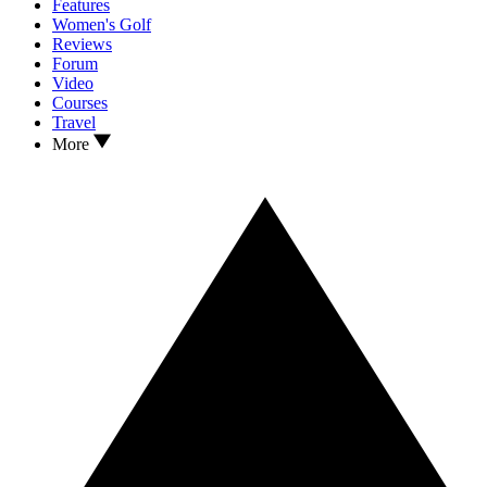
Features
Women's Golf
Reviews
Forum
Video
Courses
Travel
More