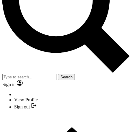
Search
Sign in
View Profile
Sign out