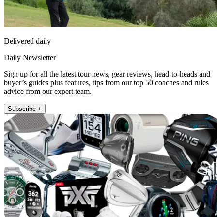
Delivered daily
Daily Newsletter
Sign up for all the latest tour news, gear reviews, head-to-heads and
buyer’s guides plus features, tips from our top 50 coaches and rules
advice from our expert team.
Subscribe +