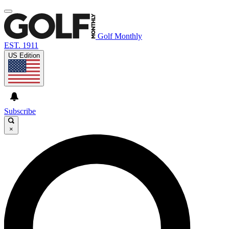
Golf Monthly
EST. 1911
US Edition
Subscribe
×