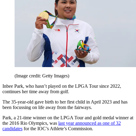
(Image credit: Getty Images)
Inbee Park, who hasn’t played on the LPGA Tour since 2022,
continues her time away from golf.
The 35-year-old gave birth to her first child in April 2023 and has
been focussing on life away from the fairways.
Park, a 21-time winner on the LPGA Tour and gold medal winner at
the 2016 Rio Olympics, was
last year announced as one of 32
candidates
for the IOC’s Athlete’s Commission.