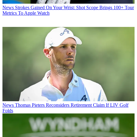
News
Strokes Gained On Your Wrist: Shot Scope Brings 100+ Tour
Metrics To Apple Watch
News
Thomas Pieters Reconsiders Retirement Claim If LIV Golf
Folds