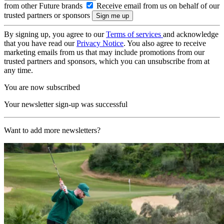
from other Future brands
Receive email from us on behalf of our
trusted partners or sponsors
By signing up, you agree to our
Terms of services
and acknowledge
that you have read our
Privacy Notice
. You also agree to receive
marketing emails from us that may include promotions from our
trusted partners and sponsors, which you can unsubscribe from at
any time.
You are now subscribed
Your newsletter sign-up was successful
Want to add more newsletters?