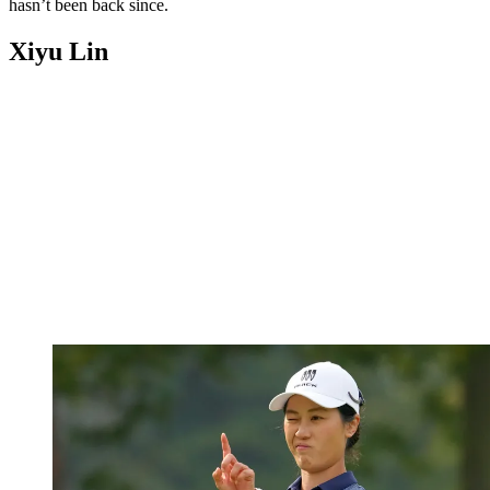
hasn’t been back since.
Xiyu Lin