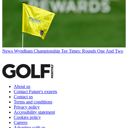
News
Wyndham Championship Tee Times: Rounds One And Two
About us
Contact Future's experts
Contact us
Terms and conditions
Privacy policy
Accessibility statement
Cookies policy
Careers
Advertise with us