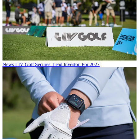
News
LIV Golf Secures 'Lead Investor' For 2027