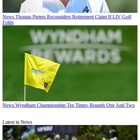
News
Thomas Pieters Reconsiders Retirement Claim If LIV Golf
Folds
News
Wyndham Championship Tee Times: Rounds One And Two
Latest in News