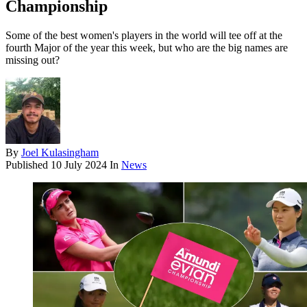
Championship
Some of the best women's players in the world will tee off at the
fourth Major of the year this week, but who are the big names are
missing out?
By
Joel Kulasingham
Published
10 July 2024
In
News