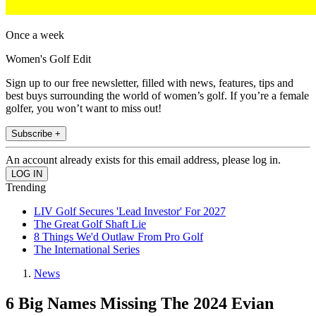
Once a week
Women's Golf Edit
Sign up to our free newsletter, filled with news, features, tips and
best buys surrounding the world of women’s golf. If you’re a female
golfer, you won’t want to miss out!
Subscribe +
An account already exists for this email address, please log in.
Trending
LIV Golf Secures 'Lead Investor' For 2027
The Great Golf Shaft Lie
8 Things We'd Outlaw From Pro Golf
The International Series
News
6 Big Names Missing The 2024 Evian