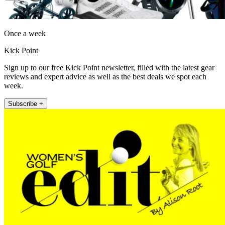
Once a week
Kick Point
Sign up to our free Kick Point newsletter, filled with the latest gear
reviews and expert advice as well as the best deals we spot each
week.
Subscribe +