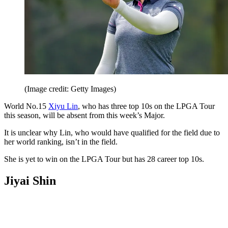
(Image credit: Getty Images)
World No.15
Xiyu Lin
, who has three top 10s on the LPGA Tour
this season, will be absent from this week’s Major.
It is unclear why Lin, who would have qualified for the field due to
her world ranking, isn’t in the field.
She is yet to win on the LPGA Tour but has 28 career top 10s.
Jiyai Shin