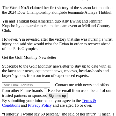
The World No.5 claimed her first victory of the season last month at
the 2024 Dow Championship alongside teammate Atthaya Thitikul.
Yin and Thitikul beat American duo Ally Ewing and Jennifer
Kupcho by one-stroke to claim the team event at Midland Country
Club.
However, Yin revealed after the victory that she was nursing a wrist
injury and said she would miss the Evian in order to recover ahead
of the Paris Olympics.
Get the Golf Monthly Newsletter
Subscribe to the Golf Monthly newsletter to stay up to date with all
the latest tour news, equipment news, reviews, head-to-heads and
buyer’s guides from our team of experienced experts.
Contact me with news and offers
from other Future brands
Receive email from us on behalf of our
trusted partners or sponsors
By submitting your information you agree to the
Terms &
Conditions
and
Privacy Policy
and are aged 16 or over.
“Honestly, I would say 60 percent,” she said of her injury. “I mean, I