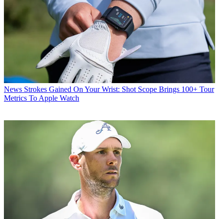
News
Strokes Gained On Your Wrist: Shot Scope Brings 100+ Tour
Metrics To Apple Watch