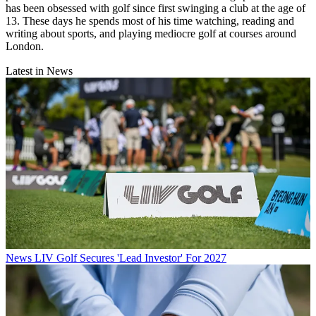
has been obsessed with golf since first swinging a club at the age of
13. These days he spends most of his time watching, reading and
writing about sports, and playing mediocre golf at courses around
London.
Latest in News
News
LIV Golf Secures 'Lead Investor' For 2027