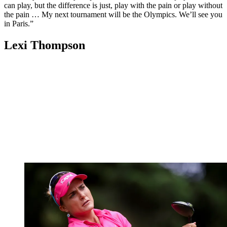
can play, but the difference is just, play with the pain or play without
the pain … My next tournament will be the Olympics. We’ll see you
in Paris.”
Lexi Thompson