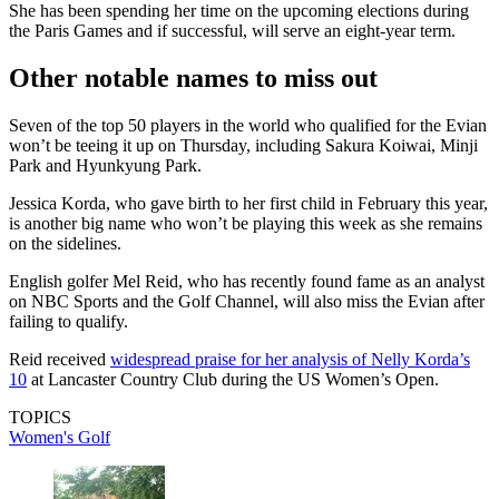
She has been spending her time on the upcoming elections during
the Paris Games and if successful, will serve an eight-year term.
Other notable names to miss out
Seven of the top 50 players in the world who qualified for the Evian
won’t be teeing it up on Thursday, including Sakura Koiwai, Minji
Park and Hyunkyung Park.
Jessica Korda, who gave birth to her first child in February this year,
is another big name who won’t be playing this week as she remains
on the sidelines.
English golfer Mel Reid, who has recently found fame as an analyst
on NBC Sports and the Golf Channel, will also miss the Evian after
failing to qualify.
Reid received
widespread praise for her analysis of Nelly Korda’s
10
at Lancaster Country Club during the US Women’s Open.
TOPICS
Women's Golf