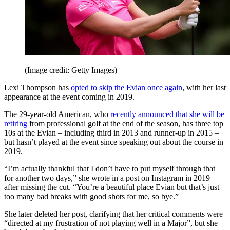
(Image credit: Getty Images)
Lexi Thompson has
opted to skip the Evian once again
, with her last
appearance at the event coming in 2019.
The 29-year-old American, who
recently announced that she will be
retiring
from professional golf at the end of the season, has three top
10s at the Evian – including third in 2013 and runner-up in 2015 –
but hasn’t played at the event since speaking out about the course in
2019.
“I’m actually thankful that I don’t have to put myself through that
for another two days,” she wrote in a post on Instagram in 2019
after missing the cut. “You’re a beautiful place Evian but that’s just
too many bad breaks with good shots for me, so bye.”
She later deleted her post, clarifying that her critical comments were
“directed at my frustration of not playing well in a Major”, but she