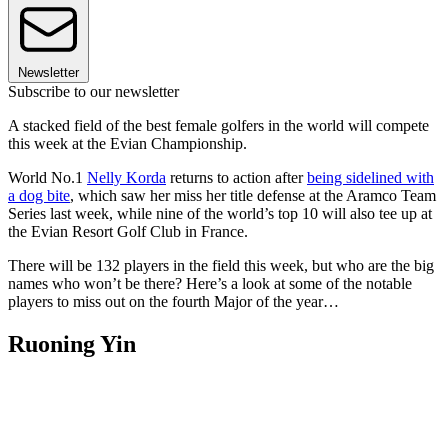
Newsletter
Subscribe to our newsletter
A stacked field of the best female golfers in the world will compete
this week at the Evian Championship.
World No.1
Nelly Korda
returns to action after
being sidelined with
a dog bite
, which saw her miss her title defense at the Aramco Team
Series last week, while nine of the world’s top 10 will also tee up at
the Evian Resort Golf Club in France.
There will be 132 players in the field this week, but who are the big
names who won’t be there? Here’s a look at some of the notable
players to miss out on the fourth Major of the year…
Ruoning Yin