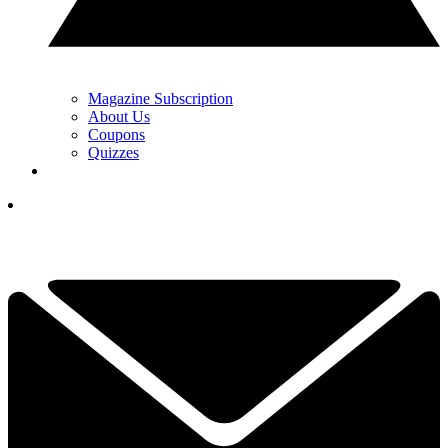
Magazine Subscription
About Us
Coupons
Quizzes