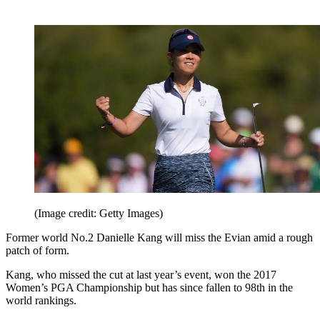
(Image credit: Getty Images)
Former world No.2 Danielle Kang will miss the Evian amid a rough
patch of form.
Kang, who missed the cut at last year’s event, won the 2017
Women’s PGA Championship but has since fallen to 98th in the
world rankings.