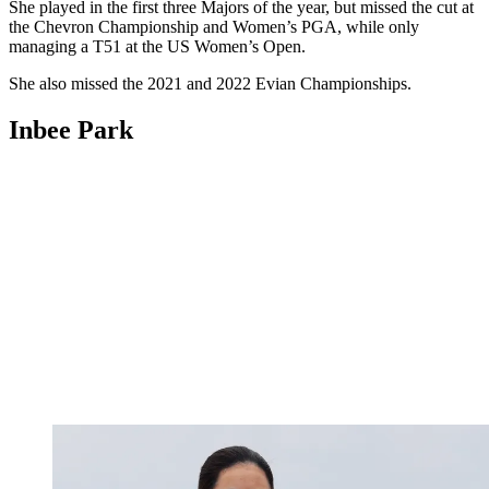
She played in the first three Majors of the year, but missed the cut at
the Chevron Championship and Women’s PGA, while only
managing a T51 at the US Women’s Open.
She also missed the 2021 and 2022 Evian Championships.
Inbee Park