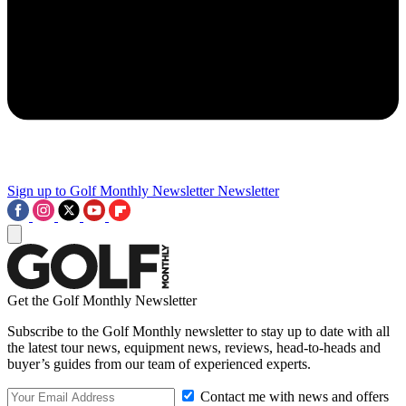
Sign up to Golf Monthly Newsletter
Newsletter
Get the Golf Monthly Newsletter
Subscribe to the Golf Monthly newsletter to stay up to date with all
the latest tour news, equipment news, reviews, head-to-heads and
buyer’s guides from our team of experienced experts.
Contact me with news and offers