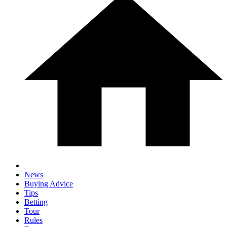
News
Buying Advice
Tips
Betting
Tour
Rules