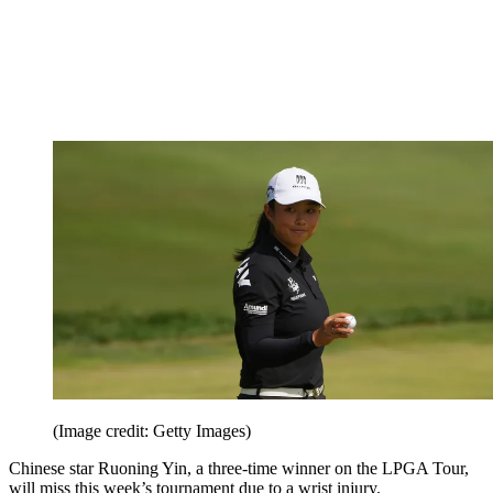
(Image credit: Getty Images)
Chinese star Ruoning Yin, a three-time winner on the LPGA Tour,
will miss this week’s tournament due to a wrist injury.