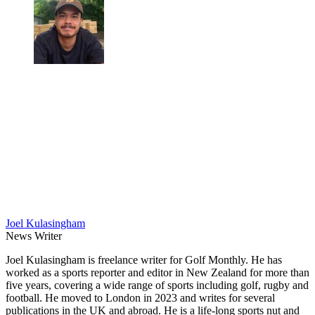
Joel Kulasingham
News Writer
Joel Kulasingham is freelance writer for Golf Monthly. He has
worked as a sports reporter and editor in New Zealand for more than
five years, covering a wide range of sports including golf, rugby and
football. He moved to London in 2023 and writes for several
publications in the UK and abroad. He is a life-long sports nut and