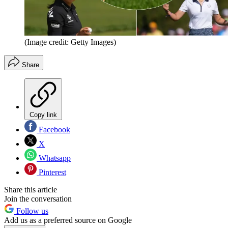
(Image credit: Getty Images)
Share
Copy link
Facebook
X
Whatsapp
Pinterest
Share this article
Join the conversation
Follow us
Add us as a preferred source on Google