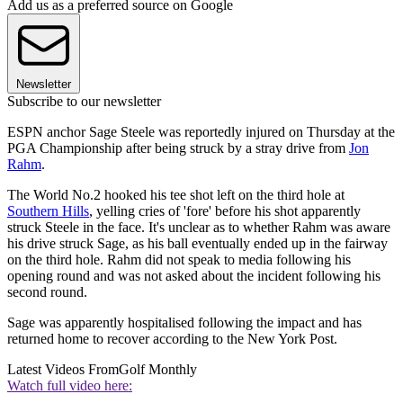
Add us as a preferred source on Google
Newsletter
Subscribe to our newsletter
ESPN anchor Sage Steele was reportedly injured on Thursday at the
PGA Championship after being struck by a stray drive from
Jon
Rahm
.
The World No.2 hooked his tee shot left on the third hole at
Southern Hills
, yelling cries of 'fore' before his shot apparently
struck Steele in the face. It's unclear as to whether Rahm was aware
his drive struck Sage, as his ball eventually ended up in the fairway
on the third hole. Rahm did not speak to media following his
opening round and was not asked about the incident following his
second round.
Sage was apparently hospitalised following the impact and has
returned home to recover according to the New York Post.
Latest Videos From
Golf Monthly
Watch full video here: