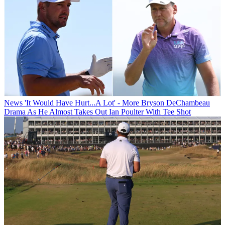
News
'It Would Have Hurt...A Lot' - More Bryson DeChambeau
Drama As He Almost Takes Out Ian Poulter With Tee Shot