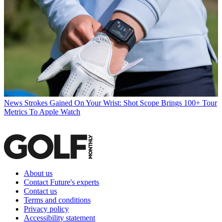
News
Strokes Gained On Your Wrist: Shot Scope Brings 100+ Tour
Metrics To Apple Watch
About us
Contact Future's experts
Contact us
Terms and conditions
Privacy policy
Accessibility statement