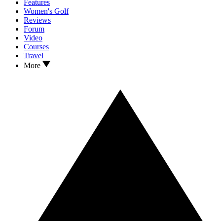
Features
Women's Golf
Reviews
Forum
Video
Courses
Travel
More