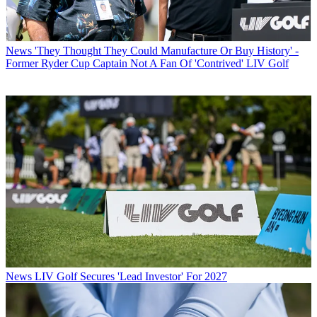
News
'They Thought They Could Manufacture Or Buy History' -
Former Ryder Cup Captain Not A Fan Of 'Contrived' LIV Golf
News
LIV Golf Secures 'Lead Investor' For 2027