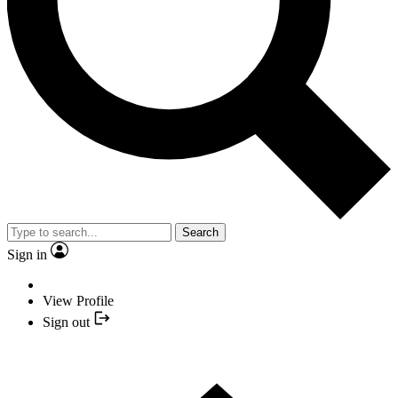
Search
Sign in
View Profile
Sign out