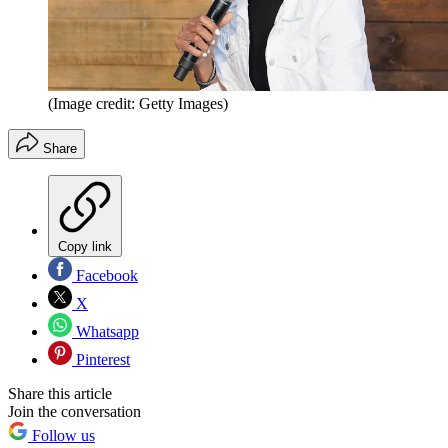
(Image credit: Getty Images)
Share
Copy link
Facebook
X
Whatsapp
Pinterest
Share this article
Join the conversation
Follow us