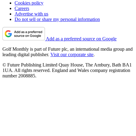
Cookies policy
Careers
Advertise with us
Do not sell or share my personal information
Add as a preferred source on Google
Golf Monthly is part of Future plc, an international media group and
leading digital publisher.
Visit our corporate site
.
© Future Publishing Limited Quay House, The Ambury, Bath BA1
1UA. All rights reserved. England and Wales company registration
number 2008885.