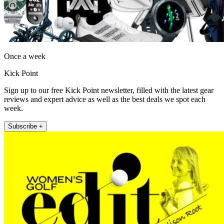
Once a week
Kick Point
Sign up to our free Kick Point newsletter, filled with the latest gear
reviews and expert advice as well as the best deals we spot each
week.
Subscribe +