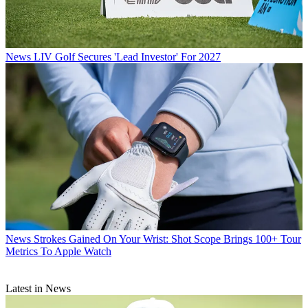
News
LIV Golf Secures 'Lead Investor' For 2027
News
Strokes Gained On Your Wrist: Shot Scope Brings 100+ Tour
Metrics To Apple Watch
Latest in News