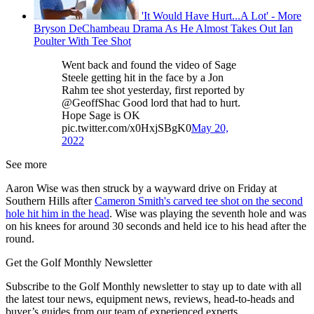
'It Would Have Hurt...A Lot' - More
Bryson DeChambeau Drama As He Almost Takes Out Ian
Poulter With Tee Shot
Went back and found the video of Sage
Steele getting hit in the face by a Jon
Rahm tee shot yesterday, first reported by
@GeoffShac Good lord that had to hurt.
Hope Sage is OK
pic.twitter.com/x0HxjSBgK0
May 20,
2022
See more
Aaron Wise was then struck by a wayward drive on Friday at
Southern Hills after
Cameron Smith's carved tee shot on the second
hole hit him in the head
. Wise was playing the seventh hole and was
on his knees for around 30 seconds and held ice to his head after the
round.
Get the Golf Monthly Newsletter
Subscribe to the Golf Monthly newsletter to stay up to date with all
the latest tour news, equipment news, reviews, head-to-heads and
buyer’s guides from our team of experienced experts.