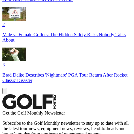
2
Male vs Female Golfers: The Hidden Safety Risks Nobody Talks
About
3
Brad Dalke Describes 'Nightmare' PGA Tour Return After Rocket
Classic Disaster
Get the Golf Monthly Newsletter
Subscribe to the Golf Monthly newsletter to stay up to date with all
the latest tour news, equipment news, reviews, head-to-heads and
buyer’s guides from our team of experienced experts.