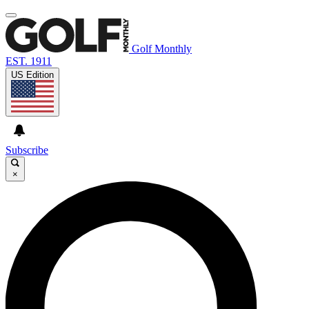
Golf Monthly
EST. 1911
US Edition
Subscribe
×