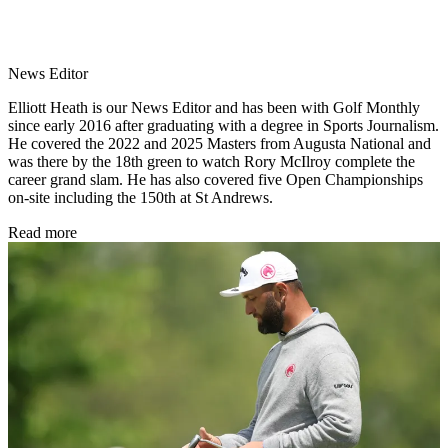
News Editor
Elliott Heath is our News Editor and has been with Golf Monthly
since early 2016 after graduating with a degree in Sports Journalism.
He covered the 2022 and 2025 Masters from Augusta National and
was there by the 18th green to watch Rory McIlroy complete the
career grand slam. He has also covered five Open Championships
on-site including the 150th at St Andrews.
Read more