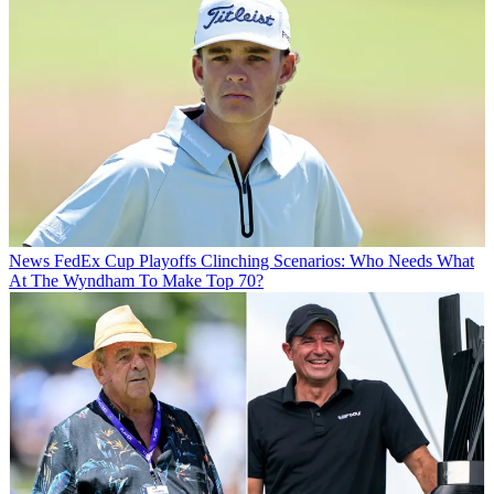
News
FedEx Cup Playoffs Clinching Scenarios: Who Needs What
At The Wyndham To Make Top 70?