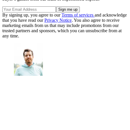
By signing up, you agree to our
Terms of services
and acknowledge
that you have read our
Privacy Notice
. You also agree to receive
marketing emails from us that may include promotions from our
trusted partners and sponsors, which you can unsubscribe from at
any time.