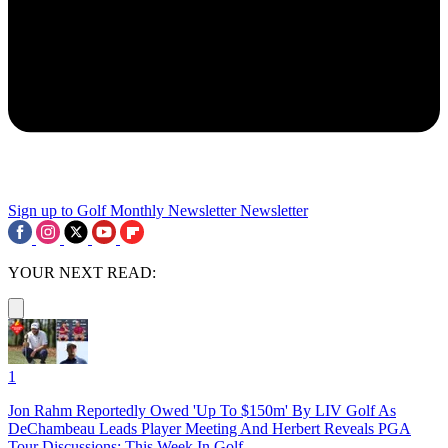
Sign up to Golf Monthly Newsletter
Newsletter
YOUR NEXT READ:
1
Jon Rahm Reportedly Owed 'Up To $150m' By LIV Golf As
DeChambeau Leads Player Meeting And Herbert Reveals PGA
Tour Discussions: This Week In Golf