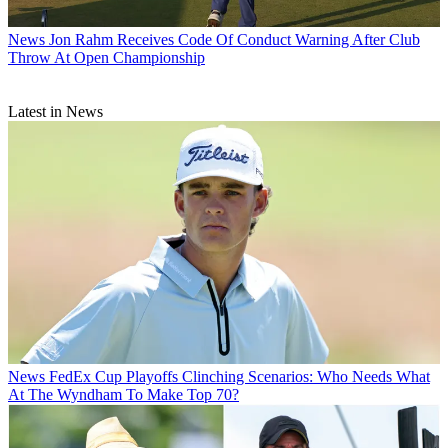
News
Jon Rahm Receives Code Of Conduct Warning After Club
Throw At Open Championship
Latest in News
News
FedEx Cup Playoffs Clinching Scenarios: Who Needs What
At The Wyndham To Make Top 70?