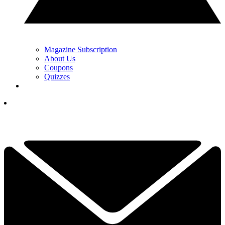
Magazine Subscription
About Us
Coupons
Quizzes