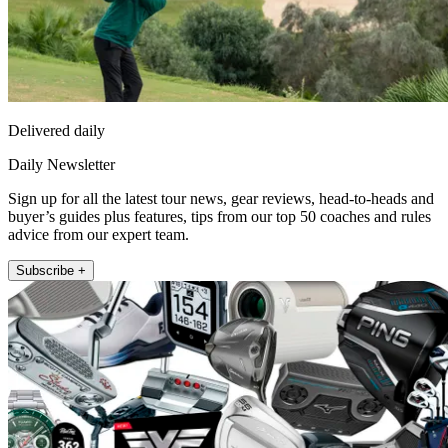
Delivered daily
Daily Newsletter
Sign up for all the latest tour news, gear reviews, head-to-heads and
buyer’s guides plus features, tips from our top 50 coaches and rules
advice from our expert team.
Subscribe +