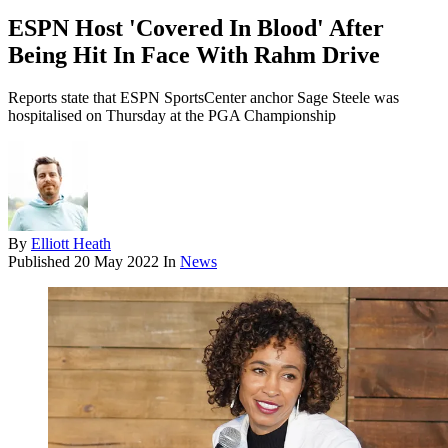
ESPN Host 'Covered In Blood' After
Being Hit In Face With Rahm Drive
Reports state that ESPN SportsCenter anchor Sage Steele was
hospitalised on Thursday at the PGA Championship
By
Elliott Heath
Published
20 May 2022
In
News