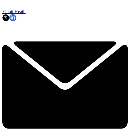
Elliott Heath