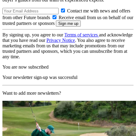
Contact me with news and offers
from other Future brands
Receive email from us on behalf of our
trusted partners or sponsors
By signing up, you agree to our
Terms of services
and acknowledge
that you have read our
Privacy Notice
. You also agree to receive
marketing emails from us that may include promotions from our
trusted partners and sponsors, which you can unsubscribe from at
any time.
You are now subscribed
Your newsletter sign-up was successful
Want to add more newsletters?