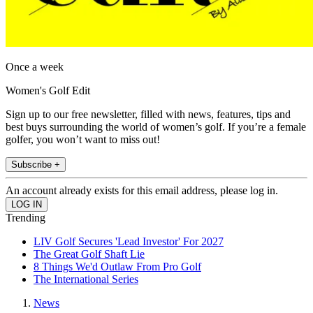
Once a week
Women's Golf Edit
Sign up to our free newsletter, filled with news, features, tips and
best buys surrounding the world of women’s golf. If you’re a female
golfer, you won’t want to miss out!
Subscribe +
An account already exists for this email address, please log in.
Trending
LIV Golf Secures 'Lead Investor' For 2027
The Great Golf Shaft Lie
8 Things We'd Outlaw From Pro Golf
The International Series
News