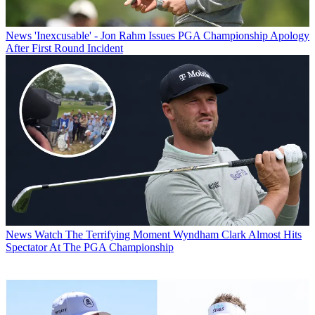
News
'Inexcusable' - Jon Rahm Issues PGA Championship Apology
After First Round Incident
News
Watch The Terrifying Moment Wyndham Clark Almost Hits
Spectator At The PGA Championship