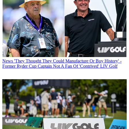
News
'They Thought They Could Manufacture Or Buy History' -
Former Ryder Cup Captain Not A Fan Of 'Contrived' LIV Golf