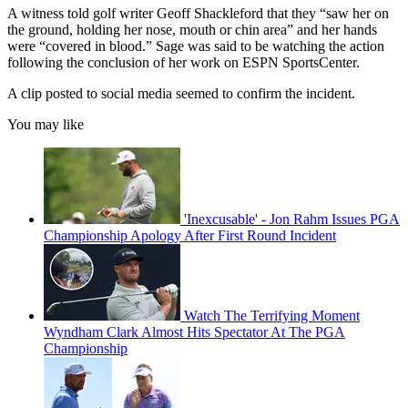
A witness told golf writer Geoff Shackleford that they “saw her on
the ground, holding her nose, mouth or chin area” and her hands
were “covered in blood.” Sage was said to be watching the action
following the conclusion of her work on ESPN SportsCenter.
A clip posted to social media seemed to confirm the incident.
You may like
'Inexcusable' - Jon Rahm Issues PGA
Championship Apology After First Round Incident
Watch The Terrifying Moment
Wyndham Clark Almost Hits Spectator At The PGA
Championship