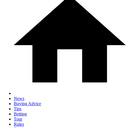
News
Buying Advice
Tips
Betting
Tour
Rules