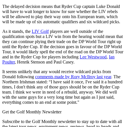
The delayed decision means that Ryder Cup captain Luke Donald
will have to wait longer to know for sure whether the LIV rebels
will be allowed to play their way onto his European team, which
will be made up of six automatic qualifiers and six wildcard picks.
As it stands, the
LIV Golf
players are well outside of the
qualification spots but a LIV win from the hearing would mean that
they can continue plying their trade on the DP World Tour right up
until the Ryder Cup. If the decision goes in favour of the DP World
Tour, it would likely spell the end of the road on the DP World Tour
and in the Ryder Cup for players including
Lee Westwood
,
Ian
Poulter
, Henrik Stenson and Paul Casey.
It seems unlikely that any would receive wildcard picks from
Donald following
comments made by Rory McIlroy last year
. The
Northern Irishman stated: “I have said it once, I've said it a hundred
times, I don't think any of those guys should be on the Ryder Cup
team. I think we were in need of a rebuild, anyway. We did well
with the same guys for a very long time but again as I just said,
everything comes to an end at some point."
Get the Golf Monthly Newsletter
Subscribe to the Golf Monthly newsletter to stay up to date with all
the latest tour news, equipment news, reviews, head-to-heads and