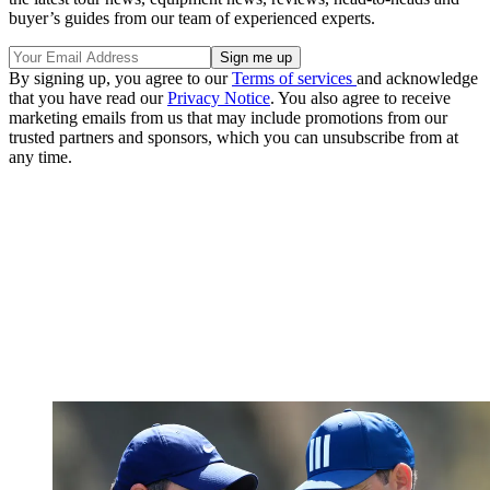
buyer’s guides from our team of experienced experts.
By signing up, you agree to our
Terms of services
and acknowledge
that you have read our
Privacy Notice
. You also agree to receive
marketing emails from us that may include promotions from our
trusted partners and sponsors, which you can unsubscribe from at
any time.