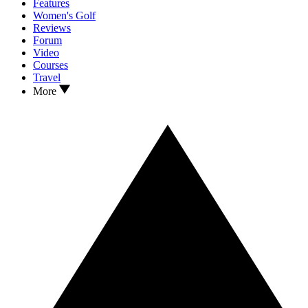
Features
Women's Golf
Reviews
Forum
Video
Courses
Travel
More