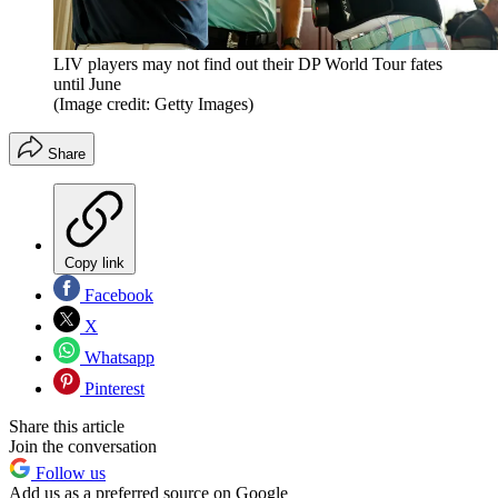
LIV players may not find out their DP World Tour fates
until June
(Image credit: Getty Images)
Share
Copy link
Facebook
X
Whatsapp
Pinterest
Share this article
Join the conversation
Follow us
Add us as a preferred source on Google