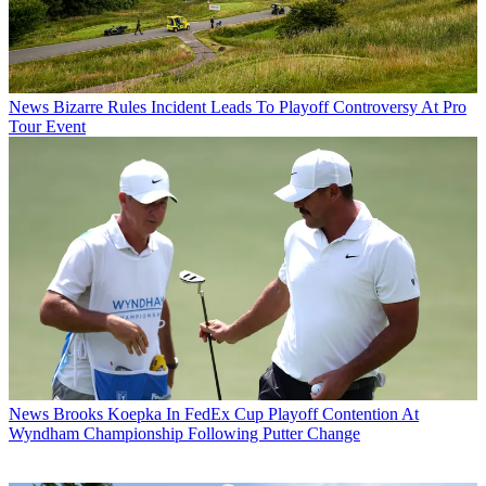
News
Bizarre Rules Incident Leads To Playoff Controversy At Pro
Tour Event
News
Brooks Koepka In FedEx Cup Playoff Contention At
Wyndham Championship Following Putter Change