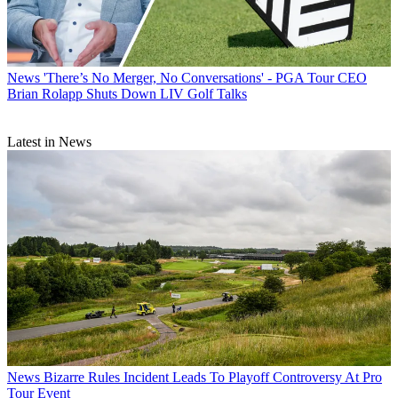
News
'There’s No Merger, No Conversations' - PGA Tour CEO
Brian Rolapp Shuts Down LIV Golf Talks
Latest in News
News
Bizarre Rules Incident Leads To Playoff Controversy At Pro
Tour Event