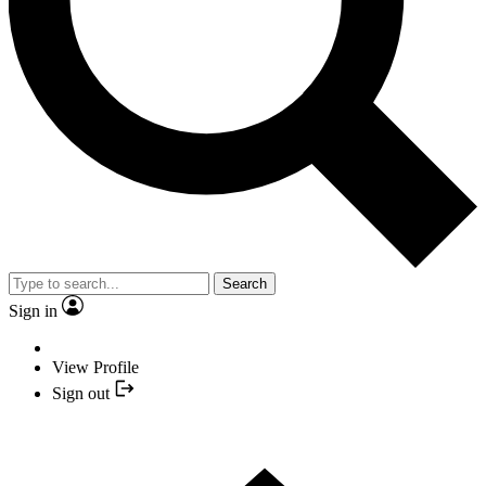
Search
Sign in
View Profile
Sign out