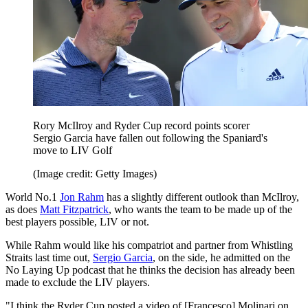
Rory McIlroy and Ryder Cup record points scorer
Sergio Garcia have fallen out following the Spaniard's
move to LIV Golf
(Image credit: Getty Images)
World No.1
Jon Rahm
has a slightly different outlook than McIlroy,
as does
Matt Fitzpatrick
, who wants the team to be made up of the
best players possible, LIV or not.
While Rahm would like his compatriot and partner from Whistling
Straits last time out,
Sergio Garcia
, on the side, he admitted on the
No Laying Up podcast that he thinks the decision has already been
made to exclude the LIV players.
"I think the Ryder Cup posted a video of [Francesco] Molinari on