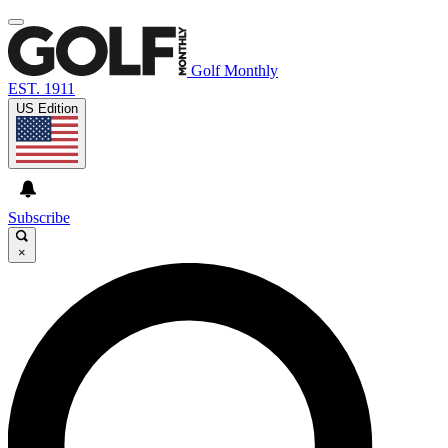
Golf Monthly
EST. 1911
US Edition
Subscribe
×