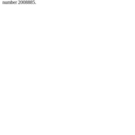
number 2008885.