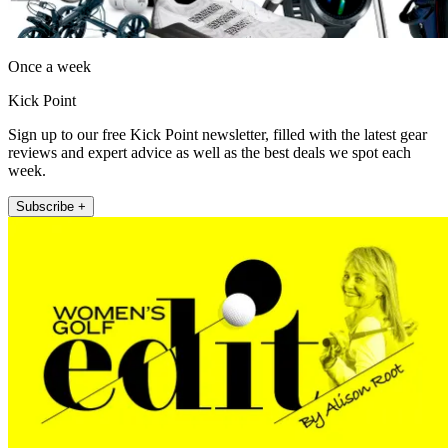
Once a week
Kick Point
Sign up to our free Kick Point newsletter, filled with the latest gear
reviews and expert advice as well as the best deals we spot each
week.
Subscribe +