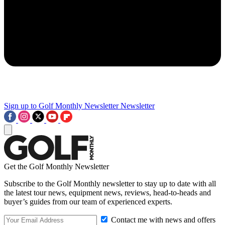
Sign up to Golf Monthly Newsletter
Newsletter
Get the Golf Monthly Newsletter
Subscribe to the Golf Monthly newsletter to stay up to date with all
the latest tour news, equipment news, reviews, head-to-heads and
buyer’s guides from our team of experienced experts.
Contact me with news and offers