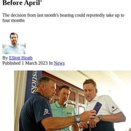
Before April'
The decision from last month's hearing could reportedly take up to
four months
By
Elliott Heath
Published
1 March 2023
In
News