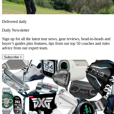
Delivered daily
Daily Newsletter
Sign up for all the latest tour news, gear reviews, head-to-heads and
buyer’s guides plus features, tips from our top 50 coaches and rules
advice from our expert team.
Subscribe +