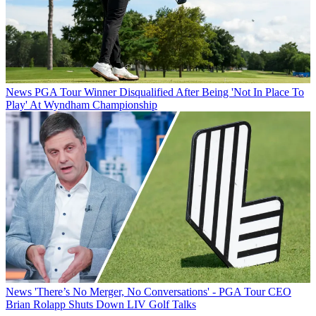
News
PGA Tour Winner Disqualified After Being 'Not In Place To
Play' At Wyndham Championship
News
'There’s No Merger, No Conversations' - PGA Tour CEO
Brian Rolapp Shuts Down LIV Golf Talks