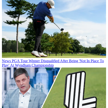
News
PGA Tour Winner Disqualified After Being 'Not In Place To
Play' At Wyndham Championship