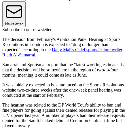
Newsletter
Subscribe to our newsletter
The decision from February's Arbitration Panel Hearing at Sports
Resolutions in London is expected to "drag on longer than
expected" according to the
Daily Mail's Chief sports feature writer
Riath Al-Samarrai
.
Samarrai and Sportsmail report that the "latest working estimate" is
that the decision will be somewhere in the region of two-to-four
months, meaning it could come as late as June.
It was initially expected to be announced on the Sports Resolutions
website two-to-three weeks after the one-week panel hearing was
conducted at the start of February.
The hearing was related to the DP World Tour's ability to ban and
fine players for going against their denied releases for playing in the
LIV opener last year. A number of players had their release requests
denied for the Saudi-backed debut at Centurion Club last June but
played anyway.