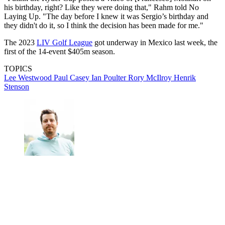
his birthday, right? Like they were doing that," Rahm told No
Laying Up. "The day before I knew it was Sergio’s birthday and
they didn't do it, so I think the decision has been made for me."
The 2023
LIV Golf League
got underway in Mexico last week, the
first of the 14-event $405m season.
TOPICS
Lee Westwood
Paul Casey
Ian Poulter
Rory McIlroy
Henrik
Stenson