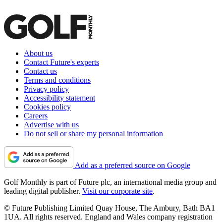
About us
Contact Future's experts
Contact us
Terms and conditions
Privacy policy
Accessibility statement
Cookies policy
Careers
Advertise with us
Do not sell or share my personal information
Add as a preferred source on Google
Golf Monthly is part of Future plc, an international media group and
leading digital publisher.
Visit our corporate site
.
© Future Publishing Limited Quay House, The Ambury, Bath BA1
1UA. All rights reserved. England and Wales company registration