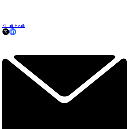
Elliott Heath