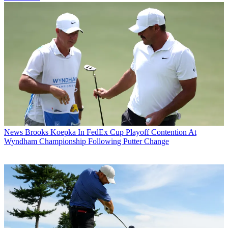
News
Brooks Koepka In FedEx Cup Playoff Contention At
Wyndham Championship Following Putter Change