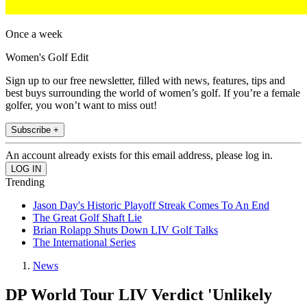
Once a week
Women's Golf Edit
Sign up to our free newsletter, filled with news, features, tips and
best buys surrounding the world of women’s golf. If you’re a female
golfer, you won’t want to miss out!
Subscribe +
An account already exists for this email address, please log in.
Trending
Jason Day's Historic Playoff Streak Comes To An End
The Great Golf Shaft Lie
Brian Rolapp Shuts Down LIV Golf Talks
The International Series
News
DP World Tour LIV Verdict 'Unlikely