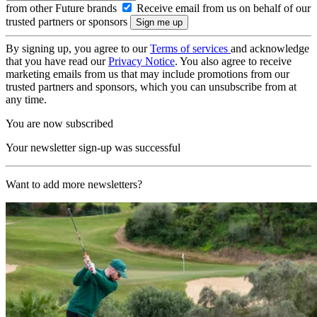
from other Future brands
Receive email from us on behalf of our
trusted partners or sponsors
By signing up, you agree to our
Terms of services
and acknowledge
that you have read our
Privacy Notice
. You also agree to receive
marketing emails from us that may include promotions from our
trusted partners and sponsors, which you can unsubscribe from at
any time.
You are now subscribed
Your newsletter sign-up was successful
Want to add more newsletters?