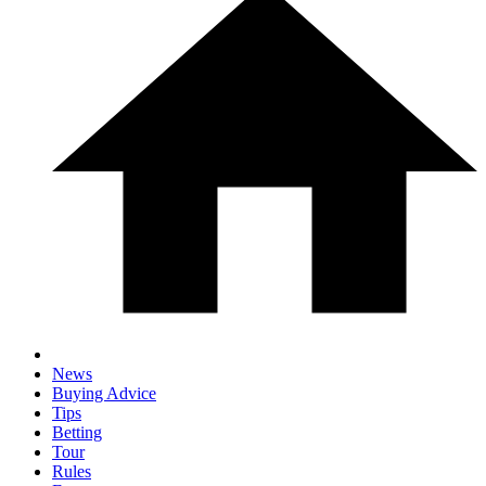
News
Buying Advice
Tips
Betting
Tour
Rules