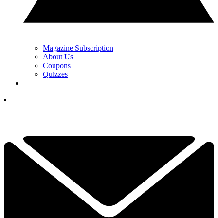
Magazine Subscription
About Us
Coupons
Quizzes