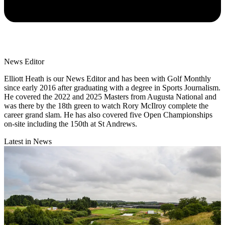
News Editor
Elliott Heath is our News Editor and has been with Golf Monthly
since early 2016 after graduating with a degree in Sports Journalism.
He covered the 2022 and 2025 Masters from Augusta National and
was there by the 18th green to watch Rory McIlroy complete the
career grand slam. He has also covered five Open Championships
on-site including the 150th at St Andrews.
Latest in News